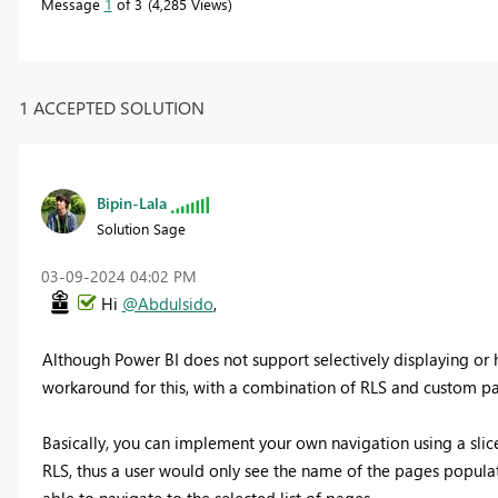
Message
1
of 3
4,285 Views
1 ACCEPTED SOLUTION
Bipin-Lala
Solution Sage
‎03-09-2024
04:02 PM
Hi
@Abdulsido
,
Although Power BI does not support selectively displaying or 
workaround for this, with a combination of RLS and custom pa
Basically, you can implement your own navigation using a slice
RLS, thus a user would only see the name of the pages populate 