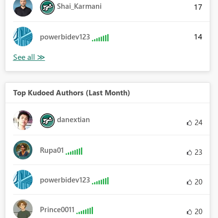
Shai_Karmani
17
14
powerbidev123
Top Kudoed Authors (Last Month)
danextian
24
Rupa01
23
powerbidev123
20
Prince0011
20