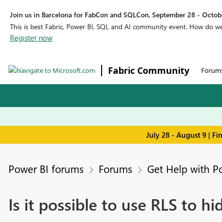
Join us in Barcelona for FabCon and SQLCon, September 28 - Octobe
This is best Fabric, Power BI, SQL and AI community event. How do 
Register now
Fabric Community
Forum
July 28 - August 9 | F
Power BI forums
Forums
Get Help with P
Is it possible to use RLS to hi