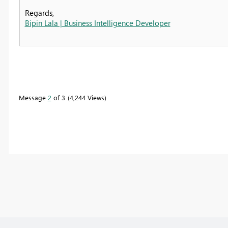
Regards,
Bipin Lala | Business Intelligence Developer
Message
2
of 3
4,244 Views