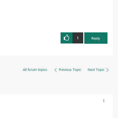
1
Reply
All forum topics
Previous Topic
Next Topic