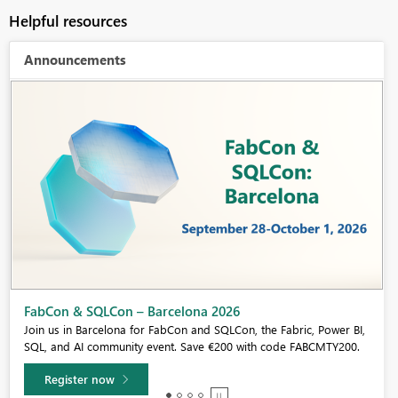
Helpful resources
Announcements
Fabric Community Sticker Challenge - Barcelona 2026
If you love stickers, then you will definitely want to check out our
community sticker challenge, Barcelona edition!
Learn more