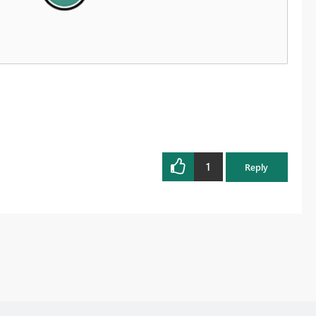
1
Reply