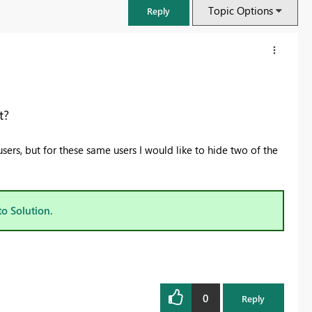
Topic Options
Reply
t?
users, but for these same users I would like to hide two of the
to Solution.
FabCon & SQLCon – Barcelona 2026
Join us in Barcelona for FabCon and SQLCon, the Fabric, Power BI,
SQL, and AI community event. Save €200 with code FABCMTY200.
0
Register now
Reply