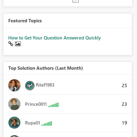
Featured Topics
How to Get Your Question Answered Quickly
Top Solution Authors (Last Month)
Ritaf1983
25
23
Prince0011
19
Rupa01