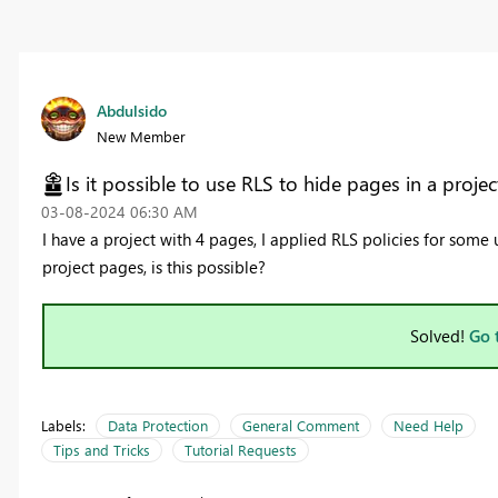
Abdulsido
New Member
Is it possible to use RLS to hide pages in a projec
‎03-08-2024
06:30 AM
I have a project with 4 pages, I applied RLS policies for some 
project pages, is this possible?
Solved!
Go 
Labels:
Data Protection
General Comment
Need Help
Tips and Tricks
Tutorial Requests