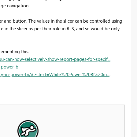
ge navigation.
r and button. The values in the slicer can be controlled using
in the slicer as per their role in RLS, and so would be only
lementing this.
can-now-selectively-show-report-pages-for-specif...
n-power-bi
ity-in-power-bi/#:~:text=While%20Power%20BI%20in...
.