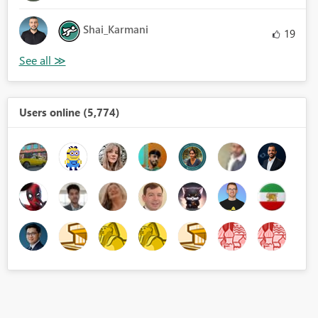
Shai_Karmani
19
Users online (5,774)