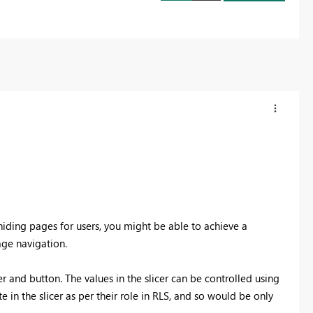
hiding pages for users, you might be able to achieve a
ge navigation.
r and button. The values in the slicer can be controlled using
in the slicer as per their role in RLS, and so would be only