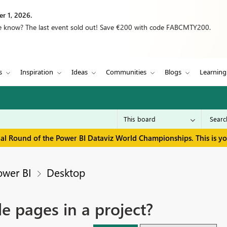
r 1, 2026.
we know? The last event sold out! Save €200 with code FABCMTY200.
s
Inspiration
Ideas
Communities
Blogs
Learning
inal Round of the Power BI Dataviz World Championships. This is y
ower BI
Desktop
de pages in a project?