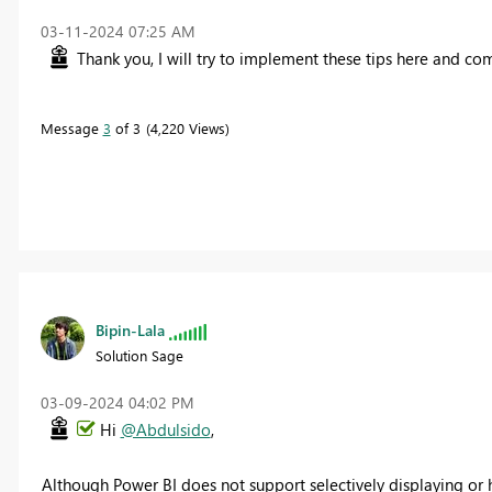
‎03-11-2024
07:25 AM
Thank you, I will try to implement these tips here and c
Message
3
of 3
4,220 Views
Bipin-Lala
Solution Sage
‎03-09-2024
04:02 PM
Hi
@Abdulsido
,
Although Power BI does not support selectively displaying or 