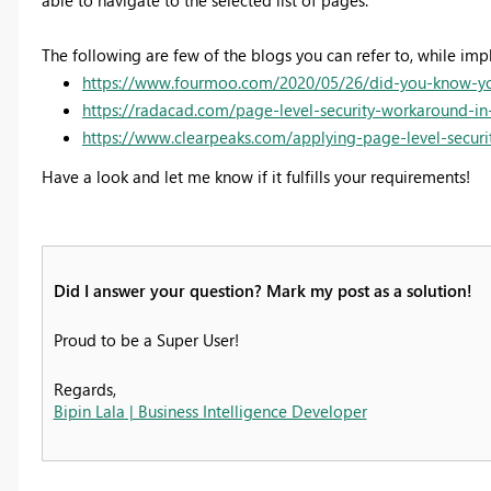
able to navigate to the selected list of pages.
The following are few of the blogs you can refer to, while imp
https://www.fourmoo.com/2020/05/26/did-you-know-you-
https://radacad.com/page-level-security-workaround-i
https://www.clearpeaks.com/applying-page-level-secur
Have a look and let me know if it fulfills your requirements!
Did I answer your question? Mark my post as a solution!
Proud to be a Super User!
Regards,
Bipin Lala | Business Intelligence Developer