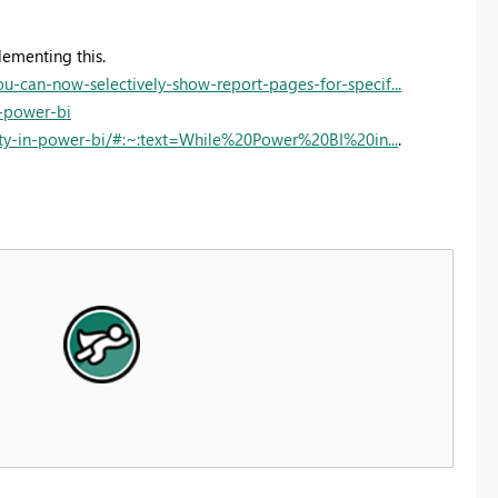
lementing this.
can-now-selectively-show-report-pages-for-specif...
n-power-bi
ity-in-power-bi/#:~:text=While%20Power%20BI%20in...
.