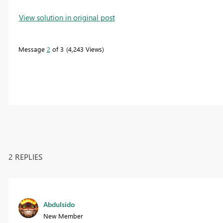
View solution in original post
Message
2
of 3
4,243 Views
2 REPLIES
Abdulsido
New Member