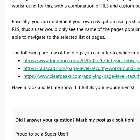
workaround for this, with a combination of RLS and custom pa
Basically, you can implement your own navigation using a slice
RLS, thus a user would only see the name of the pages populate 
able to navigate to the selected list of pages.
The following are few of the blogs you can refer to, while imp
https://www.fourmoo.com/2020/05/26/did-you-know-you-
https://radacad.com/page-level-security-workaround-i
https://www.clearpeaks.com/applying-page-level-secur
Have a look and let me know if it fulfills your requirements!
Did I answer your question? Mark my post as a solution!
Proud to be a Super User!