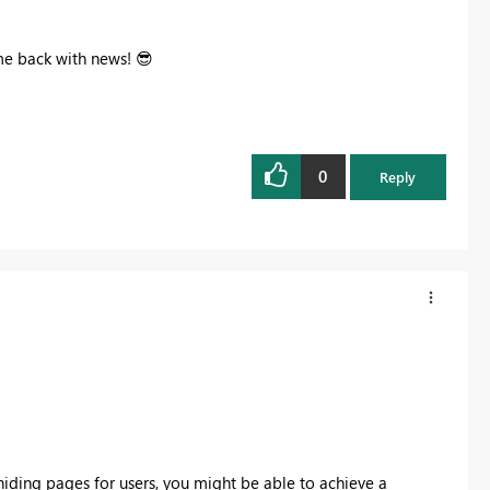
ome back with news!
😎
0
Reply
hiding pages for users, you might be able to achieve a