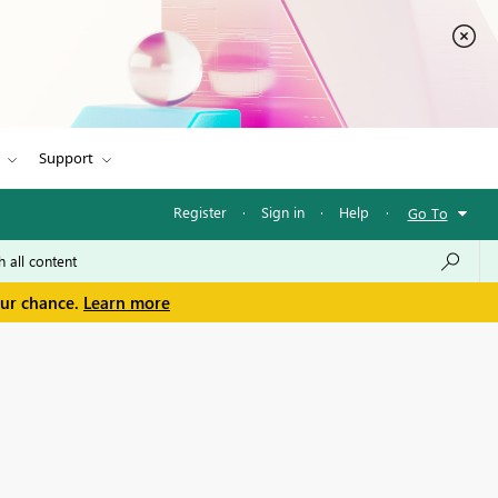
Support
Register
·
Sign in
·
Help
·
Go To
our chance.
Learn more