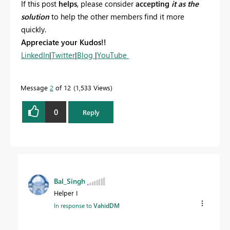
If this post
helps
, please consider
accepting
it as the
solution
to help the other members find it more
quickly.
Appreciate your Kudos!!
LinkedIn
|
Twitter
|
Blog
|
YouTube
Message
2
of 12
1,533 Views
0
Reply
Bal_Singh
Helper I
In response to
VahidDM