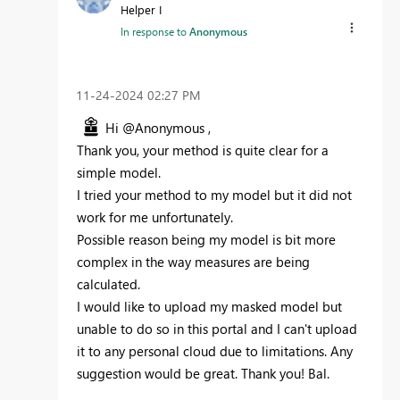
Helper I
In response to
Anonymous
‎11-24-2024
02:27 PM
Hi @Anonymous ,
Thank you, your method is quite clear for a
simple model.
I tried your method to my model but it did not
work for me unfortunately.
Possible reason being my model is bit more
complex in the way measures are being
calculated.
I would like to upload my masked model but
unable to do so in this portal and I can't upload
it to any personal cloud due to limitations. Any
suggestion would be great. Thank you! Bal.