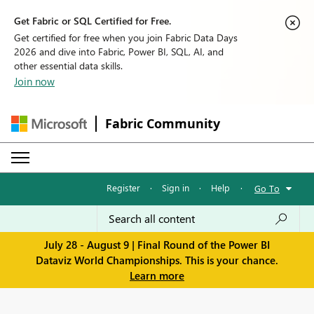
Get Fabric or SQL Certified for Free.
Get certified for free when you join Fabric Data Days
2026 and dive into Fabric, Power BI, SQL, AI, and
other essential data skills.
Join now
Fabric Community
Register
·
Sign in
·
Help
·
Go To
July 28 - August 9 | Final Round of the Power BI
Dataviz World Championships. This is your chance.
Learn more