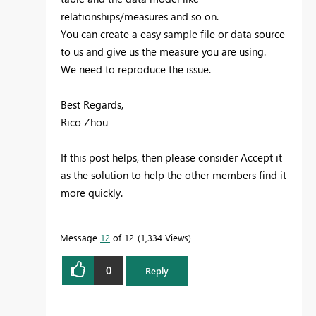
relationships/measures and so on.
You can create a easy sample file or data source
to us and give us the measure you are using.
We need to reproduce the issue.
Best Regards,
Rico Zhou
If this post helps, then please consider Accept it
as the solution to help the other members find it
more quickly.
Message
12
of 12
1,334 Views
0
Reply