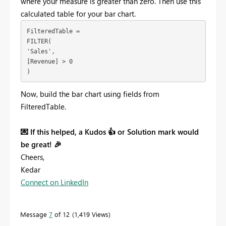
where your measure is greater than zero. Then use this
calculated table for your bar chart.
FilteredTable = 
FILTER(
'Sales',
[Revenue] > 0
)
Now, build the bar chart using fields from
FilteredTable.
💌
If this helped, a Kudos
👍
or Solution mark would
be great!
🎉
Cheers,
Kedar
Connect on LinkedIn
Message
7
of 12
1,419 Views