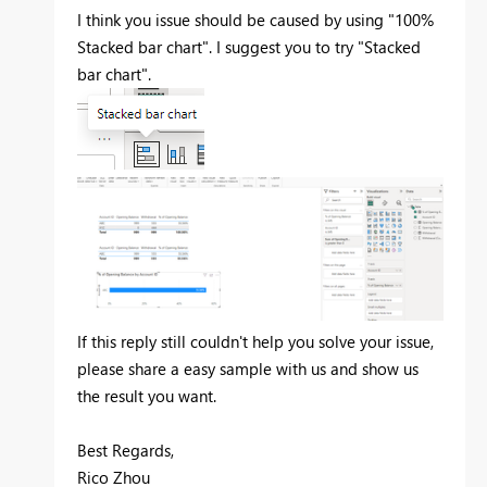
I think you issue should be caused by using "100%
Stacked bar chart". I suggest you to try "Stacked
bar chart".
If this reply still couldn't help you solve your issue,
please share a easy sample with us and show us
the result you want.
Best Regards,
Rico Zhou