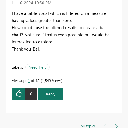
‎11-16-2024
10:50 PM
I have a table visual which is filtered on a measure
having values greater than zero.
How could I use the filtered results to create a bar
chart? Not sure if that is even possible but would be
interesting to explore.
Thank you, Bal.
Labels:
Need Help
Message
1
of 12
1,549 Views
0
Reply
All topics