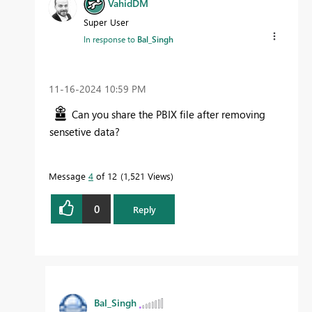
VahidDM
Super User
In response to
Bal_Singh
‎11-16-2024
10:59 PM
Can you share the PBIX file after removing
sensetive data?
Message
4
of 12
1,521 Views
0
Reply
Bal_Singh