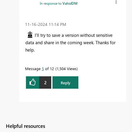
In response to
VahidDM
‎11-16-2024
11:14 PM
I'll try to save a version without sensitive
data and share in the coming week. Thanks for
help.
Message
5
of 12
1,504 Views
2
Reply
Helpful resources