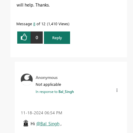
will help. Thanks.
Message
8
of 12
1,410 Views
0
Reply
Anonymous
Not applicable
In response to
Bal_Singh
‎11-18-2024
06:54 PM
Hi
@Bal_Singh
,