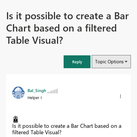
Is it possible to create a Bar
Chart based on a filtered
Table Visual?
Topic Options
Reply
Bal_Singh
Helper I
Is it possible to create a Bar Chart based on a
filtered Table Visual?