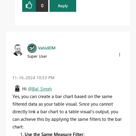
0
Reply
VahidDM
Super User
‎11-16-2024
10:53 PM
Hi
@Bal_Singh
Yes, you can create a bar chart based on the same
filtered data as your table visual. Since you cannot
directly link a bar chart to a table visual's output, you
can achieve this by applying the same filters to the bar
chart:
Use the Same Measure Filter
: