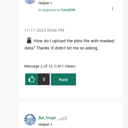
Helper I
In response to
VahidDM
‎11-17-2024
09:46 PM
How do I upload the pbix file with masked
data? Thanks. It didn't let me so asking.
Message
6
of 12
1,411 Views
0
Reply
Bal_Singh
Helper I