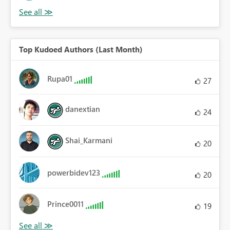
Top Kudoed Authors (Last Month)
Rupa01
27
danextian
24
Shai_Karmani
20
powerbidev123
20
Prince0011
19