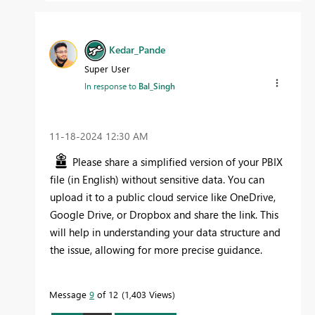
Kedar_Pande
Super User
In response to
Bal_Singh
‎11-18-2024
12:30 AM
Please share a simplified version of your PBIX
file (in English) without sensitive data. You can
upload it to a public cloud service like OneDrive,
Google Drive, or Dropbox and share the link. This
will help in understanding your data structure and
the issue, allowing for more precise guidance.
Message
9
of 12
1,403 Views