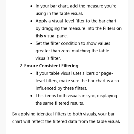
In your bar chart, add the measure you're
using in the table visual.
Apply a visual-level filter to the bar chart
by dragging the measure into the
Filters on
this visual
pane.
Set the filter condition to show values
greater than zero, matching the table
visual's filter.
Ensure Consistent Filtering
:
If your table visual uses slicers or page-
level filters, make sure the bar chart is also
influenced by these filters.
This keeps both visuals in sync, displaying
the same filtered results.
By applying identical filters to both visuals, your bar
chart will reflect the filtered data from the table visual.