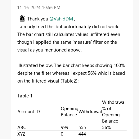
‎11-16-2024
10:56 PM
Thank you
@VahidDM
,
I already tried this but unfortunately did not work.
The bar chart still calculates values unfiltered even
though I applied the same 'measure' filter on the
visual as you mentioned above.
Illustrated below. The bar chart keeps showing 100%
despite the filter whereas I expect 56% whic is based
on the filtered visual (Table2):
Table 1
Withdrawal
Opening
% of
Account ID
Withdrawal
Balance
Opening
Balance
ABC
999
555
56%
XYZ
0
444