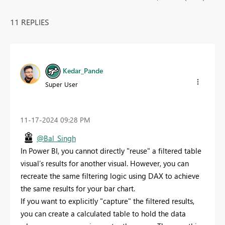
11 REPLIES
Kedar_Pande
Super User
‎11-17-2024
09:28 PM
@Bal_Singh
In Power BI, you cannot directly "reuse" a filtered table
visual’s results for another visual. However, you can
recreate the same filtering logic using DAX to achieve
the same results for your bar chart.
If you want to explicitly "capture" the filtered results,
you can create a calculated table to hold the data