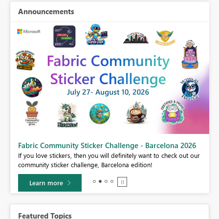
Announcements
Fabric Community Sticker Challenge - Barcelona 2026
If you love stickers, then you will definitely want to check out our
BI,
community sticker challenge, Barcelona edition!
0.
Learn more
Featured Topics