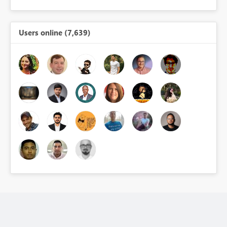
Users online (7,639)