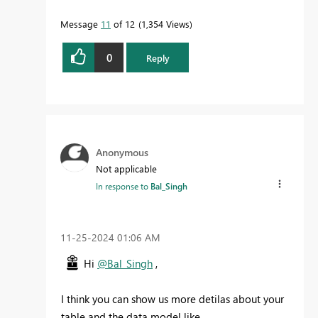
Message
11
of 12
1,354 Views
0
Reply
Anonymous
Not applicable
In response to
Bal_Singh
‎11-25-2024
01:06 AM
Hi
@Bal_Singh
,
I think you can show us more detilas about your
table and the data model like