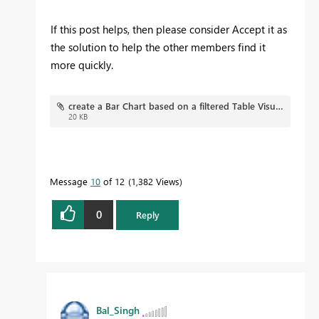
If this post helps, then please consider Accept it as
the solution to help the other members find it
more quickly.
create a Bar Chart based on a filtered Table Visual.pbix
20 KB
Message
10
of 12
1,382 Views
0
Reply
Bal_Singh