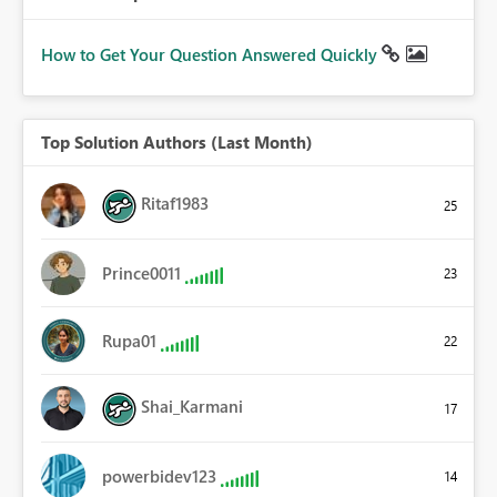
How to Get Your Question Answered Quickly
Top Solution Authors (Last Month)
Ritaf1983
25
Prince0011
23
Rupa01
22
Shai_Karmani
17
powerbidev123
14