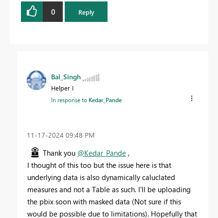
0
Reply
Bal_Singh
Helper I
In response to
Kedar_Pande
‎11-17-2024
09:48 PM
Thank you
@Kedar_Pande
,
I thought of this too but the issue here is that
underlying data is also dynamically caluclated
measures and not a Table as such. I'll be uploading
the pbix soon with masked data (Not sure if this
would be possible due to limitations). Hopefully that