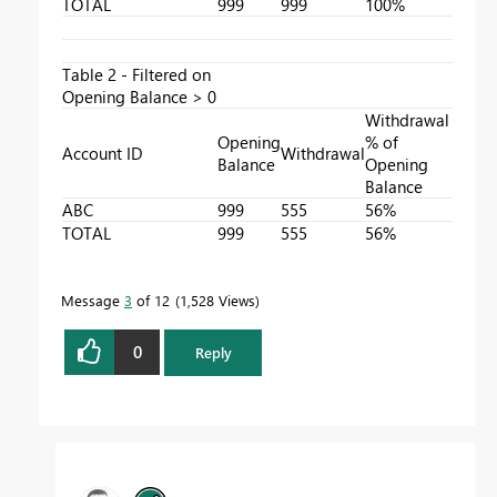
TOTAL
999
999
100%
Table 2 - Filtered on
Opening Balance > 0
Withdrawal
Opening
% of
Account ID
Withdrawal
Balance
Opening
Balance
ABC
999
555
56%
TOTAL
999
555
56%
Message
3
of 12
1,528 Views
0
Reply