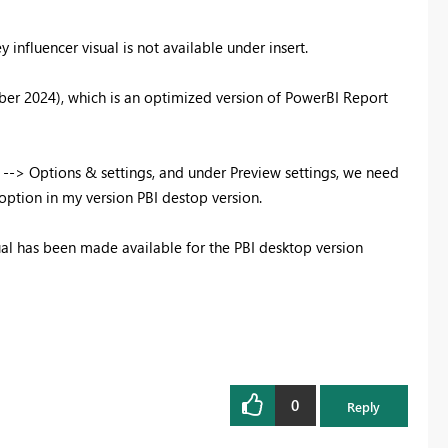
 influencer visual is not available under insert.
ber 2024), which is an optimized version of PowerBI Report
e --> Options & settings, and under Preview settings, we need
 option in my version PBI destop version.
isual has been made available for the PBI desktop version
0
Reply