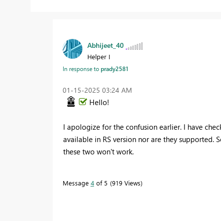
Abhijeet_40
Helper I
In response to
prady2581
‎01-15-2025
03:24 AM
Hello!
I apologize for the confusion earlier. I have ch
available in RS version nor are they supported.
these two won't work.
Message
4
of 5
919 Views