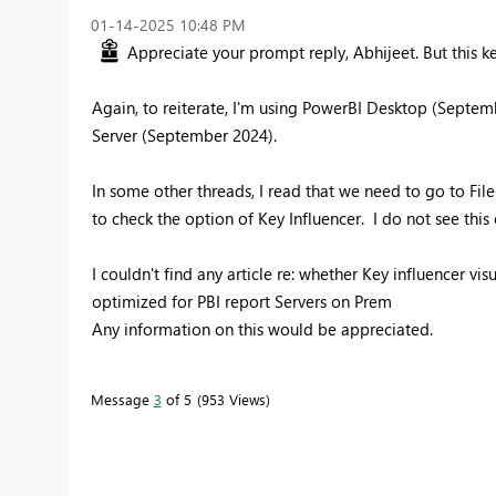
‎01-14-2025
10:48 PM
Appreciate your prompt reply, Abhijeet. But this key
Again, to reiterate, I'm using PowerBI Desktop (Septem
Server (September 2024).
In some other threads, I read that we need to go to Fil
to check the option of Key Influencer. I do not see this
I couldn't find any article re: whether Key influencer v
optimized for PBI report Servers on Prem
Any information on this would be appreciated.
Message
3
of 5
953 Views