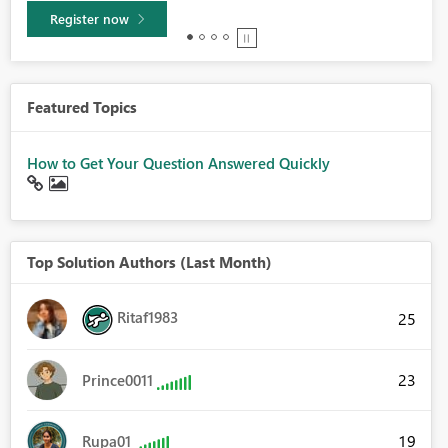
Learn more
Featured Topics
How to Get Your Question Answered Quickly
Top Solution Authors (Last Month)
Ritaf1983
25
23
Prince0011
19
Rupa01