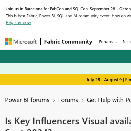
Join us in Barcelona for FabCon and SQLCon, September 28 - Octobe
This is best Fabric, Power BI, SQL and AI community event. How do 
Register now
Fabric Community
Forums
Insp
July 28 - August 9 | F
Power BI forums
Forums
Get Help with P
Is Key Influencers Visual avai