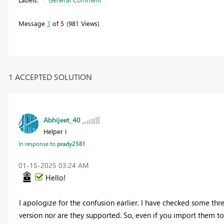
Message
1
of 5
981 Views
1 ACCEPTED SOLUTION
Abhijeet_40
Helper I
In response to
prady2581
‎01-15-2025
03:24 AM
Hello!
I apologize for the confusion earlier. I have checked some thr
version nor are they supported. So, even if you import them 