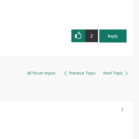
2
Reply
All forum topics
Previous Topic
Next Topic