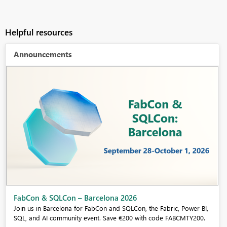
Helpful resources
Announcements
Fabric Community Sticker Challenge - Barcelona 2026
If you love stickers, then you will definitely want to check out our
community sticker challenge, Barcelona edition!