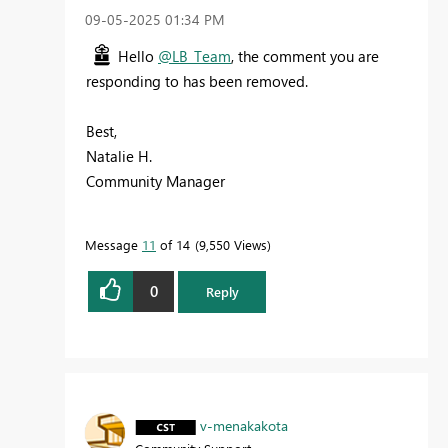
‎09-05-2025
01:34 PM
Hello
@LB_Team
, the comment you are
responding to has been removed.
Best,
Natalie H.
Community Manager
Message
11
of 14
9,550 Views
0
Reply
v-menakakota