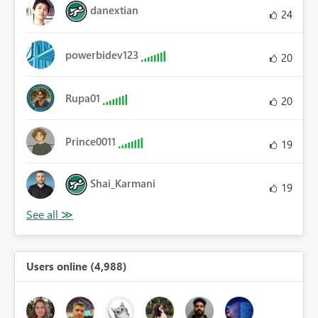
danextian
24
powerbidev123
20
Rupa01
20
Prince0011
19
Shai_Karmani
19
Users online (4,988)