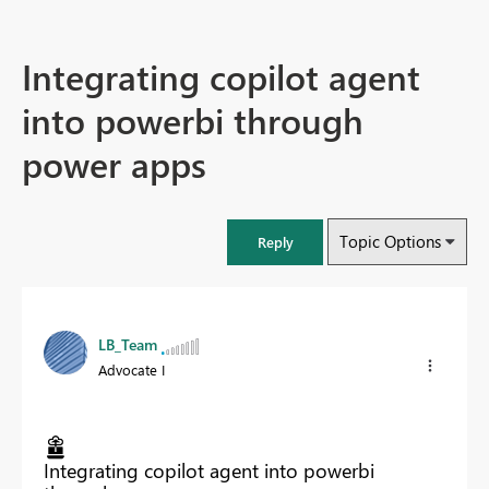
Integrating copilot agent
into powerbi through
power apps
Topic Options
Reply
LB_Team
Advocate I
Integrating copilot agent into powerbi