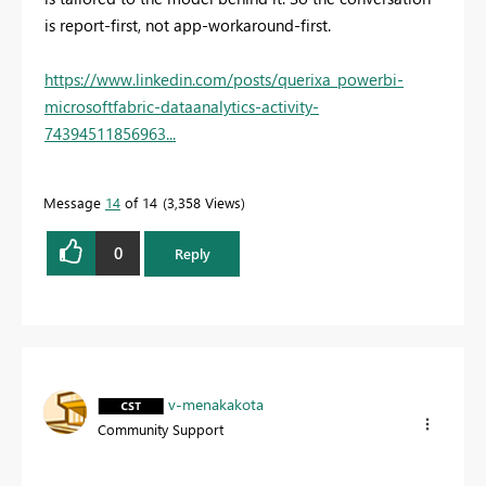
is report-first, not app-workaround-first.
https://www.linkedin.com/posts/querixa_powerbi-
microsoftfabric-dataanalytics-activity-
74394511856963...
Message
14
of 14
3,358 Views
0
Reply
v-menakakota
Community Support