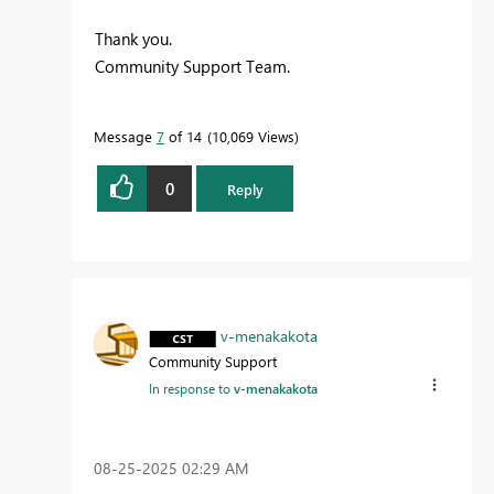
Thank you.
Community Support Team.
Message
7
of 14
10,069 Views
0
Reply
v-menakakota
Community Support
In response to
v-menakakota
‎08-25-2025
02:29 AM