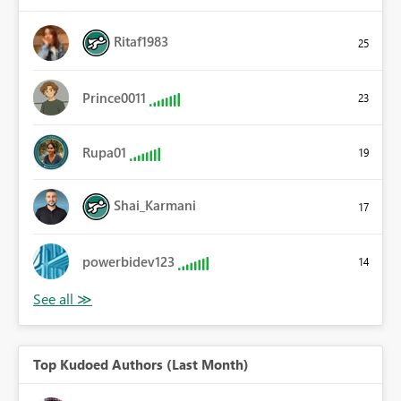
Ritaf1983
25
Prince0011
23
Rupa01
19
Shai_Karmani
17
powerbidev123
14
Top Kudoed Authors (Last Month)