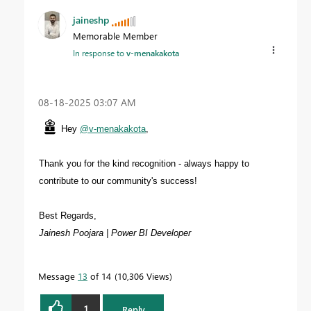
jaineshp
Memorable Member
In response to
v-menakakota
‎08-18-2025
03:07 AM
Hey
@v-menakakota
,
Thank you for the kind recognition - always happy to
contribute to our community's success!
Best Regards,
Jainesh Poojara | Power BI Developer
Message
13
of 14
10,306 Views
1
Reply