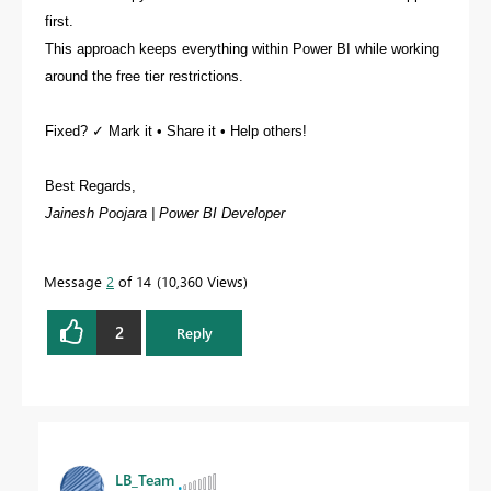
first.
This approach keeps everything within Power BI while working
around the free tier restrictions.
Fixed? ✓ Mark it • Share it • Help others!
Best Regards,
Jainesh Poojara | Power BI Developer
Message
2
of 14
10,360 Views
2
Reply
LB_Team