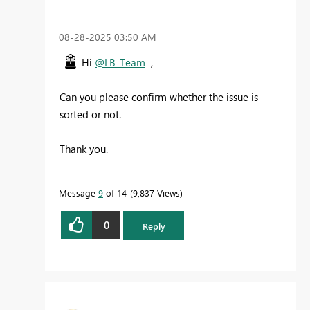
‎08-28-2025
03:50 AM
Hi
@LB_Team
,
Can you please confirm whether the issue is
sorted or not.
Thank you.
Message
9
of 14
9,837 Views
0
Reply