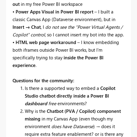
out
in my free Power BI workspace
•
Power Apps Visual in Power BI report
– I built a
classic Canvas App (Dataverse environment), but in
Insert → Chat
, I
do not see the “Power Virtual Agents /
Copilot” control
, so I cannot insert my bot into the app.
•
HTML web page workaround
– I know embedding
both iframes outside Power BI works, but I’m
specifically trying to stay
inside the Power BI
experience
.
Questions for the community:
Is there a supported way to embed a
Copilot
Studio chatbot directly inside a Power BI
dashboard
free
environments?
Why is the
Chatbot (PVA / Copilot) component
missing
in my Canvas App (even though my
environment
does have Dataverse
) → does it
require extra feature enablement? or is there any