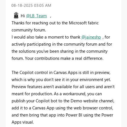
‎08-18-2025
03:05 AM
Hi
@LB_Team
,
Thanks for reaching out to the Microsoft fabric
community forum.
I would also take a moment to thank
@jaineshp
, for
actively participating in the community forum and for
the solutions you’ve been sharing in the community
forum. Your contributions make a real difference.
The Copilot control in Canvas Apps is still in preview,
which is why you don’t see it in your environment yet.
Preview features aren’t available for all users and aren’t
meant for production. As a workaround, you can
publish your Copilot bot to the Demo website channel,
add it to a Canvas App using the web browser control,
and then bring that app into Power BI using the Power
Apps visual.