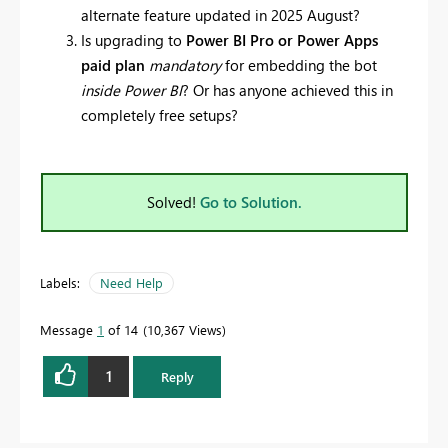
alternate feature updated in 2025 August?
Is upgrading to
Power BI Pro or Power Apps
paid plan
mandatory
for embedding the bot
inside Power BI
? Or has anyone achieved this in
completely free setups?
Solved!
Go to Solution.
Labels:
Need Help
Message
1
of 14
10,367 Views
1
Reply