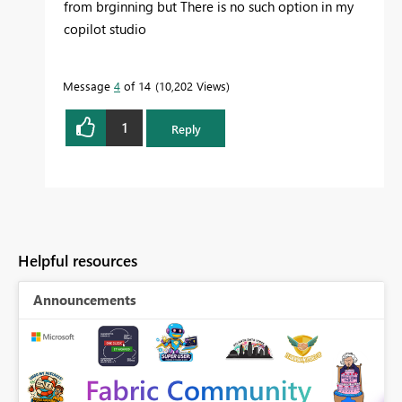
from brginning but There is no such option in my
copilot studio
Message
4
of 14
10,202 Views
1
Reply
Helpful resources
Announcements