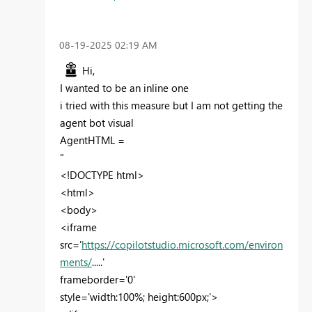
‎08-19-2025
02:19 AM
Hi,
I wanted to be an inline one
i tried with this measure but I am not getting the
agent bot visual
AgentHTML =
"
<!DOCTYPE html>
<html>
<body>
<iframe
src='
https://copilotstudio.microsoft.com/environ
ments/
.....'
frameborder='0'
style='width:100%; height:600px;'>