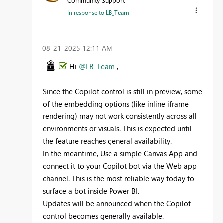
Community Support
In response to
LB_Team
‎08-21-2025
12:11 AM
Hi
@LB_Team
,
Since the Copilot control is still in preview, some
of the embedding options (like inline iframe
rendering) may not work consistently across all
environments or visuals. This is expected until
the feature reaches general availability.
In the meantime, Use a simple Canvas App and
connect it to your Copilot bot via the Web app
channel. This is the most reliable way today to
surface a bot inside Power BI.
Updates will be announced when the Copilot
control becomes generally available.