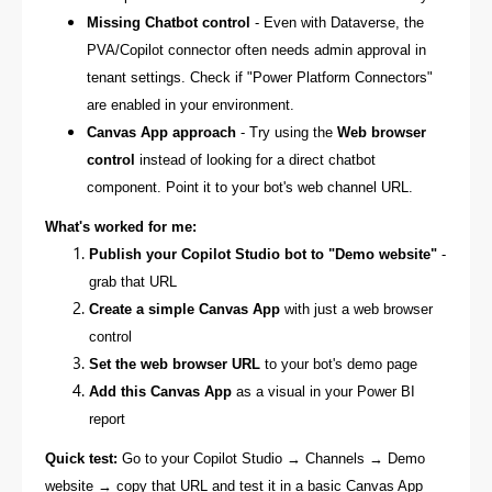
Missing Chatbot control
- Even with Dataverse, the
PVA/Copilot connector often needs admin approval in
tenant settings. Check if "Power Platform Connectors"
are enabled in your environment.
Canvas App approach
- Try using the
Web browser
control
instead of looking for a direct chatbot
component. Point it to your bot's web channel URL.
What's worked for me:
Publish your Copilot Studio bot to "Demo website"
-
grab that URL
Create a simple Canvas App
with just a web browser
control
Set the web browser URL
to your bot's demo page
Add this Canvas App
as a visual in your Power BI
report
Quick test:
Go to your Copilot Studio → Channels → Demo
website → copy that URL and test it in a basic Canvas App