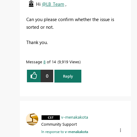
Hi
@LB_Team
,
Can you please confirm whether the issue is
sorted or not.
Thank you.
Message
8
of 14
9,919 Views
0
Reply
v-menakakota
Community Support
In response to
v-menakakota