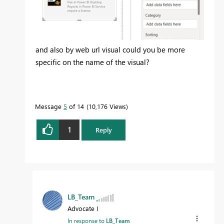
and also by web url visual could you be more
specific on the name of the visual?
Message
5
of 14
10,176 Views
1
Reply
LB_Team
Advocate I
In response to
LB_Team