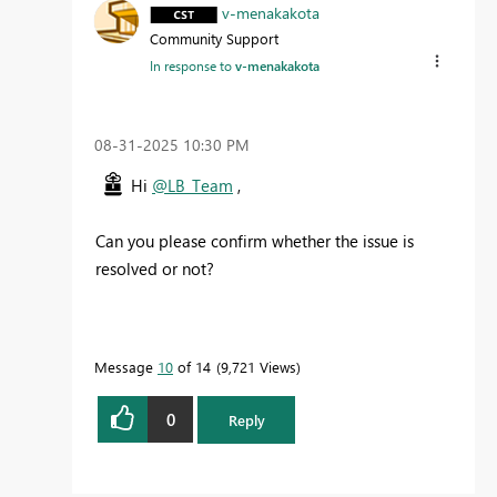
v-menakakota
Community Support
In response to
v-menakakota
‎08-31-2025
10:30 PM
Hi
@LB_Team
,
Can you please confirm whether the issue is
resolved or not?
Message
10
of 14
9,721 Views
0
Reply