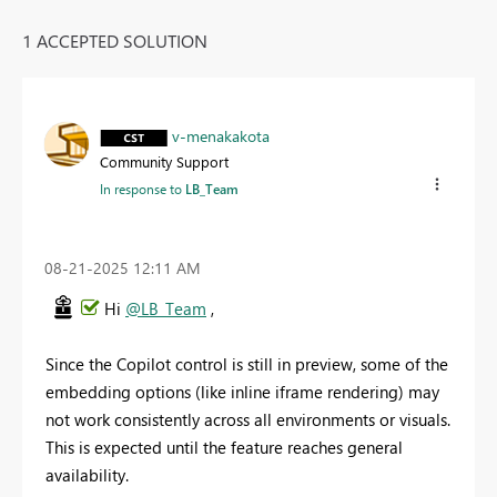
1 ACCEPTED SOLUTION
v-menakakota
Community Support
In response to
LB_Team
‎08-21-2025
12:11 AM
Hi
@LB_Team
,
Since the Copilot control is still in preview, some of the
embedding options (like inline iframe rendering) may
not work consistently across all environments or visuals.
This is expected until the feature reaches general
availability.