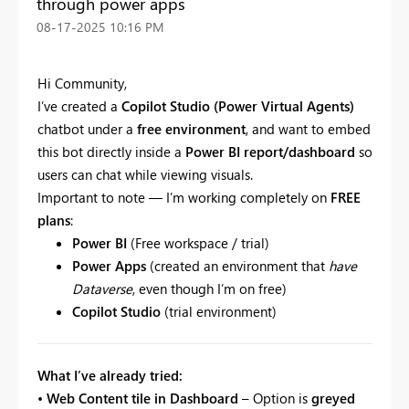
through power apps
‎08-17-2025
10:16 PM
Hi Community,
I’ve created a
Copilot Studio (Power Virtual Agents)
chatbot under a
free environment
, and want to embed
this bot directly inside a
Power BI report/dashboard
so
users can chat while viewing visuals.
Important to note — I’m working completely on
FREE
plans
:
Power BI
(Free workspace / trial)
Power Apps
(created an environment that
have
Dataverse
, even though I’m on free)
Copilot Studio
(trial environment)
What I’ve already tried:
•
Web Content tile in Dashboard
– Option is
greyed