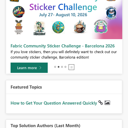
Fabric Community Sticker Challenge - Barcelona 2026
If you love stickers, then you will definitely want to check out our
BI,
community sticker challenge, Barcelona edition!
0.
Learn more
Featured Topics
How to Get Your Question Answered Quickly
Top Solution Authors (Last Month)