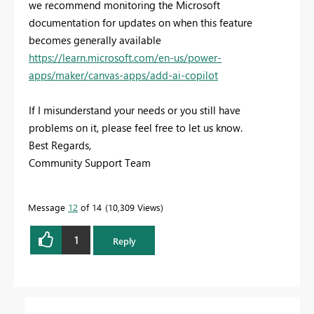
we recommend monitoring the Microsoft
documentation for updates on when this feature
becomes generally available
https://learn.microsoft.com/en-us/power-
apps/maker/canvas-apps/add-ai-copilot
If I misunderstand your needs or you still have
problems on it, please feel free to let us know.
Best Regards,
Community Support Team
Message
12
of 14
10,309 Views
1
Reply