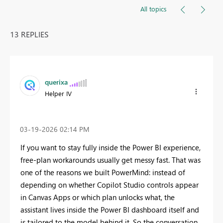
All topics
13 REPLIES
querixa
Helper IV
‎03-19-2026
02:14 PM
If you want to stay fully inside the Power BI experience,
free-plan workarounds usually get messy fast. That was
one of the reasons we built PowerMind: instead of
depending on whether Copilot Studio controls appear
in Canvas Apps or which plan unlocks what, the
assistant lives inside the Power BI dashboard itself and
is tailored to the model behind it. So the conversation