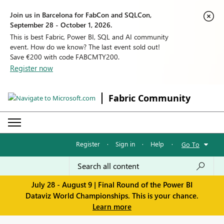
Join us in Barcelona for FabCon and SQLCon,
September 28 - October 1, 2026.
This is best Fabric, Power BI, SQL and AI community
event. How do we know? The last event sold out!
Save €200 with code FABCMTY200.
Register now
Fabric Community
Register
·
Sign in
·
Help
·
Go To
July 28 - August 9 | Final Round of the Power BI
Dataviz World Championships. This is your chance.
Learn more