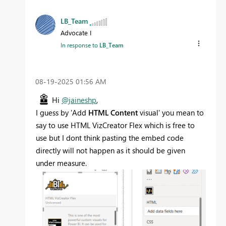
LB_Team
Advocate I
In response to
LB_Team
‎08-19-2025
01:56 AM
Hi
@jaineshp
,
I guess by '
Add
HTML Content
visual' you mean to
say to use HTML VizCreator Flex which is free to
use but I dont think pasting the embed code
directly will not happen as it should be given
under measure.