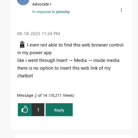
Advocate I
In response to
jaineshp
‎08-18-2025
11:34 PM
I even not able to find this web browser control
in my power app
like i went through Insert → Media → inside media
there is no option to insert this web link of my
chatbot
Message
3
of 14
10,211 Views
1
Reply