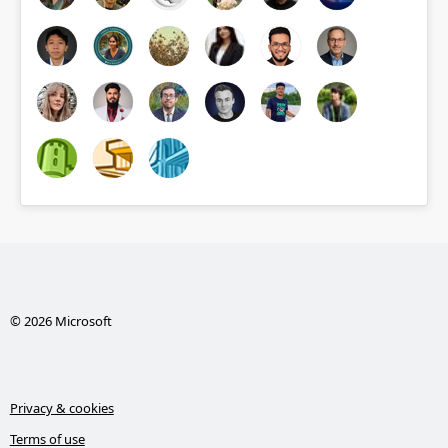
© 2026 Microsoft
Privacy & cookies
Terms of use