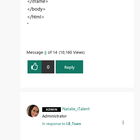
</iframe>
</body>
</html>
"
Message
6
of 14
10,160 Views
0
Reply
Natalie_iTalent
Administrator
In response to
LB_Team