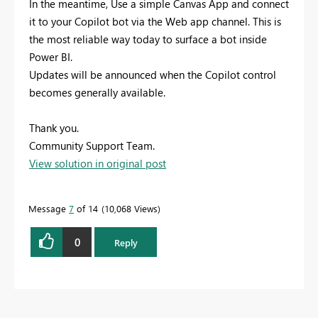
In the meantime, Use a simple Canvas App and connect
it to your Copilot bot via the Web app channel. This is
the most reliable way today to surface a bot inside
Power BI.
Updates will be announced when the Copilot control
becomes generally available.
Thank you.
Community Support Team.
View solution in original post
Message
7
of 14
10,068 Views
0
Reply