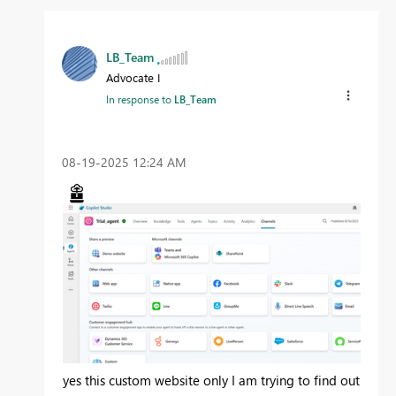
LB_Team
Advocate I
In response to
LB_Team
‎08-19-2025
12:24 AM
yes this custom website only I am trying to find out