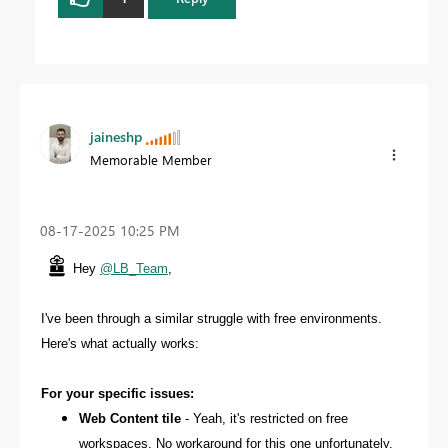
jaineshp
Memorable Member
‎08-17-2025
10:25 PM
Hey
@LB_Team
,
I've been through a similar struggle with free environments.
Here's what actually works:
For your specific issues:
Web Content tile
- Yeah, it's restricted on free
workspaces. No workaround for this one unfortunately.