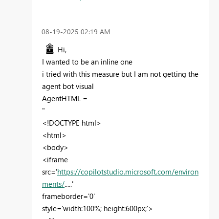
‎08-19-2025
02:19 AM
Hi,
I wanted to be an inline one
i tried with this measure but I am not getting the
agent bot visual
AgentHTML =
"
<!DOCTYPE html>
<html>
<body>
<iframe
src='
https://copilotstudio.microsoft.com/environ
ments/
.....'
frameborder='0'
style='width:100%; height:600px;'>