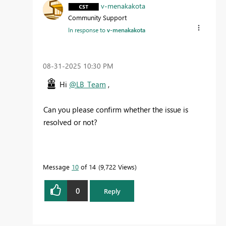
v-menakakota
Community Support
In response to
v-menakakota
‎08-31-2025
10:30 PM
Hi
@LB_Team
,
Can you please confirm whether the issue is
resolved or not?
Message
10
of 14
9,722 Views
0
Reply