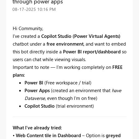
through power apps
‎08-17-2025
10:16 PM
Hi Community,
I’ve created a
Copilot Studio (Power Virtual Agents)
chatbot under a
free environment
, and want to embed
this bot directly inside a
Power BI report/dashboard
so
users can chat while viewing visuals.
Important to note — I’m working completely on
FREE
plans
:
Power BI
(Free workspace / trial)
Power Apps
(created an environment that
have
Dataverse
, even though I’m on free)
Copilot Studio
(trial environment)
What I’ve already tried:
•
Web Content tile in Dashboard
– Option is
greyed