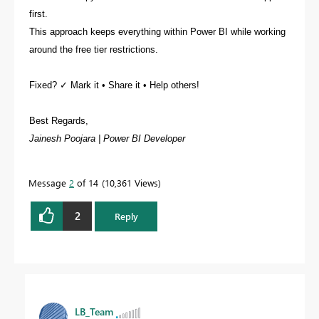
first.
This approach keeps everything within Power BI while working
around the free tier restrictions.
Fixed? ✓ Mark it • Share it • Help others!
Best Regards,
Jainesh Poojara | Power BI Developer
Message
2
of 14
10,361 Views
2
Reply
LB_Team