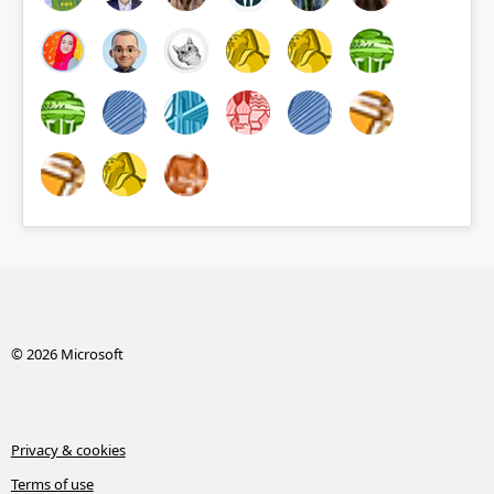
© 2026 Microsoft
Privacy & cookies
Terms of use