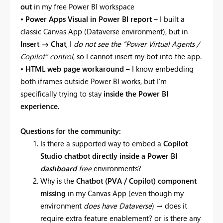
out
in my free Power BI workspace
•
Power Apps Visual in Power BI report
– I built a
classic Canvas App (Dataverse environment), but in
Insert → Chat
, I
do not see the “Power Virtual Agents /
Copilot” control
, so I cannot insert my bot into the app.
•
HTML web page workaround
– I know embedding
both iframes outside Power BI works, but I’m
specifically trying to stay
inside the Power BI
experience
.
Questions for the community:
Is there a supported way to embed a
Copilot
Studio chatbot directly inside a Power BI
dashboard
free
environments?
Why is the
Chatbot (PVA / Copilot) component
missing
in my Canvas App (even though my
environment
does have Dataverse
) → does it
require extra feature enablement? or is there any