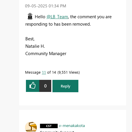
‎09-05-2025
01:34 PM
Hello
@LB_Team
, the comment you are
responding to has been removed.
Best,
Natalie H.
Community Manager
Message
11
of 14
9,551 Views
0
Reply
v-menakakota