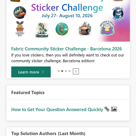
Fabric Community Sticker Challenge - Barcelona 2026
If you love stickers, then you will definitely want to check out our
BI,
community sticker challenge, Barcelona edition!
0.
Learn more
Featured Topics
How to Get Your Question Answered Quickly
Top Solution Authors (Last Month)