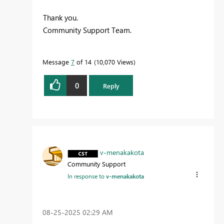
Thank you.
Community Support Team.
Message
7
of 14
10,070 Views
0
Reply
v-menakakota
Community Support
In response to
v-menakakota
‎08-25-2025
02:29 AM