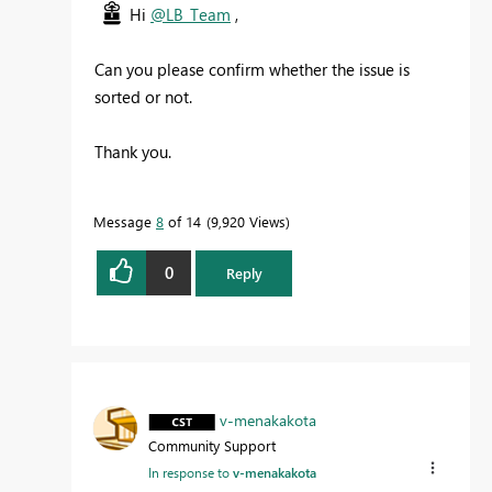
Hi
@LB_Team
,
Can you please confirm whether the issue is
sorted or not.
Thank you.
Message
8
of 14
9,920 Views
0
Reply
v-menakakota
Community Support
In response to
v-menakakota