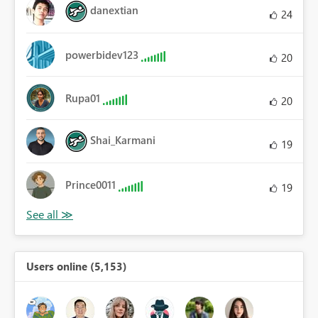
danextian
24
powerbidev123
20
Rupa01
20
Shai_Karmani
19
Prince0011
19
Users online (5,153)