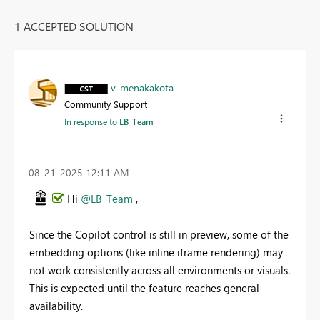
1 ACCEPTED SOLUTION
v-menakakota
Community Support
In response to
LB_Team
‎08-21-2025
12:11 AM
Hi
@LB_Team
,
Since the Copilot control is still in preview, some of the
embedding options (like inline iframe rendering) may
not work consistently across all environments or visuals.
This is expected until the feature reaches general
availability.