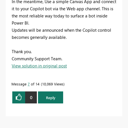
In the meantime, Use a simple Canvas App and connect
it to your Copilot bot via the Web app channel. This is
the most reliable way today to surface a bot inside
Power BI.
Updates will be announced when the Copilot control
becomes generally available.
Thank you.
Community Support Team.
View solution in original post
Message
7
of 14
10,069 Views
0
Reply