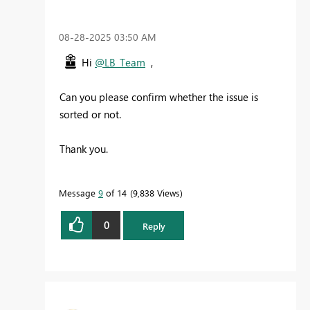
‎08-28-2025
03:50 AM
Hi
@LB_Team
,
Can you please confirm whether the issue is
sorted or not.
Thank you.
Message
9
of 14
9,838 Views
0
Reply