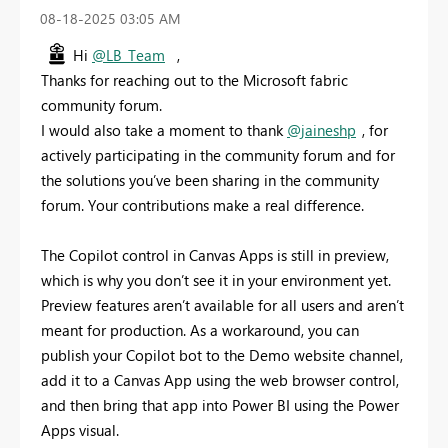
‎08-18-2025
03:05 AM
Hi
@LB_Team
,
Thanks for reaching out to the Microsoft fabric
community forum.
I would also take a moment to thank
@jaineshp
, for
actively participating in the community forum and for
the solutions you’ve been sharing in the community
forum. Your contributions make a real difference.
The Copilot control in Canvas Apps is still in preview,
which is why you don’t see it in your environment yet.
Preview features aren’t available for all users and aren’t
meant for production. As a workaround, you can
publish your Copilot bot to the Demo website channel,
add it to a Canvas App using the web browser control,
and then bring that app into Power BI using the Power
Apps visual.