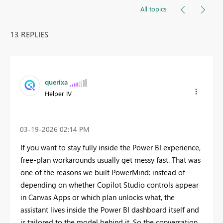
All topics
13 REPLIES
querixa
Helper IV
‎03-19-2026
02:14 PM
If you want to stay fully inside the Power BI experience,
free-plan workarounds usually get messy fast. That was
one of the reasons we built PowerMind: instead of
depending on whether Copilot Studio controls appear
in Canvas Apps or which plan unlocks what, the
assistant lives inside the Power BI dashboard itself and
is tailored to the model behind it. So the conversation