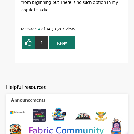
from brginning but There is no such option in my
copilot studio
Message
4
of 14
10,203 Views
1
Reply
Helpful resources
Announcements