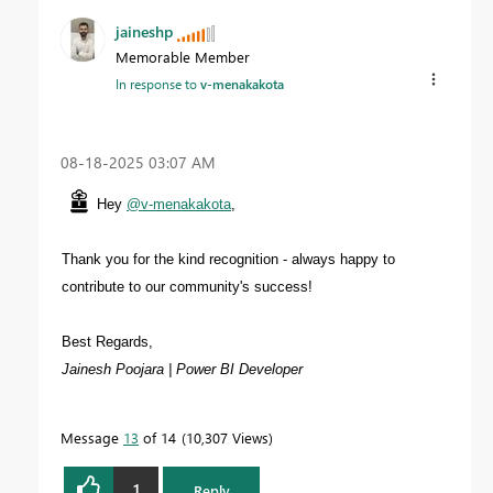
jaineshp
Memorable Member
In response to
v-menakakota
‎08-18-2025
03:07 AM
Hey
@v-menakakota
,
Thank you for the kind recognition - always happy to
contribute to our community's success!
Best Regards,
Jainesh Poojara | Power BI Developer
Message
13
of 14
10,307 Views
1
Reply