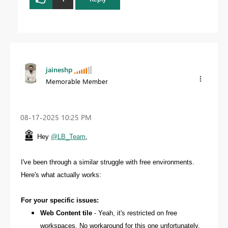
jaineshp
Memorable Member
‎08-17-2025
10:25 PM
Hey
@LB_Team
,
I've been through a similar struggle with free environments.
Here's what actually works:
For your specific issues:
Web Content tile
- Yeah, it's restricted on free
workspaces. No workaround for this one unfortunately.