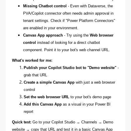
Missing Chatbot control
- Even with Dataverse, the
PVA/Copilot connector often needs admin approval in
tenant settings. Check if "Power Platform Connectors"
are enabled in your environment.
Canvas App approach
- Try using the
Web browser
control
instead of looking for a direct chatbot
component. Point it to your bot's web channel URL.
What's worked for me:
Publish your Copilot Studio bot to "Demo website"
-
grab that URL
Create a simple Canvas App
with just a web browser
control
Set the web browser URL
to your bot's demo page
Add this Canvas App
as a visual in your Power BI
report
Quick test:
Go to your Copilot Studio → Channels → Demo
website → copy that URL and test it in a basic Canvas App