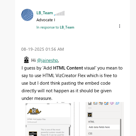
LB_Team
Advocate I
In response to
LB_Team
‎08-19-2025
01:56 AM
Hi
@jaineshp
,
I guess by '
Add
HTML Content
visual' you mean to
say to use HTML VizCreator Flex which is free to
use but I dont think pasting the embed code
directly will not happen as it should be given
under measure.