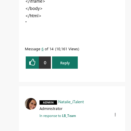
</iframe>
</body>
</html>
"
Message
6
of 14
10,161 Views
0
Reply
Natalie_iTalent
Administrator
In response to
LB_Team