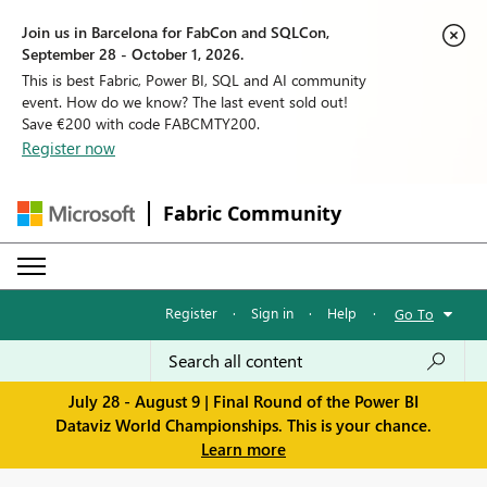
Join us in Barcelona for FabCon and SQLCon,
September 28 - October 1, 2026.
This is best Fabric, Power BI, SQL and AI community
event. How do we know? The last event sold out!
Save €200 with code FABCMTY200.
Register now
Fabric Community
Register
·
Sign in
·
Help
·
Go To
July 28 - August 9 | Final Round of the Power BI
Dataviz World Championships. This is your chance.
Learn more