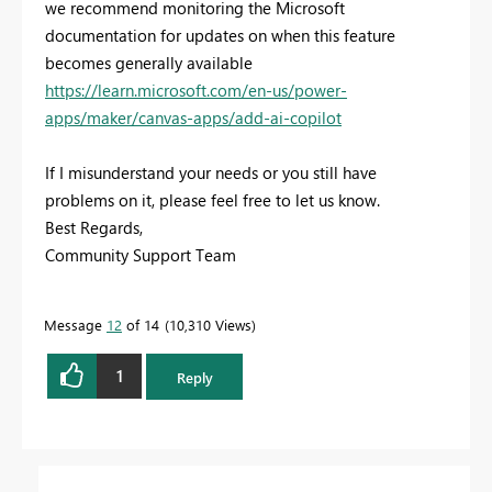
we recommend monitoring the Microsoft
documentation for updates on when this feature
becomes generally available
https://learn.microsoft.com/en-us/power-
apps/maker/canvas-apps/add-ai-copilot
If I misunderstand your needs or you still have
problems on it, please feel free to let us know.
Best Regards,
Community Support Team
Message
12
of 14
10,310 Views
1
Reply