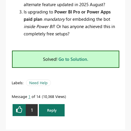
alternate feature updated in 2025 August?
Is upgrading to
Power BI Pro or Power Apps
paid plan
mandatory
for embedding the bot
inside Power BI
? Or has anyone achieved this in
completely free setups?
Solved!
Go to Solution.
Labels:
Need Help
Message
1
of 14
10,368 Views
1
Reply