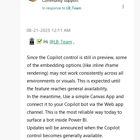
Community Support
In response to
LB_Team
‎08-21-2025
12:11 AM
Hi
@LB_Team
,
Since the Copilot control is still in preview, some
of the embedding options (like inline iframe
rendering) may not work consistently across all
environments or visuals. This is expected until
the feature reaches general availability.
In the meantime, Use a simple Canvas App and
connect it to your Copilot bot via the Web app
channel. This is the most reliable way today to
surface a bot inside Power BI.
Updates will be announced when the Copilot
control becomes generally available.