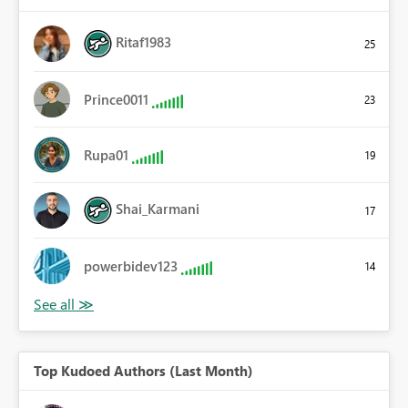
Ritaf1983
25
Prince0011
23
Rupa01
19
Shai_Karmani
17
powerbidev123
14
Top Kudoed Authors (Last Month)