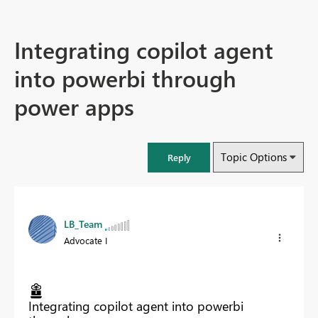
Integrating copilot agent
into powerbi through
power apps
Topic Options
Reply
LB_Team
Advocate I
Integrating copilot agent into powerbi