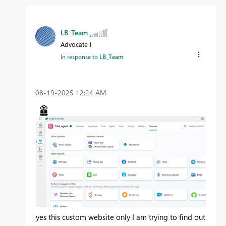
LB_Team
Advocate I
In response to
LB_Team
‎08-19-2025
12:24 AM
yes this custom website only I am trying to find out