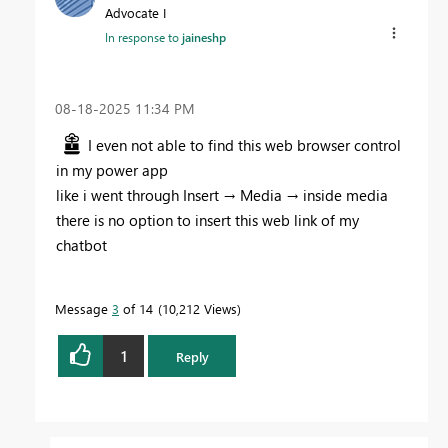
Advocate I
In response to
jaineshp
‎08-18-2025
11:34 PM
I even not able to find this web browser control
in my power app
like i went through Insert → Media → inside media
there is no option to insert this web link of my
chatbot
Message
3
of 14
10,212 Views
1
Reply