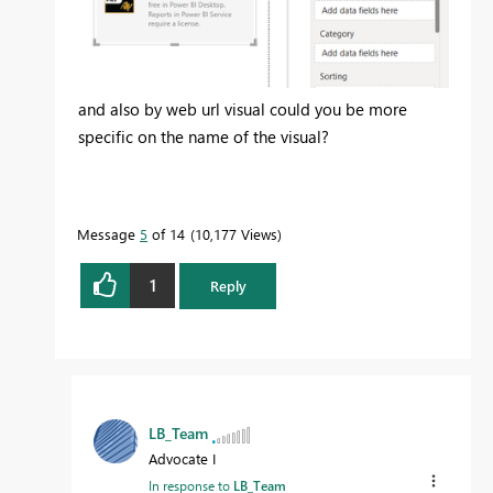
and also by web url visual could you be more
specific on the name of the visual?
Message
5
of 14
10,177 Views
1
Reply
LB_Team
Advocate I
In response to
LB_Team