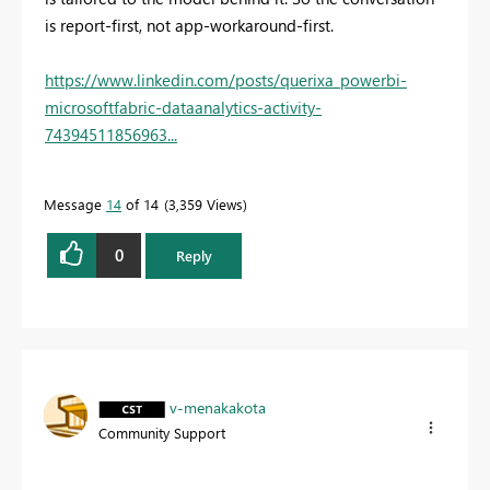
is report-first, not app-workaround-first.
https://www.linkedin.com/posts/querixa_powerbi-
microsoftfabric-dataanalytics-activity-
74394511856963...
Message
14
of 14
3,359 Views
0
Reply
v-menakakota
Community Support