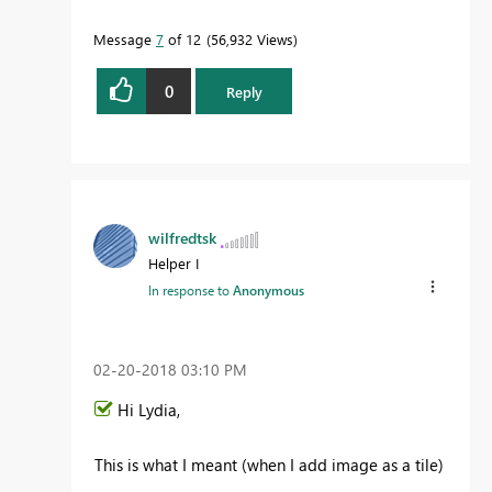
Message
7
of 12
56,932 Views
0
Reply
wilfredtsk
Helper I
In response to
Anonymous
‎02-20-2018
03:10 PM
Hi Lydia,
This is what I meant (when I add image as a tile)
-