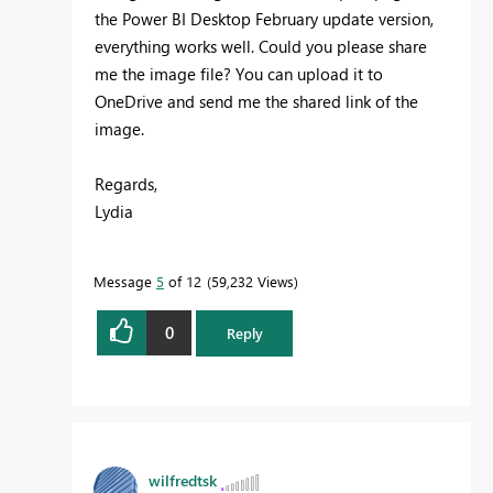
the Power BI Desktop February update version,
everything works well. Could you please share
me the image file? You can upload it to
OneDrive and send me the shared link of the
image.
Regards,
Lydia
Message
5
of 12
59,232 Views
0
Reply
wilfredtsk