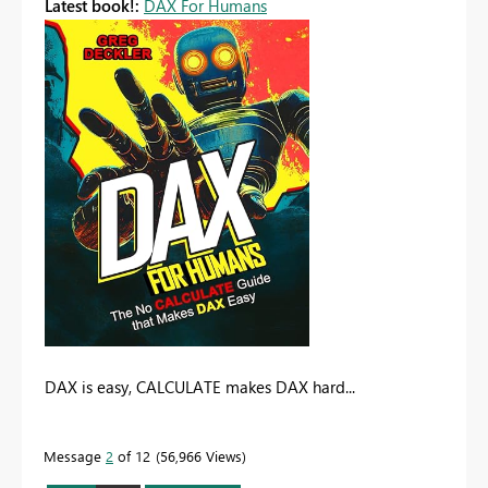
Latest book!:
DAX For Humans
DAX is easy, CALCULATE makes DAX hard...
Message
2
of 12
56,966 Views