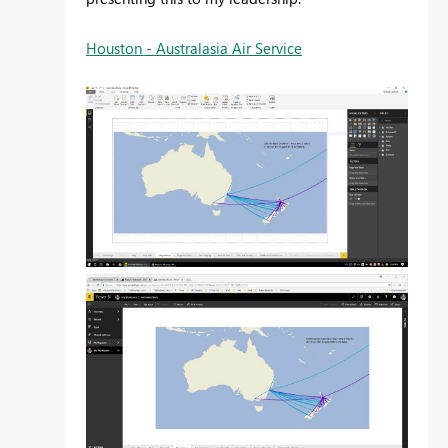
Houston - Australasia Air Service