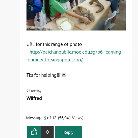
URL for this range of photo
-
http://peichunpublic.moe.edu.sg/p6-learning-
journery-to-singapore-zoo/
Tks for helping!!!
😃
Cheers,
Wilfred
Message
6
of 12
56,941 Views
0
Reply