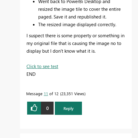
Went back to PowerBi Desktop and
resized the image tile to cover the entire
paged. Save it and republished it.
The resized image displayed correctly.
I suspect there is some property or something in
my original file that is causing the image no to
display but I don't know what it is.
Click to see test
END
Message
11
of 12
23,351 Views
0
Reply