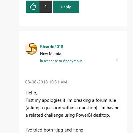
1
Reply
Ricardo2018
New Member
In response to
Anonymous
‎08-08-2018
10:31 AM
Hello,
First my apologies if I'm breaking a forum rule
(asking a question within a question). I'm having
a related challenge using PowerBI desktop.
I've tried both *.jpg and *.png