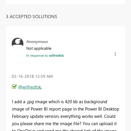
3 ACCEPTED SOLUTIONS
Anonymous
Not applicable
In response to
wilfredtsk
‎02-16-2018
12:39 AM
@wilfredtsk
,
I add a .jpg image which is 420 kb as background
image of Power BI report page in the Power BI Desktop
February update version, everything works well. Could
you please share me the image file? You can upload it
to OneDrive and send me the shared link of the image.