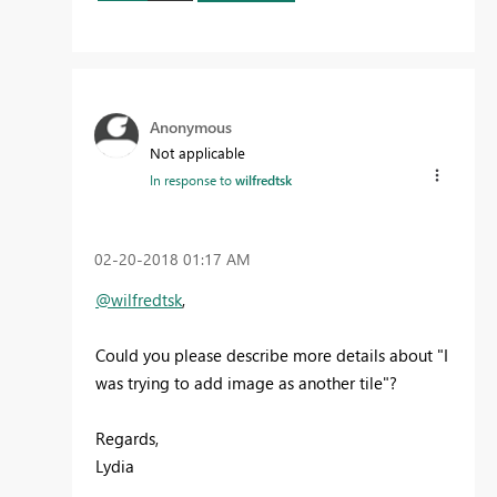
Anonymous
Not applicable
In response to
wilfredtsk
‎02-20-2018
01:17 AM
@wilfredtsk
,
Could you please describe more details about "
I
was trying to add image as another tile
"?
Regards,
Lydia