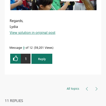
Regards,
Lydia
View solution in original post
Message
9
of 12
59,201 Views
1
Reply
All topics
11 REPLIES