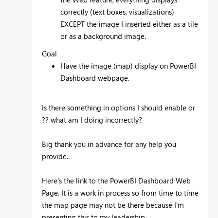
correctly (text boxes, visualizations)
EXCEPT the image I inserted either as a tile
or as a background image.
Goal
Have the image (map) display on PowerBI
Dashboard webpage.
Is there something in options I should enable or
?? what am I doing incorrectly?
Big thank you in advance for any help you
provide.
Here's the link to the PowerBI Dashboard Web
Page. It is a work in process so from time to time
the map page may not be there because I'm
presenting this to my leadership.