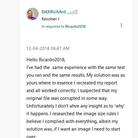
DAXRichArd
Resolver I
In response to
Ricardo2018
‎12-04-2018
06:47 AM
Hello Ricardo2018,
I've had the same experience with the same test
you ran and the same results. My solution was as
yours where in essence I recreated my report
and all worked correctly. I suspected that my
original file was corrupted in some way.
Unfortunately I don't ahve any insight as to 'why'
it happens. I researched the image size rules I
believe I complied with everything, albeit my
solution was, if I want an image I need to start
over.