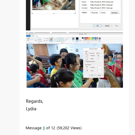
Regards,
Lydia
Message
9
of 12
59,202 Views