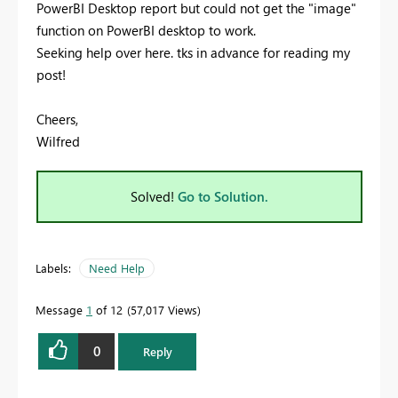
PowerBI Desktop report but could not get the "image"
function on PowerBI desktop to work.
Seeking help over here. tks in advance for reading my
post!
Cheers,
Wilfred
Solved!
Go to Solution.
Labels:
Need Help
Message
1
of 12
57,017 Views
0
Reply