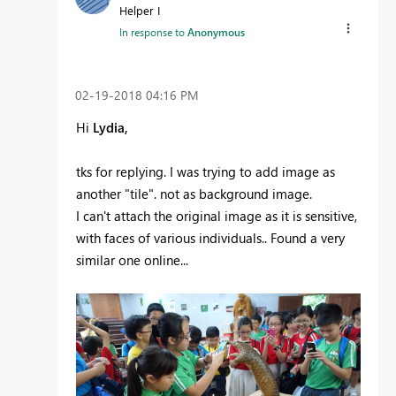
Helper I
In response to
Anonymous
‎02-19-2018
04:16 PM
Hi
Lydia,
tks for replying. I was trying to add image as
another "tile". not as background image.
I can't attach the original image as it is sensitive,
with faces of various individuals.. Found a very
similar one online...