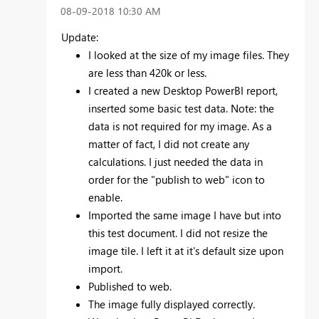
‎08-09-2018
10:30 AM
Update:
I looked at the size of my image files. They
are less than 420k or less.
I created a new Desktop PowerBI report,
inserted some basic test data. Note: the
data is not required for my image. As a
matter of fact, I did not create any
calculations. I just needed the data in
order for the "publish to web" icon to
enable.
Imported the same image I have but into
this test document. I did not resize the
image tile. I left it at it's default size upon
import.
Published to web.
The image fully displayed correctly.