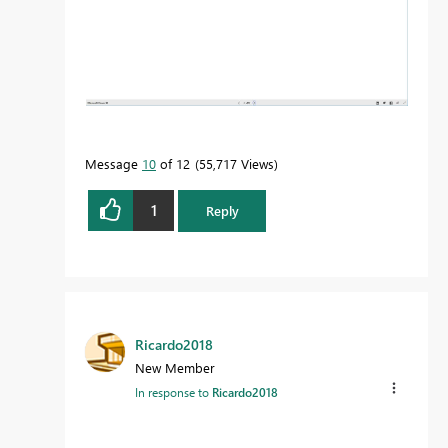
Message
10
of 12
55,717 Views
1
Reply
Ricardo2018
New Member
In response to
Ricardo2018