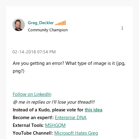
Greg_Deckler
Community Champion
‎02-14-2018
07:54 PM
Are you getting an error? What type of image is it (jpg,
png?)
Follow on LinkedIn
@ me in replies or I'll lose your thread!!!
Instead of a Kudo, please vote for
this idea
Become an expert!:
Enterprise DNA
External Tools:
MSHGQM
YouTube Channel!:
Microsoft Hates Greg