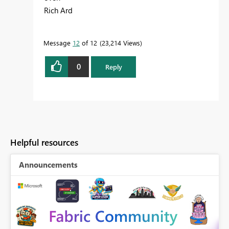
Rich Ard
Message
12
of 12
23,214 Views
0
Reply
Helpful resources
Announcements