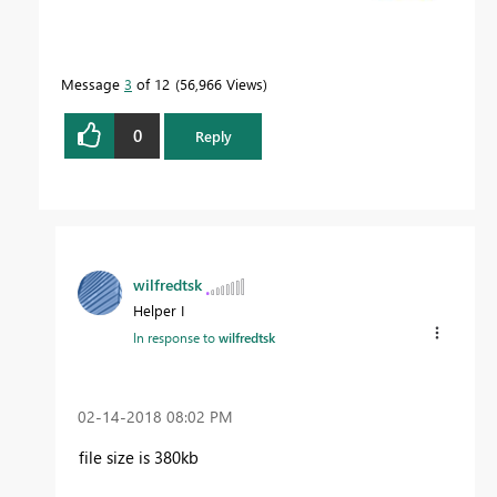
Message
3
of 12
56,966 Views
0
Reply
wilfredtsk
Helper I
In response to
wilfredtsk
‎02-14-2018
08:02 PM
file size is 380kb