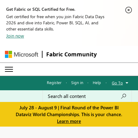
Get Fabric or SQL Certified for Free.
Get certified for free when you join Fabric Data Days
2026 and dive into Fabric, Power BI, SQL, AI, and
other essential data skills.
Join now
Fabric Community
Register
·
Sign in
·
Help
·
Go To
July 28 - August 9 | Final Round of the Power BI
Dataviz World Championships. This is your chance.
Learn more