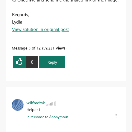
Regards,
Lydia
View solution in original post
Message
5
of 12
59,231 Views
0
Reply
wilfredtsk
Helper I
In response to
Anonymous