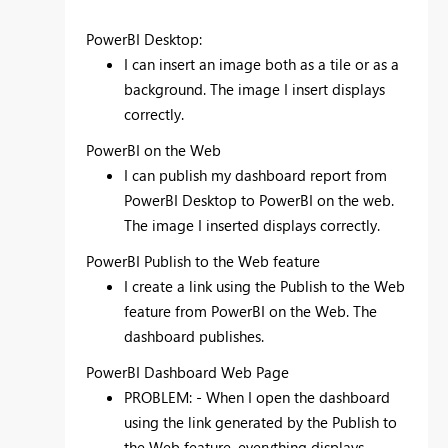
PowerBI Desktop:
I can insert an image both as a tile or as a
background.
The image I insert displays
correctly.
PowerBI on the Web
I can publish my dashboard report from
PowerBI Desktop to PowerBI on the web.
The image I inserted displays correctly.
PowerBI Publish to the Web feature
I create a link using the Publish to the Web
feature from PowerBI on the Web. The
dashboard publishes.
PowerBI Dashboard Web Page
PROBLEM: - When I open the dashboard
using the link generated by the Publish to
the Web feature, everything displays