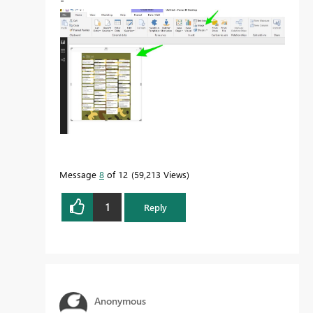
Message
8
of 12
59,213 Views
1
Reply
Anonymous