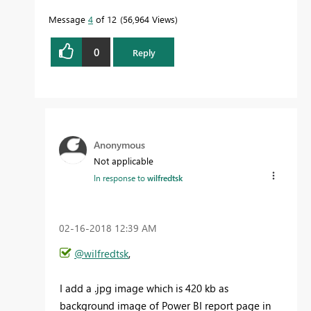
Message
4
of 12
56,964 Views
0
Reply
Anonymous
Not applicable
In response to
wilfredtsk
‎02-16-2018
12:39 AM
@wilfredtsk
,
I add a .jpg image which is 420 kb as
background image of Power BI report page in