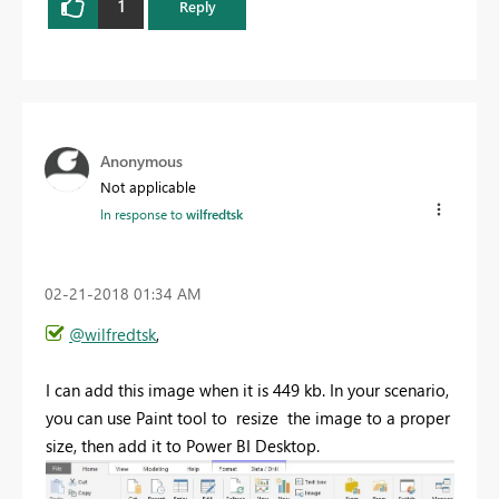
1
Reply
Anonymous
Not applicable
In response to
wilfredtsk
‎02-21-2018
01:34 AM
@wilfredtsk
,
I can add this image when it is 449 kb. In your scenario,
you can use Paint tool to resize the image to a proper
size, then add it to Power BI Desktop.