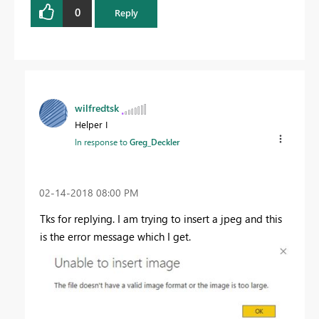
0
Reply
wilfredtsk
Helper I
In response to
Greg_Deckler
‎02-14-2018
08:00 PM
Tks for replying. I am trying to insert a jpeg and this
is the error message which I get.