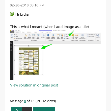
‎02-20-2018
03:10 PM
Hi Lydia,
This is what I meant (when I add image as a tile) -
View solution in original post
Message
8
of 12
59,212 Views