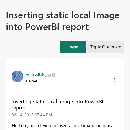
Inserting static local Image
into PowerBI report
Topic Options
Reply
wilfredtsk
Helper I
Inserting static local Image into PowerBI
report
‎02-14-2018
07:44 PM
Hi there, been trying to insert a local image onto my