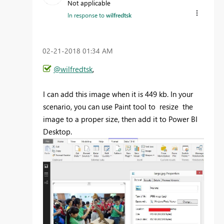
Not applicable
In response to
wilfredtsk
‎02-21-2018
01:34 AM
@wilfredtsk
,
I can add this image when it is 449 kb. In your
scenario, you can use Paint tool to resize the
image to a proper size, then add it to Power BI
Desktop.