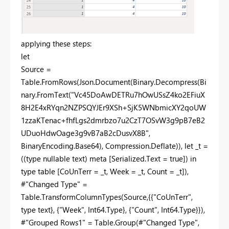
applying these steps:
let
Source =
Table.FromRows(Json.Document(Binary.Decompress(Bi
nary.FromText("Vc45DoAwDETRu7hOwUSsZ4ko2EFiuX
8H2E4xRYqn2NZPSQYJEr9XSh+SjK5WNbmicXY2qoUW
1zzaKTenac+fhfLgs2dmrbzo7u2CzT7OSvW3g9pB7eB2
UDuoHdwOage3g9vB7aB2cDusvX8B",
BinaryEncoding.Base64), Compression.Deflate)), let _t =
((type nullable text) meta [Serialized.Text = true]) in
type table [CoUnTerr = _t, Week = _t, Count = _t]),
#"Changed Type" =
Table.TransformColumnTypes(Source,{{"CoUnTerr",
type text}, {"Week", Int64.Type}, {"Count", Int64.Type}}),
#"Grouped Rows1" = Table.Group(#"Changed Type",