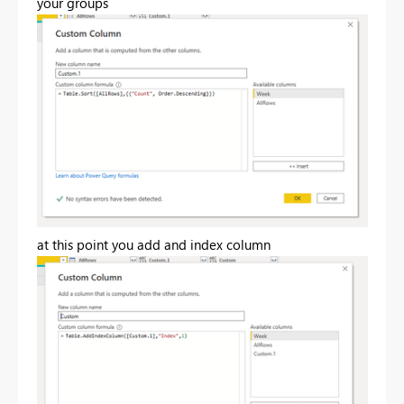
your groups
at this point you add and index column