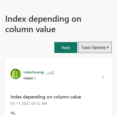
Index depending on
column value
Topic Options
Reply
robertosangi
Helper I
Index depending on column value
‎03-11-2022
03:12 AM
Hi,