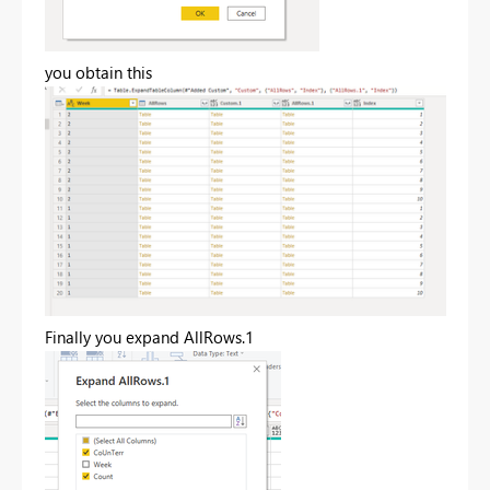
you obtain this
Finally you expand AllRows.1