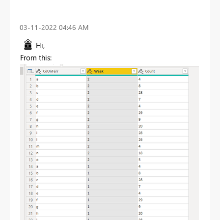
‎03-11-2022
04:46 AM
Hi,
From this: