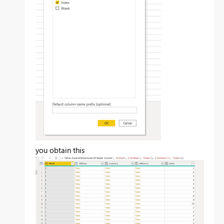
you obtain this