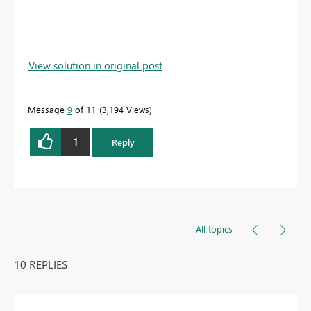
View solution in original post
Message
9
of 11
3,194 Views
1
Reply
All topics
10 REPLIES