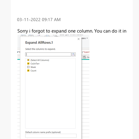
‎03-11-2022
09:17 AM
Sorry i forgot to expand one column. You can do it in