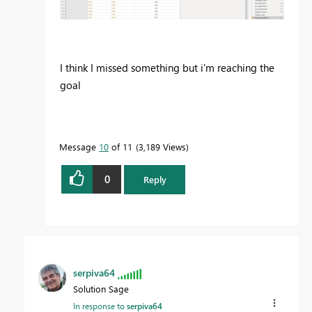
I think I missed something but i'm reaching the
goal
Message
10
of 11
3,189 Views
0
Reply
serpiva64
Solution Sage
In response to
serpiva64