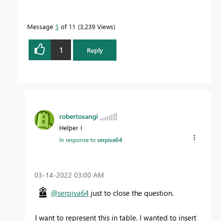
Message
5
of 11
3,239 Views
1
Reply
robertosangi
Helper I
In response to
serpiva64
‎03-14-2022
03:00 AM
@serpiva64
just to close the question.
I want to represent this in table. I wanted to insert