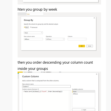
hten you group by week
then you order descending your column count
inside your groups