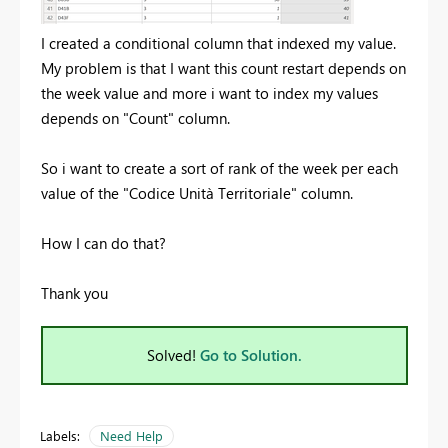
I created a conditional column that indexed my value.
My problem is that I want this count restart depends on
the week value and more i want to index my values
depends on "Count" column.
So i want to create a sort of rank of the week per each
value of the "Codice Unità Territoriale" column.
How I can do that?
Thank you
Solved!
Go to Solution.
Labels:
Need Help