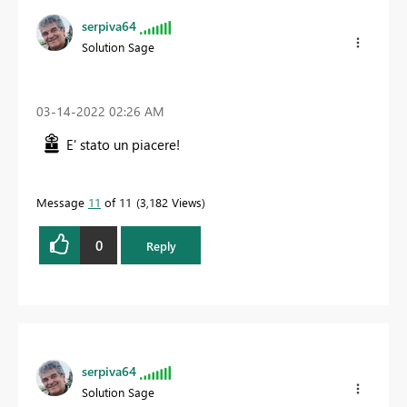
serpiva64
Solution Sage
‎03-14-2022
02:26 AM
E' stato un piacere!
Message
11
of 11
3,182 Views
0
Reply
serpiva64
Solution Sage