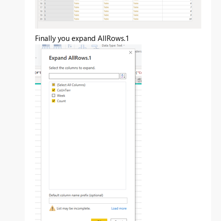
Finally you expand AllRows.1