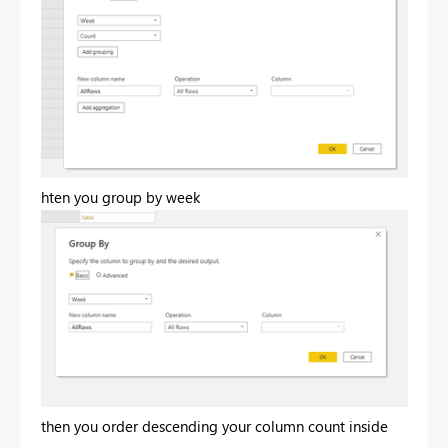
hten you group by week
then you order descending your column count inside