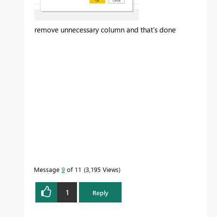
remove unnecessary column and that's done
Message
9
of 11
3,195 Views
1
Reply