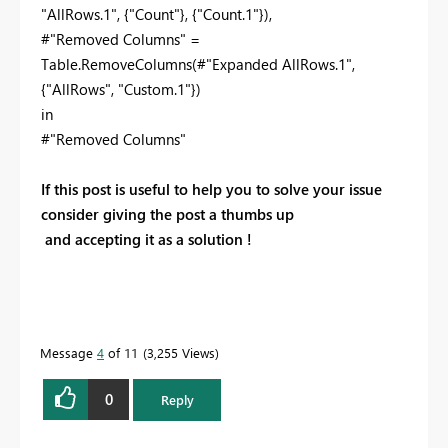
"AllRows.1", {"Count"}, {"Count.1"}),
#"Removed Columns" =
Table.RemoveColumns(#"Expanded AllRows.1",
{"AllRows", "Custom.1"})
in
#"Removed Columns"
If this post is useful to help you to solve your issue
consider giving the post a thumbs up
and accepting it as a solution !
Message
4
of 11
3,255 Views
0
Reply