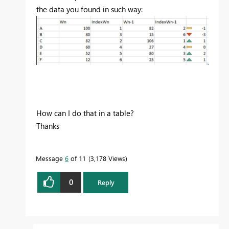
the data you found in such way:
How can I do that in a table?
Thanks
Message
6
of 11
3,178 Views
0
Reply