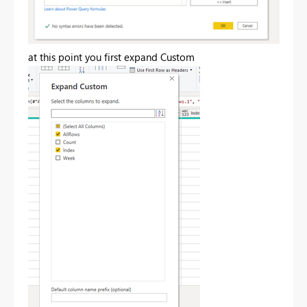
at this point you first expand Custom