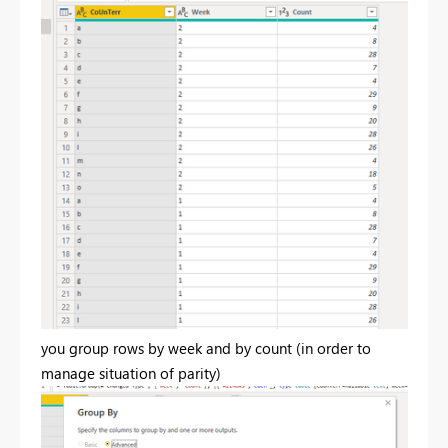
you group rows by week and by count (in order to
manage situation of parity)