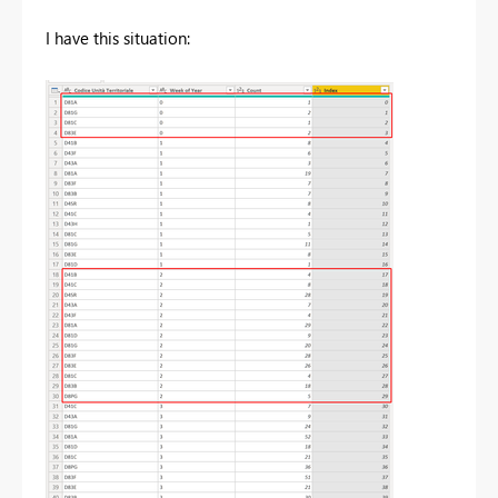
I have this situation: