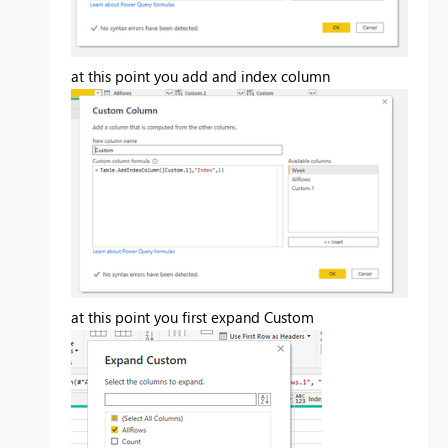
at this point you add and index column
at this point you first expand Custom