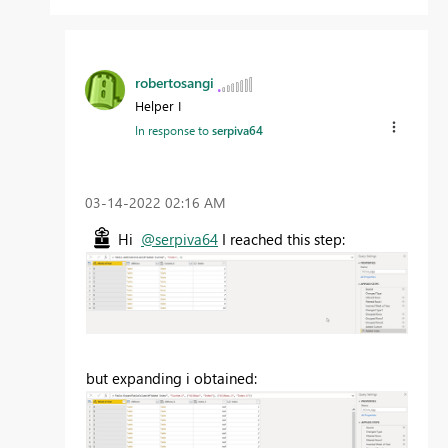
robertosangi
Helper I
In response to
serpiva64
‎03-14-2022
02:16 AM
Hi
@serpiva64
I reached this step:
but expanding i obtained: