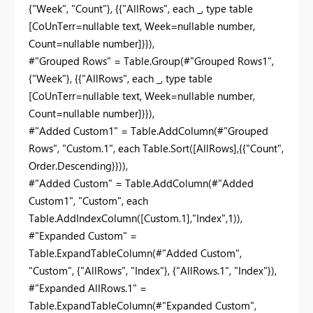
{"Week", "Count"}, {{"AllRows", each _, type table
[CoUnTerr=nullable text, Week=nullable number,
Count=nullable number]}}),
#"Grouped Rows" = Table.Group(#"Grouped Rows1",
{"Week"}, {{"AllRows", each _, type table
[CoUnTerr=nullable text, Week=nullable number,
Count=nullable number]}}),
#"Added Custom1" = Table.AddColumn(#"Grouped
Rows", "Custom.1", each Table.Sort([AllRows],{{"Count",
Order.Descending}})),
#"Added Custom" = Table.AddColumn(#"Added
Custom1", "Custom", each
Table.AddIndexColumn([Custom.1],"Index",1)),
#"Expanded Custom" =
Table.ExpandTableColumn(#"Added Custom",
"Custom", {"AllRows", "Index"}, {"AllRows.1", "Index"}),
#"Expanded AllRows.1" =
Table.ExpandTableColumn(#"Expanded Custom",