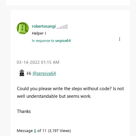
robertosangi
Helper I
In response to
serpiva64
‎03-14-2022
01:15 AM
Hi
@serpiva64
Could you please write the steps without code? Is not
well understandable but seems work.
Thanks
Message
8
of 11
3,197 Views