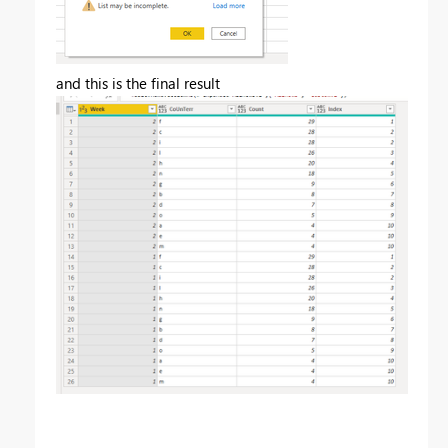
and this is the final result