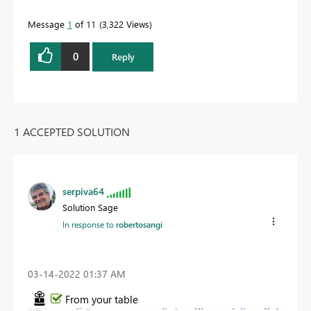
Message
1
of 11
3,322 Views
0
Reply
1 ACCEPTED SOLUTION
serpiva64
Solution Sage
In response to
robertosangi
‎03-14-2022
01:37 AM
From your table