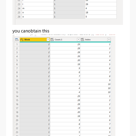
you canobtain this