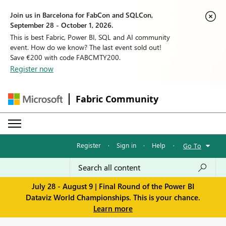
Join us in Barcelona for FabCon and SQLCon,
September 28 - October 1, 2026.
This is best Fabric, Power BI, SQL and AI community
event. How do we know? The last event sold out!
Save €200 with code FABCMTY200.
Register now
Fabric Community
Register
·
Sign in
·
Help
·
Go To
July 28 - August 9 | Final Round of the Power BI
Dataviz World Championships. This is your chance.
Learn more