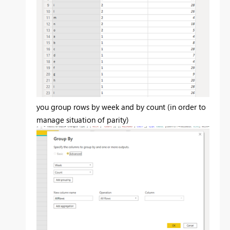
you group rows by week and by count (in order to
manage situation of parity)