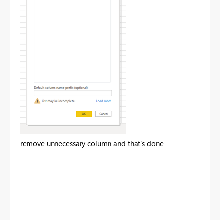
remove unnecessary column and that's done