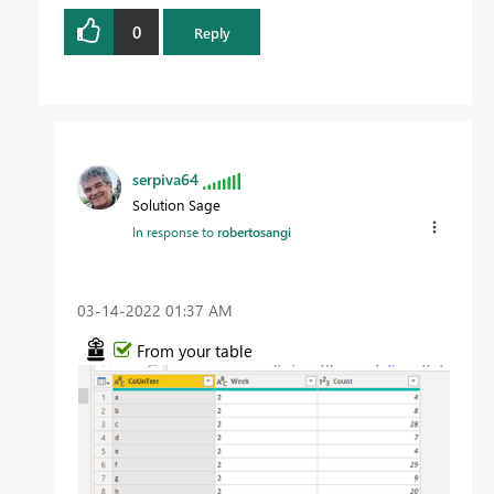
0
Reply
serpiva64
Solution Sage
In response to
robertosangi
‎03-14-2022
01:37 AM
From your table