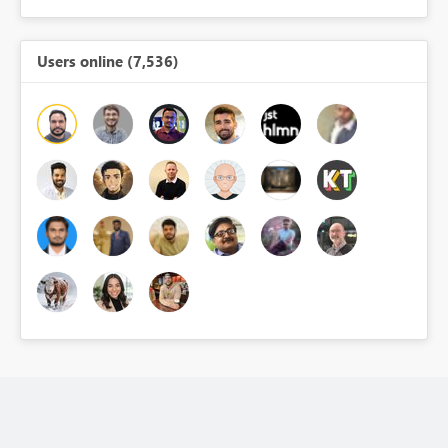
Users online (7,536)