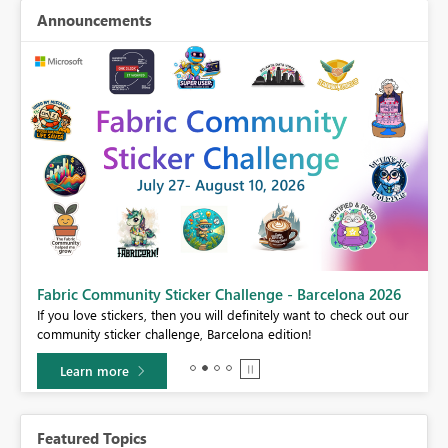
Announcements
Fabric Community Sticker Challenge - Barcelona 2026
If you love stickers, then you will definitely want to check out our
BI,
community sticker challenge, Barcelona edition!
0.
Learn more
Featured Topics