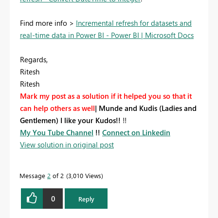
Find more info >
Incremental refresh for datasets and
real-time data in Power BI - Power BI | Microsoft Docs
Regards,
Ritesh
Ritesh
Mark my post as a solution if it helped you so that it
can help others as well
|
Munde and Kudis (Ladies and
Gentlemen) I like your Kudos!!
!!
My You Tube Channel
!!
Connect on Linkedin
View solution in original post
Message
2
of 2
3,010 Views
0
Reply