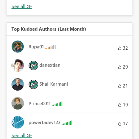
Top Kudoed Authors (Last Month)
Rupa01
32
danextian
29
Shai_Karmani
21
Prince0011
19
powerbidev123
17