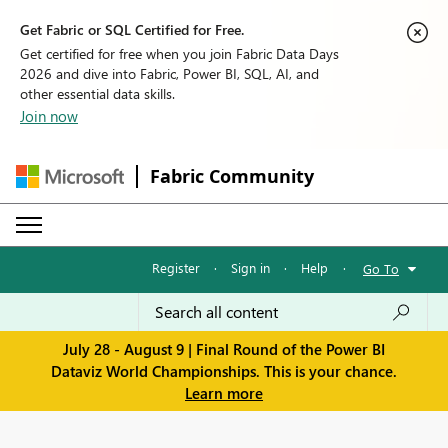
Get Fabric or SQL Certified for Free.
Get certified for free when you join Fabric Data Days
2026 and dive into Fabric, Power BI, SQL, AI, and
other essential data skills.
Join now
Fabric Community
Register
·
Sign in
·
Help
·
Go To
July 28 - August 9 | Final Round of the Power BI
Dataviz World Championships. This is your chance.
Learn more