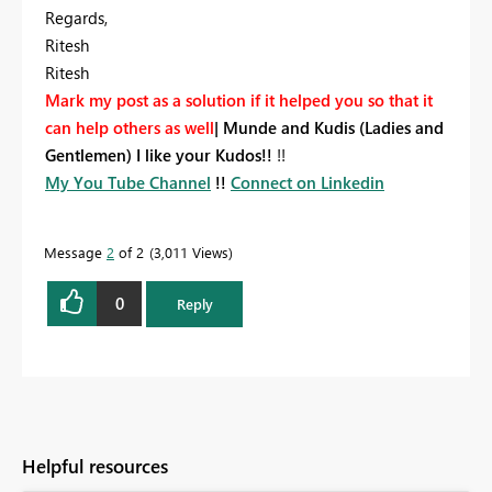
Regards,
Ritesh
Ritesh
Mark my post as a solution if it helped you so that it
can help others as well
|
Munde and Kudis (Ladies and
Gentlemen) I like your Kudos!!
!!
My You Tube Channel
!!
Connect on Linkedin
Message
2
of 2
3,011 Views
0
Reply
Helpful resources