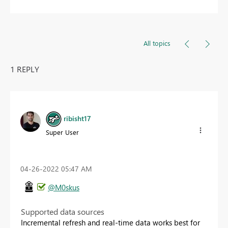
All topics
1 REPLY
ribisht17
Super User
‎04-26-2022
05:47 AM
@M0skus
Supported data sources
Incremental refresh and real-time data works best for