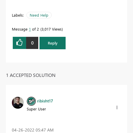
Labels:
Need Help
Message
1
of 2
3,017 Views
0
Reply
1 ACCEPTED SOLUTION
ribisht17
Super User
‎04-26-2022
05:47 AM