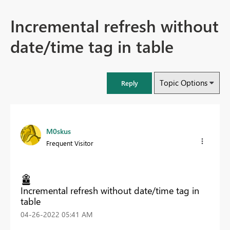
Incremental refresh without
date/time tag in table
Topic Options
Reply
M0skus
Frequent Visitor
Incremental refresh without date/time tag in
table
‎04-26-2022
05:41 AM