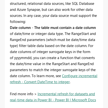
structured, relational data sources, like SQL Database
and Azure Synapse, but can also work for other data
sources. In any case, your data source must support the
following:
Date column
-
The table must contain a date column
of date/time or integer data type. The RangeStart and
RangeEnd parameters (which must be date/time data
type) filter table data based on the date column. For
date columns of integer surrogate keys in the form
of
yyyymmdd, you can create a function that converts
the date/time value in the RangeStart and RangeEnd
parameters to match the integer surrogate keys of the
date column. To learn more, see
Configure incremental
refresh - Convert DateTime to integer
.
Find more info >
Incremental refresh for datasets and
real-time data in Power BI - Power BI | Microsoft Docs