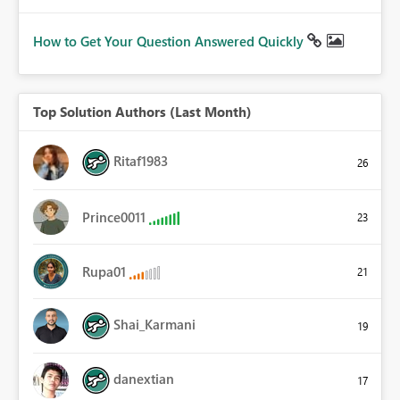
How to Get Your Question Answered Quickly
Top Solution Authors (Last Month)
Ritaf1983
26
Prince0011
23
Rupa01
21
Shai_Karmani
19
danextian
17