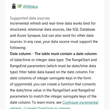
@M0skus
Supported data sources
Incremental refresh and real-time data works best for
structured, relational data sources, like SQL Database
and Azure Synapse, but can also work for other data
sources. In any case, your data source must support the
following:
Date column
-
The table must contain a date column
of date/time or integer data type. The RangeStart and
RangeEnd parameters (which must be date/time data
type) filter table data based on the date column. For
date columns of integer surrogate keys in the form
of
yyyymmdd, you can create a function that converts
the date/time value in the RangeStart and RangeEnd
parameters to match the integer surrogate keys of the
date column. To learn more, see
Configure incremental
refresh - Convert DateTime to integer
.