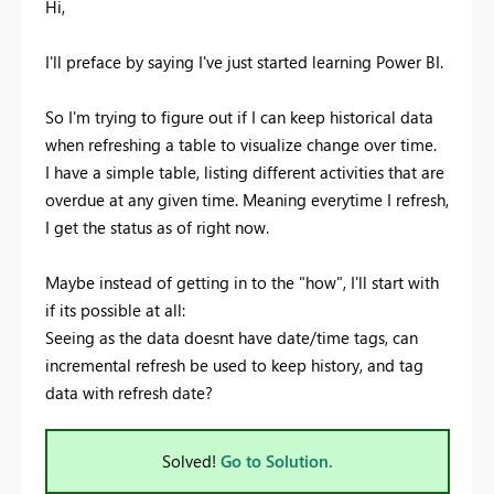
Hi,
I'll preface by saying I've just started learning Power BI.
So I'm trying to figure out if I can keep historical data
when refreshing a table to visualize change over time.
I have a simple table, listing different activities that are
overdue at any given time. Meaning everytime I refresh,
I get the status as of right now.
Maybe instead of getting in to the "how", I'll start with
if its possible at all:
Seeing as the data doesnt have date/time tags, can
incremental refresh be used to keep history, and tag
data with refresh date?
Solved!
Go to Solution.