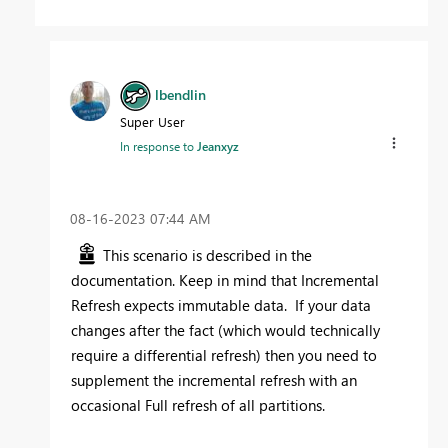
lbendlin
Super User
In response to
Jeanxyz
‎08-16-2023
07:44 AM
This scenario is described in the
documentation. Keep in mind that Incremental
Refresh expects immutable data. If your data
changes after the fact (which would technically
require a differential refresh) then you need to
supplement the incremental refresh with an
occasional Full refresh of all partitions.