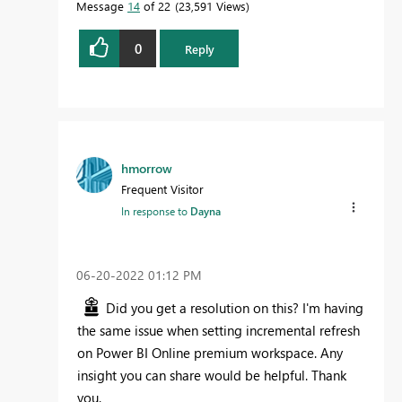
Message
14
of 22
23,591 Views
0
Reply
hmorrow
Frequent Visitor
In response to
Dayna
‎06-20-2022
01:12 PM
Did you get a resolution on this? I'm having
the same issue when setting incremental refresh
on Power BI Online premium workspace. Any
insight you can share would be helpful. Thank
you.