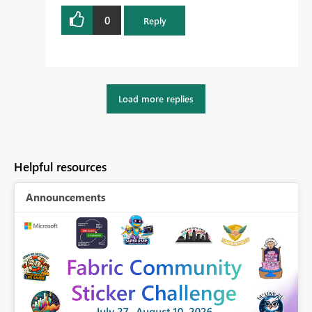
0
Reply
Load more replies
Helpful resources
Announcements