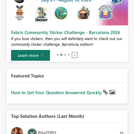
Fabric Community Sticker Challenge - Barcelona 2026
If you love stickers, then you will definitely want to check out our
BI,
community sticker challenge, Barcelona edition!
0.
Learn more
Featured Topics
How to Get Your Question Answered Quickly
Top Solution Authors (Last Month)
Ritaf1983
25