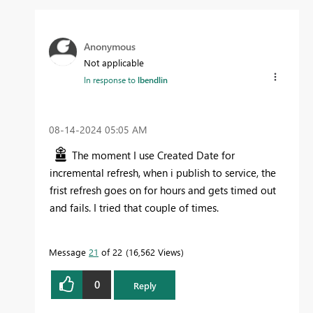
Anonymous
Not applicable
In response to
lbendlin
‎08-14-2024
05:05 AM
The moment I use Created Date for
incremental refresh, when i publish to service, the
frist refresh goes on for hours and gets timed out
and fails. I tried that couple of times.
Message
21
of 22
16,562 Views
0
Reply