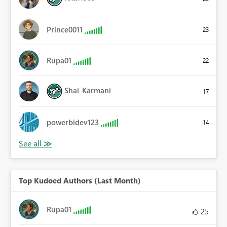
Prince0011
23
Rupa01
22
Shai_Karmani
17
powerbidev123
14
Top Kudoed Authors (Last Month)
Rupa01
25