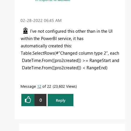
‎02-28-2022
06:45 AM
I've not configured this other than in the UI
within the PowerBI service, it has
automatically created this:
Table.SelectRows(#"Changed column type 2",
each
DateTime.From([pro2created]) >= RangeStart and
DateTime.From([pro2created]) < RangeEnd)
Message
12
of 22
23,602 Views
0
Reply