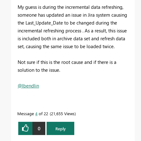
My guess is during the incremental data refreshing,
someone has updated an issue in Jira system causing
the Last_Update_Date to be changed during the
incremental refreshing process . As a result, this issue
is included both in archive data set and refresh data
set, causing the same issue to be loaded twice.
Not sure if this is the root cause and if there is a
solution to the issue.
@lbendlin
Message
4
of 22
21,655 Views
0
Reply