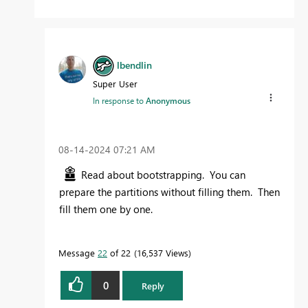
lbendlin
Super User
In response to
Anonymous
‎08-14-2024
07:21 AM
Read about bootstrapping. You can
prepare the partitions without filling them. Then
fill them one by one.
Message
22
of 22
16,537 Views
0
Reply