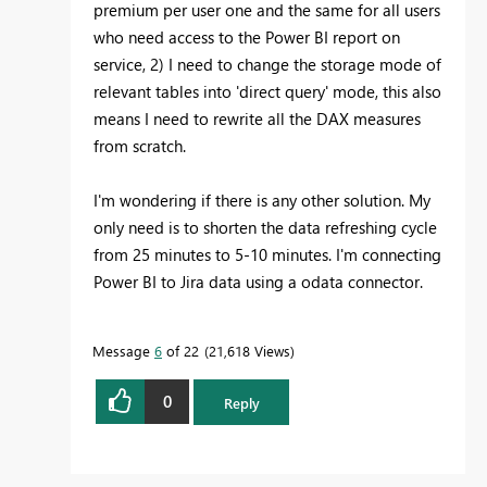
premium per user one and the same for all users
who need access to the Power BI report on
service, 2) I need to change the storage mode of
relevant tables into 'direct query' mode, this also
means I need to rewrite all the DAX measures
from scratch.
I'm wondering if there is any other solution. My
only need is to shorten the data refreshing cycle
from 25 minutes to 5-10 minutes. I'm connecting
Power BI to Jira data using a odata connector.
Message
6
of 22
21,618 Views
0
Reply