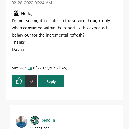
‎02-28-2022
06:24 AM
Hello,
I'm not seeing duplicates in the service though, only
when consumed within the report. Is this expected
behaviour for the incremental refresh?
Thanks,
Dayna
Message
10
of 22
23,607 Views
0
Reply
lbendlin
Super User