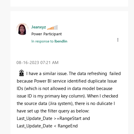
Jeanxyz
Power Participant
In response to
lbendlin
‎08-16-2023
07:21 AM
I have a similar issue. The data refreshing failed
because Power BI service identified duplicate Issue
IDs (which is not allowed in data model because
issue ID is my primary key column). When I checked
the source data (Jira system), there is no dulicate I
have set up the filter query as below:
Last_Update_Date >=RangeStart and
Last_Update_Date < RangeEnd