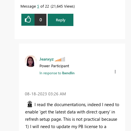
Message
5
of 22
21,645 Views
0
Reply
Jeanxyz
Power Participant
In response to
lbendlin
‎08-18-2023
03:26 AM
I read the documentations, indeed I need to
enable 'get the latest data with direct query' in
refresh setup page. This is not practical because
1) I will need to update my PB license to a