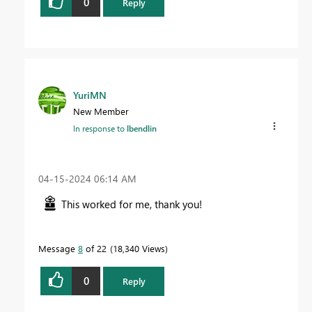
0
Reply
YuriMN
New Member
In response to
lbendlin
‎04-15-2024
06:14 AM
This worked for me, thank you!
Message
8
of 22
18,340 Views
0
Reply