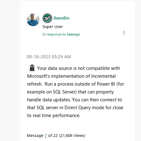
lbendlin
Super User
In response to
Jeanxyz
‎08-18-2023
05:29 AM
Your data source is not compatible with
Microsoft's implementation of Incremental
refresh. Run a process outside of Power BI (for
example on SQL Server) that can properly
handle data updates. You can then connect to
that SQL server in Direct Query mode for close
to real time performance.
Message
7
of 22
21,606 Views