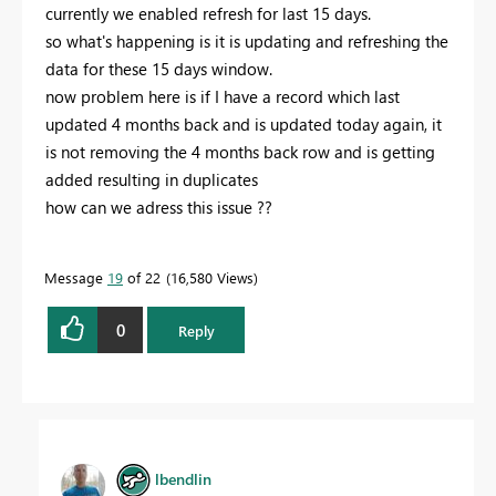
currently we enabled refresh for last 15 days.
so what's happening is it is updating and refreshing the
data for these 15 days window.
now problem here is if I have a record which last
updated 4 months back and is updated today again, it
is not removing the 4 months back row and is getting
added resulting in duplicates
how can we adress this issue ??
Message
19
of 22
16,580 Views
0
Reply
lbendlin