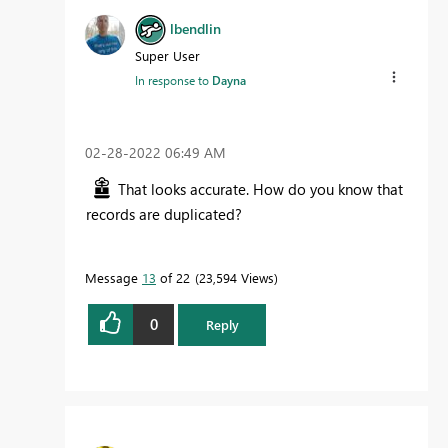
lbendlin
Super User
In response to
Dayna
‎02-28-2022
06:49 AM
That looks accurate. How do you know that
records are duplicated?
Message
13
of 22
23,594 Views
0
Reply