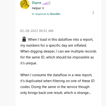
Dayna
Helper V
In response to
lbendlin
‎02-28-2022
06:52 AM
When I load in this dataflow into a report,
my numbers for a specific day are inflated.
When digging deeper, I can see multiple records
for the same ID, which should be impossible as
it's unique.
When I consume the dataflow in a new report,
it's duplicated when filtering on one of these ID
codes. Doing the same in the service though
only brings back one result, which is strange...