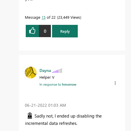
Message
15
of 22
23,449 Views
0
Reply
Dayna
Helper V
In response to
hmorrow
‎06-21-2022
01:03 AM
Sadly not, I ended up disabling the
incremental data refreshes.