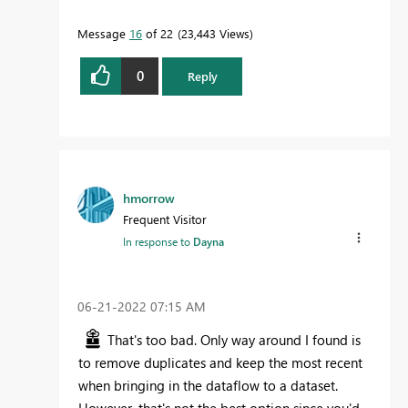
Message
16
of 22
23,443 Views
0
Reply
hmorrow
Frequent Visitor
In response to
Dayna
‎06-21-2022
07:15 AM
That's too bad. Only way around I found is
to remove duplicates and keep the most recent
when bringing in the dataflow to a dataset.