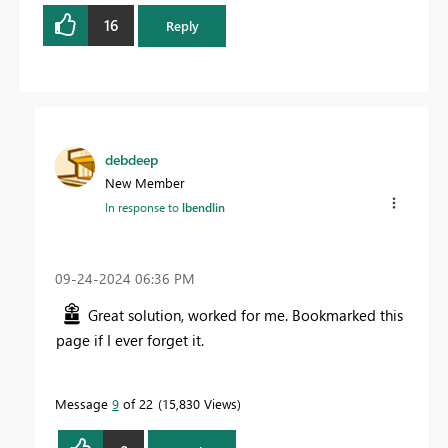
16
Reply
debdeep
New Member
In response to
lbendlin
‎09-24-2024
06:36 PM
Great solution, worked for me. Bookmarked this
page if I ever forget it.
Message
9
of 22
15,830 Views