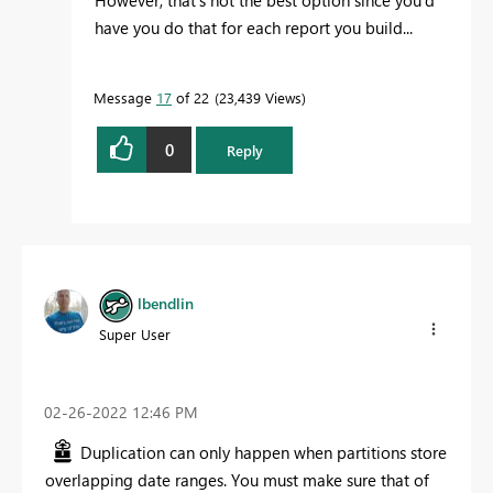
However, that's not the best option since you'd
have you do that for each report you build...
Message
17
of 22
23,439 Views
0
Reply
lbendlin
Super User
‎02-26-2022
12:46 PM
Duplication can only happen when partitions store
overlapping date ranges. You must make sure that of