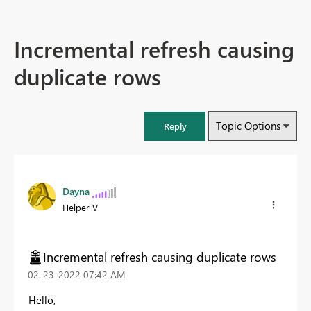
Incremental refresh causing
duplicate rows
Topic Options
Reply
Dayna
Helper V
Incremental refresh causing duplicate rows
‎02-23-2022
07:42 AM
Hello,