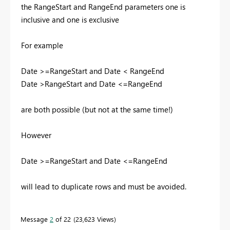
the RangeStart and RangeEnd parameters one is
inclusive and one is exclusive
For example
Date >=RangeStart and Date < RangeEnd
Date >RangeStart and Date <=RangeEnd
are both possible (but not at the same time!)
However
Date >=RangeStart and Date <=RangeEnd
will lead to duplicate rows and must be avoided.
Message
2
of 22
23,623 Views