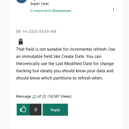
Super User
In response to
Anonymous
‎08-14-2024
04:59 AM
That field is not suitable for incremental refresh. Use
an immutable field like Create Date. You can
theoretically use the Last Modified Date for change
tracking but ideally you should know your data and
should know which partitions to refresh when.
Message
20
of 22
16,567 Views
0
Reply