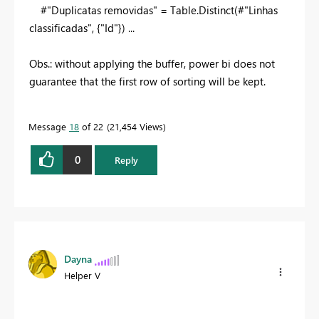
#"Duplicatas removidas" = Table.Distinct(#"Linhas
classificadas", {
"Id"
}) ...
Obs.: without applying the buffer, power bi does not
guarantee that the first row of sorting will be kept.
Message
18
of 22
21,454 Views
0
Reply
Dayna
Helper V