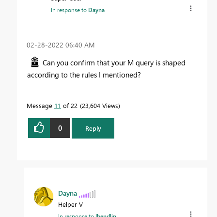
In response to
Dayna
‎02-28-2022
06:40 AM
Can you confirm that your M query is shaped
according to the rules I mentioned?
Message
11
of 22
23,604 Views
0
Reply
Dayna
Helper V
In response to
lbendlin