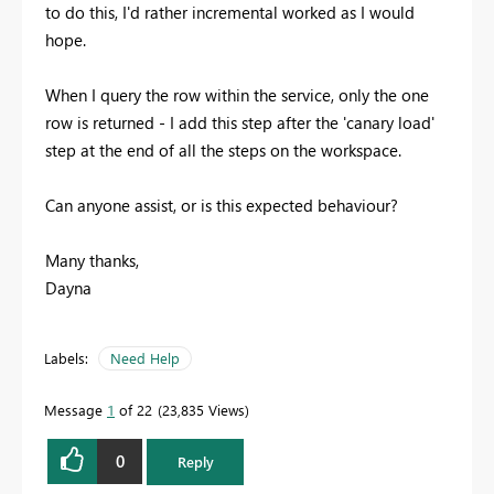
to do this, I'd rather incremental worked as I would
hope.
When I query the row within the service, only the one
row is returned - I add this step after the 'canary load'
step at the end of all the steps on the workspace.
Can anyone assist, or is this expected behaviour?
Many thanks,
Dayna
Labels:
Need Help
Message
1
of 22
23,835 Views
0
Reply