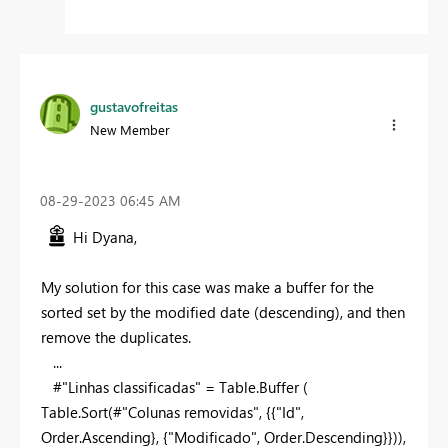
gustavofreitas
New Member
‎08-29-2023
06:45 AM
Hi Dyana,
My solution for this case was make a buffer for the
sorted set by the modified date (descending), and then
remove the duplicates.
...
#"Linhas classificadas" = Table.Buffer (
Table.Sort(#"Colunas removidas", {{
"Id"
,
Order.Ascending}, {
"Modificado"
, Order.Descending}})),