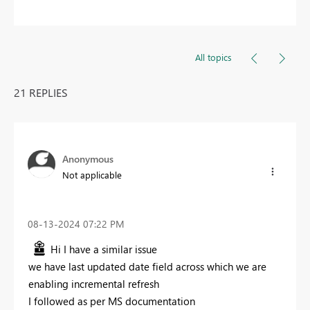
All topics
21 REPLIES
Anonymous
Not applicable
‎08-13-2024
07:22 PM
Hi I have a similar issue
we have last updated date field across which we are
enabling incremental refresh
I followed as per MS documentation