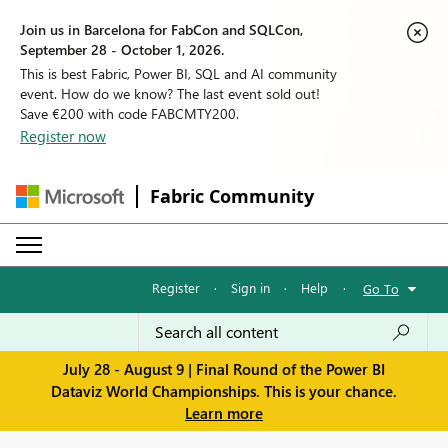
Join us in Barcelona for FabCon and SQLCon,
September 28 - October 1, 2026.
This is best Fabric, Power BI, SQL and AI community
event. How do we know? The last event sold out!
Save €200 with code FABCMTY200.
Register now
Fabric Community
Register
·
Sign in
·
Help
·
Go To
July 28 - August 9 | Final Round of the Power BI
Dataviz World Championships. This is your chance.
Learn more