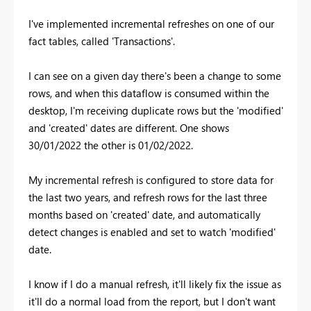
I've implemented incremental refreshes on one of our
fact tables, called 'Transactions'.
I can see on a given day there's been a change to some
rows, and when this dataflow is consumed within the
desktop, I'm receiving duplicate rows but the 'modified'
and 'created' dates are different. One shows
30/01/2022 the other is 01/02/2022.
My incremental refresh is configured to store data for
the last two years, and refresh rows for the last three
months based on 'created' date, and automatically
detect changes is enabled and set to watch 'modified'
date.
I know if I do a manual refresh, it'll likely fix the issue as
it'll do a normal load from the report, but I don't want