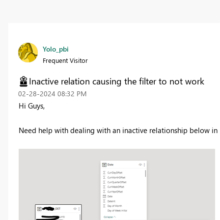
Yolo_pbi
Frequent Visitor
Inactive relation causing the filter to not work
‎02-28-2024
08:32 PM
Hi Guys,
Need help with dealing with an inactive relationship below in