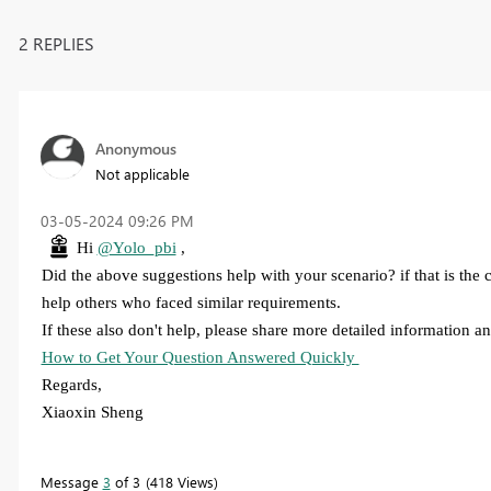
2 REPLIES
Anonymous
Not applicable
‎03-05-2024
09:26 PM
Hi
@Yolo_pbi
,
Did the above suggestions help with your scenario? if that is the
help others who faced similar requirements.
If these also don't help, please share more detailed information and
How to Get Your Question Answered Quickly
Regards,
Xiaoxin Sheng
Message
3
of 3
418 Views