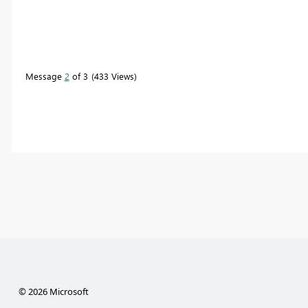
Message
2
of 3
433 Views
© 2026 Microsoft