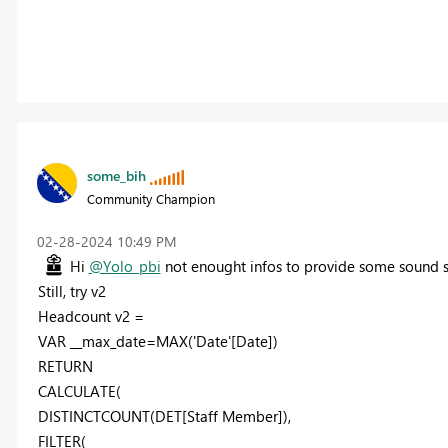
some_bih
Community Champion
‎02-28-2024
10:49 PM
Hi
@Yolo_pbi
not enought infos to provide some sound s
Still, try v2
Headcount v2 =
VAR __max_date=MAX('Date'[Date])
RETURN
CALCULATE(
DISTINCTCOUNT(DET[Staff Member]),
FILTER(