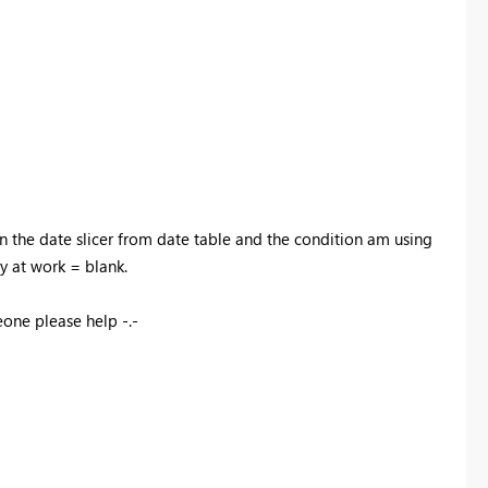
n the date slicer from date table and the condition am using
ay at work = blank.
eone please help -.-