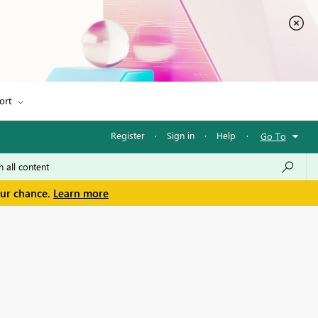
ort
Register
·
Sign in
·
Help
·
Go To
our chance.
Learn more