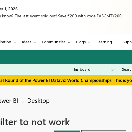
r 1, 2026.
we know? The last event sold out! Save €200 with code FABCMTY200.
iration
Ideas
Communities
Blogs
Learning
Supp
inal Round of the Power BI Dataviz World Championships. This is y
ower BI
Desktop
ilter to not work