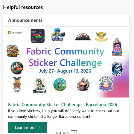
Helpful resources
Announcements
Fabric Community Sticker Challenge - Barcelona 2026
If you love stickers, then you will definitely want to check out our
community sticker challenge, Barcelona edition!
Learn more