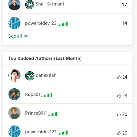
Shai_Karmani
17
14
powerbidev123
Top Kudoed Authors (Last Month)
danextian
24
Rupa01
23
Prince0011
20
powerbidev123
20