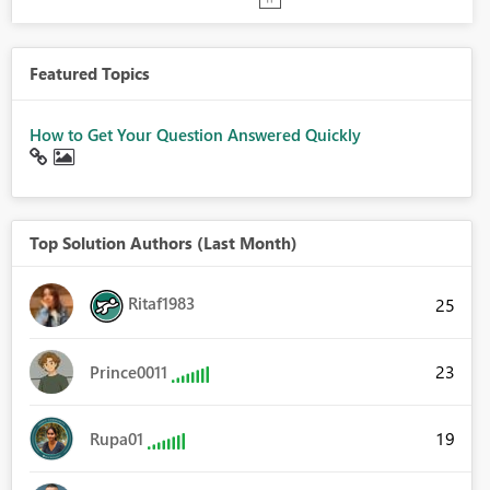
Featured Topics
How to Get Your Question Answered Quickly
Top Solution Authors (Last Month)
Ritaf1983
25
23
Prince0011
19
Rupa01