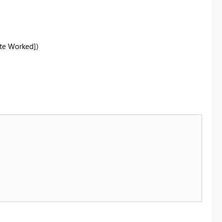
te Worked])