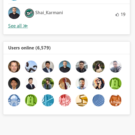
Shai_Karmani
19
Users online (6,579)