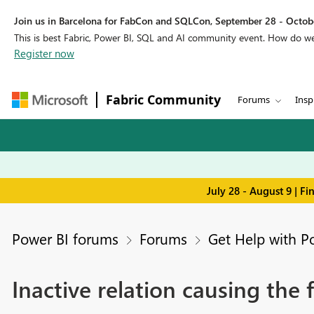
Join us in Barcelona for FabCon and SQLCon, September 28 - Octobe
This is best Fabric, Power BI, SQL and AI community event. How do 
Register now
Fabric Community
Forums
Insp
July 28 - August 9 | F
Power BI forums
Forums
Get Help with P
Inactive relation causing the f