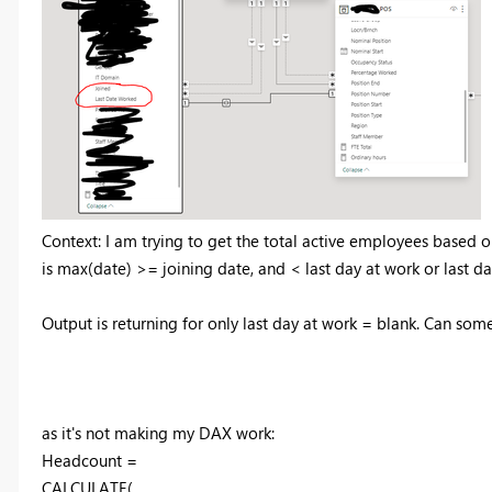
Context: I am trying to get the total active employees based o
is max(date) >= joining date, and < last day at work or last d
Output is returning for only last day at work = blank. Can som
as it's not making my DAX work:
Headcount =
CALCULATE
(