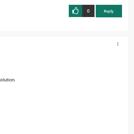
0
Reply
olution.