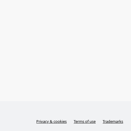
Privacy & cookies
Terms of use
Trademarks