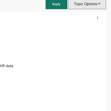
Topic Options
Reply
 HR data.
FabCon & SQLCon – Barcelona 2026
Join us in Barcelona for FabCon and SQLCon, the Fabric, Power BI,
SQL, and AI community event. Save €200 with code FABCMTY200.
Register now