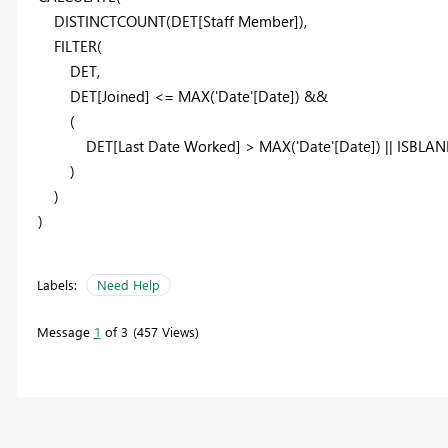
DISTINCTCOUNT
(DET[Staff Member]),
FILTER
(
DET,
DET[Joined] <=
MAX
('Date'[Date]) &&
(
DET[Last Date Worked] >
MAX
('Date'[Date]) ||
ISBLAN
)
)
)
Labels:
Need Help
Message
1
of 3
457 Views