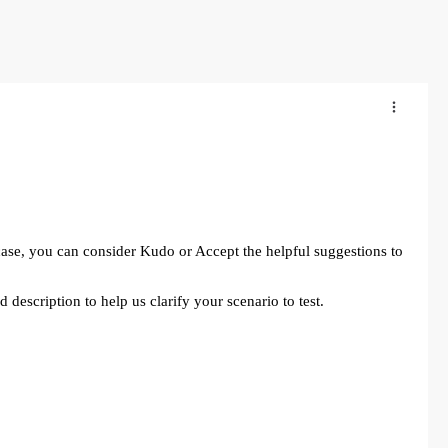
 case, you can consider Kudo or Accept the helpful suggestions to
 description to help us clarify your scenario to test.