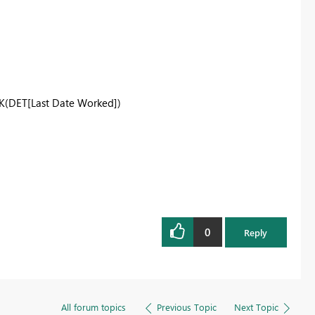
K
(DET[Last Date Worked])
0
Reply
All forum topics
Previous Topic
Next Topic