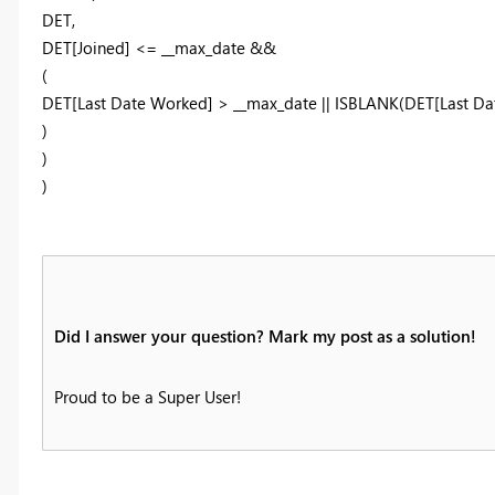
DET,
DET[Joined] <= __max_date &&
(
DET[Last Date Worked] > __max_date || ISBLANK(DET[Last Da
)
)
)
Did I answer your question? Mark my post as a solution!
Proud to be a Super User!