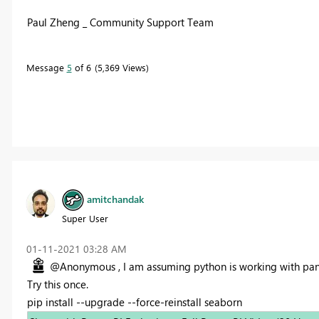
Paul Zheng _ Community Support Team
Message
5
of 6
5,369 Views
amitchandak
Super User
‎01-11-2021
03:28 AM
@Anonymous , I am assuming python is working with pand
Try this once.
pip install --upgrade --force-reinstall seaborn