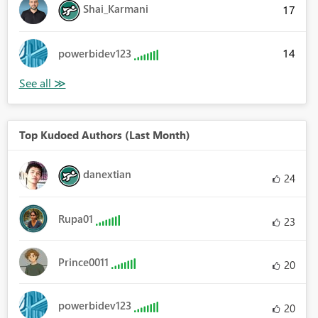
Shai_Karmani
17
14
powerbidev123
Top Kudoed Authors (Last Month)
danextian
24
Rupa01
23
Prince0011
20
powerbidev123
20