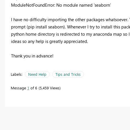
ModuleNotFoundError: No module named 'seaborn'
I have no difficulty importing the other packages whatsoever.
prompt (pip install seaborn). Whenever I try to install this pa
python home directory is redirected to my anaconda map so I t
ideas so any help is greatly appreciated.
Thank you in advance!
Labels:
Need Help
Tips and Tricks
Message
1
of 6
5,459 Views