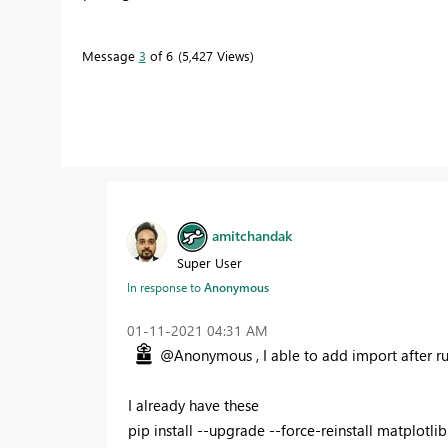
Message
3
of 6
5,427 Views
amitchandak
Super User
In response to
Anonymous
‎01-11-2021
04:31 AM
@Anonymous , I able to add import after r
I already have these
pip install --upgrade --force-reinstall matplotlib