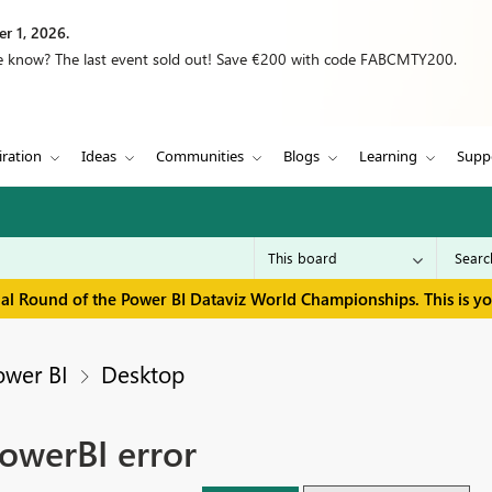
r 1, 2026.
we know? The last event sold out! Save €200 with code FABCMTY200.
iration
Ideas
Communities
Blogs
Learning
Supp
inal Round of the Power BI Dataviz World Championships. This is y
ower BI
Desktop
owerBI error