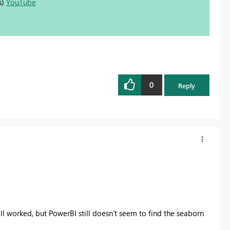
s)
YouTube
0
Reply
all worked, but PowerBI still doesn't seem to find the seaborn