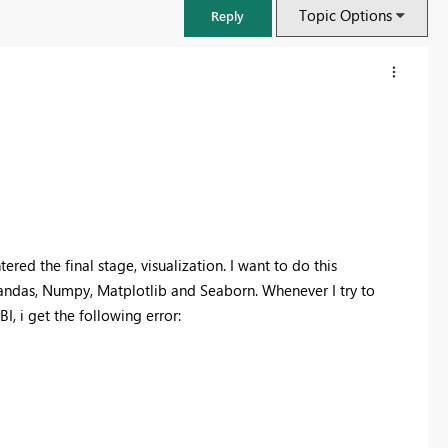
Topic Options
Reply
ed the final stage, visualization. I want to do this
Pandas, Numpy, Matplotlib and Seaborn. Whenever I try to
, i get the following error:
FabCon & SQLCon – Barcelona 2026
Join us in Barcelona for FabCon and SQLCon, the Fabric, Power BI,
SQL, and AI community event. Save €200 with code FABCMTY200.
Register now