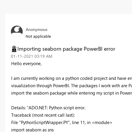
Anonymous
Not applicable
Importing seaborn package PowerBI error
‎01-11-2021
03:19 AM
Hello everyone,
I am currently working on a python coded project and have enter
visualization through PowerBI. The packages I work with are 
import the seaborn package while entering my script in PowerBI
Details: "ADO.NET: Python script error.
Traceback (most recent call last):
File "PythonScriptWrapper.PY", line 11, in <module>
import seaborn as sns