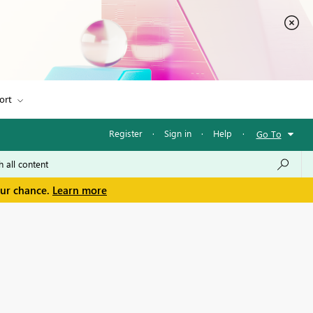
ort
Register
·
Sign in
·
Help
·
Go To
our chance.
Learn more