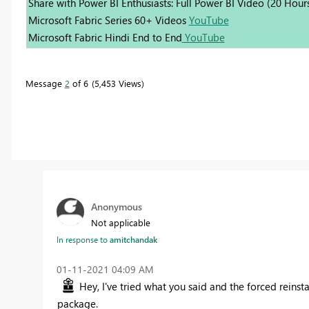
Share with Power BI Enthusiasts: Full Power BI Video (20 Hour
Microsoft Fabric Series 60+ Videos
YouTube
Microsoft Fabric Hindi End to End
YouTube
Message
2
of 6
5,453 Views
Anonymous
Not applicable
In response to
amitchandak
‎01-11-2021
04:09 AM
Hey, I've tried what you said and the forced reinst
package.