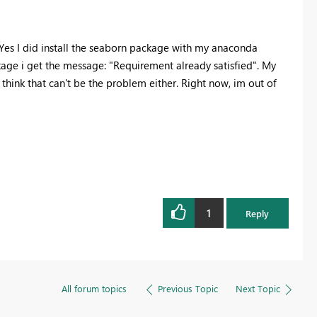
 Yes I did install the seaborn package with my anaconda
ckage i get the message: "Requirement already satisfied". My
hink that can't be the problem either. Right now, im out of
1
Reply
All forum topics
Previous Topic
Next Topic