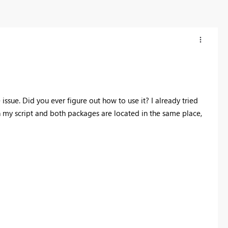
ssue. Did you ever figure out how to use it? I already tried
n my script and both packages are located in the same place,