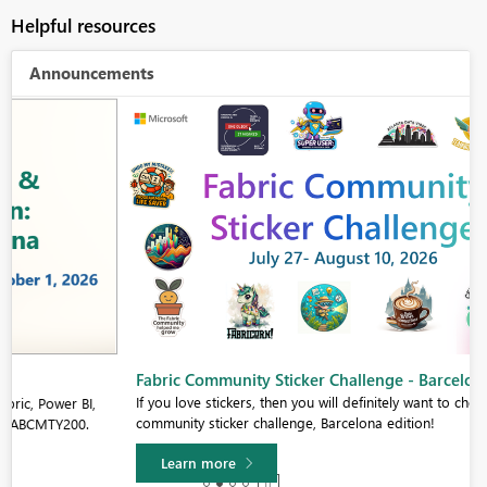
Helpful resources
Announcements
Fabric Community Sticker Challenge - Barcelona 2026
If you love stickers, then you will definitely want to check out our
community sticker challenge, Barcelona edition!
Learn more