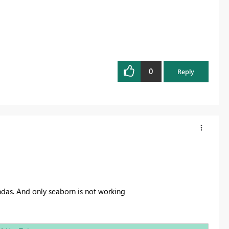
0
Reply
as. And only seaborn is not working