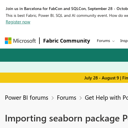
Join us in Barcelona for FabCon and SQLCon, September 28 - Octobe
This is best Fabric, Power BI, SQL and AI community event. How do 
Register now
Fabric Community
Forums
Insp
July 28 - August 9 | F
Power BI forums
Forums
Get Help with P
Importing seaborn package P