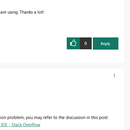
are using. Thanks a lot!
0
Reply
sion problem, you may refer to the discussion in this post:
IDE - Stack Overflow