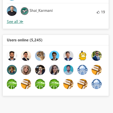
Shai_Karmani
19
Users online (5,245)