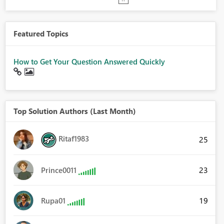
Featured Topics
How to Get Your Question Answered Quickly
Top Solution Authors (Last Month)
Ritaf1983
25
23
Prince0011
19
Rupa01