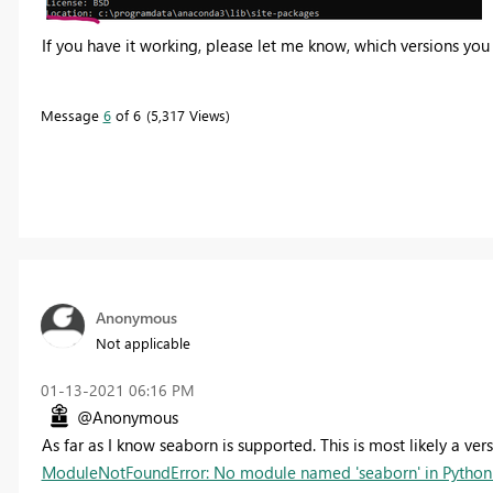
If you have it working, please let me know, which versions you 
Message
6
of 6
5,317 Views
Anonymous
Not applicable
‎01-13-2021
06:16 PM
@Anonymous
As far as I know seaborn is supported. This is most likely a ver
ModuleNotFoundError: No module named 'seaborn' in Python 