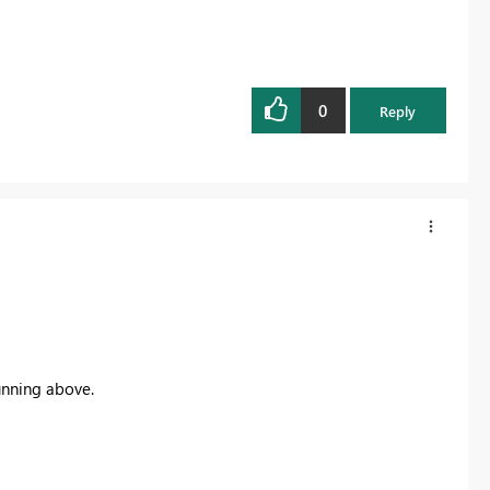
0
Reply
unning above.