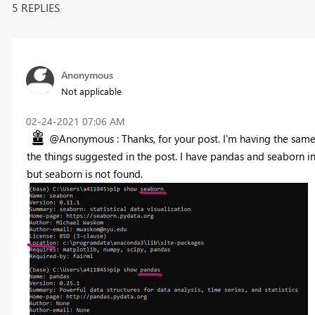
5 REPLIES
Anonymous
Not applicable
‎02-24-2021
07:06 AM
@Anonymous : Thanks, for your post. I'm having the same i
the things suggested in the post. I have pandas and seaborn i
but seaborn is not found.