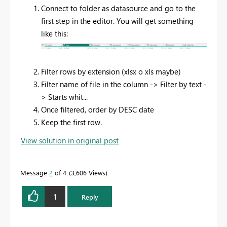
Connect to folder as datasource and go to the
first step in the editor. You will get something
like this:
Filter rows by extension (xlsx o xls maybe)
Filter name of file in the column -> Filter by text -
> Starts whit...
Once filtered, order by DESC date
Keep the first row.
View solution in original post
Message
2
of 4
3,606 Views
1
Reply