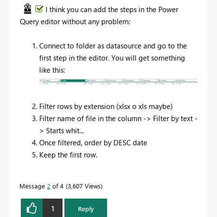
I think you can add the steps in the Power
Query editor without any problem:
Connect to folder as datasource and go to the
first step in the editor. You will get something
like this:
Filter rows by extension (xlsx o xls maybe)
Filter name of file in the column -> Filter by text -
> Starts whit...
Once filtered, order by DESC date
Keep the first row.
Message
2
of 4
3,607 Views
1
Reply