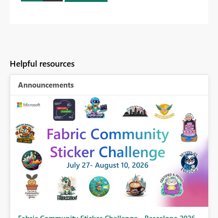
Helpful resources
Announcements
Fabric Community Sticker Challenge - Barcelona 2026