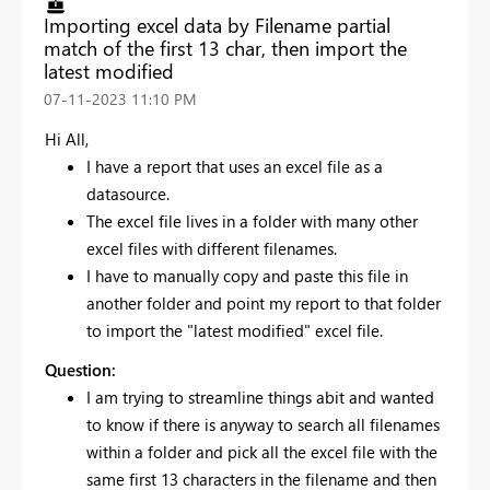
Importing excel data by Filename partial
match of the first 13 char, then import the
latest modified
‎07-11-2023
11:10 PM
Hi All,
I have a report that uses an excel file as a
datasource.
The excel file lives in a folder with many other
excel files with different filenames.
I have to manually copy and paste this file in
another folder and point my report to that folder
to import the "latest modified" excel file.
Question:
I am trying to streamline things abit and wanted
to know if there is anyway to search all filenames
within a folder and pick all the excel file with the
same first 13 characters in the filename and then