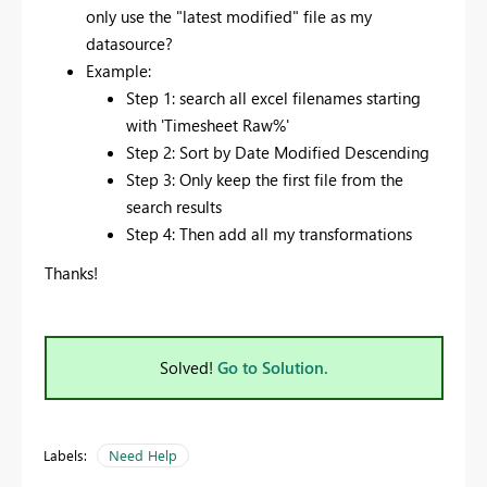
only use the "latest modified" file as my
datasource?
Example:
Step 1: search all excel filenames starting
with 'Timesheet Raw%'
Step 2: Sort by Date Modified Descending
Step 3: Only keep the first file from the
search results
Step 4: Then add all my transformations
Thanks!
Solved!
Go to Solution.
Labels:
Need Help