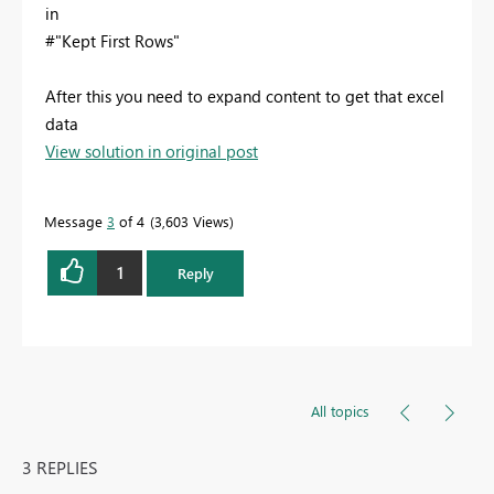
in
#"Kept First Rows"
After this you need to expand content to get that excel
data
View solution in original post
Message
3
of 4
3,603 Views
1
Reply
All topics
3 REPLIES