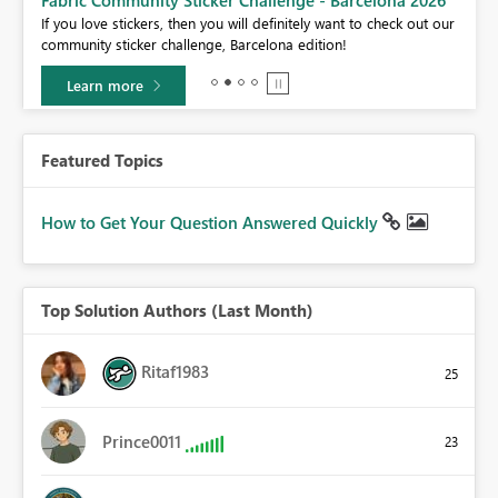
If you love stickers, then you will definitely want to check out our
BI,
community sticker challenge, Barcelona edition!
0.
Learn more
Featured Topics
How to Get Your Question Answered Quickly
Top Solution Authors (Last Month)
Ritaf1983
25
Prince0011
23