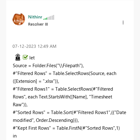
Nithinr
Resolver III
‎07-12-2023
12:49 AM
let
Source = Folder.Files("\\Filepath"),
#"Filtered Rows" = Table.SelectRows(Source, each
([Extension] = ".xlsx")),
#"Filtered Rows1" = Table.SelectRows(#"Filtered
Rows", each Text.StartsWith([Name], "
Timesheet
Raw
")),
#"Sorted Rows" = Table.Sort(#"Filtered Rows1",{{"Date
modified", Order.Descending}}),
#"Kept First Rows" = Table.FirstN(#"Sorted Rows",1)
in