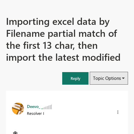
Importing excel data by
Filename partial match of
the first 13 char, then
import the latest modified
Topic Options
Reply
Deevo_
Resolver I