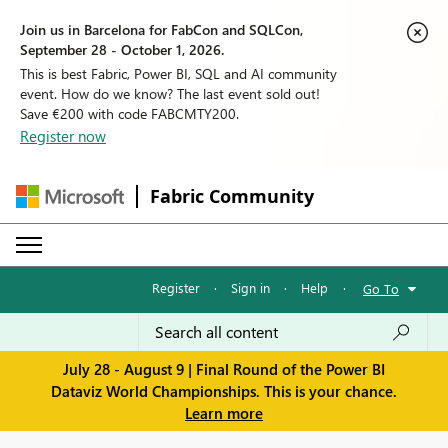
Join us in Barcelona for FabCon and SQLCon,
September 28 - October 1, 2026.
This is best Fabric, Power BI, SQL and AI community
event. How do we know? The last event sold out!
Save €200 with code FABCMTY200.
Register now
Fabric Community
Register
·
Sign in
·
Help
·
Go To
July 28 - August 9 | Final Round of the Power BI
Dataviz World Championships. This is your chance.
Learn more