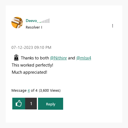
Deevo_
Resolver I
‎07-12-2023
09:10 PM
Thanks to both
@Nithinr
and
@mlsx4
This worked perfectly!
Much appreciated!
Message
4
of 4
3,600 Views
1
Reply