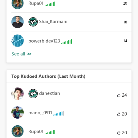
Rupa01
20
Shai_Karmani
18
powerbidev123
14
Top Kudoed Authors (Last Month)
danextian
24
manoj_0911
20
Rupa01
20