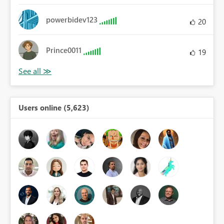
powerbidev123
20
Prince0011
19
Users online (5,623)