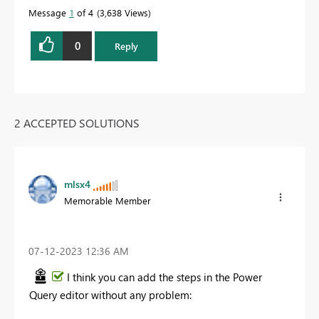
Message
1
of 4
3,638 Views
0
Reply
2 ACCEPTED SOLUTIONS
mlsx4
Memorable Member
‎07-12-2023
12:36 AM
I think you can add the steps in the Power
Query editor without any problem: