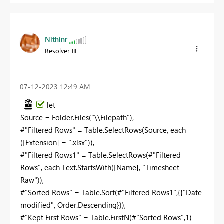
Nithinr
Resolver III
‎07-12-2023
12:49 AM
let
Source = Folder.Files("\\Filepath"),
#"Filtered Rows" = Table.SelectRows(Source, each
([Extension] = ".xlsx")),
#"Filtered Rows1" = Table.SelectRows(#"Filtered
Rows", each Text.StartsWith([Name], "
Timesheet
Raw
")),
#"Sorted Rows" = Table.Sort(#"Filtered Rows1",{{"Date
modified", Order.Descending}}),
#"Kept First Rows" = Table.FirstN(#"Sorted Rows",1)