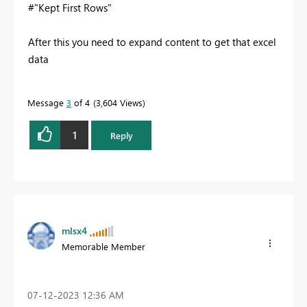
#"Kept First Rows"
After this you need to expand content to get that excel
data
Message
3
of 4
3,604 Views
1
Reply
mlsx4
Memorable Member
‎07-12-2023
12:36 AM