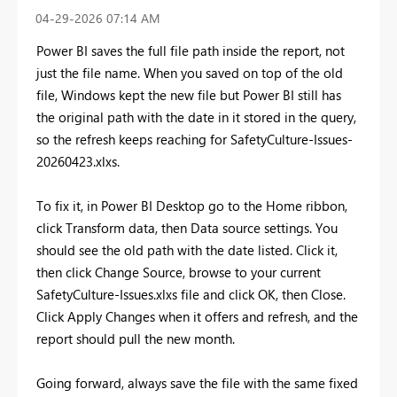
‎04-29-2026
07:14 AM
Power BI saves the full file path inside the report, not
just the file name. When you saved on top of the old
file, Windows kept the new file but Power BI still has
the original path with the date in it stored in the query,
so the refresh keeps reaching for SafetyCulture-Issues-
20260423.xlxs.
To fix it, in Power BI Desktop go to the Home ribbon,
click Transform data, then Data source settings. You
should see the old path with the date listed. Click it,
then click Change Source, browse to your current
SafetyCulture-Issues.xlxs file and click OK, then Close.
Click Apply Changes when it offers and refresh, and the
report should pull the new month.
Going forward, always save the file with the same fixed