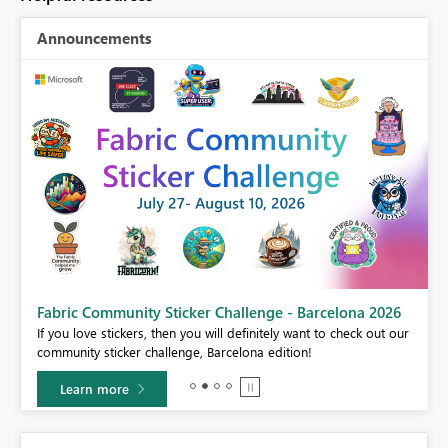
Announcements
Fabric Community Sticker Challenge - Barcelona 2026
If you love stickers, then you will definitely want to check out our
BI,
community sticker challenge, Barcelona edition!
0.
Learn more