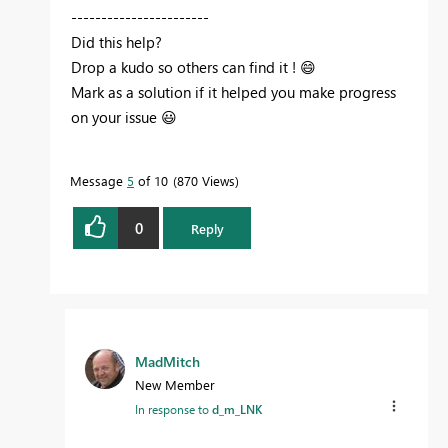
-----------------------
Did this help?
Drop a kudo so others can find it !
😄
Mark as a solution if it helped you make progress
on your issue
😃
Message
5
of 10
870 Views
0
Reply
MadMitch
New Member
In response to
d_m_LNK