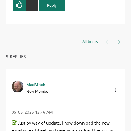
1
Reply
All topics
9 REPLIES
MadMitch
New Member
‎05-05-2026
12:46 AM
Just by way of update. I now download the new
excel spreadsheet, and save as a xlxs file. I then copy