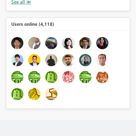
Users online (4,118)