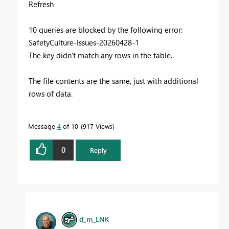
Refresh
10 queries are blocked by the following error:
SafetyCulture-Issues-20260428-1
The key didn't match any rows in the table.
The file contents are the same, just with additional
rows of data.
Message
4
of 10
917 Views
0
Reply
d_m_LNK