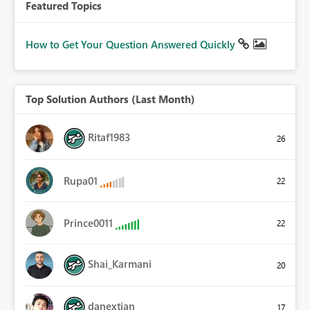
Featured Topics
How to Get Your Question Answered Quickly
Top Solution Authors (Last Month)
Ritaf1983
26
Rupa01
22
Prince0011
22
Shai_Karmani
20
danextian
17