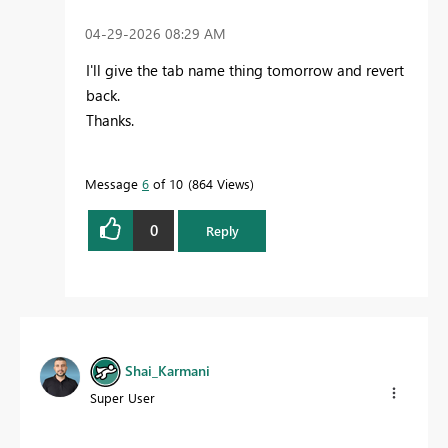
‎04-29-2026
08:29 AM
I'll give the tab name thing tomorrow and revert
back.
Thanks.
Message
6
of 10
864 Views
0
Reply
Shai_Karmani
Super User