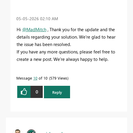
‎05-05-2026
02:10 AM
Hi
@MadMitch
, Thank you for the update and the
details regarding your solution. We're glad to hear
the issue has been resolved.
If you have any more questions, please feel free to
create a new post. We're always happy to help.
Message
10
of 10
579 Views
0
Reply