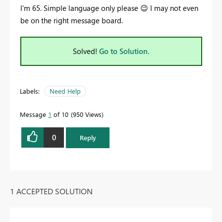
I'm 65. Simple language only please
😉
I may not even
be on the right message board.
Solved!
Go to Solution.
Labels:
Need Help
Message
1
of 10
950 Views
0
Reply
1 ACCEPTED SOLUTION