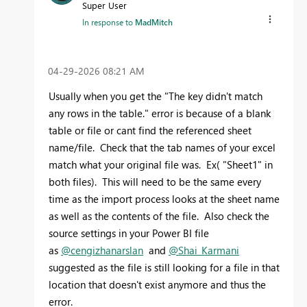
Super User
In response to
MadMitch
‎04-29-2026
08:21 AM
Usually when you get the "
The key didn't match
any rows in the table."
error is because of a blank
table or file or cant find the referenced sheet
name/file. Check that the tab names of your excel
match what your original file was. Ex( "Sheet1" in
both files). This will need to be the same every
time as the import process looks at the sheet name
as well as the contents of the file. Also check the
source settings in your Power BI file
as
@cengizhanarslan
and
@Shai_Karmani
suggested as the file is still looking for a file in that
location that doesn't exist anymore and thus the
error.