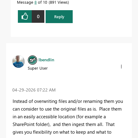
Message
8
of 10
891 Views
0
Reply
lbendlin
Super User
‎04-29-2026
07:22 AM
Instead of overwriting files and/or renaming them you
can consider to use the original files as is. Place them
in an easily accessible location (for example a
SharePoint folder), and then ingest them all. That
gives you flexibility on what to keep and what to