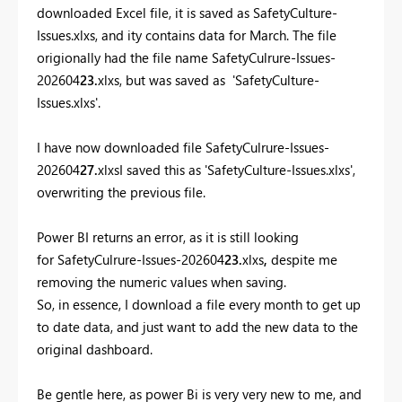
downloaded Excel file, it is saved as SafetyCulture-
Issues.xlxs, and ity contains data for March. The file
origionally had the file name SafetyCulrure-Issues-
202604
23.
xlxs, but was saved as 'SafetyCulture-
Issues.xlxs'.
I have now downloaded file SafetyCulrure-Issues-
202604
27.
xlxsI saved this as 'SafetyCulture-Issues.xlxs',
overwriting the previous file.
Power BI returns an error, as it is still looking
for SafetyCulrure-Issues-202604
23.
xlxs
,
despite me
removing the numeric values when saving.
So, in essence, I download a file every month to get up
to date data, and just want to add the new data to the
original dashboard.
Be gentle here, as power Bi is very very new to me, and