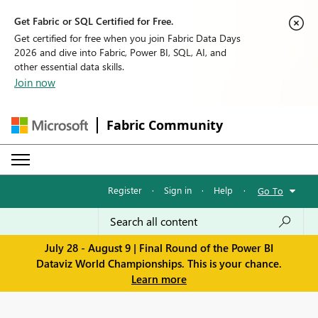
Get Fabric or SQL Certified for Free.
Get certified for free when you join Fabric Data Days
2026 and dive into Fabric, Power BI, SQL, AI, and
other essential data skills.
Join now
Fabric Community
Register
·
Sign in
·
Help
·
Go To
July 28 - August 9 | Final Round of the Power BI
Dataviz World Championships. This is your chance.
Learn more