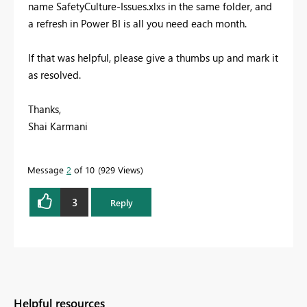
name SafetyCulture-Issues.xlxs in the same folder, and
a refresh in Power BI is all you need each month.
If that was helpful, please give a thumbs up and mark it
as resolved.
Thanks,
Shai Karmani
Message
2
of 10
929 Views
3
Reply
Helpful resources