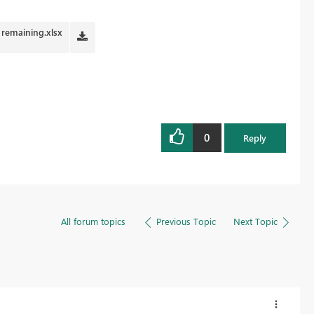
 remaining.xlsx
0
Reply
All forum topics
Previous Topic
Next Topic