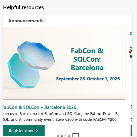
Helpful resources
Announcements
Fabric Community Sticker Challenge - Barcelona 2026
If you love stickers, then you will definitely want to check out our
community sticker challenge, Barcelona edition!
Learn more