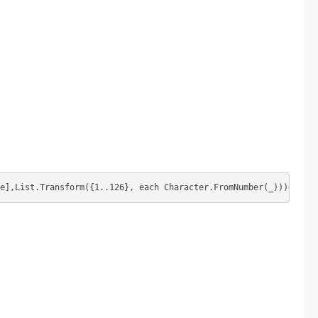
e],List.Transform({1..126}, each Character.FromNumber(_)))="")