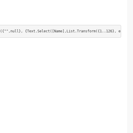
({"",null}, {Text.Select([Name],List.Transform({1..126}, each Ch