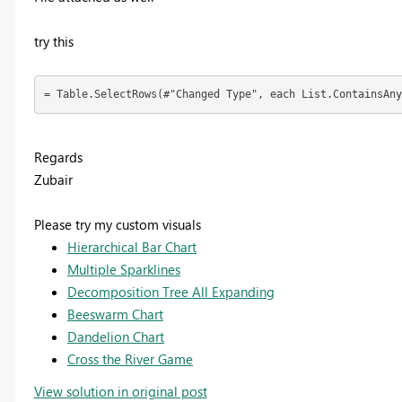
try this
= Table.SelectRows(#"Changed Type", each List.ContainsAny
Regards
Zubair
Please try my custom visuals
Hierarchical Bar Chart
Multiple Sparklines
Decomposition Tree All Expanding
Beeswarm Chart
Dandelion Chart
Cross the River Game
View solution in original post