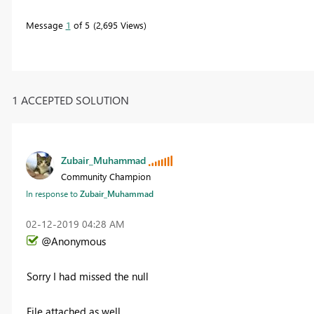
Message
1
of 5
2,695 Views
1 ACCEPTED SOLUTION
Zubair_Muhammad
Community Champion
In response to
Zubair_Muhammad
‎02-12-2019
04:28 AM
@Anonymous
Sorry I had missed the null
File attached as well