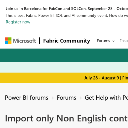
Join us in Barcelona for FabCon and SQLCon, September 28 - Octobe
This is best Fabric, Power BI, SQL and AI community event. How do 
Register now
Fabric Community
Forums
Insp
July 28 - August 9 | F
Power BI forums
Forums
Get Help with P
Import only Non English cont