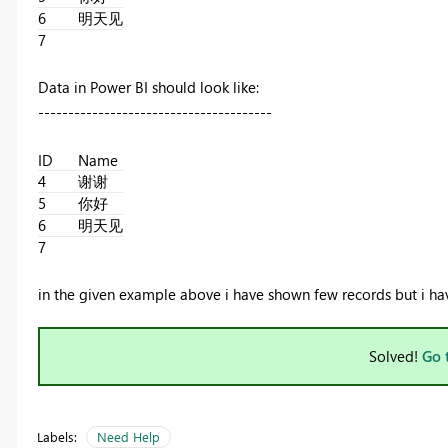
6
明天见
7
Data in Power BI should look like:
---------------------------------------
ID
Name
4
谢谢
5
你好
6
明天见
7
in the given example above i have shown few records but i have
Solved!
Go 
Labels:
Need Help