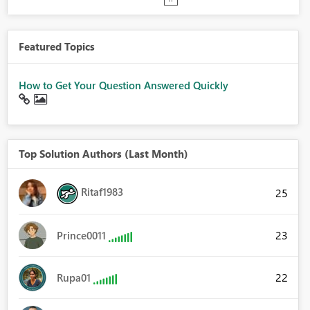
Featured Topics
How to Get Your Question Answered Quickly
Top Solution Authors (Last Month)
Ritaf1983
25
23
Prince0011
22
Rupa01