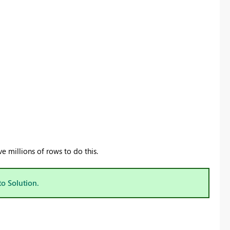
 millions of rows to do this.
to Solution.