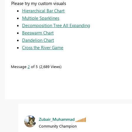
Please try my custom visuals
Hierarchical Bar Chart
Multiple Sparklines
Decomposition Tree All Expanding
Beeswarm Chart
Dandelion Chart
Cross the River Game
Message
2
of 5
2,689 Views
Zubair_Muhammad
Community Champion