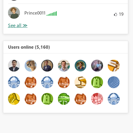
Prince0011
19
aracter.FromNumber(_)))}))
Users online (5,160)