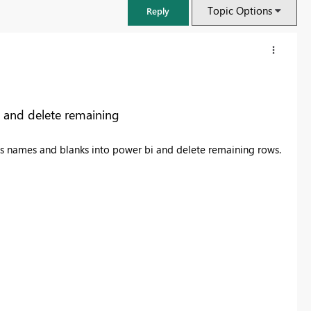
Topic Options
Reply
 and delete remaining
nes names and blanks into power bi and delete remaining rows.
FabCon & SQLCon – Barcelona 2026
Join us in Barcelona for FabCon and SQLCon, the Fabric, Power BI,
SQL, and AI community event. Save €200 with code FABCMTY200.
Register now