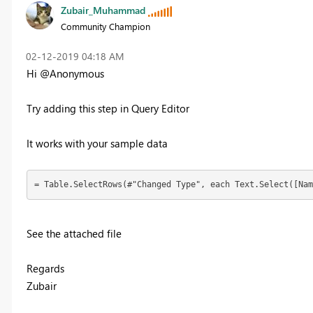
Zubair_Muhammad
Community Champion
‎02-12-2019
04:18 AM
Hi @Anonymous
Try adding this step in Query Editor
It works with your sample data
= Table.SelectRows(#"Changed Type", each Text.Select([Nam
See the attached file
Regards
Zubair