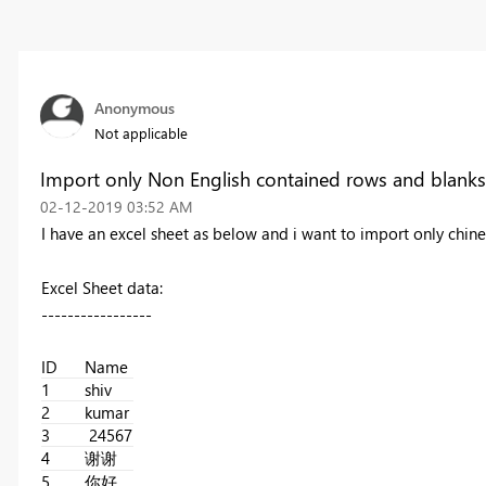
Anonymous
Not applicable
Import only Non English contained rows and blanks
‎02-12-2019
03:52 AM
I have an excel sheet as below and i want to import only chi
Excel Sheet data:
-----------------
ID
Name
1
shiv
2
kumar
3
24567
4
谢谢
5
你好