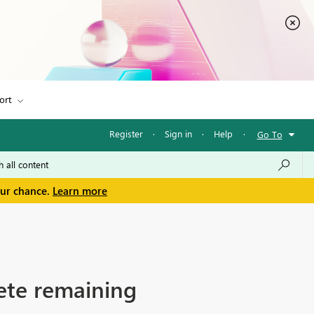
ort
Register
·
Sign in
·
Help
·
Go To
our chance.
Learn more
ete remaining