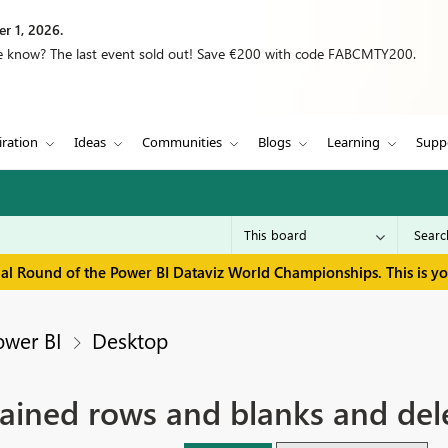
r 1, 2026.
we know? The last event sold out! Save €200 with code FABCMTY200.
iration
Ideas
Communities
Blogs
Learning
Supp
inal Round of the Power BI Dataviz World Championships. This is y
ower BI
Desktop
ained rows and blanks and del