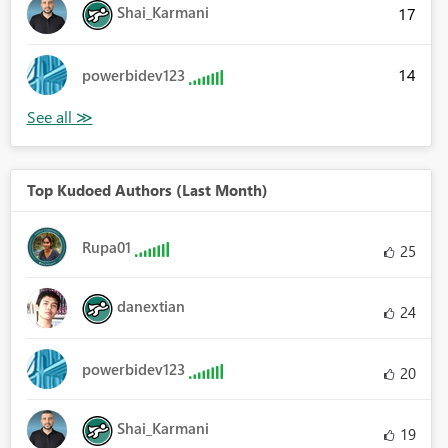
Shai_Karmani
17
14
powerbidev123
Top Kudoed Authors (Last Month)
Rupa01
25
danextian
24
powerbidev123
20
Shai_Karmani
19