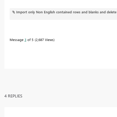
Import only Non English contained rows and blanks and delete
Message
3
of 5
2,687 Views
4 REPLIES