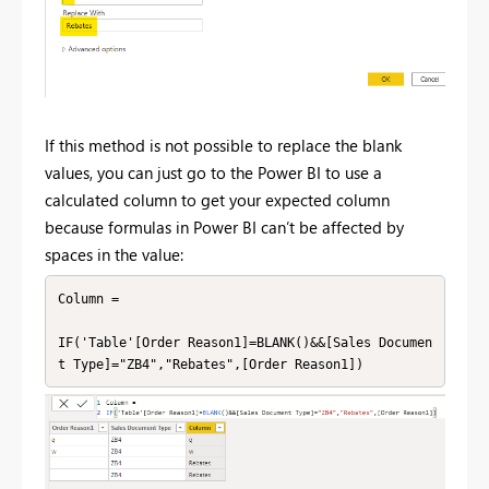
If this method is not possible to replace the blank
values, you can just go to the Power BI to use a
calculated column to get your expected column
because formulas in Power BI can’t be affected by
spaces in the value:
Column =

IF('Table'[Order Reason1]=BLANK()&&[Sales Documen
t Type]="ZB4","Rebates",[Order Reason1])