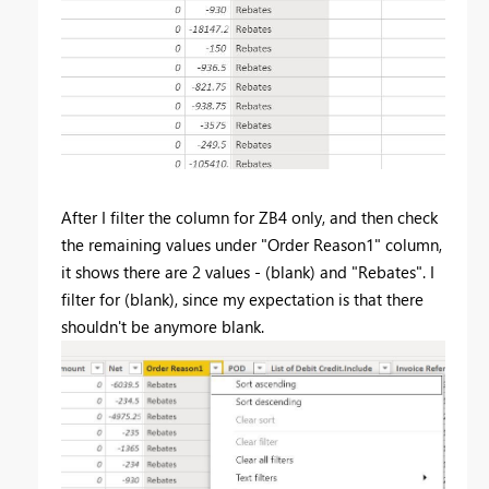
After I filter the column for ZB4 only, and then check
the remaining values under "Order Reason1" column,
it shows there are 2 values - (blank) and "Rebates". I
filter for (blank), since my expectation is that there
shouldn't be anymore blank.