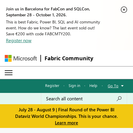
Join us in Barcelona for FabCon and SQLCon,
September 28 - October 1, 2026.
This is best Fabric, Power BI, SQL and AI community
event. How do we know? The last event sold out!
Save €200 with code FABCMTY200.
Register now
Fabric Community
Register
·
Sign in
·
Help
·
Go To
July 28 - August 9 | Final Round of the Power BI
Dataviz World Championships. This is your chance.
Learn more