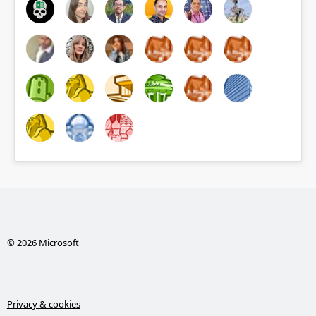
© 2026 Microsoft
Privacy & cookies