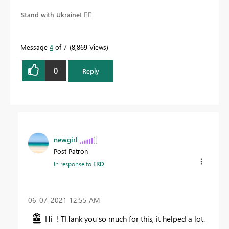
Stand with Ukraine! 
Message
4
of 7
8,869 Views
0
Reply
newgirl
Post Patron
In response to
ERD
‎06-07-2021
12:55 AM
Hi ! THank you so much for this, it helped a lot.