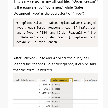
This is my version in my official file: ("Order Reason1"
is the equivalent of "Comment" while "Sales
Document Type" is the equivalent of "Type")
#"Replace Value" = Table.ReplaceValue(#"Changed 
Type", each [Order Reason1], each if [Sales Doc
ument Type] = "ZB4" and [Order Reason1] ="" the
n "Rebates" else [Order Reason1], Replacer.Repl
aceValue, {"Order Reason1"})
After I clicked Close and Applied, the query has
loaded the changes. So at first glance, it can be said
that the formula worked.