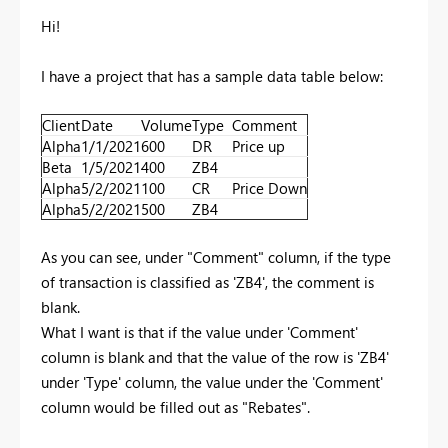
Hi!
I have a project that has a sample data table below:
Client
Date
Volume
Type
Comment
Alpha
1/1/2021
600
DR
Price up
Beta
1/5/2021
400
ZB4
Alpha
5/2/2021
100
CR
Price Down
Alpha
5/2/2021
500
ZB4
As you can see, under "Comment" column, if the type
of transaction is classified as 'ZB4', the comment is
blank.
What I want is that if the value under 'Comment'
column is blank and that the value of the row is 'ZB4'
under 'Type' column, the value under the 'Comment'
column would be filled out as "Rebates".