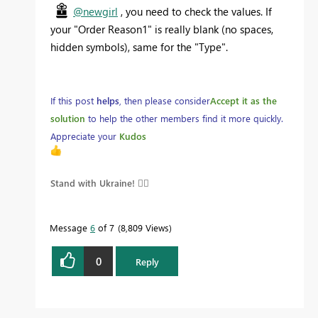
@newgirl
, you need to check the values. If
your
"Order Reason1" is really blank (no spaces,
hidden symbols), same for the "Type".
If this post
helps
, then please consider
Accept it as the
solution
to help the other members find it more quickly.
Appreciate your
Kudos
Stand with Ukraine! 
Message
6
of 7
8,809 Views
0
Reply