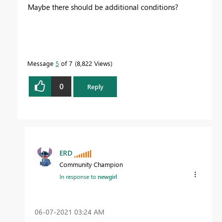
Maybe there should be additional conditions?
Message
5
of 7
8,822 Views
0
Reply
ERD
Community Champion
In response to
newgirl
‎06-07-2021
03:24 AM