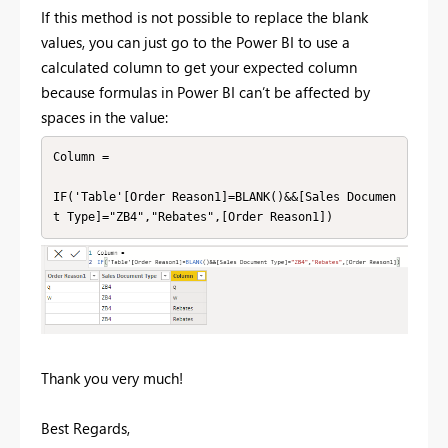
If this method is not possible to replace the blank
values, you can just go to the Power BI to use a
calculated column to get your expected column
because formulas in Power BI can’t be affected by
spaces in the value:
Column =

IF('Table'[Order Reason1]=BLANK()&&[Sales Documen
t Type]="ZB4","Rebates",[Order Reason1])
Thank you very much!
Best Regards,