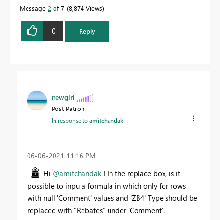
Message
2
of 7
8,874 Views
0
Reply
newgirl
Post Patron
In response to
amitchandak
‎06-06-2021
11:16 PM
Hi
@amitchandak
! In the replace box, is it
possible to inpu a formula in which only for rows
with null 'Comment' values and 'ZB4' Type should be
replaced with "Rebates" under 'Comment'.