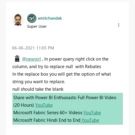
amitchandak
Super User
‎06-06-2021
11:05 PM
@newgirl
, In power query right click on the
column, and try to replace null with Rebates
In the replace box you will get the option of what
string you want to replace.
null should take the blank
Share with Power BI Enthusiasts: Full Power BI Video
(20 Hours)
YouTube
Microsoft Fabric Series 60+ Videos
YouTube
Microsoft Fabric Hindi End to End
YouTube