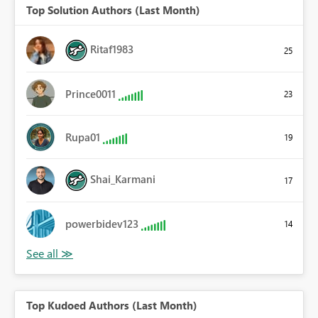
Top Solution Authors (Last Month)
Ritaf1983
25
Prince0011
23
Rupa01
19
Shai_Karmani
17
powerbidev123
14
Top Kudoed Authors (Last Month)