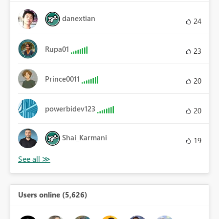
danextian
24
Rupa01
23
Prince0011
20
powerbidev123
20
Shai_Karmani
19
Users online (5,626)