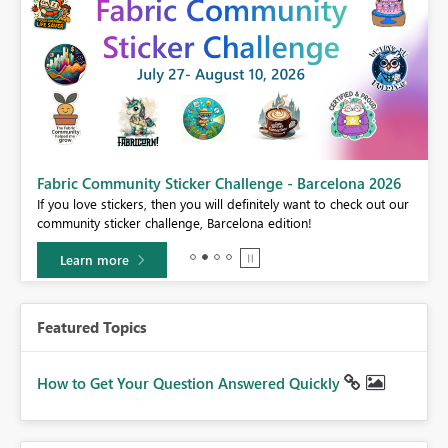
Fabric Community Sticker Challenge - Barcelona 2026
If you love stickers, then you will definitely want to check out our
BI,
community sticker challenge, Barcelona edition!
0.
Learn more
Featured Topics
How to Get Your Question Answered Quickly