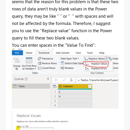
seems that the reason for this problem is that these two
rows of data aren’t truly blank values in the Power
query, they may be like “ “ or “ ” with spaces and will
not be affected by the formula. Therefore, I suggest
you to use the “Replace value” function in the Power
query to fill these two blank values.
You can enter spaces in the “Value To Find”: