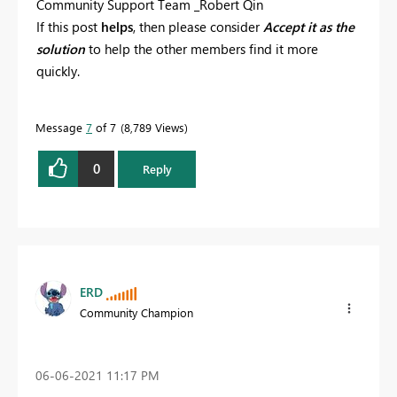
Community Support Team _Robert Qin
If this post
helps
, then please consider
Accept it as the
solution
to help the other members find it more
quickly.
Message
7
of 7
8,789 Views
0
Reply
ERD
Community Champion
‎06-06-2021
11:17 PM