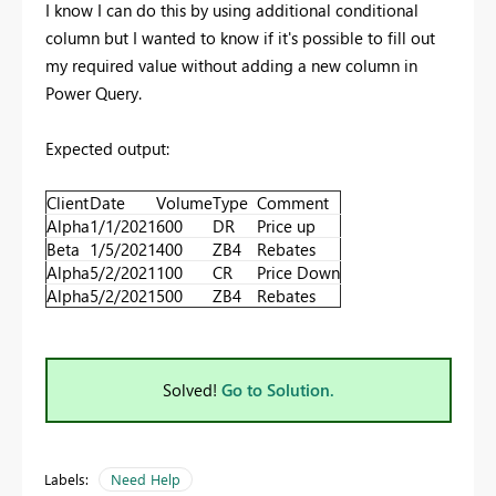
I know I can do this by using additional conditional
column but I wanted to know if it's possible to fill out
my required value without adding a new column in
Power Query.
Expected output:
Client
Date
Volume
Type
Comment
Alpha
1/1/2021
600
DR
Price up
Beta
1/5/2021
400
ZB4
Rebates
Alpha
5/2/2021
100
CR
Price Down
Alpha
5/2/2021
500
ZB4
Rebates
Solved!
Go to Solution.
Labels:
Need Help