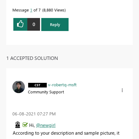
Message
1
of 7
8,880 Views
0
Reply
1 ACCEPTED SOLUTION
v-robertq-msft
Community Support
‎06-08-2021
07:27 PM
Hi,
@newgirl
According to your description and sample picture, it