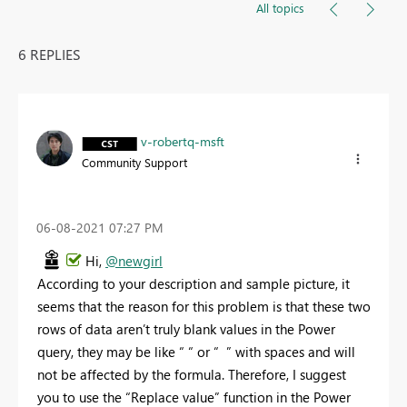
All topics
6 REPLIES
v-robertq-msft
Community Support
‎06-08-2021
07:27 PM
Hi,
@newgirl
According to your description and sample picture, it
seems that the reason for this problem is that these two
rows of data aren’t truly blank values in the Power
query, they may be like “ “ or “ ” with spaces and will
not be affected by the formula. Therefore, I suggest
you to use the “Replace value” function in the Power