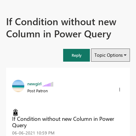
If Condition without new
Column in Power Query
Topic Options
Reply
newgirl
Post Patron
If Condition without new Column in Power
Query
‎06-06-2021
10:59 PM