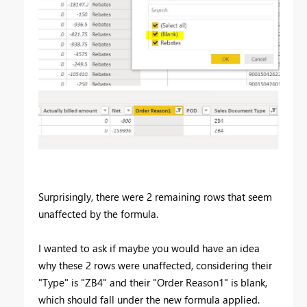
Surprisingly, there were 2 remaining rows that seem
unaffected by the formula.
I wanted to ask if maybe you would have an idea
why these 2 rows were unaffected, considering their
"Type" is "ZB4" and their "Order Reason1" is blank,
which should fall under the new formula applied.