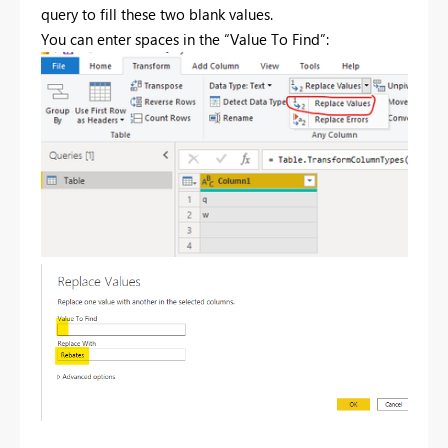
query to fill these two blank values.
You can enter spaces in the “Value To Find”: