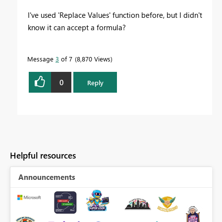
I've used 'Replace Values' function before, but I didn't
know it can accept a formula?
Message
3
of 7
8,870 Views
0
Reply
Helpful resources
Announcements