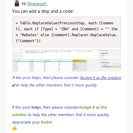
Hi
@newgirl
,
You can add a step and a code:
= Table.ReplaceValue(PreviousStep, each [Commen
t], each if [Type] = "ZB4" and [Comment] = "" the
n "Rebates" else [Comment],Replacer.ReplaceValue,
{"Comment"})
If this post helps, then please consider
Accept it as the solution
✔️
to help the other members find it more quickly.
If this post
helps
, then please consider
Accept it as the
solution
to help the other members find it more quickly.
Appreciate your
Kudos