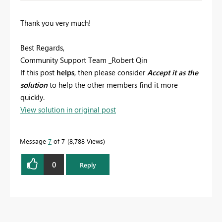
Thank you very much!
Best Regards,
Community Support Team _Robert Qin
If this post
helps
, then please consider
Accept it as the
solution
to help the other members find it more
quickly.
View solution in original post
Message
7
of 7
8,788 Views
0
Reply