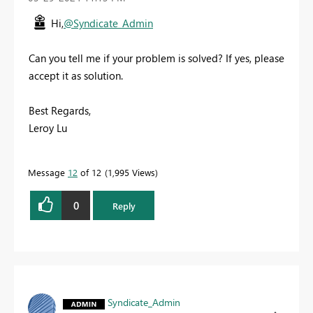
Hi,
@Syndicate_Admin
Can you tell me if your problem is solved? If yes, please
accept it as solution.
Best Regards,
Leroy Lu
Message
12
of 12
1,995 Views
0
Reply
Syndicate_Admin