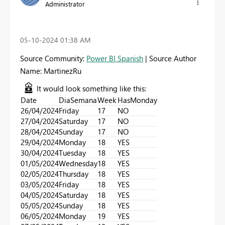
Administrator
‎05-10-2024
01:38 AM
Source Community:
Power BI Spanish
| Source Author
Name: MartinezRu
It would look something like this:
Date
DiaSemana
Week
HasMonday
26/04/2024
Friday
17
NO
27/04/2024
Saturday
17
NO
28/04/2024
Sunday
17
NO
29/04/2024
Monday
18
YES
30/04/2024
Tuesday
18
YES
01/05/2024
Wednesday
18
YES
02/05/2024
Thursday
18
YES
03/05/2024
Friday
18
YES
04/05/2024
Saturday
18
YES
05/05/2024
Sunday
18
YES
06/05/2024
Monday
19
YES