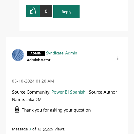
0
Reply
Syndicate_Admin
Administrator
‎05-10-2024
01:20 AM
Source Community:
Power BI Spanish
| Source Author
Name: JakaDM
Thank you for asking your question
Message
3
of 12
2,229 Views