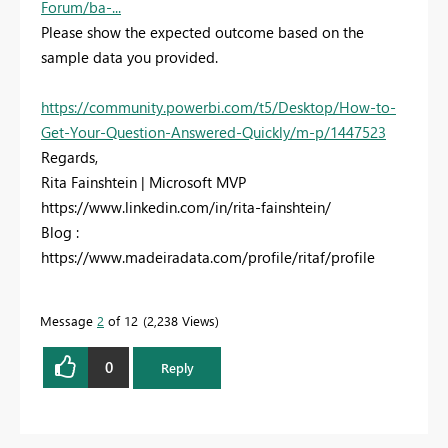
Forum/ba-...
Please show the expected outcome based on the
sample data you provided.
https://community.powerbi.com/t5/Desktop/How-to-
Get-Your-Question-Answered-Quickly/m-p/1447523
Regards,
Rita Fainshtein | Microsoft MVP
https://www.linkedin.com/in/rita-fainshtein/
Blog :
https://www.madeiradata.com/profile/ritaf/profile
Message
2
of 12
2,238 Views
0
Reply