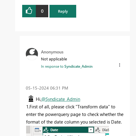
0
Reply
Anonymous
Not applicable
In response to
Syndicate_Admin
‎05-15-2024
06:31 PM
Hi,
@Syndicate_Admin
1.First of all, please click "Transform data" to
enter the powerquery page to check whether the
format of the date column you selected is Date.