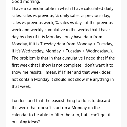
Good morning.
I have a calendar table in which I have calculated daily
sales, sales vs previous, % daily sales vs previous day,
sales vs previous week, % sales vs days of the previous
week and weekly cumulative in the weeks that I have
day by day (if it is Monday I only have data from
Monday, if it is Tuesday data from Monday + Tuesday,
if it's Wednesday, Monday + Tuesday + Wednesday...).
The problem is that in that cumulative I need that if the
first week that I show is not complete I don't want it to
show me results, I mean, if I filter and that week does
not contain Monday it should not show me anything in
that week.
I understand that the easiest thing to do is to discard
the week that doesn't start on a Monday on the
calendar to be able to filter the sum, but I can't get it
out. Any ideas?