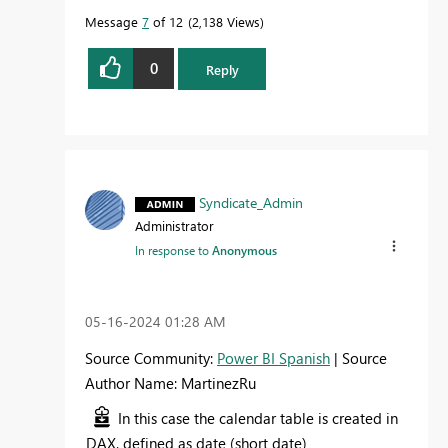
Message
7
of 12
2,138 Views
0
Reply
Syndicate_Admin
Administrator
In response to
Anonymous
‎05-16-2024
01:28 AM
Source Community:
Power BI Spanish
| Source
Author Name: MartinezRu
In this case the calendar table is created in
DAX, defined as date (short date)