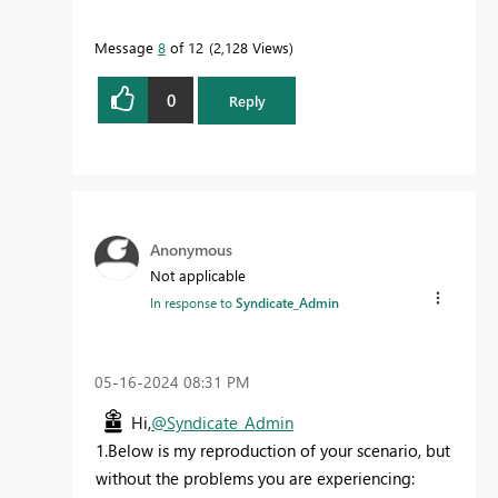
Message
8
of 12
2,128 Views
0
Reply
Anonymous
Not applicable
In response to
Syndicate_Admin
‎05-16-2024
08:31 PM
Hi,
@Syndicate_Admin
1.Below is my reproduction of your scenario, but
without the problems you are experiencing: