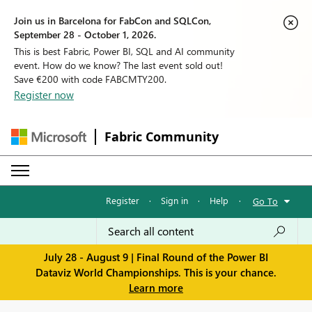
Join us in Barcelona for FabCon and SQLCon,
September 28 - October 1, 2026.
This is best Fabric, Power BI, SQL and AI community
event. How do we know? The last event sold out!
Save €200 with code FABCMTY200.
Register now
Fabric Community
Register
·
Sign in
·
Help
·
Go To
July 28 - August 9 | Final Round of the Power BI
Dataviz World Championships. This is your chance.
Learn more