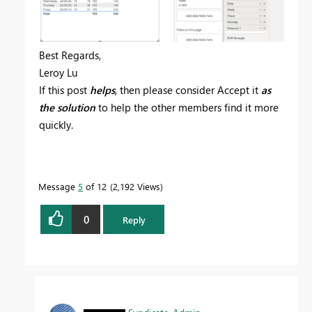
Best Regards,
Leroy Lu
If this post
helps
, then please consider Accept it
as
the solution
to help the other members find it more
quickly.
Message
5
of 12
2,192 Views
0
Reply