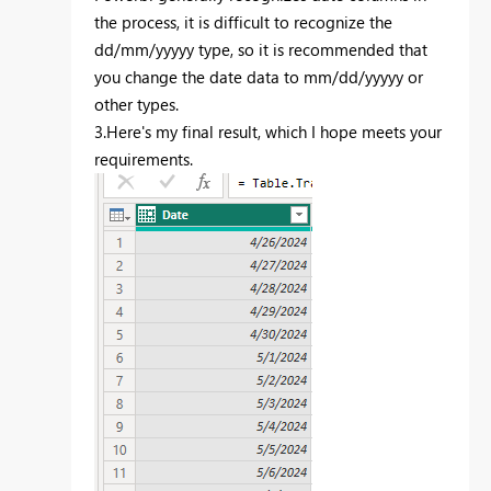
the process, it is difficult to recognize the
dd/mm/yyyyy type, so it is recommended that
you change the date data to mm/dd/yyyyy or
other types.
3.Here's my final result, which I hope meets your
requirements.