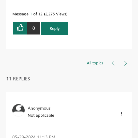
Message
1
of 12
2,275 Views
0
Reply
All topics
11 REPLIES
Anonymous
Not applicable
‎05-29-2024
11:13 PM