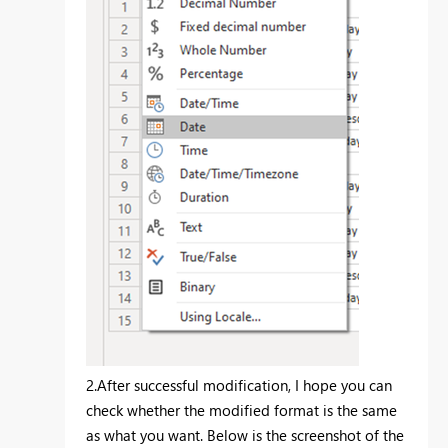
2.After successful modification, I hope you can
check whether the modified format is the same
as what you want. Below is the screenshot of the