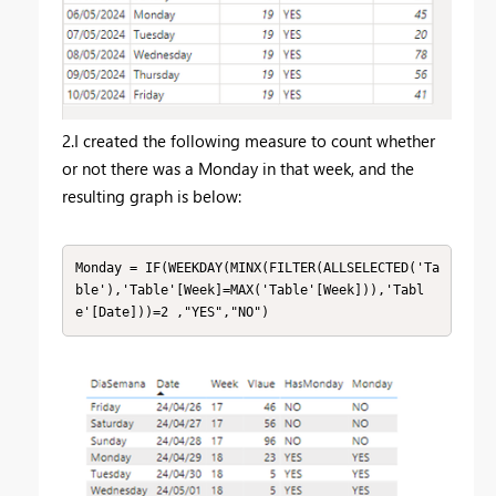
2.I created the following measure to count whether
or not there was a Monday in that week, and the
resulting graph is below:
Monday = IF(WEEKDAY(MINX(FILTER(ALLSELECTED('Ta
ble'),'Table'[Week]=MAX('Table'[Week])),'Tabl
e'[Date]))=2 ,"YES","NO")