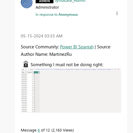
Syndicate_Admin
Administrator
In response to
Anonymous
‎05-15-2024
03:33 AM
Source Community:
Power BI Spanish
| Source
Author Name: MartinezRu
Something I must not be doing right:
Message
6
of 12
2,163 Views