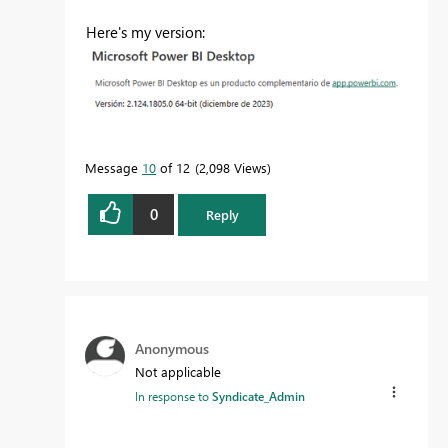
Here's my version:
Message
10
of 12
2,098 Views
0
Reply
Anonymous
Not applicable
In response to
Syndicate_Admin