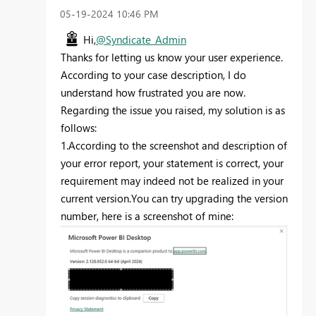
‎05-19-2024
10:46 PM
Hi,
@Syndicate_Admin
Thanks for letting us know your user experience.
According to your case description, I do
understand how frustrated you are now.
Regarding the issue you raised, my solution is as
follows:
1.According to the screenshot and description of
your error report, your statement is correct, your
requirement may indeed not be realized in your
current version.You can try upgrading the version
number, here is a screenshot of mine: