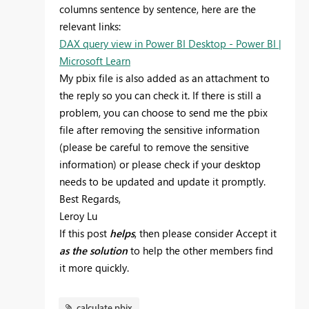
columns sentence by sentence, here are the
relevant links:
DAX query view in Power BI Desktop - Power BI |
Microsoft Learn
My pbix file is also added as an attachment to
the reply so you can check it. If there is still a
problem, you can choose to send me the pbix
file after removing the sensitive information
(please be careful to remove the sensitive
information) or please check if your desktop
needs to be updated and update it promptly.
Best Regards,
Leroy Lu
If this post
helps
, then please consider Accept it
as the solution
to help the other members find
it more quickly.
calculate.pbix