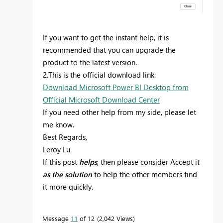
If you want to get the instant help, it is
recommended that you can upgrade the
product to the latest version.
2.This is the official download link:
Download Microsoft Power BI Desktop from
Official Microsoft Download Center
If you need other help from my side, please let
me know.
Best Regards,
Leroy Lu
If this post
helps
, then please consider Accept it
as the solution
to help the other members find
it more quickly.
Message
11
of 12
2,042 Views