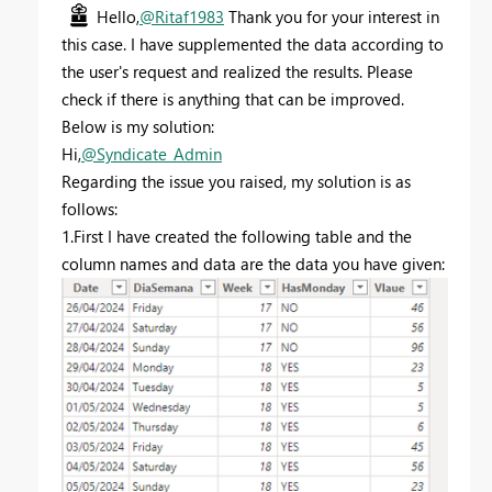
Hello,
@Ritaf1983
Thank you for your interest in
this case. I have supplemented the data according to
the user's request and realized the results. Please
check if there is anything that can be improved.
Below is my solution:
Hi,
@Syndicate_Admin
Regarding the issue you raised, my solution is as
follows:
1.First I have created the following table and the
column names and data are the data you have given: