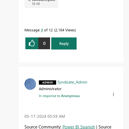
56 KB
Message
9
of 12
2,104 Views
0
Reply
Syndicate_Admin
Administrator
In response to
Anonymous
‎05-17-2024
05:59 AM
Source Community:
Power BI Spanish
| Source