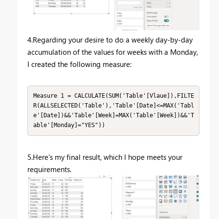
4.Regarding your desire to do a weekly day-by-day
accumulation of the values for weeks with a Monday,
I created the following measure:
Measure 1 = CALCULATE(SUM('Table'[Vlaue]),FILTE
R(ALLSELECTED('Table'),'Table'[Date]<=MAX('Tabl
e'[Date])&&'Table'[Week]=MAX('Table'[Week])&&'T
able'[Monday]="YES"))
5.Here's my final result, which I hope meets your
requirements.