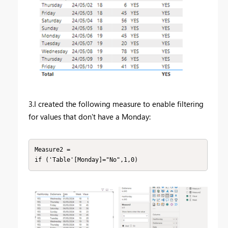
3.I created the following measure to enable filtering
for values that don't have a Monday:
Measure2 = 
