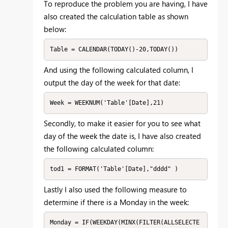
To reproduce the problem you are having, I have
also created the calculation table as shown
below:
Table = CALENDAR(TODAY()-20,TODAY())
And using the following calculated column, I
output the day of the week for that date:
Week = WEEKNUM('Table'[Date],21)
Secondly, to make it easier for you to see what
day of the week the date is, I have also created
the following calculated column:
tod1 = FORMAT('Table'[Date],"dddd" )
Lastly I also used the following measure to
determine if there is a Monday in the week:
Monday = IF(WEEKDAY(MINX(FILTER(ALLSELECTE