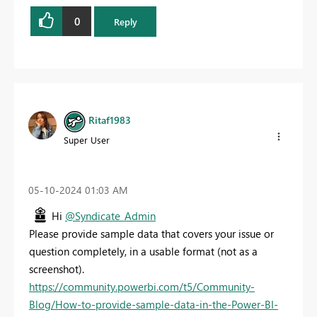
0
Reply
Ritaf1983
Super User
‎05-10-2024
01:03 AM
Hi
@Syndicate_Admin
Please provide sample data that covers your issue or
question completely, in a usable format (not as a
screenshot).
https://community.powerbi.com/t5/Community-
Blog/How-to-provide-sample-data-in-the-Power-BI-