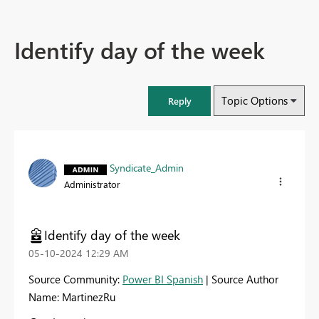
Identify day of the week
Topic Options
Reply
Syndicate_Admin
Administrator
Identify day of the week
‎05-10-2024
12:29 AM
Source Community:
Power BI Spanish
| Source Author
Name: MartinezRu