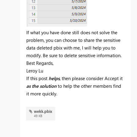
If what you have done still does not solve the
problem, you can choose to share the sensitive
data deleted pbix with me, I will help you to
modify. Be sure to delete sensitive information.
Best Regards,
Leroy Lu
If this post
helps
, then please consider Accept it
as the solution
to help the other members find
it more quickly.
wekk.pbix
49 KB