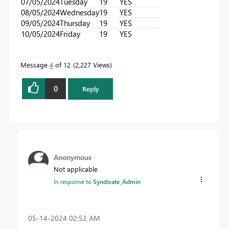
07/05/2024
Tuesday
19
YES
08/05/2024
Wednesday
19
YES
09/05/2024
Thursday
19
YES
10/05/2024
Friday
19
YES
Message
4
of 12
2,227 Views
0
Reply
Anonymous
Not applicable
In response to
Syndicate_Admin
‎05-14-2024
02:52 AM