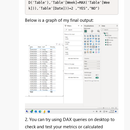
D('Table'),'Table'[Week]=MAX('Table'[Wee
k])),'Table'[Date]))=2 ,"YES","NO")
Below is a graph of my final output:
2. You can try using DAX queries on desktop to
check and test your metrics or calculated