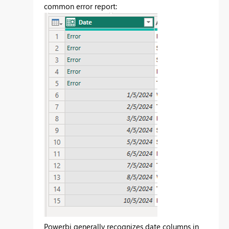
common error report:
Powerbi generally recognizes date columns in