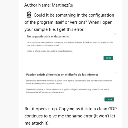
Author Name: MartinezRu
Could it be something in the configuration
of the program itself or versions? When I open
your sample file, I get this error:
But it opens it up. Copying as it is to a clean GDP
continues to give me the same error (it won't let
me attach it).