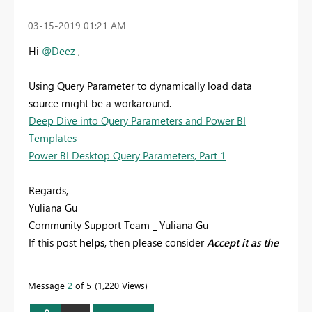
‎03-15-2019
01:21 AM
Hi
@Deez
,
Using Query Parameter to dynamically load data
source might be a workaround.
Deep Dive into Query Parameters and Power BI
Templates
Power BI Desktop Query Parameters, Part 1
Regards,
Yuliana Gu
Community Support Team _ Yuliana Gu
If this post
helps
, then please consider
Accept it as the
solution
to help the other members find it more
quickly.
Message
2
of 5
1,220 Views