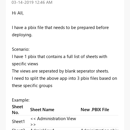
‎03-14-2019
12:46 AM
Hi All,
I have a pbix file that needs to be prepared before
deploying.
Scenario:
I have 1 pbix that contains a full list of sheets with
specific views
The views are seperated by blank seperator sheets.
I need to split the above app into 3 pbix files based on
these specific groups
Example:
Sheet
Sheet Name
New .PBIX File
No.
<< Administration View
Sheet1
>>