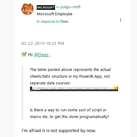
v-yulgu-msft
Microsoft Employee
In response to
Deez
‎03-22-2019
10:33 PM
Hi
@Deez
,
The table pasted above represents the actual
sheets/tabs structure in my PowerBI App, not
separate data sources:
Is there a way to run some sort of script or
macro etc. to get this done programatically?
I'm afriad it is not supported by now.