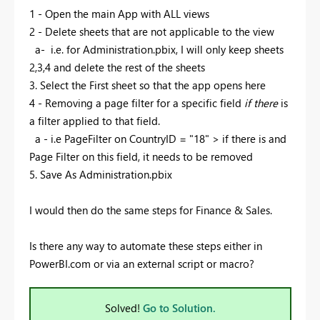
1 - Open the main App with ALL views
2 - Delete sheets that are not applicable to the view
a- i.e. for Administration.pbix, I will only keep sheets
2,3,4 and delete the rest of the sheets
3. Select the First sheet so that the app opens here
4 - Removing a page filter for a specific field
if there
is
a filter applied to that field.
a - i.e PageFilter on CountryID = "18" > if there is and
Page Filter on this field, it needs to be removed
5. Save As Administration.pbix
I would then do the same steps for Finance & Sales.
Is there any way to automate these steps either in
PowerBI.com or via an external script or macro?
Solved!
Go to Solution.