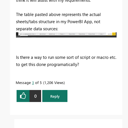
think it will assist with my requirements.
The table pasted above represents the actual
sheets/tabs structure in my PowerBI App, not
separate data sources:
Is there a way to run some sort of script or macro etc.
to get this done programatically?
Message
3
of 5
1,206 Views
0
Reply