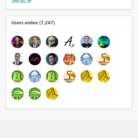
Users online (7,247)