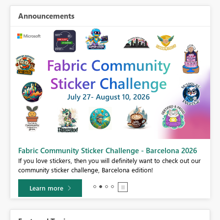
Announcements
Fabric Community Sticker Challenge - Barcelona 2026
If you love stickers, then you will definitely want to check out our
BI,
community sticker challenge, Barcelona edition!
0.
Learn more