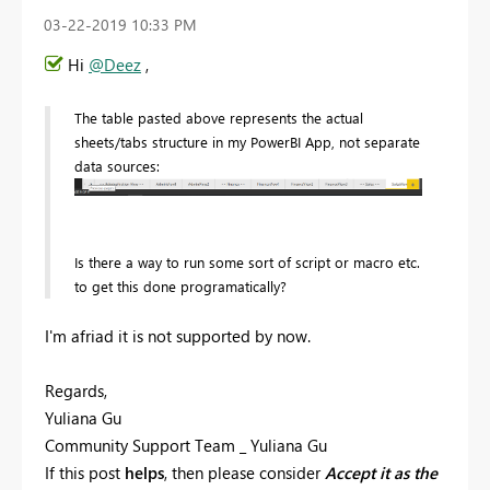
‎03-22-2019
10:33 PM
Hi
@Deez
,
The table pasted above represents the actual
sheets/tabs structure in my PowerBI App, not separate
data sources:
Is there a way to run some sort of script or macro etc.
to get this done programatically?
I'm afriad it is not supported by now.
Regards,
Yuliana Gu
Community Support Team _ Yuliana Gu
If this post
helps
, then please consider
Accept it as the