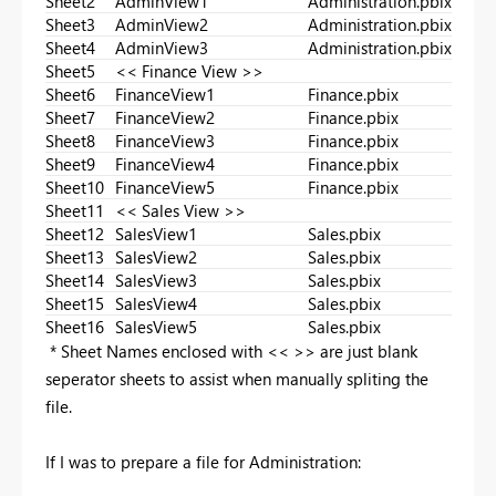
Sheet2
AdminView1
Administration.pbix
Sheet3
AdminView2
Administration.pbix
Sheet4
AdminView3
Administration.pbix
Sheet5
<< Finance View >>
Sheet6
FinanceView1
Finance.pbix
Sheet7
FinanceView2
Finance.pbix
Sheet8
FinanceView3
Finance.pbix
Sheet9
FinanceView4
Finance.pbix
Sheet10
FinanceView5
Finance.pbix
Sheet11
<< Sales View >>
Sheet12
SalesView1
Sales.pbix
Sheet13
SalesView2
Sales.pbix
Sheet14
SalesView3
Sales.pbix
Sheet15
SalesView4
Sales.pbix
Sheet16
SalesView5
Sales.pbix
* Sheet Names enclosed with << >> are just blank
seperator sheets to assist when manually spliting the
file.
If I was to prepare a file for Administration: