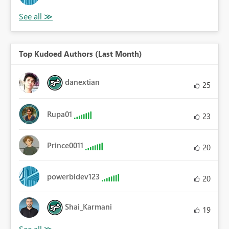
Top Kudoed Authors (Last Month)
danextian
25
Rupa01
23
Prince0011
20
powerbidev123
20
Shai_Karmani
19