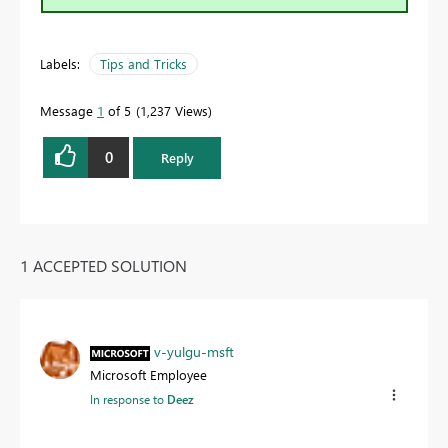
Labels:
Tips and Tricks
Message
1
of 5
1,237 Views
0
Reply
1 ACCEPTED SOLUTION
v-yulgu-msft
Microsoft Employee
In response to
Deez