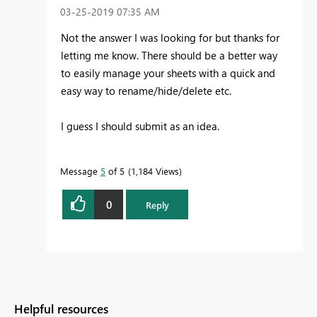
‎03-25-2019
07:35 AM
Not the answer I was looking for but thanks for
letting me know. There should be a better way
to easily manage your sheets with a quick and
easy way to rename/hide/delete etc.
I guess I should submit as an idea.
Message
5
of 5
1,184 Views
0
Reply
Helpful resources