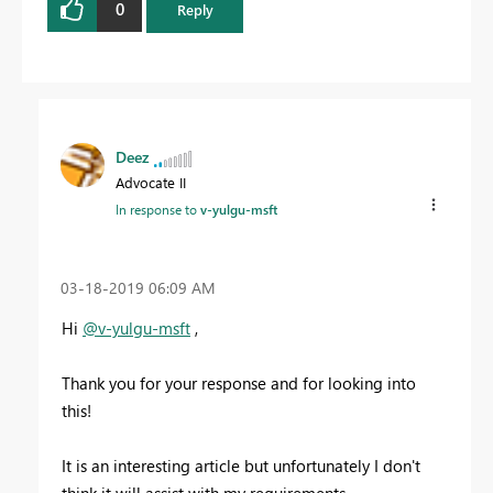
0
Reply
Deez
Advocate II
In response to
v-yulgu-msft
‎03-18-2019
06:09 AM
Hi
@v-yulgu-msft
,
Thank you for your response and for looking into
this!
It is an interesting article but unfortunately I don't