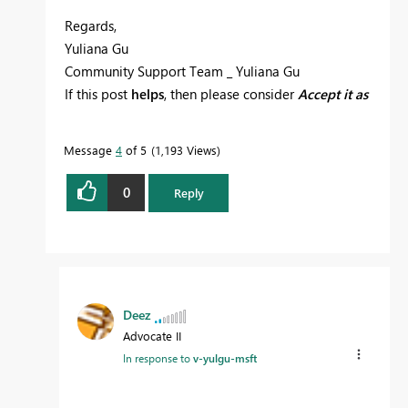
Regards,
Yuliana Gu
Community Support Team _ Yuliana Gu
If this post
helps
, then please consider
Accept it as
the solution
to help the other members find it
more quickly.
Message
4
of 5
1,193 Views
0
Reply
Deez
Advocate II
In response to
v-yulgu-msft