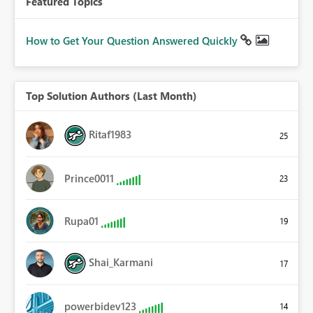
Featured Topics
How to Get Your Question Answered Quickly
Top Solution Authors (Last Month)
Ritaf1983
25
Prince0011
23
Rupa01
19
Shai_Karmani
17
powerbidev123
14