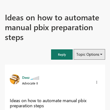
Ideas on how to automate
manual pbix preparation
steps
Topic Options
Reply
Deez
Advocate II
Ideas on how to automate manual pbix
preparation steps