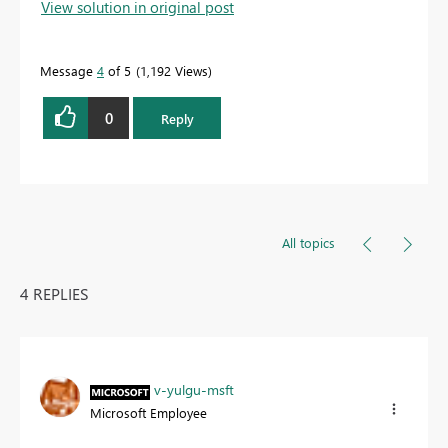
View solution in original post
solution
to help the other members find it more
quickly.
Message
4
of 5
1,192 Views
0
Reply
All topics
4 REPLIES
v-yulgu-msft
Microsoft Employee