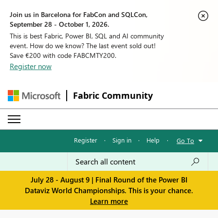
Join us in Barcelona for FabCon and SQLCon,
September 28 - October 1, 2026.
This is best Fabric, Power BI, SQL and AI community
event. How do we know? The last event sold out!
Save €200 with code FABCMTY200.
Register now
Fabric Community
Register
·
Sign in
·
Help
·
Go To
July 28 - August 9 | Final Round of the Power BI
Dataviz World Championships. This is your chance.
Learn more