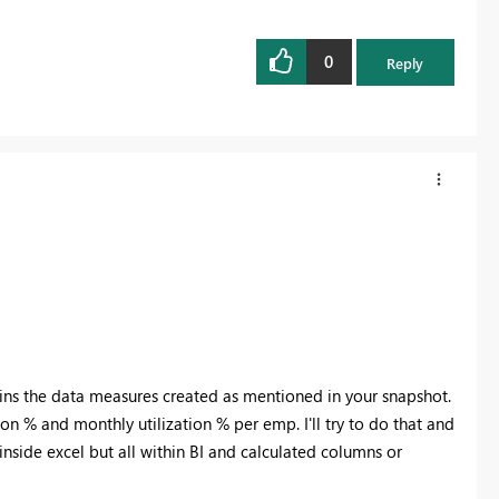
0
Reply
ains the data measures created as mentioned in your snapshot.
ion % and monthly utilization % per emp. I'll try to do that and
inside excel but all within BI and calculated columns or