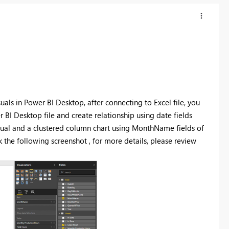
isuals in Power BI Desktop, after connecting to Excel file, you
BI Desktop file and create relationship using date fields
sual and a clustered column chart using MonthName fields of
k the following screenshot , for more details, please review