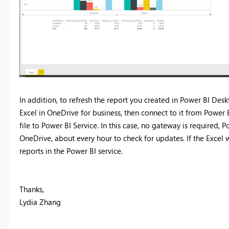
In addition, to refresh the report you created in Power BI De
Excel in OneDrive for business, then connect to it from Powe
file to Power BI Service. In this case, no gateway is required
OneDrive, about every hour to check for updates. If the Excel
reports in the Power BI service.
Thanks,
Lydia Zhang