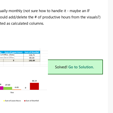
ally monthly (not sure how to handle it - maybe an IF
t would add/delete the # of productive hours from the visuals?)
ated as calculated columns.
Solved!
Go to Solution.