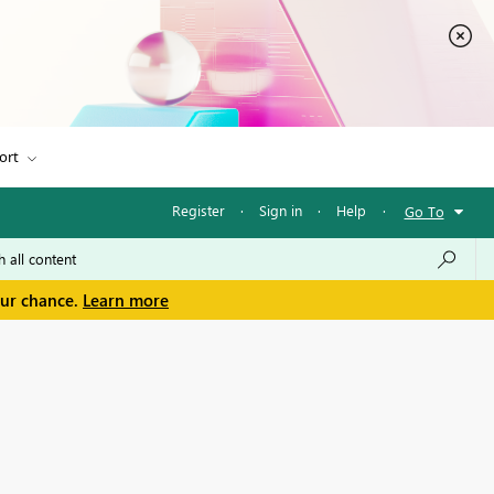
ort
Register
·
Sign in
·
Help
·
Go To
our chance.
Learn more