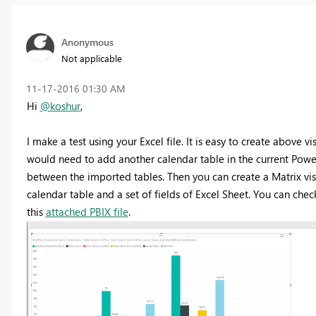
Anonymous
Not applicable
‎11-17-2016
01:30 AM
Hi
@koshur
,
I make a test using your Excel file. It is easy to create above v
would need to add another calendar table in the current Power 
between the imported tables. Then you can create a Matrix vi
calendar table and a set of fields of Excel Sheet. You can chec
this
attached PBIX file
.