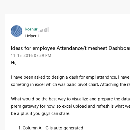
koshur
Helper I
Ideas for employee Attendance/timesheet Dashboa
‎11-15-2016
07:39 PM
Hi,
I have been asked to design a dash for empl attandnce. I have
someting in excel which was basic pivot chart. Attaching the 
What would be the best way to visualize and prepare the data
prem gateway for now, so excel upload and refresh is what w
be a plus if you guys can share.
Column A - G is auto generated