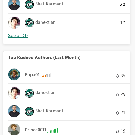
Shai_Karmani
20
danextian
17
Top Kudoed Authors (Last Month)
Rupa01
35
danextian
29
Shai_Karmani
21
Prince0011
19