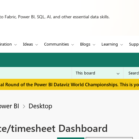
 Fabric, Power BI, SQL, AI, and other essential data skills.
iration
Ideas
Communities
Blogs
Learning
Supp
inal Round of the Power BI Dataviz World Championships. This is y
ower BI
Desktop
ce/timesheet Dashboard