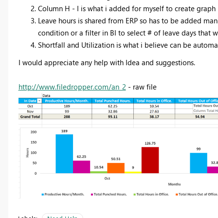
Column H - I is what i added for myself to create graph
Leave hours is shared from ERP so has to be added manu
condition or a filter in BI to select # of leave days tha
Shortfall and Utilization is what i believe can be autom
I would appreciate any help with Idea and suggestions.
http://www.filedropper.com/an_2
- raw file