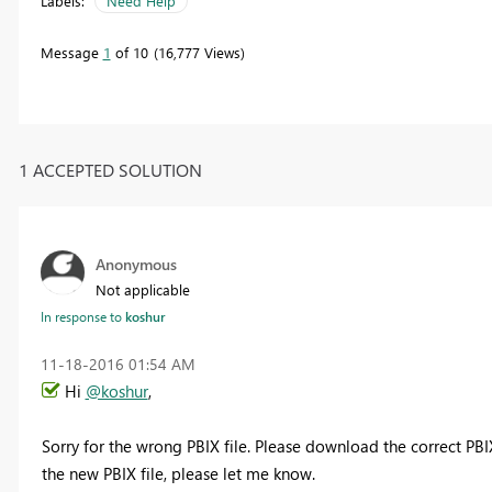
Labels:
Need Help
Message
1
of 10
16,777 Views
1 ACCEPTED SOLUTION
Anonymous
Not applicable
In response to
koshur
‎11-18-2016
01:54 AM
Hi
@koshur
,
Sorry for the wrong PBIX file. Please download the correct PBI
the new PBIX file, please let me know.