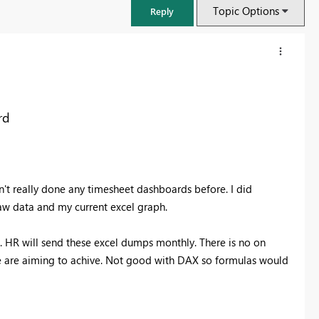
Topic Options
Reply
rd
n't really done any timesheet dashboards before. I did
raw data and my current excel graph.
. HR will send these excel dumps monthly. There is no on
FabCon & SQLCon – Barcelona 2026
e are aiming to achive. Not good with DAX so formulas would
Join us in Barcelona for FabCon and SQLCon, the Fabric, Power BI,
SQL, and AI community event. Save €200 with code FABCMTY200.
Register now