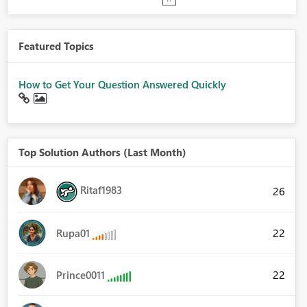
Featured Topics
How to Get Your Question Answered Quickly
Top Solution Authors (Last Month)
Ritaf1983
26
22
Rupa01
22
Prince0011