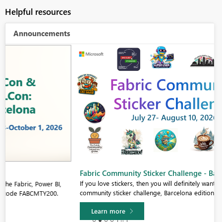
Helpful resources
Announcements
Fabric Community Sticker Challenge - Barcelona 2026
If you love stickers, then you will definitely want to check out our
community sticker challenge, Barcelona edition!
Learn more