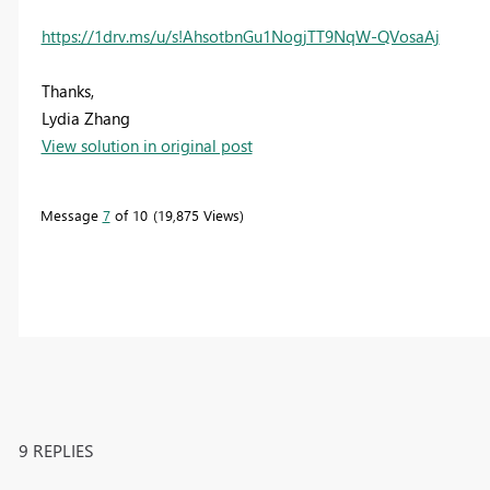
https://1drv.ms/u/s!AhsotbnGu1NogjTT9NqW-QVosaAj
Thanks,
Lydia Zhang
View solution in original post
Message
7
of 10
19,875 Views
9 REPLIES