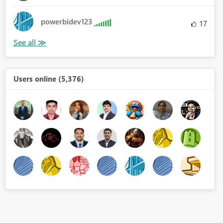
powerbidev123
17
Users online (5,376)