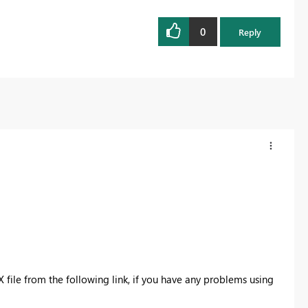
0
Reply
X file from the following link, if you have any problems using