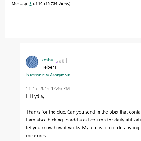
Message
3
of 10
16,754 Views
koshur
Helper I
In response to
Anonymous
‎11-17-2016
12:46 PM
Hi Lydia,
Thanks for the clue. Can you send in the pbix that cont
I am also thinking to add a cal column for daily utilizat
let you know how it works. My aim is to not do anyting 
measures.