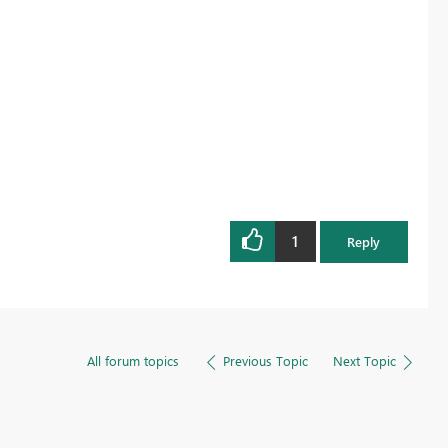
1
Reply
All forum topics
Previous Topic
Next Topic