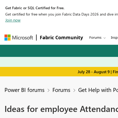
Get Fabric or SQL Certified for Free.
Get certified for free when you join Fabric Data Days 2026 and dive into
Join now
Fabric Community
Forums
Insp
July 28 - August 9 | F
Power BI forums
Forums
Get Help with P
Ideas for employee Attendan