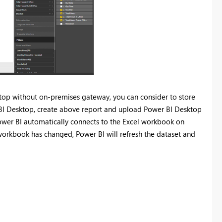
sktop without on-premises gateway, you can consider to store
r BI Desktop, create above report and upload Power BI Desktop
, Power BI automatically connects to the Excel workbook on
 workbook has changed, Power BI will refresh the dataset and