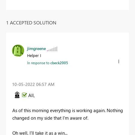
1 ACCEPTED SOLUTION
jimgreene
Helper I
In response to
cbeck2005
‎10-05-2022
06:57 AM
All,
As of this morning everything is working again. Nothing
changed on my side that I'm aware of.
Oh well, I'll take it as a win...