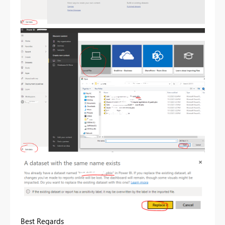
Best Regards