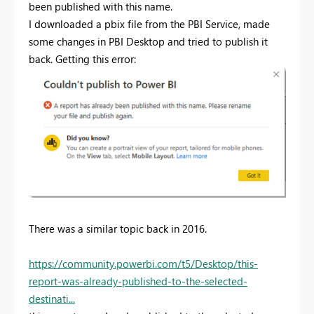
been published with this name.
I downloaded a pbix file from the PBI Service, made
some changes in PBI Desktop and tried to publish it
back. Getting this error:
There was a similar topic back in 2016.
https://community.powerbi.com/t5/Desktop/this-
report-was-already-published-to-the-selected-
destinati...