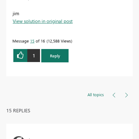
jim
View solution in original post
Message
15
of 16
12,588 Views
1
Reply
All topics
15 REPLIES