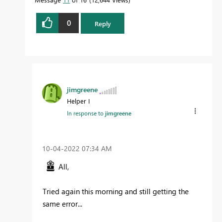
0
Reply
jimgreene
Helper I
In response to
jimgreene
‎10-04-2022
07:34 AM
All,
Tried again this morning and still getting the
same error...