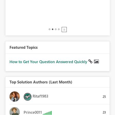
BI,
0.
Featured Topics
How to Get Your Question Answered Quickly
Top Solution Authors (Last Month)
Ritaf1983
25
Prince0011
23