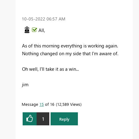
‎10-05-2022
06:57 AM
All,
As of this morning everything is working again.
Nothing changed on my side that I'm aware of.
Oh well, I'll take it as a win...
jim
Message
15
of 16
12,589 Views
1
Reply