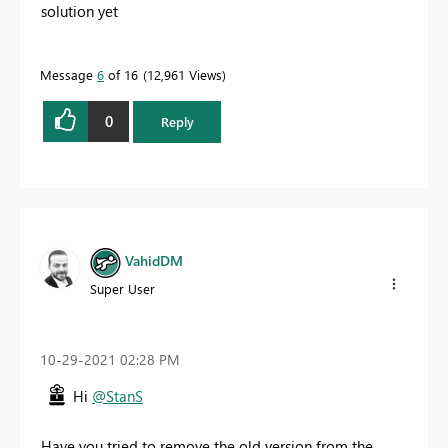
solution yet
Message
6
of 16
12,961 Views
0
Reply
VahidDM
Super User
‎10-29-2021
02:28 PM
Hi
@StanS
Have you tried to remove the old version from the