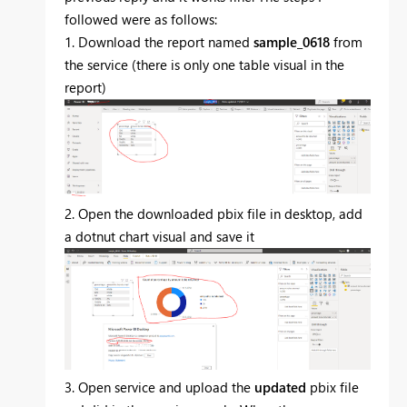
followed were as follows:
1. Download the report named
sample_0618
from
the service (there is only one table visual in the
report)
2. Open the downloaded pbix file in desktop, add
a dotnut chart visual and save it
3. Open service and upload the
updated
pbix file