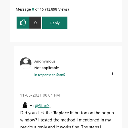
Message
8
of 16
12,898 Views
0
Reply
Anonymous
Not applicable
In response to
StanS
‎11-03-2021
08:04 PM
Hi
@StanS
,
Did you click the '
Replace it
' button on the popup
window? I tested the method I mentioned in my
previous reply and it works fine. The steps I