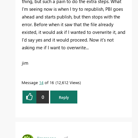
thing, but such a pain to do the extra steps. What
I'm seeing now is when I try to republish, PBI goes
ahead and starts publish, but then stops with the
error. Before when it saw that the file already
existed, it would ask if I wanted to overwrite it, and
I'd say yes and it would proceed. Now it's not
asking me if I want to overwrite...
jim
Message
14
of 16
12,612 Views
0
Reply