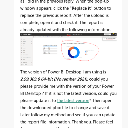
as I did in the previous reply. When the pop-up
window appears, click the "
Replace it
" button to
replace the previous report. After the upload is
complete, open it and check it. The report is
already updated with the following information.
The version of Power BI Desktop
I am using is
2.99.303.0 64-bit (November 2021)
, could you
please provide me with the version of your
Power
BI Desktop
? If it is not the latest version, could you
please update it to
the latest version
? Then open
the downloaded pbix file to change and save it.
Later follow my method and see if you can update
the report file information. Thank you.
Please feel