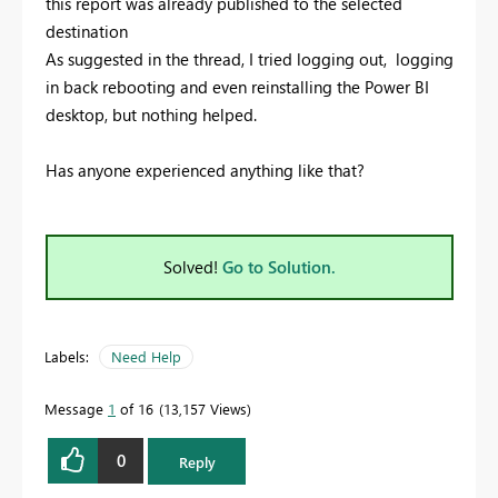
this report was already published to the selected
destination
As suggested in the thread, I tried logging out, logging
in back rebooting and even reinstalling the Power BI
desktop, but nothing helped.
Has anyone experienced anything like that?
Solved!
Go to Solution.
Labels:
Need Help
Message
1
of 16
13,157 Views
0
Reply