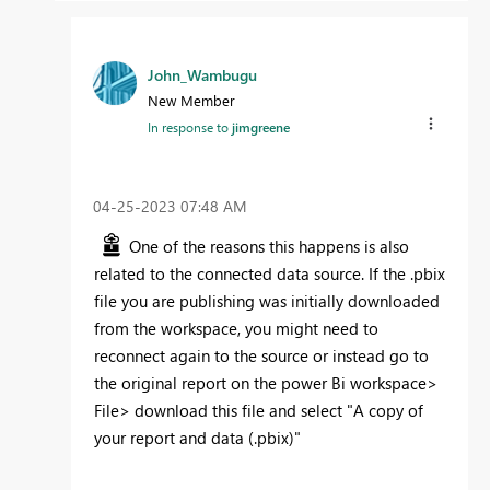
John_Wambugu
New Member
In response to
jimgreene
‎04-25-2023
07:48 AM
One of the reasons this happens is also
related to the connected data source. If the .pbix
file you are publishing was initially downloaded
from the workspace, you might need to
reconnect again to the source or instead go to
the original report on the power Bi workspace>
File> download this file and select "A copy of
your report and data (.pbix)"