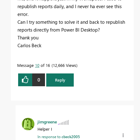
republish reports daily, and I never ha ever see this
error.
Can I try something to solve it and back to republish
reports directly from Power BI Desktop?
Thank you
Carlos Beck
Message
10
of 16
12,666 Views
0
Reply
jimgreene
Helper I
In response to
cbeck2005