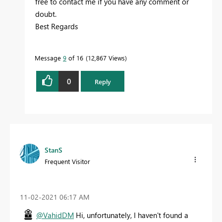
free to contact me if you have any comment or
doubt.
Best Regards
Message
9
of 16
12,867 Views
0
Reply
StanS
Frequent Visitor
‎11-02-2021
06:17 AM
@VahidDM
Hi, unfortunately, I haven't found a