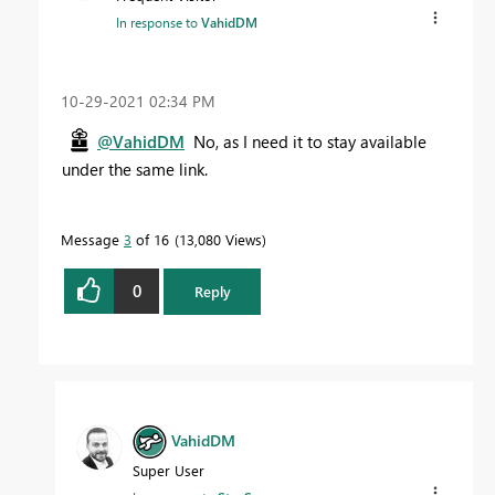
In response to
VahidDM
‎10-29-2021
02:34 PM
@VahidDM
No, as I need it to stay available
under the same link.
Message
3
of 16
13,080 Views
0
Reply
VahidDM
Super User