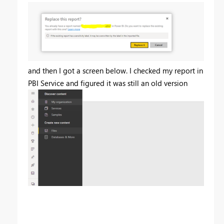
and then I got a screen below. I checked my report in
PBI Service and figured it was still an old version