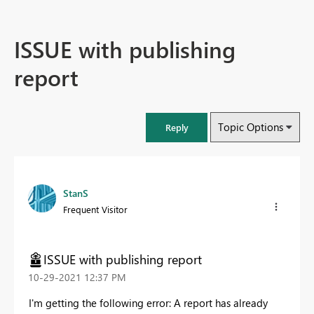
ISSUE with publishing
report
Topic Options
Reply
StanS
Frequent Visitor
ISSUE with publishing report
‎10-29-2021
12:37 PM
I'm getting the following error: A report has already