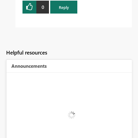
0
Reply
Helpful resources
Announcements