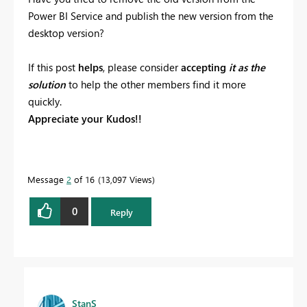
Power BI Service and publish the new version from the
desktop version?
If this post
helps
, please consider
accepting
it as the
solution
to help the other members find it more
quickly.
Appreciate your Kudos!!
Message
2
of 16
13,097 Views
0
Reply
StanS