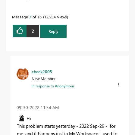
Message
7
of 16
12,934 Views
2
Reply
cbeck2005
New Member
In response to
Anonymous
‎09-30-2022
11:34 AM
Hi
This problem starts yesterday - 2022 Sep-29 - for
me, and it happens just in My Workspace. I used to