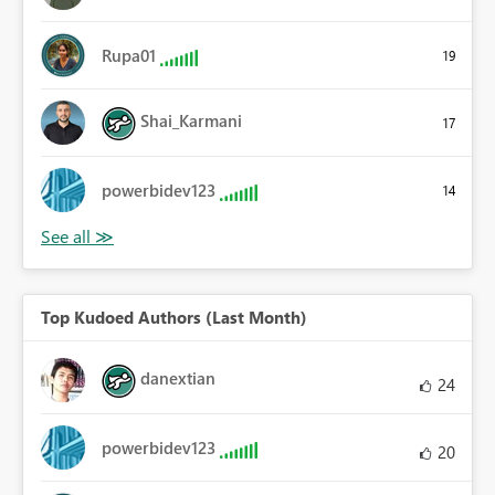
Rupa01
19
Shai_Karmani
17
powerbidev123
14
Top Kudoed Authors (Last Month)
danextian
24
powerbidev123
20