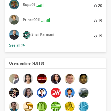
Rupa01
20
Prince0011
19
Shai_Karmani
19
Users online (4,818)