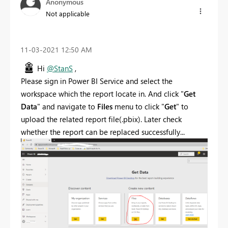
Anonymous
Not applicable
‎11-03-2021
12:50 AM
Hi
@StanS
,
Please sign in Power BI Service and select the
workspace which the report locate in. And click "
Get
Data
" and navigate to
Files
menu to click "
Get
" to
upload the related report file(.pbix). Later check
whether the report can be replaced successfully...