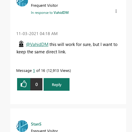
Frequent Visitor
In response to
VahidDM
‎11-03-2021
04:18 AM
@VahidDM
this will work for sure, but I want to
keep the same direct link.
Message
5
of 16
12,913 Views
0
Reply
StanS
Frequent Visitor