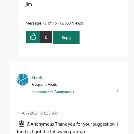
jim
Message
12
of 16
12,633 Views
0
Reply
StanS
Frequent Visitor
In response to
Anonymous
‎11-03-2021
04:23 AM
@Anonymous Thank you for your suggestion. I
tried it, I got the following pop-up