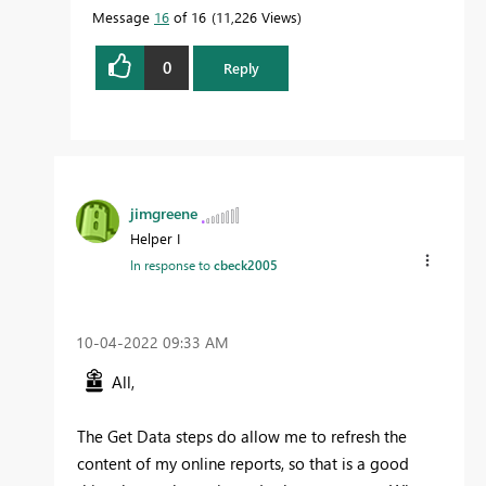
Message
16
of 16
11,226 Views
0
Reply
jimgreene
Helper I
In response to
cbeck2005
‎10-04-2022
09:33 AM
All,
The Get Data steps do allow me to refresh the
content of my online reports, so that is a good