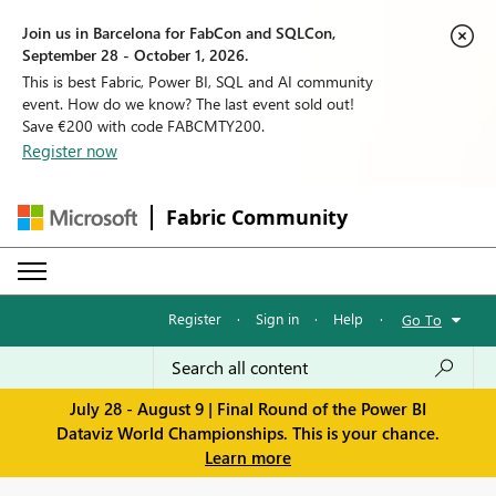
Join us in Barcelona for FabCon and SQLCon,
September 28 - October 1, 2026.
This is best Fabric, Power BI, SQL and AI community
event. How do we know? The last event sold out!
Save €200 with code FABCMTY200.
Register now
Fabric Community
Register
·
Sign in
·
Help
·
Go To
July 28 - August 9 | Final Round of the Power BI
Dataviz World Championships. This is your chance.
Learn more