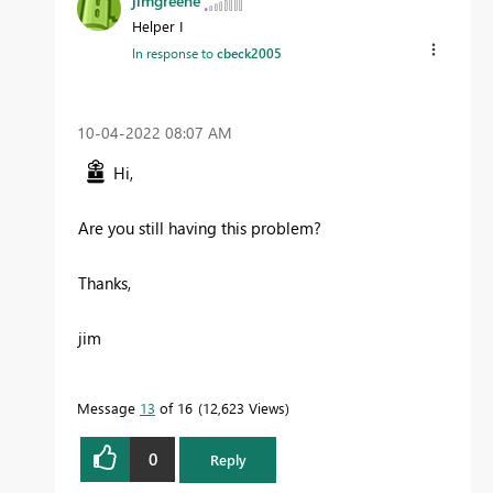
jimgreene
Helper I
In response to
cbeck2005
‎10-04-2022
08:07 AM
Hi,
Are you still having this problem?
Thanks,
jim
Message
13
of 16
12,623 Views
0
Reply