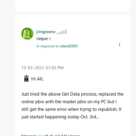
jimgreene
Helper I
In response to
cbeck2005
‎10-03-2022
01:30 PM
Hi All,
Just tried the above Get Data process, replaced the
online pbix with the master pbix on my PC but I
still get the same error when trying to republish. It
just started happening today Oct. 3rd...
Message
11
of 16
12,644 Views