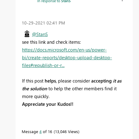
In response to
StanS
‎10-29-2021
02:41 PM
@StanS
see this link and check items:
https://docs.microsoft.com/en-us/power-
bi/create-reports/desktop-upload-desktop-
files#republish-or-r...
If this post
helps
, please consider
accepting
it as
the solution
to help the other members find it
more quickly.
Appreciate your Kudos!!
Message
4
of 16
13,046 Views