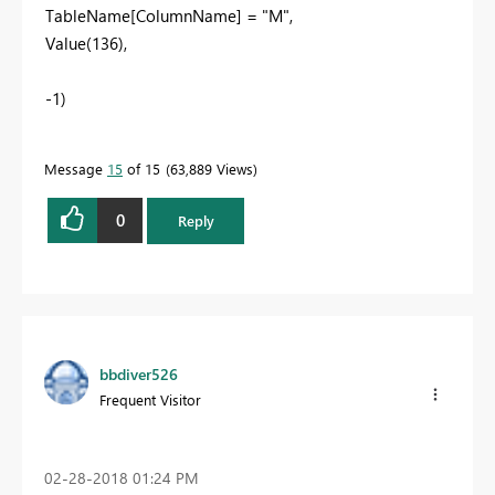
TableName[ColumnName] = "M",
Value(136),
-1)
Message
15
of 15
63,889 Views
0
Reply
bbdiver526
Frequent Visitor
‎02-28-2018
01:24 PM