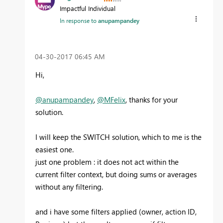
Impactful Individual
In response to
anupampandey
‎04-30-2017
06:45 AM
Hi,
@anupampandey
,
@MFelix
, thanks for your
solution.
I will keep the SWITCH solution, which to me is the
easiest one.
just one problem : it does not act within the
current filter context, but doing sums or averages
without any filtering.
and i have some filters applied (owner, action ID,