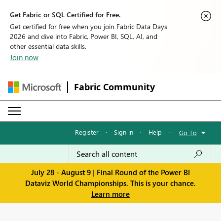
Get Fabric or SQL Certified for Free.
Get certified for free when you join Fabric Data Days
2026 and dive into Fabric, Power BI, SQL, AI, and
other essential data skills.
Join now
Fabric Community
Register
·
Sign in
·
Help
·
Go To
July 28 - August 9 | Final Round of the Power BI
Dataviz World Championships. This is your chance.
Learn more