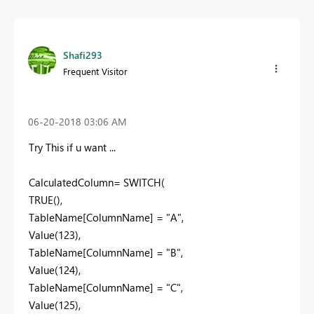
Shafi293
Frequent Visitor
‎06-20-2018
03:06 AM
Try This if u want ...
CalculatedColumn= SWITCH(
TRUE(),
TableName[ColumnName] = "A",
Value(123),
TableName[ColumnName] = "B",
Value(124),
TableName[ColumnName] = "C",
Value(125),