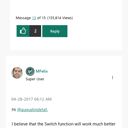
Message
13
of 15
155,814 Views
2
Reply
MFelix
Super User
‎04-28-2017
06:12 AM
Hi
@augustindelaf
,
I believe that the Switch function will work much better