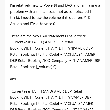
I'm relatively new to PowerBI and DAX and I'm having a
problem with a similar issue (not as complicated I
think). I need to use the volume if it is current YTD,
Actuals and ITA otherwise 0.
These are the two DAX statements I have tried:
_CurrentYearITA = IF('AMER DBP Retail
Bookings'[DTF_Current_ITA_YTD] = "Y"||'AMER DBP
Retail Bookings'[PL_PlanCode] = "ACTUALS"|| 'AMER
DBP Retail Bookings'[CO_Company] = "ITA";'AMER DBP
Retail Bookings'[_Volume];0)
and
_CurrentYearITA = IF(AND('AMER DBP Retail
Bookings'[DTF_Current_ITA_YTD] = "Y",'AMER DBP
Retail Bookings'[PL_PlanCode] = "ACTUALS",'AMER
DBP Retail Bookings'[CO_Company] = "ITA"),'AMER