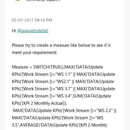
‎05-07-2017
08:10 PM
Hi
@augustindelaf
,
Please try to create a measure like below to see if it
meet your requirement:
Measure = SWITCH(TRUE(),MAX('DATA(Update
KPIs)'[Work Stream ])="WS 1.1" || MAX('DATA(Update
KPIs)'[Work Stream ])="WS2.1" || MAX('DATA(Update
KPIs)'[Work Stream ])="WS 3.1" || MAX('DATA(Update
KPIs)'[Work Stream ])="WS 3.4",SUM('DATA(Update
KPIs)'[KPI 2 Monthly Actual]),
MAX('DATA(Update KPIs)'[Work Stream ])="WS 2.2" ||
MAX('DATA(Update KPIs)'[Work Stream ])="WS
3.5",AVERAGE('DATA(Update KPIs)'[KPI 2 Monthly