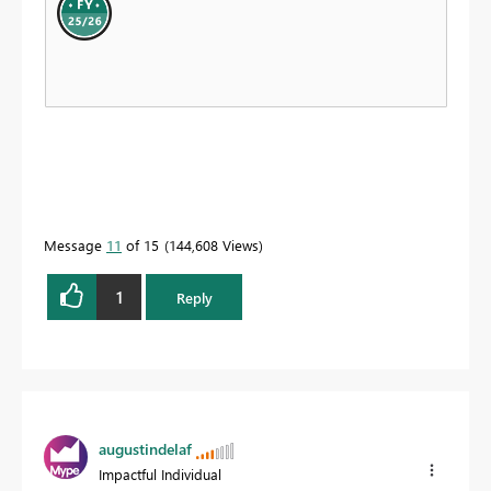
Message
11
of 15
144,608 Views
1
Reply
augustindelaf
Impactful Individual