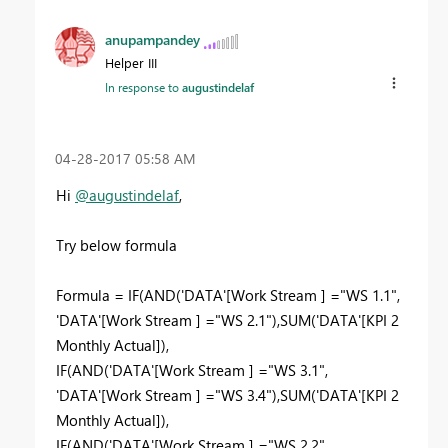
anupampandey
Helper III
In response to
augustindelaf
‎04-28-2017
05:58 AM
Hi
@augustindelaf
,
Try below formula
Formula = IF(AND('DATA'[Work Stream ] ="WS 1.1",
'DATA'[Work Stream ] ="WS 2.1"),SUM('DATA'[KPI 2
Monthly Actual]),
IF(AND('DATA'[Work Stream ] ="WS 3.1",
'DATA'[Work Stream ] ="WS 3.4"),SUM('DATA'[KPI 2
Monthly Actual]),
IF(AND('DATA'[Work Stream ] ="WS 2.2",