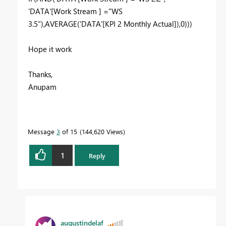
'DATA'[Work Stream ] ="WS
3.5"),AVERAGE('DATA'[KPI 2 Monthly Actual]),0)))
Hope it work
Thanks,
Anupam
Message
3
of 15
144,620 Views
1
Reply
augustindelaf