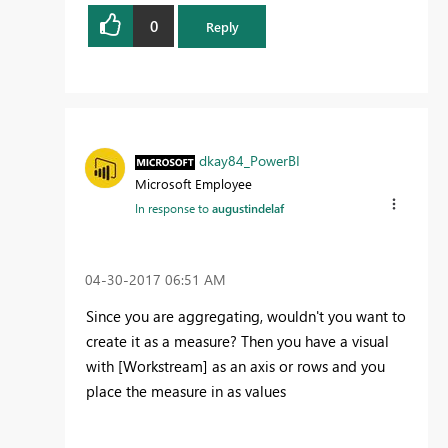
0
Reply
dkay84_PowerBI
Microsoft Employee
In response to
augustindelaf
‎04-30-2017
06:51 AM
Since you are aggregating, wouldn't you want to
create it as a measure? Then you have a visual
with [Workstream] as an axis or rows and you
place the measure in as values