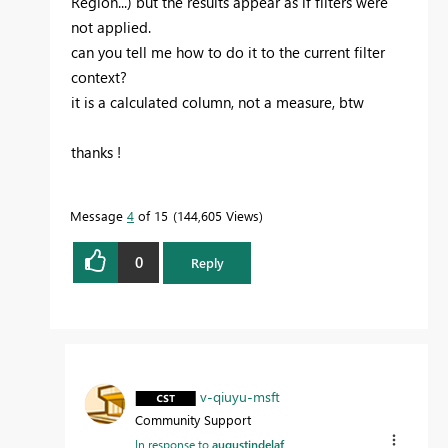
Region...) but the results appear as if filters were
not applied.
can you tell me how to do it to the current filter
context?
it is a calculated column, not a measure, btw
thanks !
Message
4
of 15
144,605 Views
0
Reply
v-qiuyu-msft
Community Support
In response to
augustindelaf