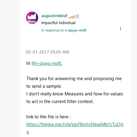
augustindelaf
Impactful Individual
In response to
v-qiuyu-msft
‎05-01-2017
05:05 AM
hI
@v-qiuyu-msft
,
Thank you for answering me and proposing me
to send a sample.
I don't really know Measures and how for values
to act in the current filter context.
link to the file is here :
https://filetea.me/n3wVarFBmlySNqeM61cTuQJr
g