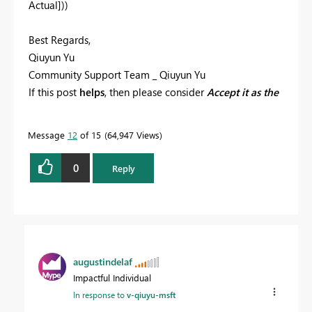
Actual]))
Best Regards,
Qiuyun Yu
Community Support Team _ Qiuyun Yu
If this post
helps
, then please consider
Accept it as the
solution
to help the other members find it more
quickly.
Message
12
of 15
64,947 Views
0
Reply
augustindelaf
Impactful Individual
In response to
v-qiuyu-msft