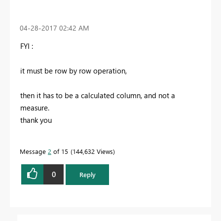
‎04-28-2017
02:42 AM
FYI :
it must be row by row operation,
then it has to be a calculated column, and not a
measure.
thank you
Message
2
of 15
144,632 Views
0
Reply