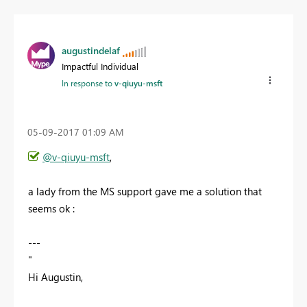
augustindelaf
Impactful Individual
In response to
v-qiuyu-msft
‎05-09-2017
01:09 AM
@v-qiuyu-msft
,
a lady from the MS support gave me a solution that
seems ok :
---
"
Hi Augustin,