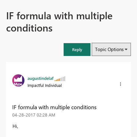
IF formula with multiple
conditions
Topic Options
Reply
augustindelaf
Impactful Individual
IF formula with multiple conditions
‎04-28-2017
02:28 AM
Hi,