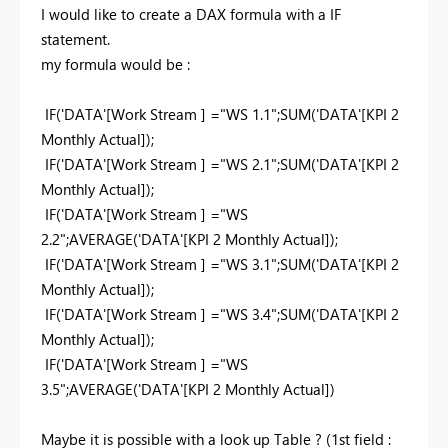
I would like to create a DAX formula with a IF
statement.
my formula would be :
IF('DATA'[Work Stream ] ="WS 1.1";SUM('DATA'[KPI 2
Monthly Actual]);
IF('DATA
'[Work Stream ] ="WS 2.1";
SUM('DATA'[KPI 2
Monthly Actual]);
IF('DATA
'[Work Stream ] ="WS
2.2";AVERAGE
('DATA'[KPI 2 Monthly Actual]);
IF('DATA'[Work Stream ] ="WS 3.1";SUM('DATA'[KPI 2
Monthly Actual]);
IF('DATA'[Work Stream ] ="WS 3.4";SUM('DATA'[KPI 2
Monthly Actual]);
IF('DATA'[Work Stream ] ="WS
3.5";AVERAGE('DATA'[KPI 2 Monthly Actual])
Maybe it is possible with a look up Table ? (1st field :