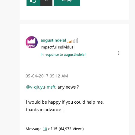
augustindelaf
Impactful Individual
In response to
augustindelaf
‎05-04-2017
05:12 AM
@v-qiuyu-msft
, any news ?
I would be happy if you could help me.
thanks in advance !
Message
10
of 15
64,973 Views