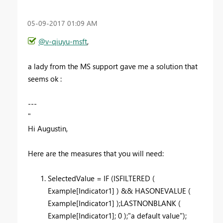
‎05-09-2017
01:09 AM
@v-qiuyu-msft
,
a lady from the MS support gave me a solution that
seems ok :
---
"
Hi Augustin,
Here are the measures that you will need:
SelectedValue = IF (ISFILTERED (
Example[Indicator1] ) && HASONEVALUE (
Example[Indicator1] );LASTNONBLANK (
Example[Indicator1]; 0 );"a default value");