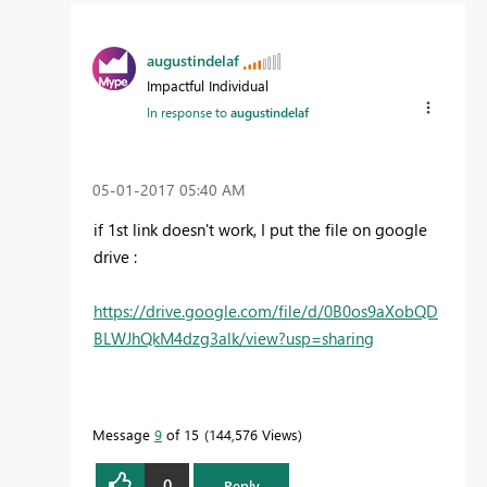
augustindelaf
Impactful Individual
In response to
augustindelaf
‎05-01-2017
05:40 AM
if 1st link doesn't work, I put the file on google
drive :
https://drive.google.com/file/d/0B0os9aXobQD
BLWJhQkM4dzg3alk/view?usp=sharing
Message
9
of 15
144,576 Views
0
Reply