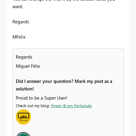
want.
Regards
MFelix
Regards
Miguel Félix
Did I answer your question? Mark my post as a
solution!
Proud to be a Super User!
Check out my blog:
Power BI em Português