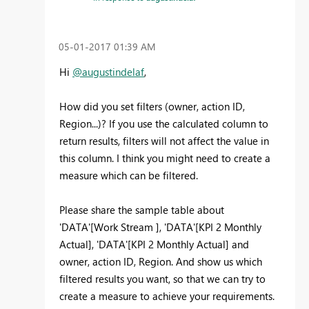
‎05-01-2017
01:39 AM
Hi
@augustindelaf
,
How did you set filters (owner, action ID,
Region...)? If you use the calculated column to
return results, filters will not affect the value in
this column. I think you might need to create a
measure which can be filtered.
Please share the sample table about
'DATA'[Work Stream ], 'DATA'[KPI 2 Monthly
Actual], 'DATA'[KPI 2 Monthly Actual] and
owner, action ID, Region. And show us which
filtered results you want, so that we can try to
create a measure to achieve your requirements.