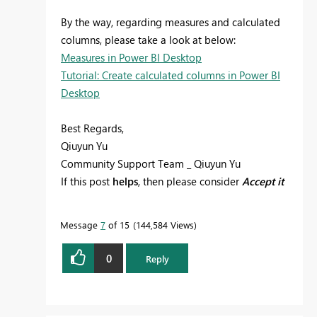
By the way, regarding measures and calculated
columns, please take a look at below:
Measures in Power BI Desktop
Tutorial: Create calculated columns in Power BI
Desktop
Best Regards,
Qiuyun Yu
Community Support Team _ Qiuyun Yu
If this post
helps
, then please consider
Accept it
as the solution
to help the other members find
it more quickly.
Message
7
of 15
144,584 Views
0
Reply