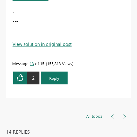
"
---
View solution in original post
Message
13
of 15
155,813 Views
2
Reply
All topics
14 REPLIES