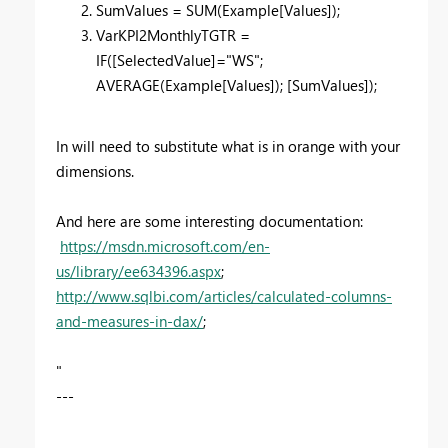
SumValues = SUM(Example[Values]);
VarKPI2MonthlyTGTR =
IF([SelectedValue]="WS";
AVERAGE(Example[Values]); [SumValues]);
In will need to substitute what is in orange with your
dimensions.
And here are some interesting documentation:
https://msdn.microsoft.com/en-
us/library/ee634396.aspx
;
http://www.sqlbi.com/articles/calculated-columns-
and-measures-in-dax/
;
"
---