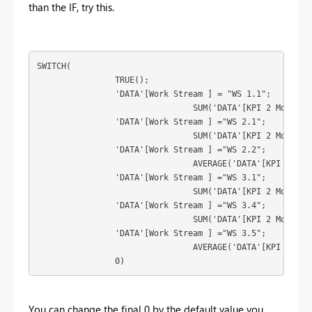
than the IF, try this.
SWITCH(

		TRUE();

		'DATA'[Work Stream ] = "WS 1.1";

				SUM('DATA'[KPI 2 Monthly Actual]);

		'DATA'[Work Stream ] ="WS 2.1";

				SUM('DATA'[KPI 2 Monthly Actual]);

		'DATA'[Work Stream ] ="WS 2.2";

				AVERAGE('DATA'[KPI 2 Monthly Actual]);

		'DATA'[Work Stream ] ="WS 3.1";

				SUM('DATA'[KPI 2 Monthly Actual]);

		'DATA'[Work Stream ] ="WS 3.4";

				SUM('DATA'[KPI 2 Monthly Actual]);

		'DATA'[Work Stream ] ="WS 3.5";

				AVERAGE('DATA'[KPI 2 Monthly Actual]);

		0)
You can change the final 0 by the default value you