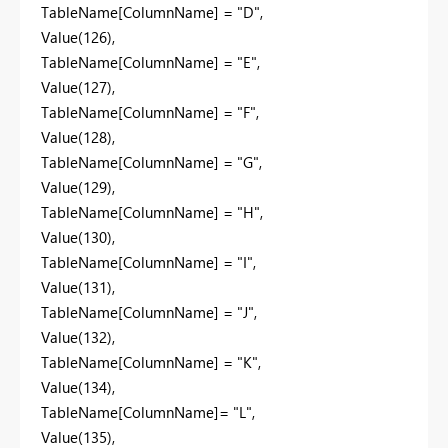
TableName[ColumnName] = "D",
Value(126),
TableName[ColumnName] = "E",
Value(127),
TableName[ColumnName] = "F",
Value(128),
TableName[ColumnName] = "G",
Value(129),
TableName[ColumnName] = "H",
Value(130),
TableName[ColumnName] = "I",
Value(131),
TableName[ColumnName] = "J",
Value(132),
TableName[ColumnName] = "K",
Value(134),
TableName[ColumnName]= "L",
Value(135),