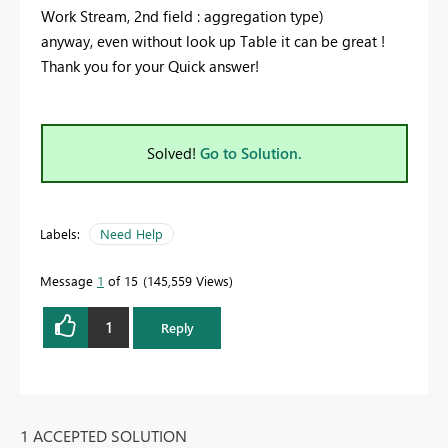
Work Stream, 2nd field : aggregation type)
anyway, even without look up Table it can be great !
Thank you for your Quick answer!
Solved!
Go to Solution.
Labels:
Need Help
Message
1
of 15
145,559 Views
1
Reply
1 ACCEPTED SOLUTION