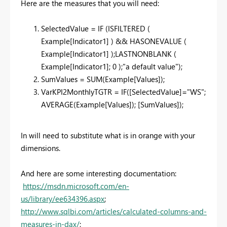
Here are the measures that you will need:
SelectedValue = IF (ISFILTERED (
Example[Indicator1] ) && HASONEVALUE (
Example[Indicator1] );LASTNONBLANK (
Example[Indicator1]; 0 );"a default value");
SumValues = SUM(Example[Values]);
VarKPI2MonthlyTGTR = IF([SelectedValue]="WS";
AVERAGE(Example[Values]); [SumValues]);
In will need to substitute what is in orange with your
dimensions.
And here are some interesting documentation:
https://msdn.microsoft.com/en-
us/library/ee634396.aspx
;
http://www.sqlbi.com/articles/calculated-columns-and-
measures-in-dax/
;