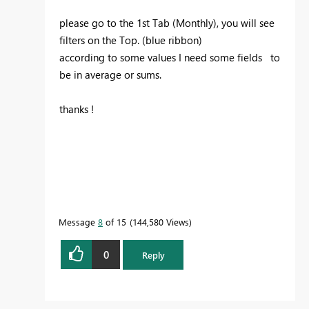
please go to the 1st Tab (Monthly), you will see
filters on the Top. (blue ribbon)
according to some values I need some fields to
be in average or sums.
thanks !
Message
8
of 15
144,580 Views
0
Reply