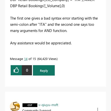
DBP Retail Bookings'[_Volume],0)
The first one gives a bad syntax error starting with the
semi-colon after "ITA" and the second one says too
many arguments for AND function.
Any assistance would be appreciated.
Message
14
of 15
64,420 Views
0
Reply
v-qiuyu-msft
Community Support