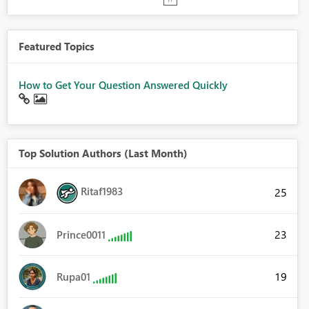
Featured Topics
How to Get Your Question Answered Quickly
Top Solution Authors (Last Month)
Ritaf1983
25
23
Prince0011
19
Rupa01