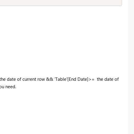
 the date of current row && 'Table'[End Date]>= the date of
you need.