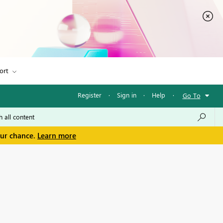
ort
Register
·
Sign in
·
Help
·
Go To
our chance.
Learn more