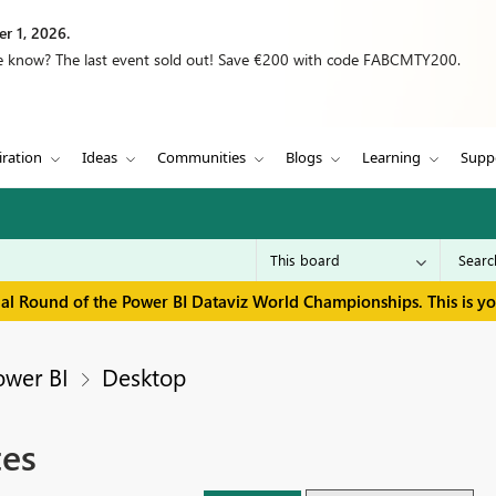
r 1, 2026.
we know? The last event sold out! Save €200 with code FABCMTY200.
iration
Ideas
Communities
Blogs
Learning
Supp
inal Round of the Power BI Dataviz World Championships. This is y
ower BI
Desktop
tes