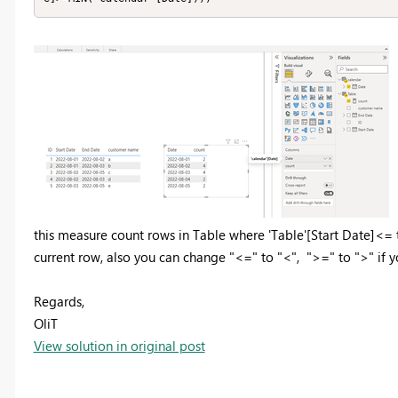
this measure count rows in Table where 'Table'[Start Date]<=
current row, also you can change "<=" to "<", ">=" to ">" if 
Regards,
OliT
View solution in original post