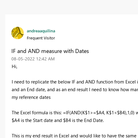
andreaaquilina
Frequent Visitor
IF and AND measure with Dates
‎08-05-2022
12:42 AM
Hi,
I need to replicate the below IF and AND function from Excel 
and an End date, and as an end result I need to know how many
my reference dates
The Excel formula is this: =IF(AND(K$1>=$A4, K$1<$B4),1,0) w
$A4 is the Start date and $B4 is the End Date.
This is my end result in Excel and would like to have the same 