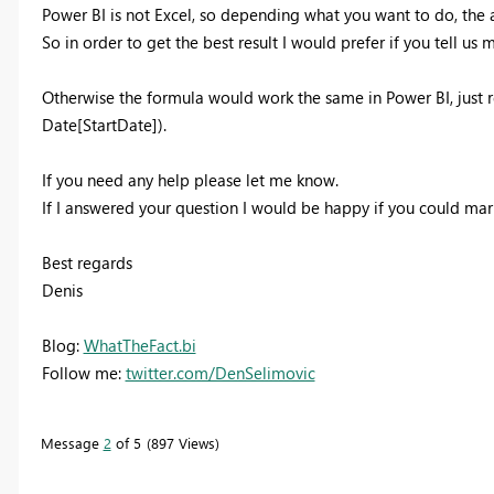
Power BI is not Excel, so depending what you want to do, the
So in order to get the best result I would prefer if you tell us
Otherwise the formula would work the same in Power BI, just re
Date[StartDate]).
If you need any help please let me know.
If I answered your question I would be happy if you could mar
Best regards
Denis
Blog:
WhatTheFact.bi
Follow me:
twitter.com/DenSelimovic
Message
2
of 5
897 Views