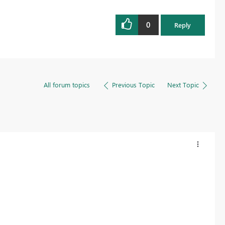
0
Reply
All forum topics
Previous Topic
Next Topic