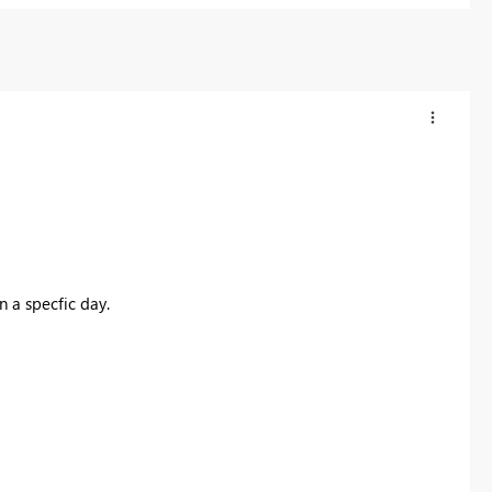
n a specfic day.