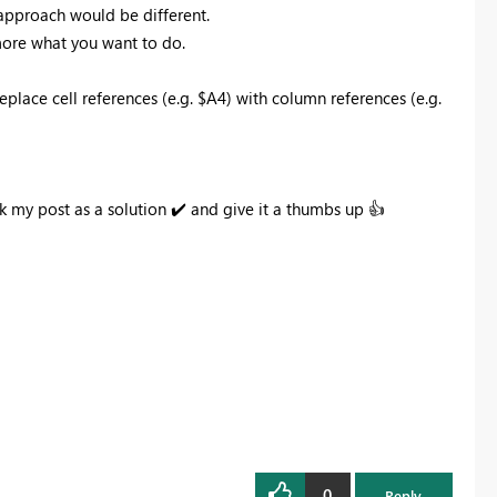
 approach would be different.
 more what you want to do.
place cell references (e.g. $A4) with column references (e.g.
k my post as a solution
✔️
and give it a thumbs up
👍
0
Reply