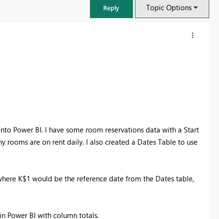
Topic Options
Reply
into Power BI. I have some room reservations data with a Start
 rooms are on rent daily. I also created a Dates Table to use
FabCon & SQLCon – Barcelona 2026
here K$1 would be the reference date from the Dates table,
Join us in Barcelona for FabCon and SQLCon, the Fabric, Power BI,
SQL, and AI community event. Save €200 with code FABCMTY200.
Register now
in Power BI with column totals.