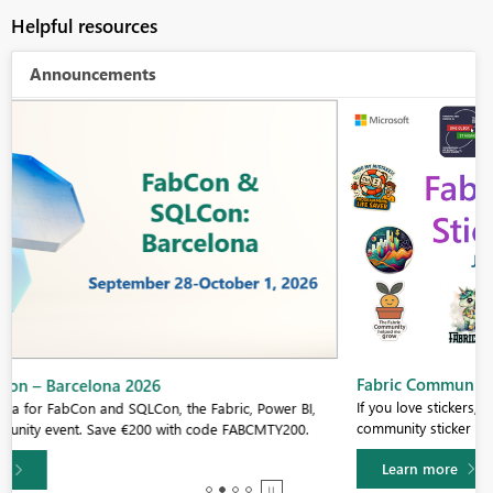
Helpful resources
Announcements
Fabric Community Sticker Challenge - Barcelona 2026
If you love stickers, then you will definitely want to check out our
community sticker challenge, Barcelona edition!
Learn more