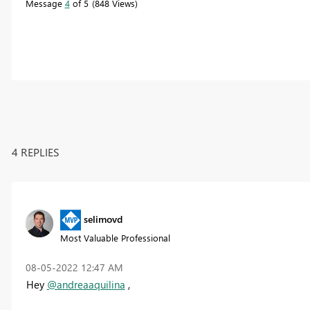
Message
4
of 5
848 Views
4 REPLIES
selimovd
Most Valuable Professional
‎08-05-2022
12:47 AM
Hey
@andreaaquilina
,