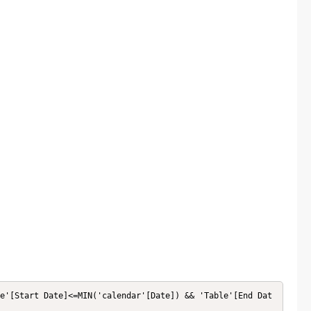
e'[Start Date]<=MIN('calendar'[Date]) && 'Table'[End Dat