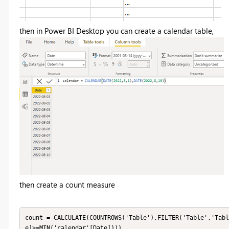
then in Power BI Desktop you can create a calendar table,
then create a count measure
count = CALCULATE(COUNTROWS('Table'),FILTER('Table','Tabl
e]>=MIN('calendar'[Date])))