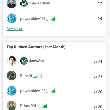
Shai_Karmani
17
14
powerbidev123
Top Kudoed Authors (Last Month)
danextian
24
Rupa01
23
powerbidev123
20
Prince0011
20