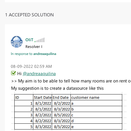
1 ACCEPTED SOLUTION
OliT
Resolver I
In response to
andreaaquilina
‎08-09-2022
02:59 AM
Hi
@andreaaquilina
>>
My aim is to be able to tell how many rooms are on rent o
My suggestion is to create a datasource like this