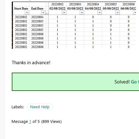
Thanks in advance!
Solved!
Go 
Labels:
Need Help
Message
1
of 5
899 Views