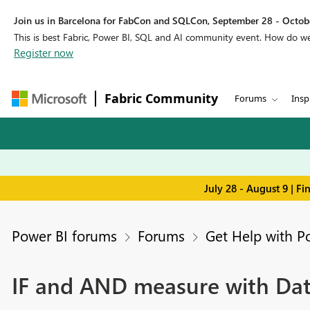
Join us in Barcelona for FabCon and SQLCon, September 28 - Octobe
This is best Fabric, Power BI, SQL and AI community event. How do 
Register now
Fabric Community
Forums
Insp
July 28 - August 9 | F
Power BI forums
Forums
Get Help with P
IF and AND measure with Da