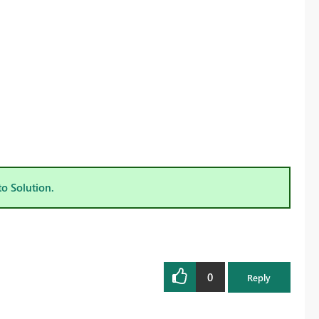
to Solution.
0
Reply