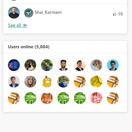
Shai_Karmani
19
Users online (5,004)