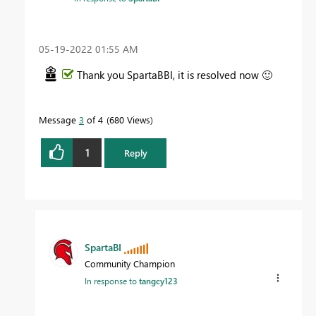
‎05-19-2022
01:55 AM
Thank you SpartaBBI, it is resolved now
🙂
Message
3
of 4
680 Views
1
Reply
SpartaBI
Community Champion
In response to
tangcy123