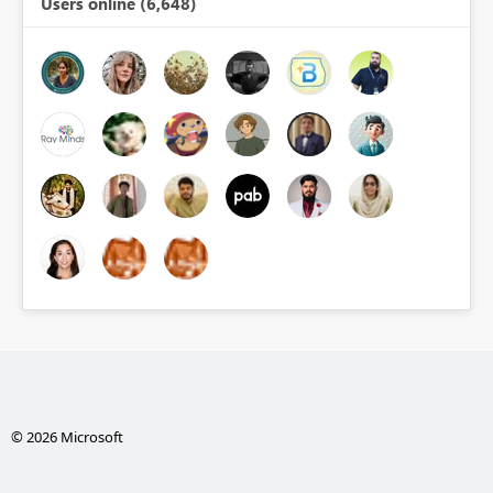
Users online (6,648)
© 2026 Microsoft