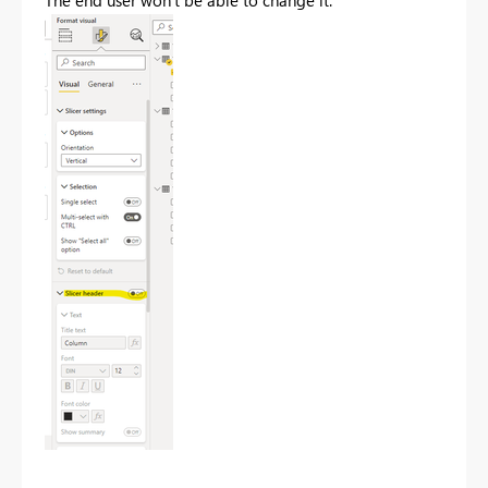
The end user won't be able to change it: