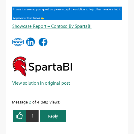
Showcase Report – Contoso By SpartaBI
View solution in original post
Message
2
of 4
682 Views
1
Reply