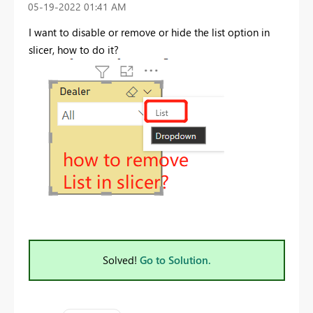
‎05-19-2022
01:41 AM
I want to disable or remove or hide the list option in
slicer, how to do it?
Solved!
Go to Solution.