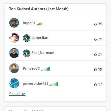
Top Kudoed Authors (Last Month)
Rupa01
35
danextian
29
Shai_Karmani
21
Prince0011
19
powerbidev123
17