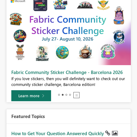
Fabric Community Sticker Challenge - Barcelona 2026
If you love stickers, then you will definitely want to check out our
BI,
community sticker challenge, Barcelona edition!
0.
Learn more
Featured Topics
How to Get Your Question Answered Quickly