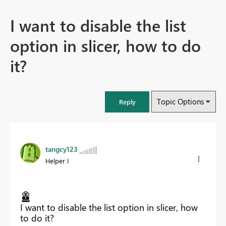
I want to disable the list
option in slicer, how to do
it?
Topic Options
Reply
tangcy123
Helper I
I want to disable the list option in slicer, how
to do it?