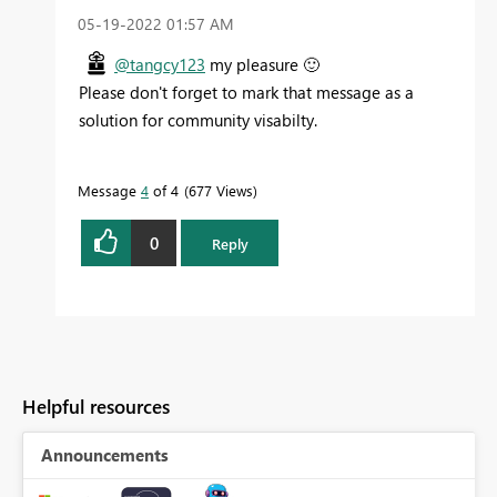
‎05-19-2022
01:57 AM
@tangcy123
my pleasure
🙂
Please don't forget to mark that message as a
solution for community visabilty.
Message
4
of 4
677 Views
0
Reply
Helpful resources
Announcements