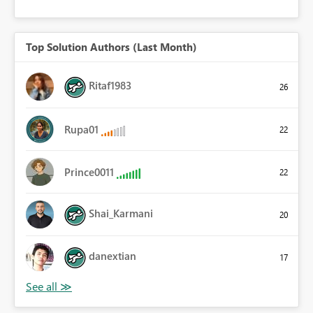
Top Solution Authors (Last Month)
Ritaf1983
26
Rupa01
22
Prince0011
22
Shai_Karmani
20
danextian
17