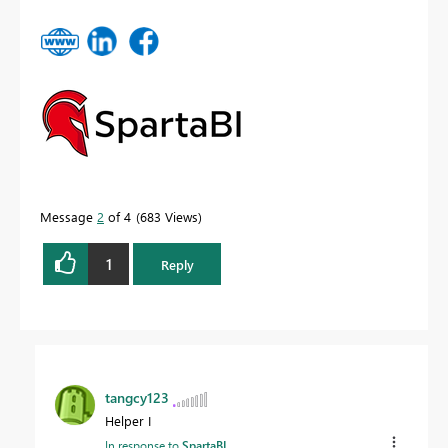
Message
2
of 4
683 Views
1
Reply
tangcy123
Helper I
In response to
SpartaBI