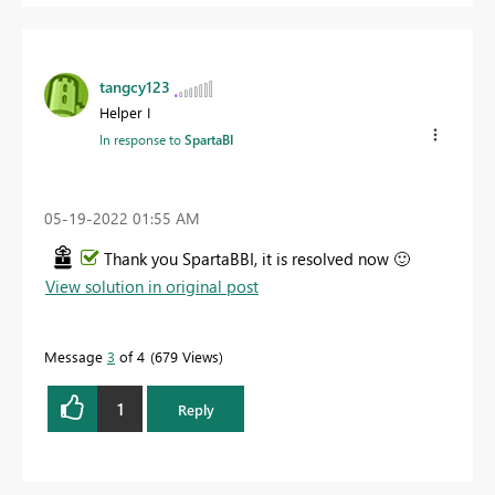
tangcy123
Helper I
In response to
SpartaBI
‎05-19-2022
01:55 AM
Thank you SpartaBBI, it is resolved now
🙂
View solution in original post
Message
3
of 4
679 Views
1
Reply