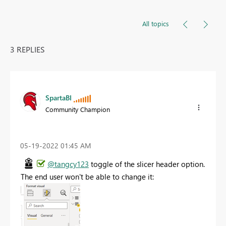
All topics
3 REPLIES
SpartaBI
Community Champion
‎05-19-2022
01:45 AM
@tangcy123
toggle of the slicer header option.
The end user won't be able to change it: