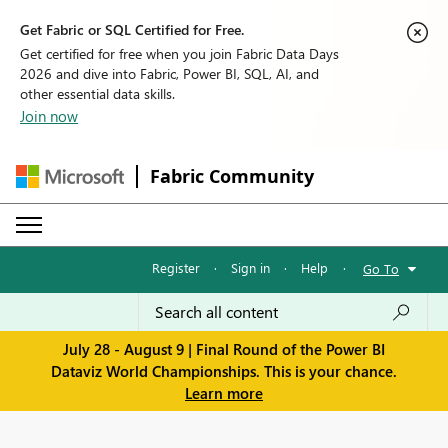
Get Fabric or SQL Certified for Free.
Get certified for free when you join Fabric Data Days
2026 and dive into Fabric, Power BI, SQL, AI, and
other essential data skills.
Join now
Fabric Community
Register
·
Sign in
·
Help
·
Go To
July 28 - August 9 | Final Round of the Power BI
Dataviz World Championships. This is your chance.
Learn more