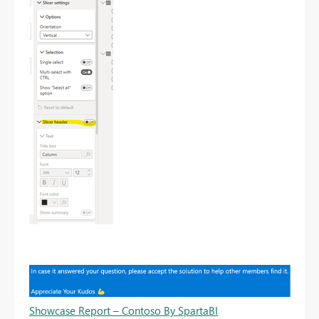
Showcase Report – Contoso By SpartaBI