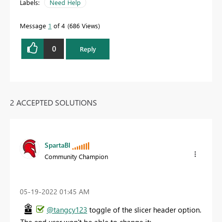
Labels:
Need Help
Message
1
of 4
686 Views
0
Reply
2 ACCEPTED SOLUTIONS
SpartaBI
Community Champion
‎05-19-2022
01:45 AM
@tangcy123
toggle of the slicer header option.