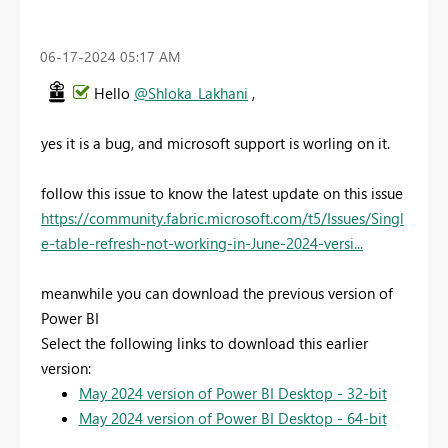
‎06-17-2024
05:17 AM
Hello
@Shloka_Lakhani
,
yes it is a bug, and microsoft support is worling on it.
follow this issue to know the latest update on this issue
https://community.fabric.microsoft.com/t5/Issues/Singl
e-table-refresh-not-working-in-June-2024-versi...
meanwhile you can download the previous version of
Power BI
Select the following links to download this earlier
version:
May 2024 version of Power BI Desktop - 32-bit
May 2024 version of Power BI Desktop - 64-bit