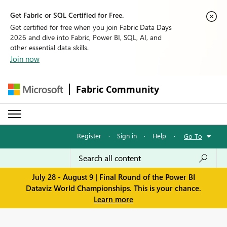
Get Fabric or SQL Certified for Free.
Get certified for free when you join Fabric Data Days
2026 and dive into Fabric, Power BI, SQL, AI, and
other essential data skills.
Join now
Fabric Community
Register
·
Sign in
·
Help
·
Go To
July 28 - August 9 | Final Round of the Power BI
Dataviz World Championships. This is your chance.
Learn more