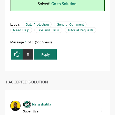
Solved!
Go to Solution.
Labels:
Data Protection
General Comment
Need Help
Tips and Tricks
Tutorial Requests
Message
1
of 3
556 Views
0
Reply
1 ACCEPTED SOLUTION
Idrissshatila
Super User