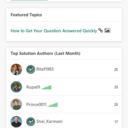
Featured Topics
How to Get Your Question Answered Quickly
Top Solution Authors (Last Month)
Ritaf1983
25
Rupa01
23
Prince0011
23
Shai_Karmani
17