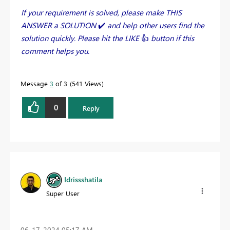
If your requirement is solved, please make THIS
ANSWER a SOLUTION
✔️
and help other users find the
solution quickly. Please hit the LIKE
👍
button if this
comment helps you.
Message
3
of 3
541 Views
0
Reply
Idrissshatila
Super User
‎06-17-2024
05:17 AM