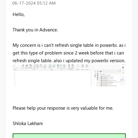
‎06-17-2024
05:12 AM
Hello,
Thank you in Advance.
My concern is i can't refresh single table in powerbi. as i
get this type of problem since 2 week before that i can
refresh single table. also i updated my powerbi version.
Please help your response is very valuable for me.
Shloka Lakhani