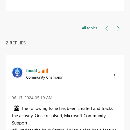
All topics
2 REPLIES
foodd
Community Champion
‎06-17-2024
05:19 AM
The following Issue has been created and tracks
the activity. Once resolved, Microsoft Community
Support
will update the Issue Status. An Issue also has a feature