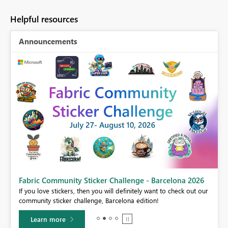
Helpful resources
Announcements
Fabric Community Sticker Challenge - Barcelona 2026
If you love stickers, then you will definitely want to check out our
BI,
community sticker challenge, Barcelona edition!
0.
Learn more