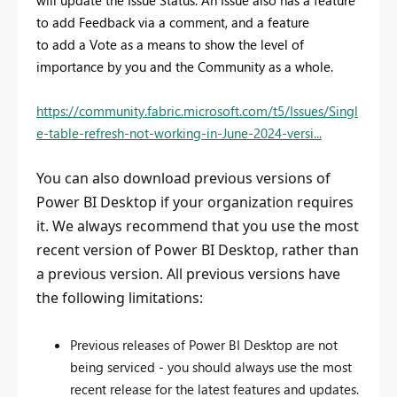
to add Feedback via a comment, and a feature
to add a Vote as a means to show the level of
importance by you and the Community as a whole.
https://community.fabric.microsoft.com/t5/Issues/Singl
e-table-refresh-not-working-in-June-2024-versi...
You can also download previous versions of
Power BI Desktop if your organization requires
it. We always recommend that you use the most
recent version of Power BI Desktop, rather than
a previous version. All previous versions have
the following limitations:
Previous releases of Power BI Desktop are not
being serviced - you should always use the most
recent release for the latest features and updates.