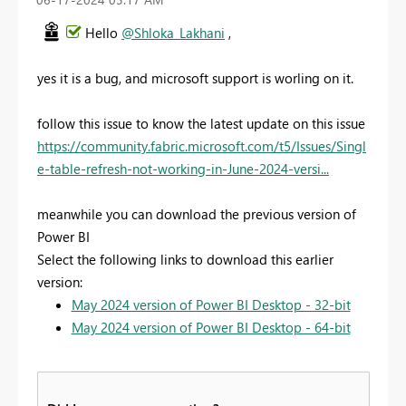
Hello
@Shloka_Lakhani
,
yes it is a bug, and microsoft support is worling on it.
follow this issue to know the latest update on this issue
https://community.fabric.microsoft.com/t5/Issues/Singl
e-table-refresh-not-working-in-June-2024-versi...
meanwhile you can download the previous version of
Power BI
Select the following links to download this earlier
version:
May 2024 version of Power BI Desktop - 32-bit
May 2024 version of Power BI Desktop - 64-bit