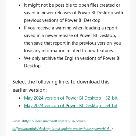
It might not be possible to open files created or
saved in newer releases of Power BI Desktop with
previous versions of Power BI Desktop.
If you receive a warning when loading a report
saved in a newer release of Power BI Desktop,
then save that report in the previous version, you
lose any information related to new features.
We only archive the English versions of Power BI
Desktop.
Select the following links to download this
earlier version:
May 2024 version of Power BI Desktop - 32-bit
May 2024 version of Power BI Desktop - 64-bit
From <
https://learn.microsoft.com/en-us/power-
bi/fundamentals/desktop-latest-update-archive?tabs=powerbi-d...
>