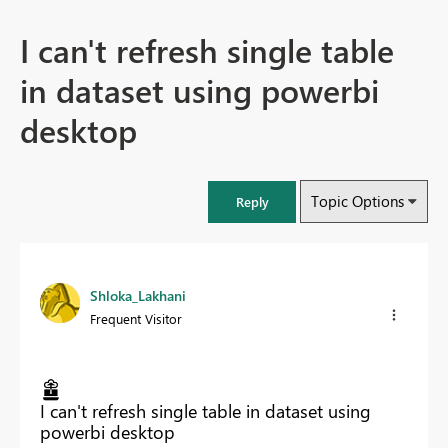
I can't refresh single table
in dataset using powerbi
desktop
Topic Options
Reply
Shloka_Lakhani
Frequent Visitor
I can't refresh single table in dataset using
powerbi desktop