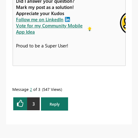
Did I answer your question?
Mark my post as a solution!
Appreciate your Kudos
Follow me on LinkedIn
Vote for my Community Mobile
App Idea
Proud to be a Super User!
Message
2
of 3
547 Views
3
Reply