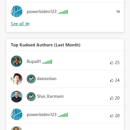
powerbidev123
14
Top Kudoed Authors (Last Month)
Rupa01
25
danextian
24
Shai_Karmani
20
powerbidev123
20