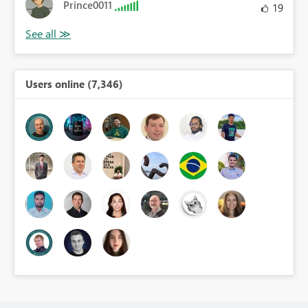
Prince0011
19
Users online (7,346)