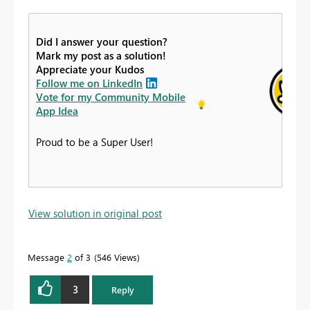
Did I answer your question?
Mark my post as a solution!
Appreciate your Kudos
Follow me on LinkedIn
Vote for my Community Mobile
App Idea
Proud to be a Super User!
View solution in original post
Message
2
of 3
546 Views
3
Reply