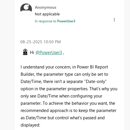
Anonymous
Not applicable
In response to
PowerUser3
‎08-25-2025
10:50 PM
Hi
@PowerUser3
,
I understand your concern, in Power BI Report
Builder, the parameter type can only be set to
Date/Time, there isn’t a separate “Date-only”
option in the parameter properties. That’s why you
only see Date/Time when configuring your
parameter. To achieve the behavior you want, the
recommended approach is to keep the parameter
as Date/Time but control what’s passed and
displayed: