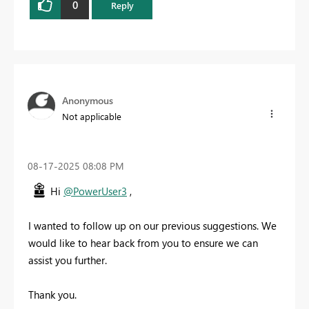
0
Reply
Anonymous
Not applicable
‎08-17-2025
08:08 PM
Hi
@PowerUser3
,
I wanted to follow up on our previous suggestions. We
would like to hear back from you to ensure we can
assist you further.
Thank you.