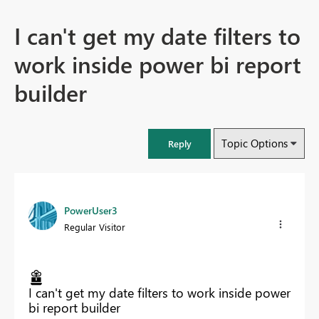
I can't get my date filters to
work inside power bi report
builder
Topic Options
Reply
PowerUser3
Regular Visitor
I can't get my date filters to work inside power
bi report builder