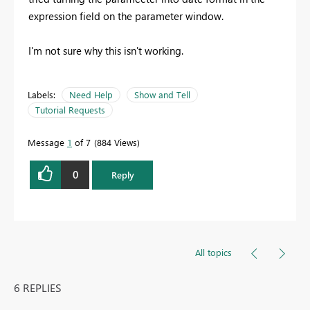
expression field on the parameter window.
I'm not sure why this isn't working.
Labels:
Need Help
Show and Tell
Tutorial Requests
Message
1
of 7
884 Views
0
Reply
All topics
6 REPLIES