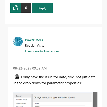
0
Reply
PowerUser3
Regular Visitor
In response to
Anonymous
‎08-22-2025
09:39 AM
I only have the issue for date/time not just date
in the drop down for parameter properties: