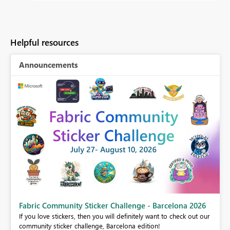
Helpful resources
Announcements
Fabric Community Sticker Challenge - Barcelona 2026
If you love stickers, then you will definitely want to check out our
BI,
community sticker challenge, Barcelona edition!
0.