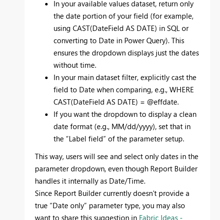
In your available values dataset, return only
the date portion of your field (for example,
using CAST(DateField AS DATE) in SQL or
converting to Date in Power Query). This
ensures the dropdown displays just the dates
without time.
In your main dataset filter, explicitly cast the
field to Date when comparing, e.g., WHERE
CAST(DateField AS DATE) = @effdate.
If you want the dropdown to display a clean
date format (e.g., MM/dd/yyyy), set that in
the “Label field” of the parameter setup.
This way, users will see and select only dates in the
parameter dropdown, even though Report Builder
handles it internally as Date/Time.
Since Report Builder currently doesn’t provide a
true “Date only” parameter type, you may also
want to share this suggestion in
Fabric Ideas -