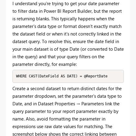
I understand you’re trying to get your date parameter
to filter data in Power BI Report Builder, but the report
is returning blanks. This typically happens when the
parameter’s data type or format doesn’t exactly match
the dataset field or when it’s not correctly linked in the
dataset query. To resolve this, ensure the date field in
your main dataset is of type Date (or converted to Date
in the query) and that your query filters on the
parameter directly, for example:
WHERE CAST(DateField AS DATE) = @ReportDate
Create a second dataset to return distinct dates for the
parameter dropdown, set the parameter’s data type to
Date, and in Dataset Properties → Parameters link the
query parameter to your report parameter exactly by
name. Also, avoid formatting the parameter in
expressions use raw date values for matching. The
screenshot below shows the correct linking between