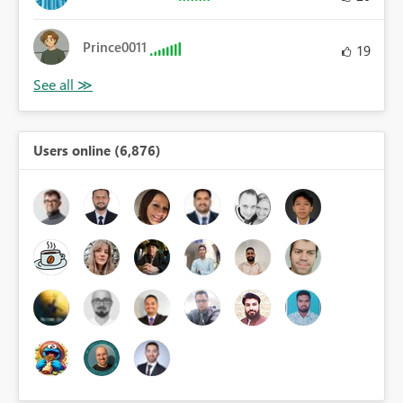
Prince0011
19
Users online (6,876)