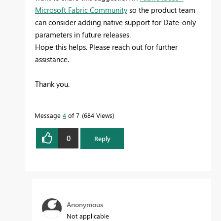
Microsoft Fabric Community
so the product team
can consider adding native support for Date-only
parameters in future releases.
Hope this helps. Please reach out for further
assistance.
Thank you.
Message
4
of 7
684 Views
0
Reply
Anonymous
Not applicable