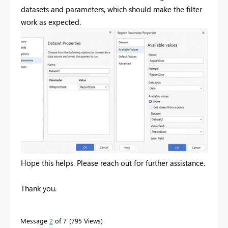
datasets and parameters, which should make the filter
work as expected.
Hope this helps. Please reach out for further assistance.
Thank you.
Message
2
of 7
795 Views