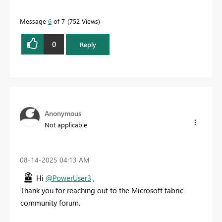
Message
6
of 7
752 Views
0
Reply
Anonymous
Not applicable
‎08-14-2025
04:13 AM
Hi
@PowerUser3
,
Thank you for reaching out to the Microsoft fabric
community forum.