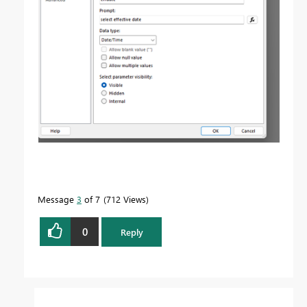
Message
3
of 7
712 Views
0
Reply