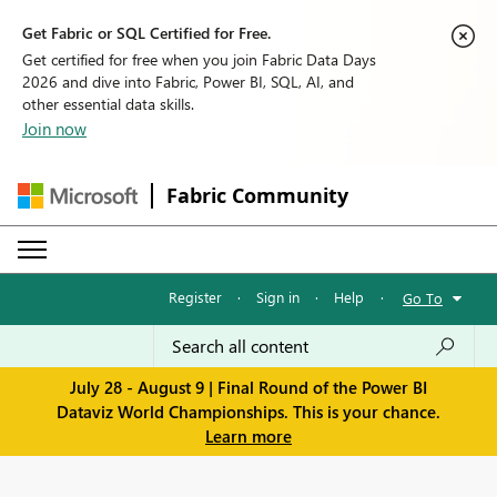
Get Fabric or SQL Certified for Free.
Get certified for free when you join Fabric Data Days
2026 and dive into Fabric, Power BI, SQL, AI, and
other essential data skills.
Join now
Fabric Community
Register
·
Sign in
·
Help
·
Go To
July 28 - August 9 | Final Round of the Power BI
Dataviz World Championships. This is your chance.
Learn more