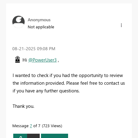
Anonymous
Not applicable
‎08-21-2025
09:08 PM
Hi
@PowerUser3
,
I wanted to check if you had the opportunity to review
the information provided.
Please feel free to contact us
if you have any further questions.
Thank you.
Message
7
of 7
723 Views