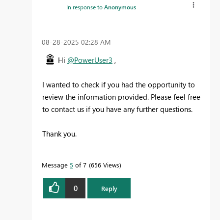
In response to
Anonymous
‎08-28-2025
02:28 AM
Hi
@PowerUser3
,
I wanted to check if you had the opportunity to
review the information provided.
Please feel free
to contact us if you have any further questions.
Thank you.
Message
5
of 7
656 Views
0
Reply