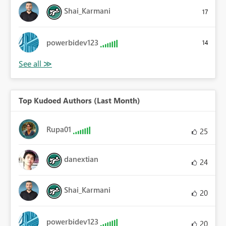
Shai_Karmani
17
powerbidev123
14
Top Kudoed Authors (Last Month)
Rupa01
25
danextian
24
Shai_Karmani
20
powerbidev123
20