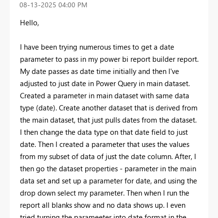
‎08-13-2025
04:00 PM
Hello,
I have been trying numerous times to get a date
parameter to pass in my power bi report builder report.
My date passes as date time initially and then I've
adjusted to just date in Power Query in main dataset.
Created a parameter in main dataset with same data
type (date). Create another dataset that is derived from
the main dataset, that just pulls dates from the dataset.
I then change the data type on that date field to just
date. Then I created a parameter that uses the values
from my subset of data of just the date column. After, I
then go the dataset properties - parameter in the main
data set and set up a parameter for date, and using the
drop down select my parameter. Then when I run the
report all blanks show and no data shows up. I even
tried turning the parameeter into date format in the