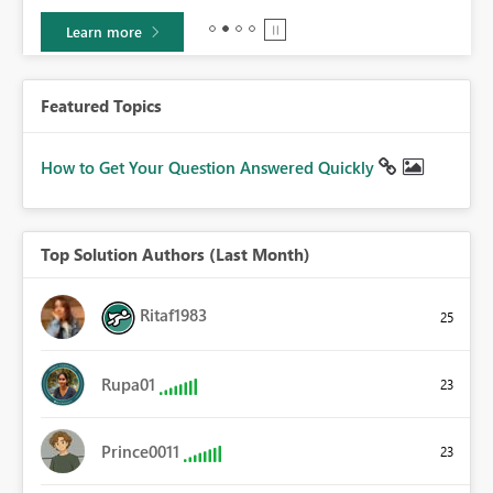
Learn more
Featured Topics
How to Get Your Question Answered Quickly
Top Solution Authors (Last Month)
Ritaf1983
25
Rupa01
23
Prince0011
23