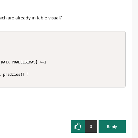
h are already in table visual?
0
Reply