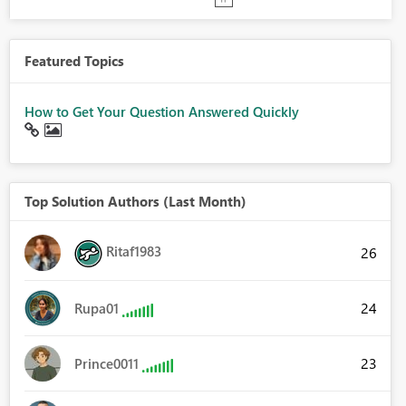
Featured Topics
How to Get Your Question Answered Quickly
Top Solution Authors (Last Month)
Ritaf1983
26
24
Rupa01
23
Prince0011