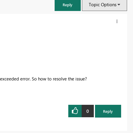
Topic Options
Reply
 exceeded error. So how to resolve the issue?
FabCon & SQLCon – Barcelona 2026
Join us in Barcelona for FabCon and SQLCon, the Fabric, Power BI,
0
Reply
SQL, and AI community event. Save €200 with code FABCMTY200.
Register now