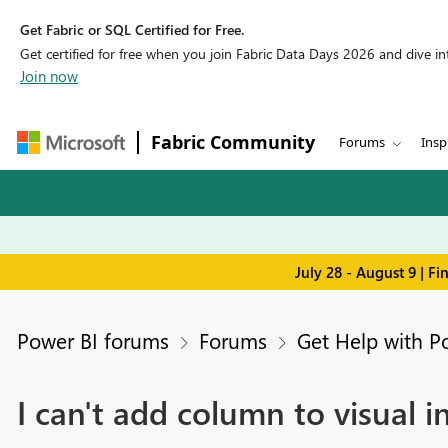
Get Fabric or SQL Certified for Free.
Get certified for free when you join Fabric Data Days 2026 and dive into
Join now
Fabric Community
Forums
Insp
July 28 - August 9 | F
Power BI forums
Forums
Get Help with P
I can't add column to visual i