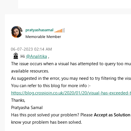
pratyashasamal
Memorable Member
‎06-07-2023
02:14 AM
Hi
@Analitika
,
The issue occurs when a
visual has attempted to query too muc
available resources.
As suggested in the error, you may need to try filtering the vis
You can refer to this blog for more info :-
https://blog.crossjoin.co.uk/2020/01/20/visual-has-exceeded-
Thanks,
Pratyasha Samal
Has this post solved your problem? Please
Accept as Solution
know your problem has been solved.