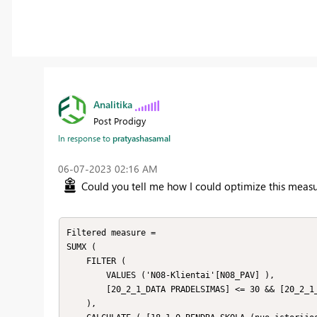
Analitika
Post Prodigy
In response to
pratyashasamal
‎06-07-2023
02:16 AM
Could you tell me how I could optimize this mea
Filtered measure = 

SUMX (

    FILTER (

        VALUES ('N08-Klientai'[N08_PAV] ),

        [20_2_1_DATA PRADELSIMAS] <= 30 && [20_2_1_DATA PRADELSIMAS] >=1

    ),
