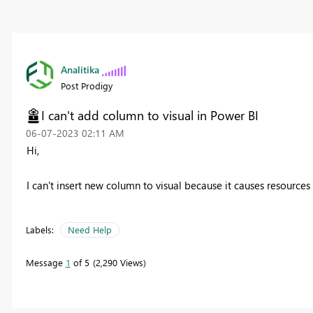
Analitika
Post Prodigy
I can't add column to visual in Power BI
‎06-07-2023
02:11 AM
Hi,
I can't insert new column to visual because it causes resources
Labels:
Need Help
Message
1
of 5
2,290 Views