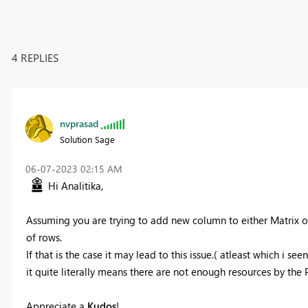
4 REPLIES
nvprasad
Solution Sage
‎06-07-2023
02:15 AM
Hi
Analitika,
Assuming you are trying to add new column to either Matrix 
of rows.
If that is the case it may lead to this issue.( atleast which i see
it quite literally means there are not enough resources by the P
Appreciate a
Kudos
! ‌‌