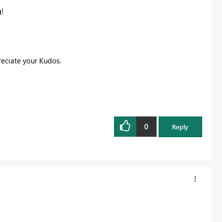
n
! ‌‌
eciate your Kudos.
0
Reply