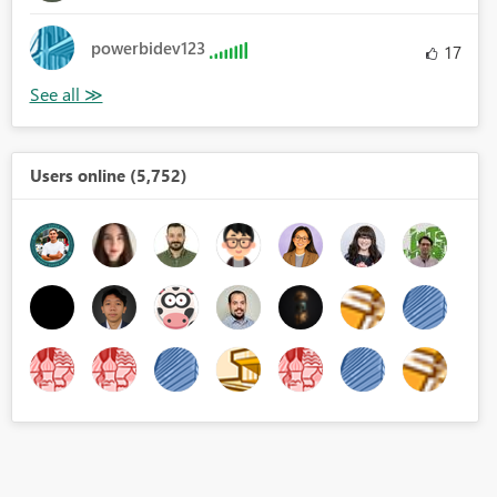
powerbidev123
17
Users online (5,752)