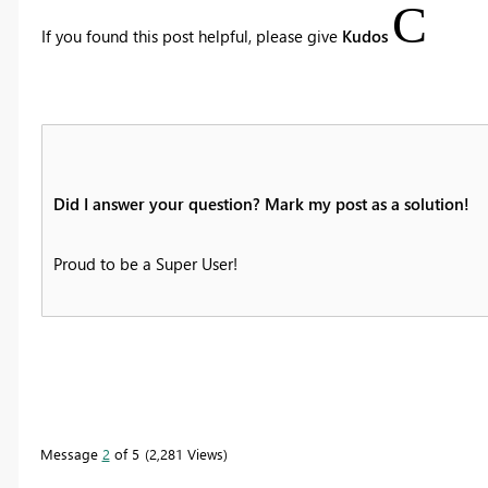
C
If you found this post helpful, please give
Kudos
Did I answer your question? Mark my post as a solution!
Proud to be a Super User!
Message
2
of 5
2,281 Views