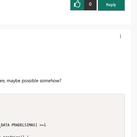
0
Reply
sure, maybe possible somehow?