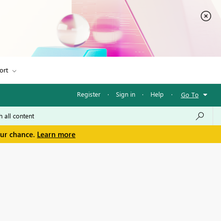
ort
Register
·
Sign in
·
Help
·
Go To
our chance.
Learn more