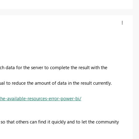
h data for the server to complete the result with the
ual to reduce the amount of data in the result currently.
the-available-resources-error-power-bi/
so that others can find it quickly and to let the community