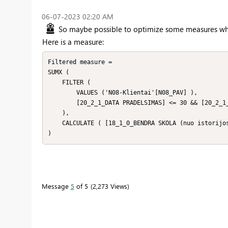
‎06-07-2023
02:20 AM
So maybe possible to optimize some measures whic
Here is a measure:
Filtered measure = 

SUMX (

    FILTER (

        VALUES ('N08-Klientai'[N08_PAV] ),

        [20_2_1_DATA PRADELSIMAS] <= 30 && [20_2_1_DATA PRADELSIMAS] >=1

    ),

    CALCULATE ( [18_1_0_BENDRA SKOLA (nuo istorijos pradzios)] )

)
Message
5
of 5
2,273 Views