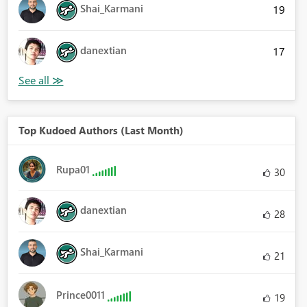
Shai_Karmani
19
danextian
17
Top Kudoed Authors (Last Month)
Rupa01
30
danextian
28
Shai_Karmani
21
Prince0011
19