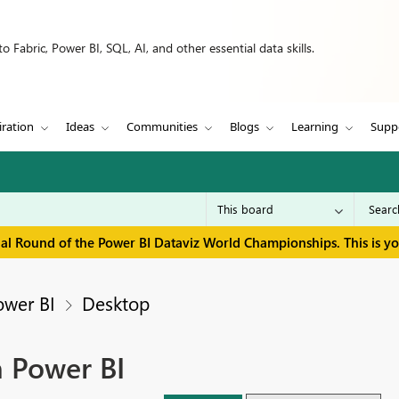
 Fabric, Power BI, SQL, AI, and other essential data skills.
iration
Ideas
Communities
Blogs
Learning
Supp
inal Round of the Power BI Dataviz World Championships. This is y
ower BI
Desktop
n Power BI