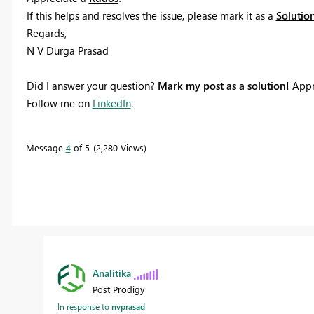
If this helps and resolves the issue, please mark it as a
Solutio
Regards,
N V Durga Prasad
Did I answer your question?
Mark my post as a solution!
Appr
Follow me on
LinkedIn
.
Message
4
of 5
2,280 Views
Analitika
Post Prodigy
In response to
nvprasad