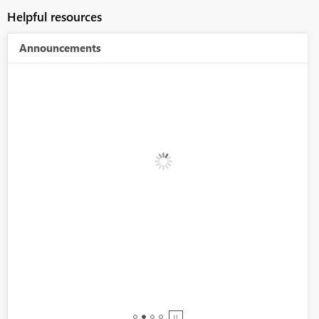
Helpful resources
Announcements