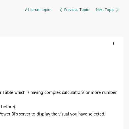
All forum topics
Previous Topic
Next Topic
or Table which is having complex calculations or more number
n before).
ower BI’s server to display the visual you have selected.