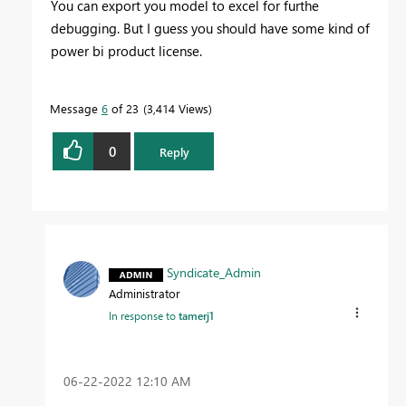
You can export you model to excel for furthe
debugging. But I guess you should have some kind of
power bi product license.
Message
6
of 23
3,414 Views
0
Reply
Syndicate_Admin
Administrator
In response to
tamerj1
‎06-22-2022
12:10 AM