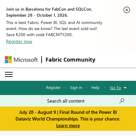
Join us in Barcelona for FabCon and SQLCon,
September 28 - October 1, 2026.
This is best Fabric, Power BI, SQL and AI community
event. How do we know? The last event sold out!
Save €200 with code FABCMTY200.
Register now
Fabric Community
Register
·
Sign in
·
Help
·
Go To
July 28 - August 9 | Final Round of the Power BI
Dataviz World Championships. This is your chance.
Learn more