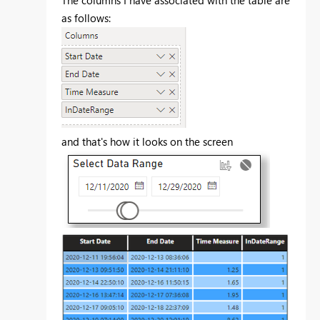
The columns I have associated with the table are
as follows:
and that's how it looks on the screen