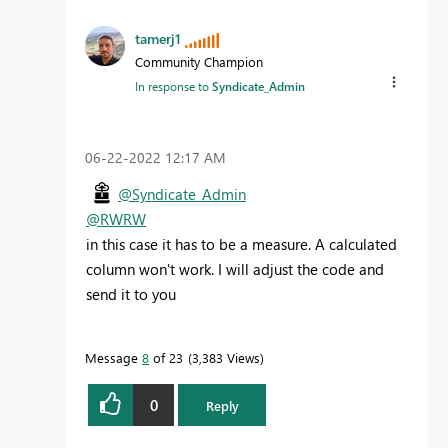
tamerj1
Community Champion
In response to
Syndicate_Admin
‎06-22-2022
12:17 AM
@Syndicate_Admin
@RWRW
in this case it has to be a measure. A calculated
column won't work. I will adjust the code and
send it to you
Message
8
of 23
3,383 Views
0
Reply