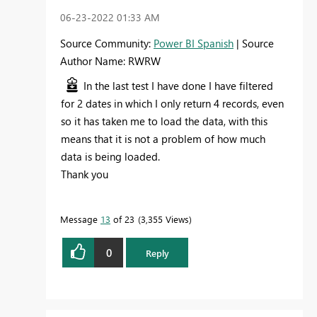
‎06-23-2022
01:33 AM
Source Community:
Power BI Spanish
| Source
Author Name: RWRW
In the last test I have done I have filtered
for 2 dates in which I only return 4 records, even
so it has taken me to load the data, with this
means that it is not a problem of how much
data is being loaded.
Thank you
Message
13
of 23
3,355 Views
0
Reply