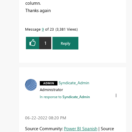
column.
Thanks again
Message
9
of 23
3,381 Views
1
Reply
Syndicate_Admin
Administrator
In response to
Syndicate_Admin
‎06-22-2022
08:20 PM
Source Community:
Power BI Spanish
| Source