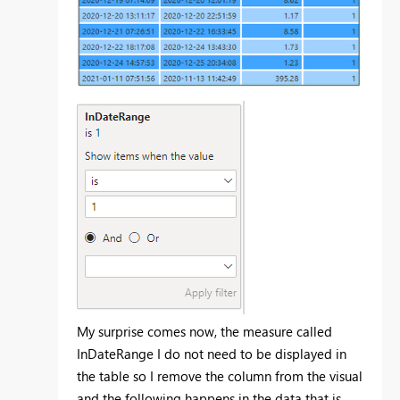
My surprise comes now, the measure called
InDateRange I do not need to be displayed in
the table so I remove the column from the visual
and the following happens in the data that is