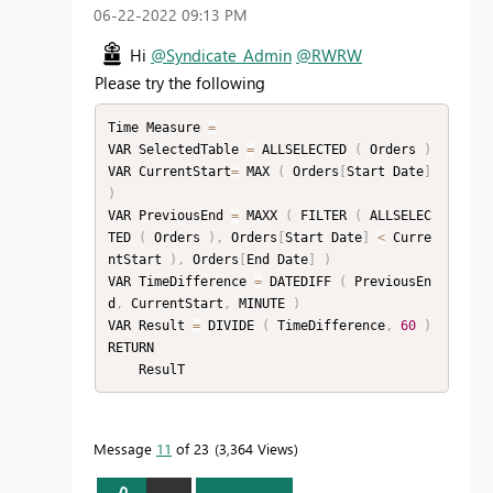
‎06-22-2022
09:13 PM
Hi
@Syndicate_Admin
@RWRW
Please try the following
Time Measure 
=
VAR SelectedTable 
=
 ALLSELECTED 
(
 Orders 
)
VAR CurrentStart
=
 MAX 
(
 Orders
[
Start Date
]
)
VAR PreviousEnd 
=
 MAXX 
(
 FILTER 
(
 ALLSELEC
TED 
(
 Orders 
)
,
 Orders
[
Start Date
]
<
 Curre
ntStart 
)
,
 Orders
[
End Date
]
)
VAR TimeDifference 
=
 DATEDIFF 
(
 PreviousEn
d
,
 CurrentStart
,
 MINUTE 
)
VAR Result 
=
 DIVIDE 
(
 TimeDifference
,
60
)
RETURN

    ResulT
Message
11
of 23
3,364 Views