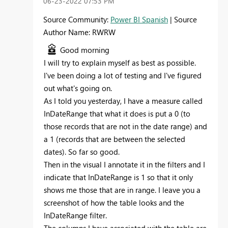
‎06-23-2022
07:53 PM
Source Community:
Power BI Spanish
| Source
Author Name: RWRW
Good morning
I will try to explain myself as best as possible.
I've been doing a lot of testing and I've figured
out what's going on.
As I told you yesterday, I have a measure called
InDateRange that what it does is put a 0 (to
those records that are not in the date range) and
a 1 (records that are between the selected
dates). So far so good.
Then in the visual I annotate it in the filters and I
indicate that InDateRange is 1 so that it only
shows me those that are in range. I leave you a
screenshot of how the table looks and the
InDateRange filter.