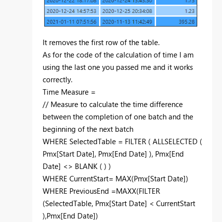
It removes the first row of the table.
As for the code of the calculation of time I am
using the last one you passed me and it works
correctly.
Time Measure =
// Measure to calculate the time difference
between the completion of one batch and the
beginning of the next batch
WHERE
SelectedTable
=
FILTER
(
ALLSELECTED
(
Pmx[Start Date]
,
Pmx[End Date]
),
Pmx[End
Date]
<>
BLANK
( ) )
WHERE
CurrentStart
=
MAX
(
Pmx[Start Date]
)
WHERE
PreviousEnd
=
MAXX
(
FILTER
(
SelectedTable
,
Pmx[Start Date]
<
CurrentStart
),
Pmx[End Date]
)