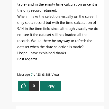
table) and in the empty time calculation since it is
the only record returned.
When I make the selection, visually on the screen I
only see a record but with the time calculation of
9.14 in the time field since although visually we do
not see it the dataset still has loaded all the
records. Would there be any way to refresh the
dataset when the date selection is made?
I hope I have explained thanks
Best regards
Message
7
of 23
3,388 Views
0
Reply