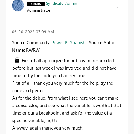
Syndicate_Admin
Administrator
‎06-20-2022
07:09 AM
Source Community:
Power BI Spanish
| Source Author
Name: RWRW
First of all apologize for not having responded
before but last week I was involved and did not have
time to try the code you had sent me.
First of all, thank you very much for the help, try the
code and perfect.
As for the debug, from what I see here you can't make
a console.log and see what the variable is worth at that
time or put a breakpoint and ask for the value of a
specific variable, right?
Anyway, again thank you very much.