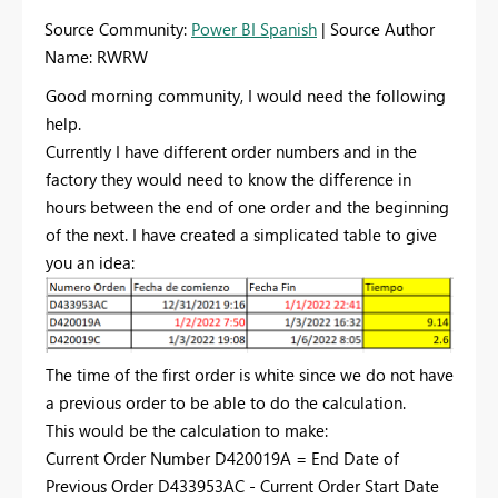
Source Community:
Power BI Spanish
| Source Author
Name: RWRW
Good morning community, I would need the following
help.
Currently I have different order numbers and in the
factory they would need to know the difference in
hours between the end of one order and the beginning
of the next. I have created a simplicated table to give
you an idea:
The time of the first order is white since we do not have
a previous order to be able to do the calculation.
This would be the calculation to make:
Current Order Number D420019A = End Date of
Previous Order D433953AC - Current Order Start Date