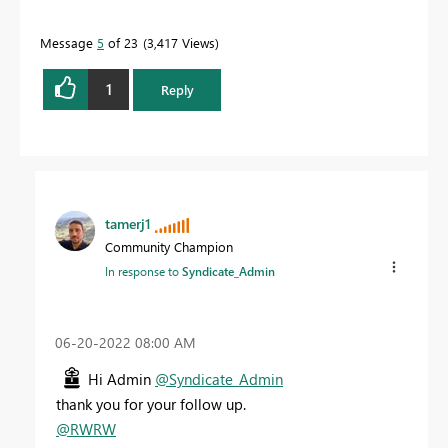
Message
5
of 23
3,417 Views
1
Reply
tamerj1
Community Champion
In response to
Syndicate_Admin
‎06-20-2022
08:00 AM
Hi Admin
@Syndicate_Admin
thank you for your follow up.
@RWRW