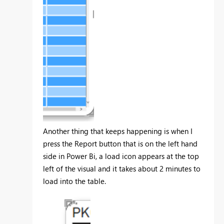
Another thing that keeps happening is when I
press the Report button that is on the left hand
side in Power Bi, a load icon appears at the top
left of the visual and it takes about 2 minutes to
load into the table.