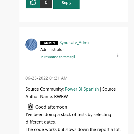
0
Reply
Syndicate_Admin
Administrator
In response to
tamerj1
‎06-23-2022
01:21 AM
Source Community:
Power BI Spanish
| Source
Author Name: RWRW
Good afternoon
I've been doing a stack of tests by selecting
different dates.
The code works but slows down the report a lot,