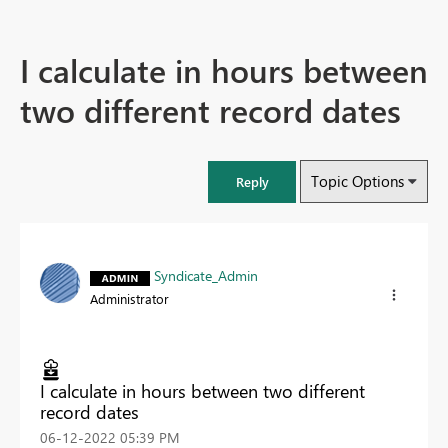
I calculate in hours between
two different record dates
Topic Options
Reply
Syndicate_Admin
Administrator
I calculate in hours between two different
record dates
‎06-12-2022
05:39 PM