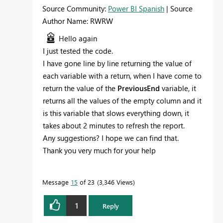
Source Community:
Power BI Spanish
| Source
Author Name: RWRW
Hello again
I just tested the code.
I have gone line by line returning the value of
each variable with a return, when I have come to
return the value of the
PreviousEnd
variable, it
returns all the values of the empty column and it
is this variable that slows everything down, it
takes about 2 minutes to refresh the report.
Any suggestions? I hope we can find that.
Thank you very much for your help
Message
15
of 23
3,346 Views
1
Reply