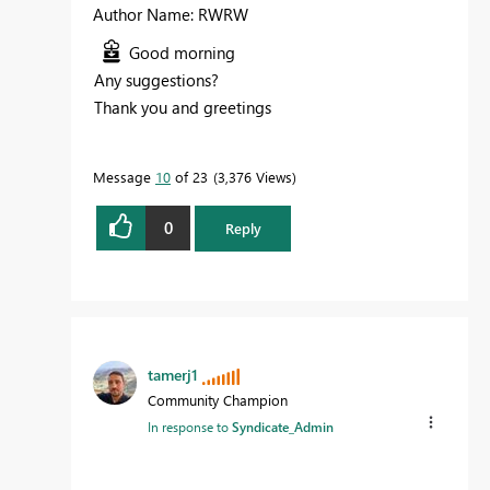
Author Name: RWRW
Good morning
Any suggestions?
Thank you and greetings
Message
10
of 23
3,376 Views
0
Reply
tamerj1
Community Champion
In response to
Syndicate_Admin