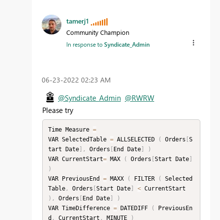
tamerj1
Community Champion
In response to
Syndicate_Admin
‎06-23-2022
02:23 AM
@Syndicate_Admin
@RWRW
Please try
Time Measure 
=
VAR SelectedTable 
=
 ALLSELECTED 
(
 Orders
[
S
tart Date
]
,
 Orders
[
End Date
]
)
VAR CurrentStart
=
 MAX 
(
 Orders
[
Start Date
]
)
VAR PreviousEnd 
=
 MAXX 
(
 FILTER 
(
 Selected
Table
,
 Orders
[
Start Date
]
<
 CurrentStart 
)
,
 Orders
[
End Date
]
)
VAR TimeDifference 
=
 DATEDIFF 
(
 PreviousEn
d
,
 CurrentStart
,
 MINUTE 
)