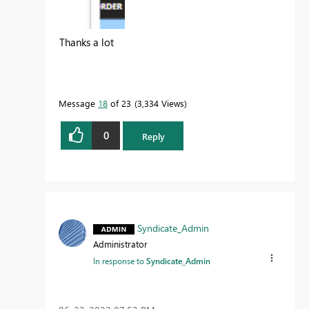
Thanks a lot
Message
18
of 23
3,334 Views
0
Reply
Syndicate_Admin
Administrator
In response to
Syndicate_Admin