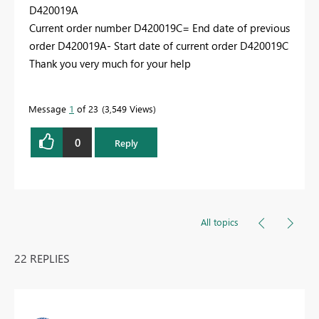
D420019A
Current order number D420019C= End date of previous
order D420019A- Start date of current order D420019C
Thank you very much for your help
Message
1
of 23
3,549 Views
0
Reply
All topics
22 REPLIES