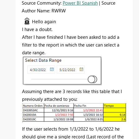
Source Community:
Power BI Spanish
| Source
Author Name: RWRW
Hello again
I have a doubt.
After I have finished I have been asked to add a
filter to the report in which the user can select a
date range.
Assuming there are 3 records like this table that I
previously attached to you:
If the user selects from 1/3/2022 to 1/6/2022 he
should give me a single record (Last record of the