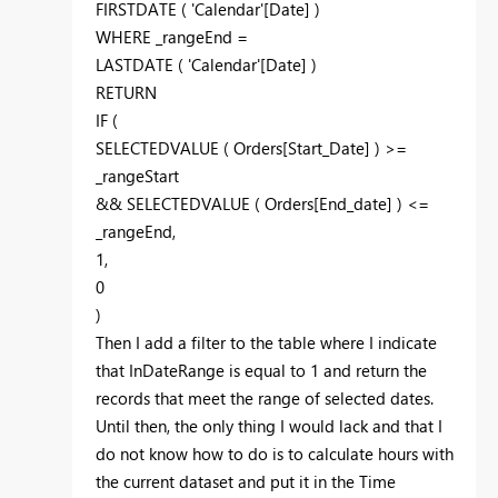
FIRSTDATE
(
'Calendar'[Date]
)
WHERE
_rangeEnd
=
LASTDATE
(
'Calendar'[Date]
)
RETURN
IF
(
SELECTEDVALUE
(
Orders[Start_Date]
) >=
_rangeStart
&&
SELECTEDVALUE
( Orders
[End_date]
) <=
_rangeEnd
,
1
,
0
)
Then I add a filter to the table where I indicate
that
InDateRange is equal to 1 and return the
records that meet the range of selected dates.
Until then, the only thing I would lack and that I
do not know how to do is to calculate hours with
the current dataset and put it in the Time