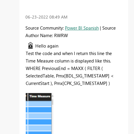
‎06-23-2022
08:49 AM
Source Community:
Power BI Spanish
| Source
Author Name: RWRW
Hello again
Test the code and when I return this line the
Time Measure column is displayed like this.
WHERE
PreviousEnd
=
MAXX
(
FILTER
(
SelectedTable
,
Pmx[BDL_SIG_TIMESTAMP]
<
CurrentStart
),
Pmx[CPK_SIG_TIMESTAMP]
)