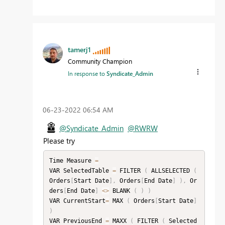
tamerj1
Community Champion
In response to
Syndicate_Admin
‎06-23-2022
06:54 AM
@Syndicate_Admin
@RWRW
Please try
Time Measure 
=
VAR SelectedTable 
=
 FILTER 
(
 ALLSELECTED 
(
Orders
[
Start Date
]
,
 Orders
[
End Date
]
)
,
 Or
ders
[
End Date
]
<
>
 BLANK 
(
)
)
VAR CurrentStart
=
 MAX 
(
 Orders
[
Start Date
]
)
VAR PreviousEnd 
=
 MAXX 
(
 FILTER 
(
 Selected