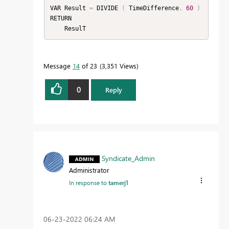
VAR Result 
=
 DIVIDE 
(
 TimeDifference
,
60
)
RETURN

    ResulT
Message
14
of 23
3,351 Views
0
Reply
Syndicate_Admin
Administrator
In response to
tamerj1
‎06-23-2022
06:24 AM