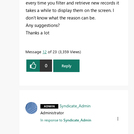
every time you filter and retrieve new records it
takes a while to display them on the screen. I
don't know what the reason can be.
Any suggestions?
Thanks a lot
Message
12
of 23
3,359 Views
0
Reply
Syndicate_Admin
Administrator
In response to
Syndicate_Admin