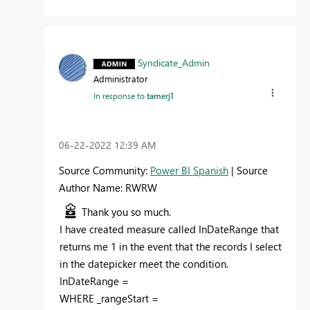
Syndicate_Admin
Administrator
In response to
tamerj1
‎06-22-2022
12:39 AM
Source Community:
Power BI Spanish
| Source
Author Name: RWRW
Thank you so much.
I have created measure called
InDateRange
that
returns me 1 in the event that the records I select
in the datepicker meet the condition.
InDateRange =
WHERE
_rangeStart
=