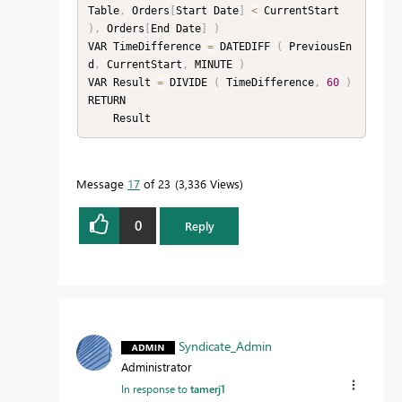
Table
,
 Orders
[
Start Date
]
<
 CurrentStart 
)
,
 Orders
[
End Date
]
)
VAR TimeDifference 
=
 DATEDIFF 
(
 PreviousEn
d
,
 CurrentStart
,
 MINUTE 
)
VAR Result 
=
 DIVIDE 
(
 TimeDifference
,
60
)
RETURN

    Result
Message
17
of 23
3,336 Views
0
Reply
Syndicate_Admin
Administrator
In response to
tamerj1