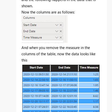
shown.
Now the columns are as follows:
And when you remove the measure in the
columns of the table, now the data looks like
this