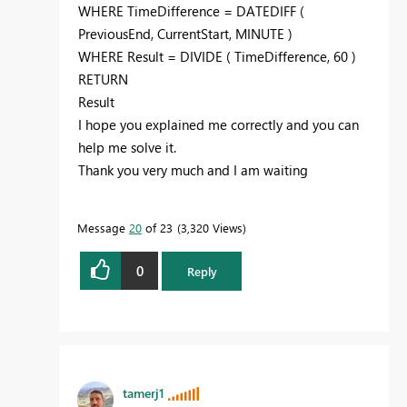
WHERE
TimeDifference
=
DATEDIFF
(
PreviousEnd
,
CurrentStart
,
MINUTE
)
WHERE
Result
=
DIVIDE
(
TimeDifference
,
60
)
RETURN
Result
I hope you explained me correctly and you can
help me solve it.
Thank you very much and I am waiting
Message
20
of 23
3,320 Views
0
Reply
tamerj1