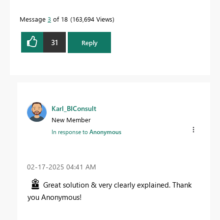
Message
3
of 18
163,694 Views
31
Reply
Karl_BIConsult
New Member
In response to
Anonymous
‎02-17-2025
04:41 AM
Great solution & very clearly explained. Thank
you Anonymous!