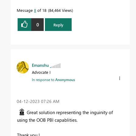
Message
8
of 18
84,464 Views
0
Reply
Emanshu
Advocate I
In response to
Anonymous
‎04-12-2023
07:26 AM
Great solution representing the inguinity of
using the OOB PBI capablities.
Thank you !