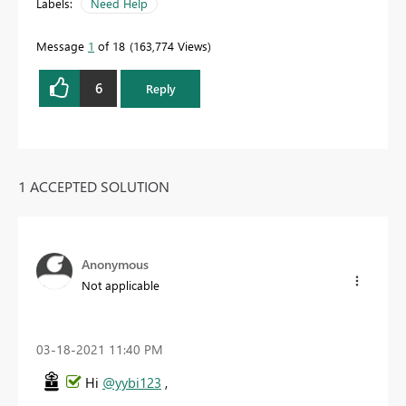
Labels:
Need Help
Message
1
of 18
163,774 Views
6
Reply
1 ACCEPTED SOLUTION
Anonymous
Not applicable
‎03-18-2021
11:40 PM
Hi
@yybi123
,