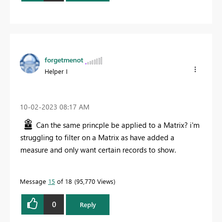
forgetmenot
Helper I
‎10-02-2023
08:17 AM
Can the same princple be applied to a Matrix? i'm
struggling to filter on a Matrix as have added a
measure and only want certain records to show.
Message
15
of 18
95,770 Views
0
Reply