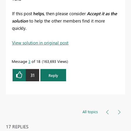
If this post
helps
, then please consider
Accept it as the
solution
to help the other members find it more
quickly.
View solution in original post
Message
3
of 18
163,693 Views
31
Reply
All topics
17 REPLIES