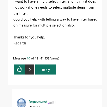
I want to have a multi select filter; and i think it does
not work if one needs to select multiple items from
the filter.
Could you help with telling a way to have filter based
on measure for multiple selection also.
Thanks for you help.
Regards
Message
10
of 18
41,952 Views
0
Reply
forgetmenot
Helper I