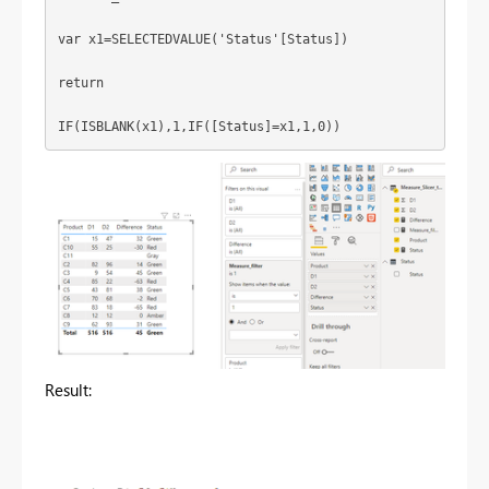
var x1=SELECTEDVALUE('Status'[Status])
return
IF(ISBLANK(x1),1,IF([Status]=x1,1,0))
Result: