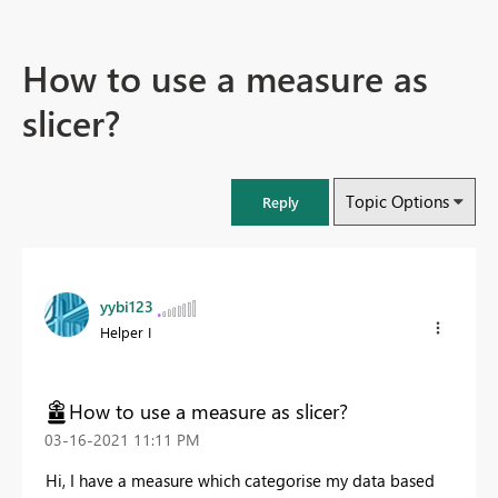
How to use a measure as
slicer?
Topic Options
Reply
yybi123
Helper I
How to use a measure as slicer?
‎03-16-2021
11:11 PM
Hi, I have a measure which categorise my data based