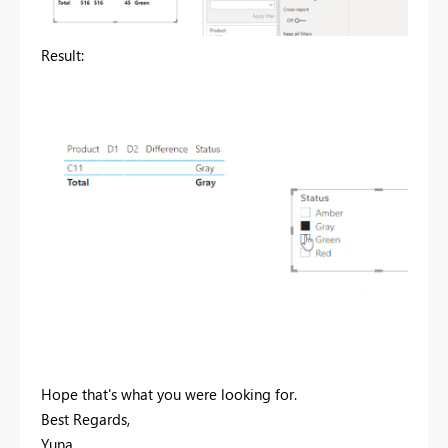
Result:
Hope that's what you were looking for.
Best Regards,
Yuna