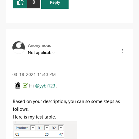
0
Reply
Anonymous
Not applicable
‎03-18-2021
11:40 PM
Hi
@yybi123
,
Based on your description, you can so some steps as
follows.
Here is my test table.