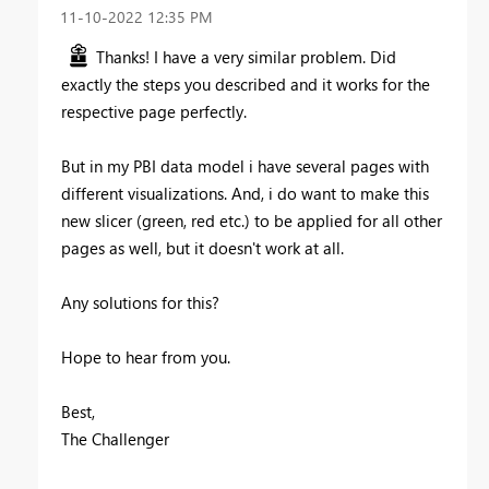
‎11-10-2022
12:35 PM
Thanks! I have a very similar problem. Did
exactly the steps you described and it works for the
respective page perfectly.
But in my PBI data model i have several pages with
different visualizations. And, i do want to make this
new slicer (green, red etc.) to be applied for all other
pages as well, but it doesn't work at all.
Any solutions for this?
Hope to hear from you.
Best,
The Challenger