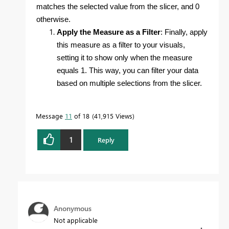
matches the selected value from the slicer, and 0
otherwise.
Apply the Measure as a Filter
: Finally, apply
this measure as a filter to your visuals,
setting it to show only when the measure
equals 1. This way, you can filter your data
based on multiple selections from the slicer.
Message
11
of 18
41,915 Views
1
Reply
Anonymous
Not applicable