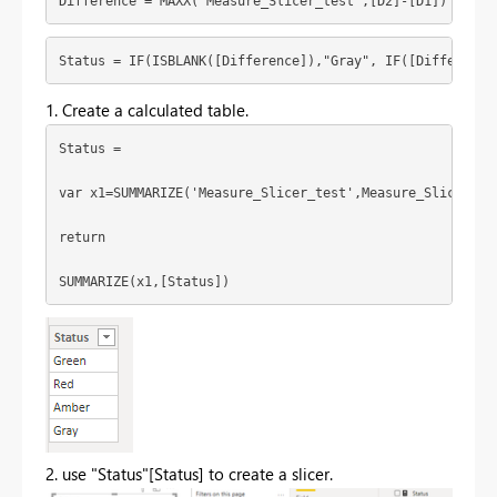
Difference = MAXX('Measure_Slicer_test',[D2]-[D1])
Status = IF(ISBLANK([Difference]),"Gray", IF([Difference
1. Create a calculated table.
Status = 
var x1=SUMMARIZE('Measure_Slicer_test',Measure_Slicer_te
return
SUMMARIZE(x1,[Status])
2. use "Status"[Status] to create a slicer.