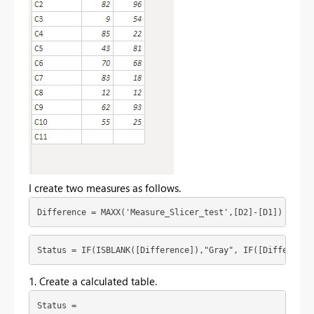
I create two measures as follows.
Difference = MAXX('Measure_Slicer_test',[D2]-[D1])
Status = IF(ISBLANK([Difference]),"Gray", IF([Difference
1. Create a calculated table.
Status = 