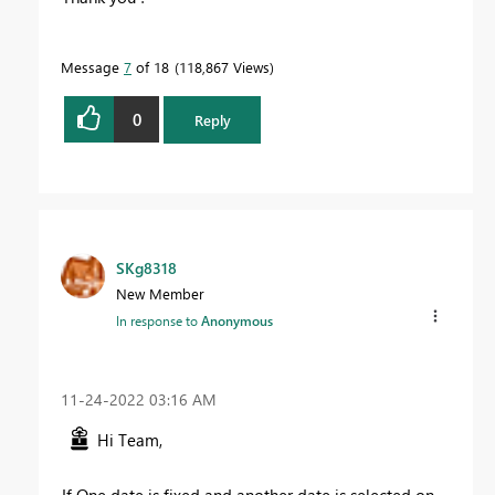
Message
7
of 18
118,867 Views
0
Reply
SKg8318
New Member
In response to
Anonymous
‎11-24-2022
03:16 AM
Hi Team,
If One date is fixed and another date is selected on