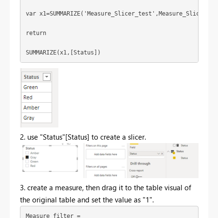
var x1=SUMMARIZE('Measure_Slicer_test',Measure_Slicer_te
return
SUMMARIZE(x1,[Status])
2. use "Status"[Status] to create a slicer.
3. create a measure, then drag it to the table visual of
the original table and set the value as "1".
Measure_filter = 