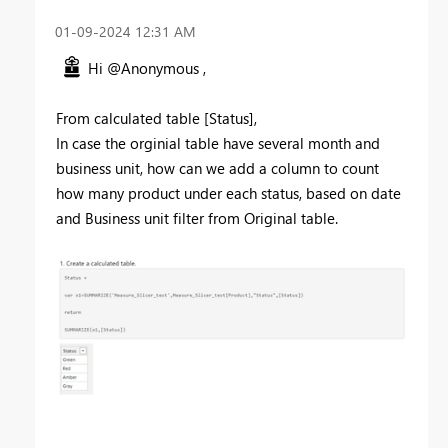
‎01-09-2024
12:31 AM
Hi @Anonymous ,
From calculated table [Status],
In case the orginial table have several month and
business unit, how can we add a column to count
how many product under each status, based on date
and Business unit filter from Original table.