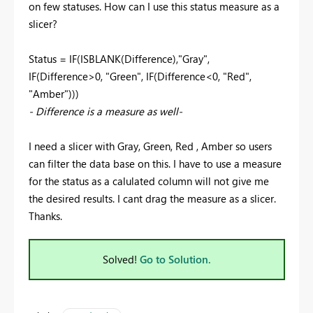
on few statuses. How can I use this status measure as a
slicer?
Status = IF(ISBLANK(Difference),"Gray",
IF(Difference>0, "Green", IF(Difference<0, "Red",
"Amber")))
- Difference is a measure as well-
I need a slicer with Gray, Green, Red , Amber so users
can filter the data base on this. I have to use a measure
for the status as a calulated column will not give me
the desired results. I cant drag the measure as a slicer.
Thanks.
Solved!
Go to Solution.