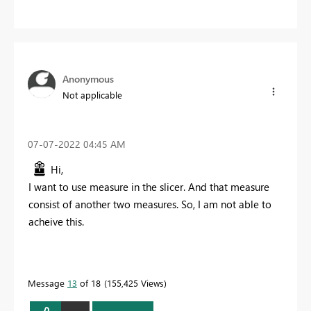
Anonymous
Not applicable
‎07-07-2022
04:45 AM
Hi,
I want to use measure in the slicer. And that measure
consist of another two measures. So, I am not able to
acheive this.
Message
13
of 18
155,425 Views