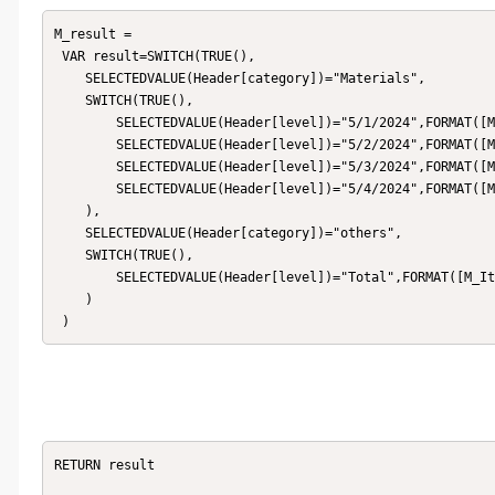
M_result = 

 VAR result=SWITCH(TRUE(),

    SELECTEDVALUE(Header[category])="Materials",

    SWITCH(TRUE(),

        SELECTEDVALUE(Header[level])="5/1/2024",FORMAT([M_A],"Percent"),

        SELECTEDVALUE(Header[level])="5/2/2024",FORMAT([M_A],"Percent"),

        SELECTEDVALUE(Header[level])="5/3/2024",FORMAT([M_A],"Percent"),

        SELECTEDVALUE(Header[level])="5/4/2024",FORMAT([M_A],"Percent")

    ),

    SELECTEDVALUE(Header[category])="others",

    SWITCH(TRUE(),

        SELECTEDVALUE(Header[level])="Total",FORMAT([M_Item_Num],0)

    )

RETURN result
