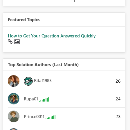
Featured Topics
How to Get Your Question Answered Quickly
Top Solution Authors (Last Month)
Ritaf1983
26
24
Rupa01
23
Prince0011