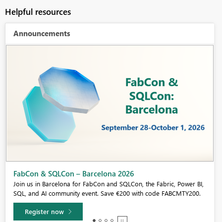
Helpful resources
Announcements
Fabric Community Sticker Challenge - Barcelona 2026
If you love stickers, then you will definitely want to check out our
community sticker challenge, Barcelona edition!
Learn more