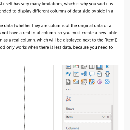
BI itself has very many limitations, which is why you said it is
mended to display different columns of data side by side in a
e data (whether they are columns of the original data or a
not have a real total column, so you must create a new table
mn as a real column, which will be displayed next to the [item])
hod only works when there is less data, because you need to