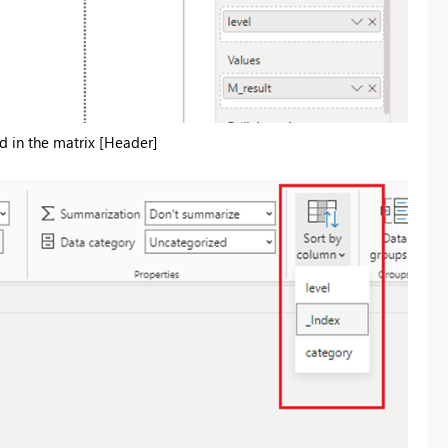
d in the matrix [Header]