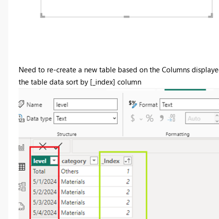
Need to re-create a new table based on the Columns displaye
the table data sort by [_index] column