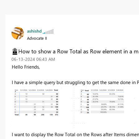
ashishd
Advocate II
How to show a Row Total as Row element in a ma
‎06-13-2024
06:43 AM
Hello Friends,
I have a simple query but struggling to get the same done in 
I want to display the Row Total on the Rows after Items dimens