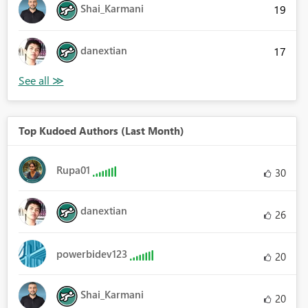
Shai_Karmani
19
danextian
17
Top Kudoed Authors (Last Month)
Rupa01
30
danextian
26
powerbidev123
20
Shai_Karmani
20