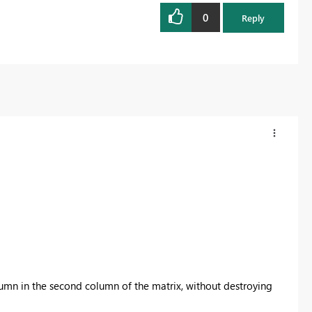
0
Reply
lumn in the second column of the matrix, without destroying