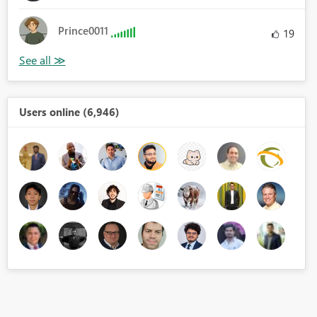
Prince0011
19
Users online (6,946)