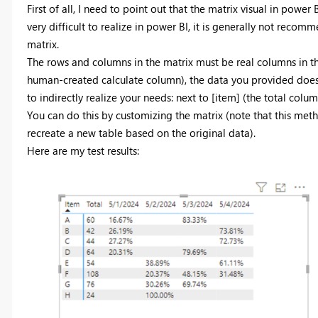
First of all, I need to point out that the matrix visual in power 
very difficult to realize in power BI, it is generally not recom
matrix.
The rows and columns in the matrix must be real columns in th
human-created calculate column), the data you provided does 
to indirectly realize your needs: next to [item] (the total colu
You can do this by customizing the matrix (note that this met
recreate a new table based on the original data).
Here are my test results: