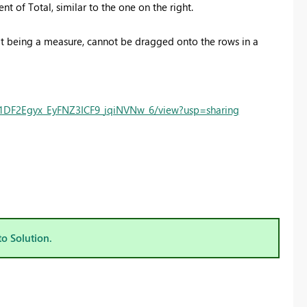
 of Total, similar to the one on the right.
it being a measure, cannot be dragged onto the rows in a
n51DF2Egyx_EyFNZ3ICF9_jqiNVNw_6/view?usp=sharing
to Solution.