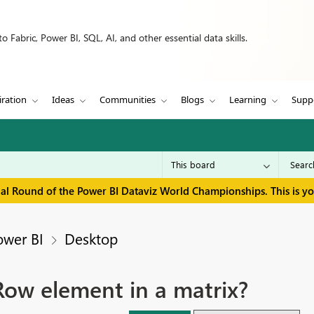
 Fabric, Power BI, SQL, AI, and other essential data skills.
iration
Ideas
Communities
Blogs
Learning
Supp
inal Round of the Power BI Dataviz World Championships. This is y
ower BI
Desktop
ow element in a matrix?