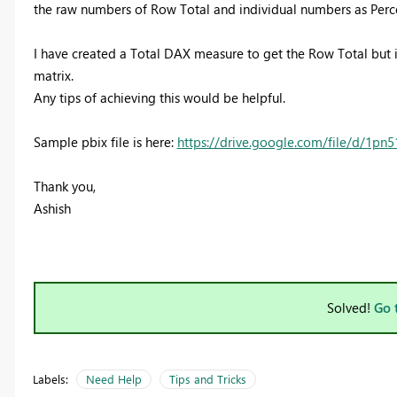
the raw numbers of Row Total and individual numbers as Percent
I have created a Total DAX measure to get the Row Total but 
matrix.
Any tips of achieving this would be helpful.
Sample pbix file is here:
https://drive.google.com/file/d/1p
Thank you,
Ashish
Solved!
Go 
Labels:
Need Help
Tips and Tricks