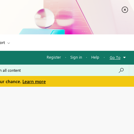
ort
Register
·
Sign in
·
Help
·
Go To
our chance.
Learn more