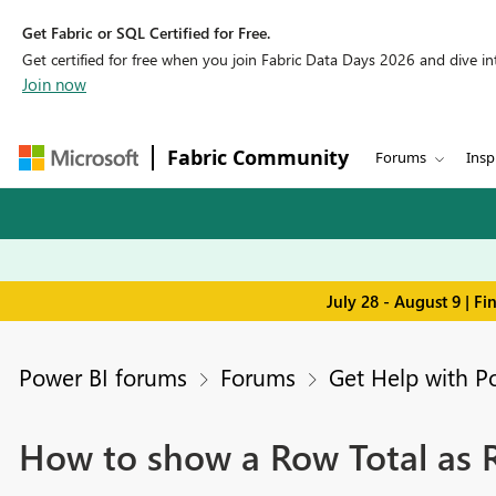
Get Fabric or SQL Certified for Free.
Get certified for free when you join Fabric Data Days 2026 and dive into
Join now
Fabric Community
Forums
Insp
July 28 - August 9 | F
Power BI forums
Forums
Get Help with P
How to show a Row Total as R