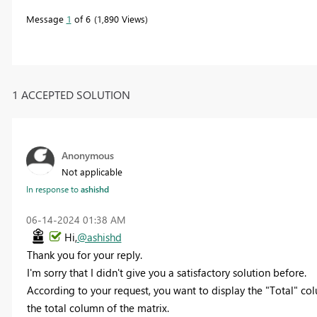
Message
1
of 6
1,890 Views
1 ACCEPTED SOLUTION
Anonymous
Not applicable
In response to
ashishd
‎06-14-2024
01:38 AM
Hi,
@ashishd
Thank you for your reply.
I'm sorry that I didn't give you a satisfactory solution before.
According to your request, you want to display the "Total" co
the total column of the matrix.