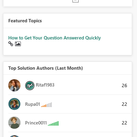
Featured Topics
How to Get Your Question Answered Quickly
Top Solution Authors (Last Month)
Ritaf1983
26
22
Rupa01
22
Prince0011