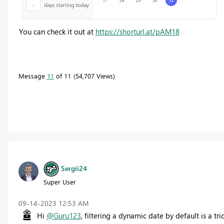
You can check it out at
https://shorturl.at/pAM18
Message
11
of 11
54,707 Views
Sergii24
Super User
‎09-14-2023
12:53 AM
Hi
@Guru123
, filtering a dynamic date by default is a tr