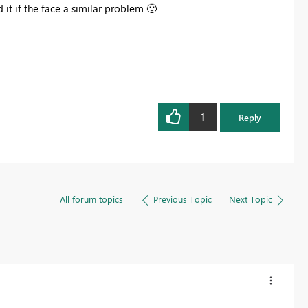
 it if the face a similar problem
🙂
1
Reply
All forum topics
Previous Topic
Next Topic