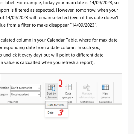
vios label. For example, today your max date is 14/09/2023, so
report is filtered as expected. However, tomorrow, when your
of 14/09/2023 will remain selected (even if this date doesn't
alue from a filter to make disappear "14/09/2023".
lculated column in your Calendar Table, where for max date
corresponding date from a date column. In such you,
unclick it every day) but will point to different date
value is calcualted when you refresh a report).