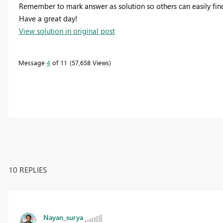
Remember to mark answer as solution so others can easily find
Have a great day!
View solution in original post
Message
4
of 11
57,658 Views
10 REPLIES
Nayan_surya