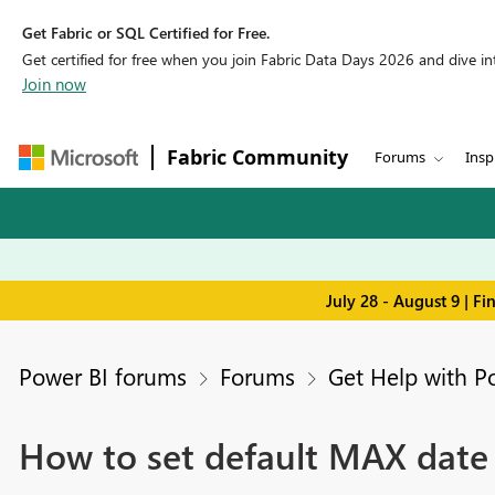
Get Fabric or SQL Certified for Free.
Get certified for free when you join Fabric Data Days 2026 and dive into
Join now
Fabric Community
Forums
Insp
July 28 - August 9 | F
Power BI forums
Forums
Get Help with P
How to set default MAX date i