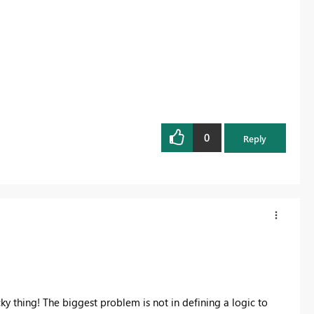
0
Reply
icky thing! The biggest problem is not in defining a logic to