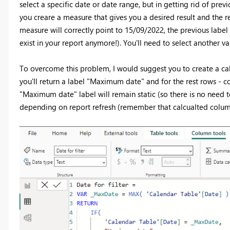
select a specific date or date range, but in getting rid of pre
you creare a measure that gives you a desired result and the 
measure will correctly point to 15/09/2022, the previous label 
exist in your report anymore!). You'll need to select another v
To overcome this problem, I would suggest you to create a ca
you'll return a label "Maximum date" and for the rest rows - 
"Maximum date" label will remain static (so there is no need to 
depending on report refresh (remember that calcualted column 