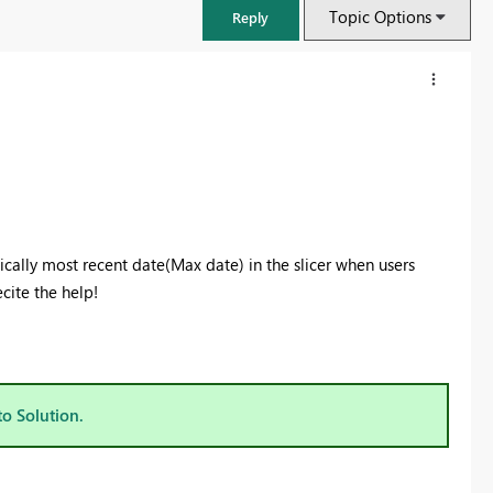
Topic Options
Reply
tically most recent date(Max date) in the slicer when users
cite the help!
FabCon & SQLCon – Barcelona 2026
Join us in Barcelona for FabCon and SQLCon, the Fabric, Power BI,
to Solution.
SQL, and AI community event. Save €200 with code FABCMTY200.
Register now