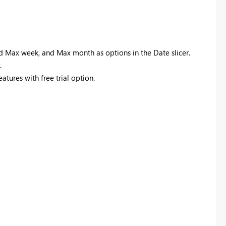
d Max week, and Max month as options in the Date slicer.
.
eatures with free trial option.