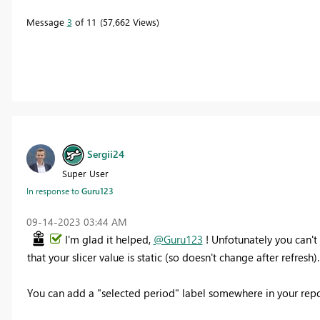
Message
3
of 11
57,662 Views
Sergii24
Super User
In response to
Guru123
‎09-14-2023
03:44 AM
I'm glad it helped,
@Guru123
! Unfotunately you can't 
that your slicer value is static (so doesn't change after refresh)
You can add a "selected period" label somewhere in your repor