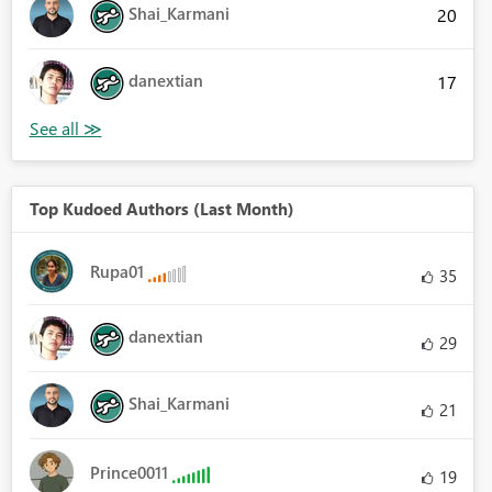
Shai_Karmani
20
danextian
17
Top Kudoed Authors (Last Month)
Rupa01
35
danextian
29
Shai_Karmani
21
Prince0011
19