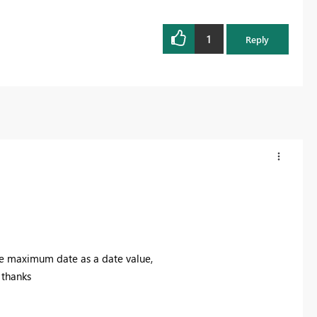
1
Reply
 the maximum date as a date value,
 thanks