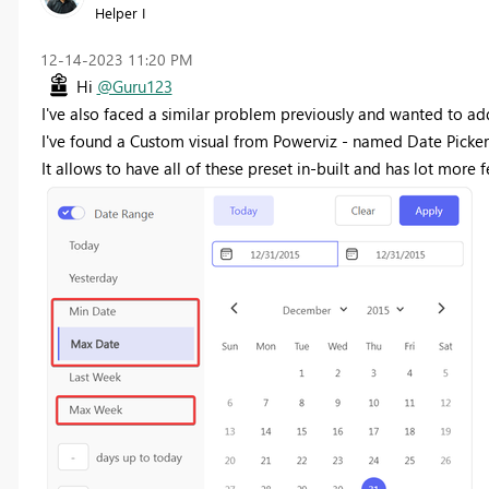
Helper I
‎12-14-2023
11:20 PM
Hi
@Guru123
I've also faced a similar problem previously and wanted to ad
I've found a Custom visual from Powerviz - named Date Picker
It allows to have all of these preset in-built and has lot more f