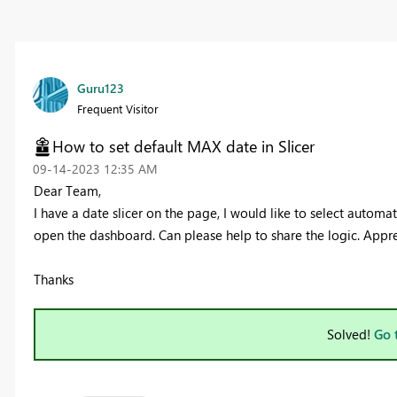
Guru123
Frequent Visitor
How to set default MAX date in Slicer
‎09-14-2023
12:35 AM
Dear Team,
I have a date slicer on the page, I would like to select automa
open the dashboard. Can please help to share the logic. Appre
Thanks
Solved!
Go 