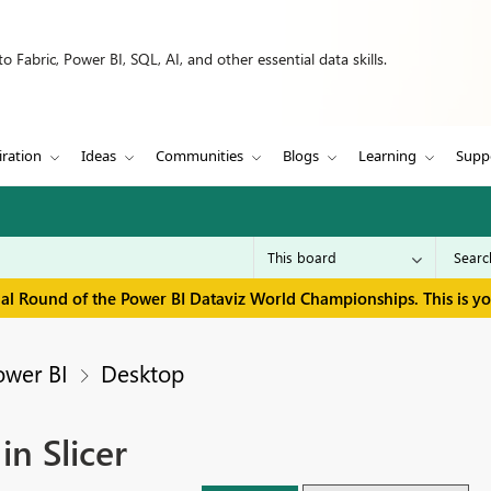
 Fabric, Power BI, SQL, AI, and other essential data skills.
iration
Ideas
Communities
Blogs
Learning
Supp
inal Round of the Power BI Dataviz World Championships. This is y
ower BI
Desktop
n Slicer