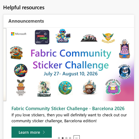
Helpful resources
Announcements
Fabric Community Sticker Challenge - Barcelona 2026
If you love stickers, then you will definitely want to check out our
community sticker challenge, Barcelona edition!
Learn more