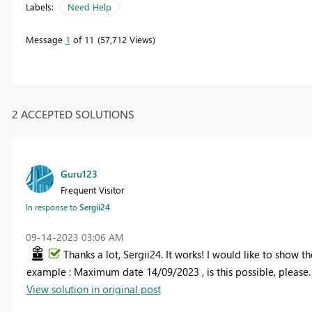
Labels:
Need Help
Message
1
of 11
57,712 Views
2 ACCEPTED SOLUTIONS
Guru123
Frequent Visitor
In response to
Sergii24
‎09-14-2023
03:06 AM
Thanks a lot, Sergii24. It works! I would like to show
example : Maximum date 14/09/2023 , is this possible, please.
View solution in original post