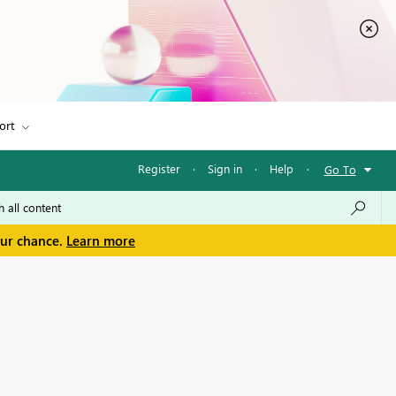
ort
Register
·
Sign in
·
Help
·
Go To
our chance.
Learn more