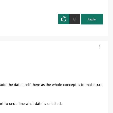
0
Reply
add the date itself there as the whole concept is to make sure
.
t to underline what date is selected.