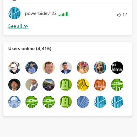
powerbidev123
17
Users online (4,316)