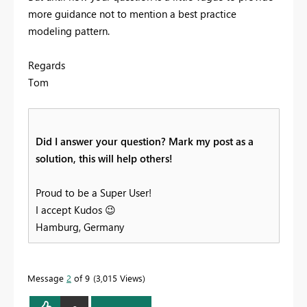
more guidance not to mention a best practice
modeling pattern.
Regards
Tom
Did I answer your question? Mark my post as a
solution, this will help others!
Proud to be a Super User!
I accept Kudos
😉
Hamburg, Germany
Message
2
of 9
3,015 Views