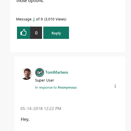
those options.
Message
3
of 9
3,010 Views
0
Reply
TomMartens
Super User
In response to
Anonymous
‎05-14-2018
12:22 PM
Hey,