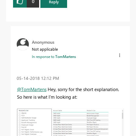
0
Reply
Anonymous
Not applicable
In response to
TomMartens
‎05-14-2018
12:12 PM
@TomMartens
Hey, sorry for the short explanation.
So here is what I'm looking at: