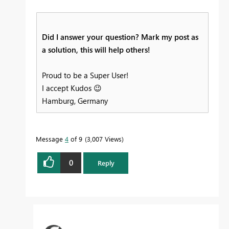
Did I answer your question? Mark my post as
a solution, this will help others!
Proud to be a Super User!
I accept Kudos
😉
Hamburg, Germany
Message
4
of 9
3,007 Views
0
Reply