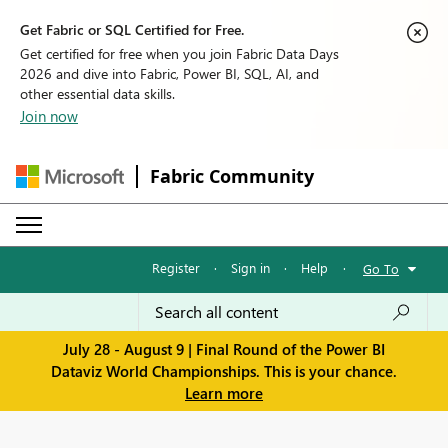
Get Fabric or SQL Certified for Free.
Get certified for free when you join Fabric Data Days
2026 and dive into Fabric, Power BI, SQL, AI, and
other essential data skills.
Join now
Fabric Community
Register
·
Sign in
·
Help
·
Go To
July 28 - August 9 | Final Round of the Power BI
Dataviz World Championships. This is your chance.
Learn more