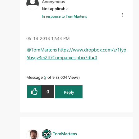
Anonymous
Not applicable
In response to
TomMartens
‎05-14-2018
12:43 PM
@TomMartens
https://www.dropbox.com/s/1typ
5bsgv3ei2tf/Companies.pbix?dl=0
Message
5
of 9
3,004 Views
0
Reply
TomMartens