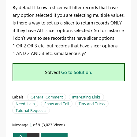
By default I know a slicer will filter records that have
any option selected if you are selecting multiple values.
Is there a way to set up a slicer to return records ONLY
if they have ALL slicer options selected? So for instance
I don't want to see records that have slicer options
1 OR 2 OR 3 etc. but records that have slicer options
1 AND 2 AND 3 etc. simultaenously?
Solved!
Go to Solution.
Labels:
General Comment
Interesting Links
Need Help
Show and Tell
Tips and Tricks
Tutorial Requests
Message
1
of 9
3,023 Views