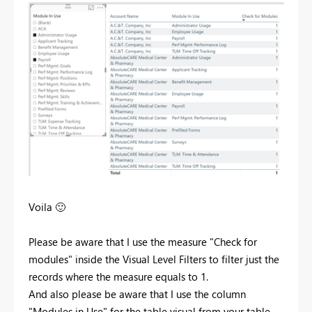
Voila
🙂
Please be aware that I use the measure "Check for
modules" inside the Visual Level Filters to filter just the
records where the measure equals to 1.
And also please be aware that I use the column
"Modules in Use" for the table visual from your table