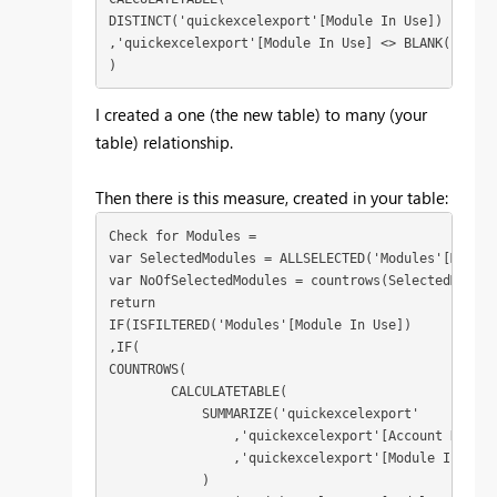
DISTINCT('quickexcelexport'[Module In Use])

,'quickexcelexport'[Module In Use] <> BLANK()

)
I created a one (the new table) to many (your
table) relationship.
Then there is this measure, created in your table:
Check for Modules = 

var SelectedModules = ALLSELECTED('Modules'[Module
var NoOfSelectedModules = countrows(SelectedModules
return

IF(ISFILTERED('Modules'[Module In Use])

,IF(

COUNTROWS( 

        CALCULATETABLE(

            SUMMARIZE('quickexcelexport'

                ,'quickexcelexport'[Account Name]

                ,'quickexcelexport'[Module In Use]

            )
