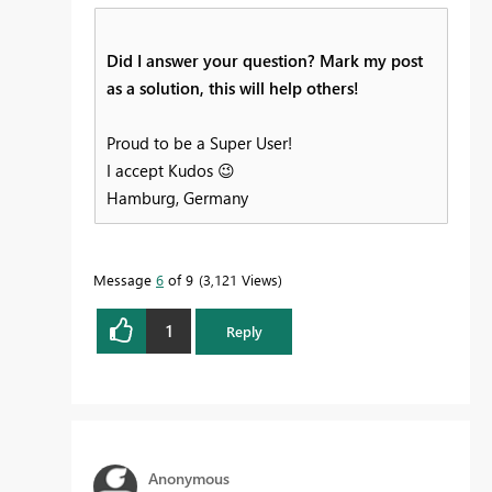
Did I answer your question? Mark my post
as a solution, this will help others!
Proud to be a Super User!
I accept Kudos
😉
Hamburg, Germany
Message
6
of 9
3,121 Views
1
Reply
Anonymous