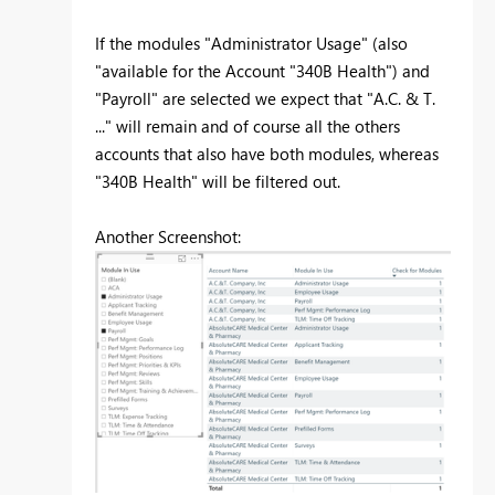
If the modules "Administrator Usage" (also
"available for the Account "340B Health") and
"Payroll" are selected we expect that "A.C. & T.
..." will remain and of course all the others
accounts that also have both modules, whereas
"340B Health" will be filtered out.
Another Screenshot: