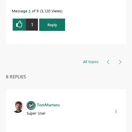
Message
6
of 9
3,120 Views
1
Reply
All topics
8 REPLIES
TomMartens
Super User