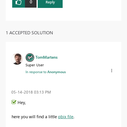
0
Reply
1 ACCEPTED SOLUTION
TomMartens
Super User
In response to
Anonymous
‎05-14-2018
03:13 PM
Hey,
here you will find a little
pbix file
.