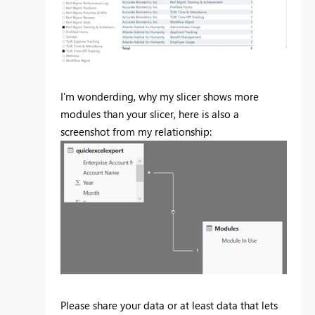
I'm wonderding, why my slicer shows more
modules than your slicer, here is also a
screenshot from my relationship:
Please share your data or at least data that lets