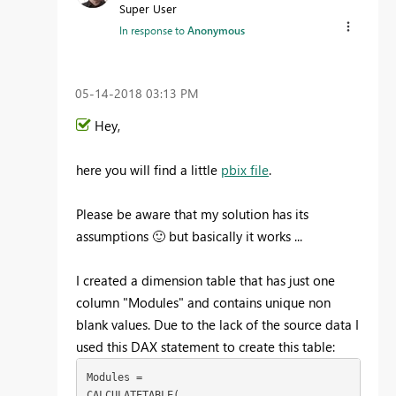
Super User
In response to
Anonymous
‎05-14-2018
03:13 PM
Hey,
here you will find a little
pbix file
.
Please be aware that my solution has its
assumptions
🙂
but basically it works ...
I created a dimension table that has just one
column "Modules" and contains unique non
blank values. Due to the lack of the source data I
used this DAX statement to create this table:
Modules = 

CALCULATETABLE(
