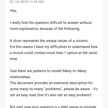
‎05-14-2018
11:54 AM
Hey,
I really find this question difficult to answer without
more explanation, because of the following.
A slicer represents the unique values of a column.
For this reason I have my difficulties to understand how
a record could contain more than 1 option at the same
time.
Sure there are patterns to model Many-to-Many
relationships.
This document provides an extensive description for
some many-to-many "problems", please be aware - it's
not an easy read (but it's also not an easy problem)
But until now your question is a little vague to provide