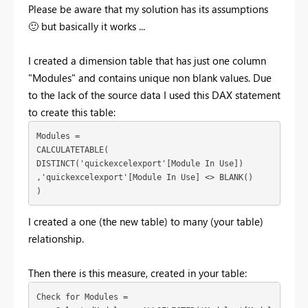
Please be aware that my solution has its assumptions
🙂
but basically it works ...
I created a dimension table that has just one column
"Modules" and contains unique non blank values. Due
to the lack of the source data I used this DAX statement
to create this table:
Modules = 

CALCULATETABLE(

DISTINCT('quickexcelexport'[Module In Use])

,'quickexcelexport'[Module In Use] <> BLANK()

)
I created a one (the new table) to many (your table)
relationship.
Then there is this measure, created in your table:
Check for Modules = 
