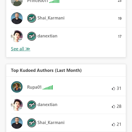
Prince0011
23
Shai_Karmani
19
danextian
17
Top Kudoed Authors (Last Month)
Rupa01
31
danextian
28
Shai_Karmani
21