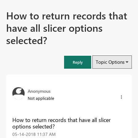
How to return records that
have all slicer options
selected?
Topic Options
Reply
Anonymous
Not applicable
How to return records that have all slicer
options selected?
‎05-14-2018
11:37 AM