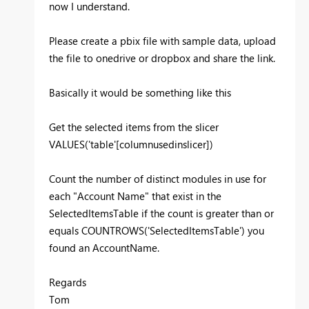
now I understand.
Please create a pbix file with sample data, upload
the file to onedrive or dropbox and share the link.
Basically it would be something like this
Get the selected items from the slicer
VALUES('table'[columnusedinslicer])
Count the number of distinct modules in use for
each "Account Name" that exist in the
SelectedItemsTable if the count is greater than or
equals COUNTROWS('SelectedItemsTable') you
found an AccountName.
Regards
Tom