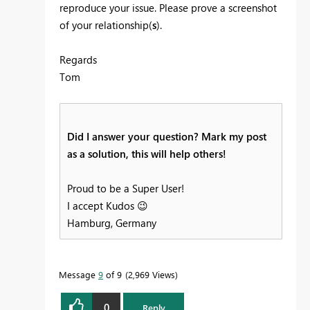
reproduce your issue. Please prove a screenshot
of your relationship(
s
).
Regards
Tom
Did I answer your question? Mark my post
as a solution, this will help others!
Proud to be a Super User!
I accept Kudos
😉
Hamburg, Germany
Message
9
of 9
2,969 Views
0
Reply