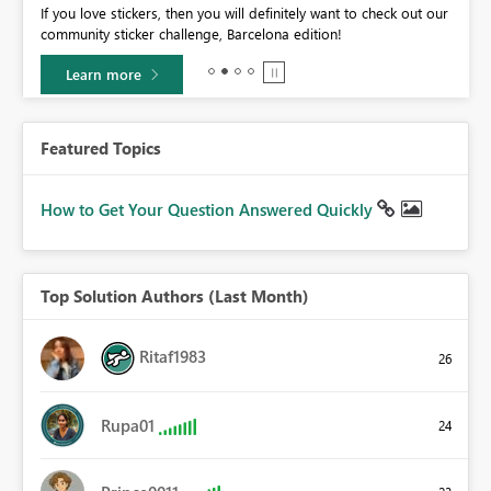
If you love stickers, then you will definitely want to check out our
BI,
community sticker challenge, Barcelona edition!
0.
Learn more
Featured Topics
How to Get Your Question Answered Quickly
Top Solution Authors (Last Month)
Ritaf1983
26
Rupa01
24