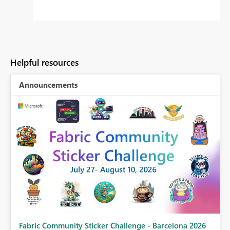
Helpful resources
Announcements
Fabric Community Sticker Challenge - Barcelona 2026