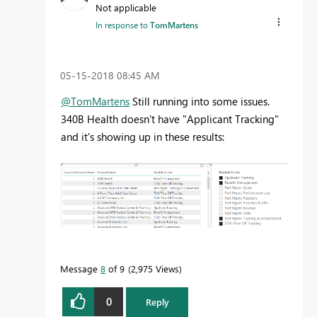
Not applicable
In response to
TomMartens
‎05-15-2018
08:45 AM
@TomMartens
Still running into some issues.
340B Health doesn't have "Applicant Tracking"
and it's showing up in these results:
Message
8
of 9
2,975 Views
0
Reply