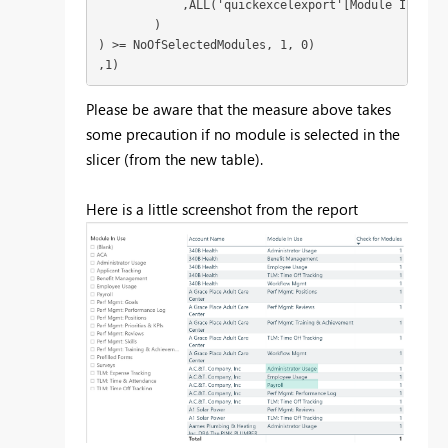
            ,ALL('quickexcelexport'[Module In Use])
        )

) >= NoOfSelectedModules, 1, 0)

,1)
Please be aware that the measure above takes
some precaution if no module is selected in the
slicer (from the new table).
Here is a little screenshot from the report