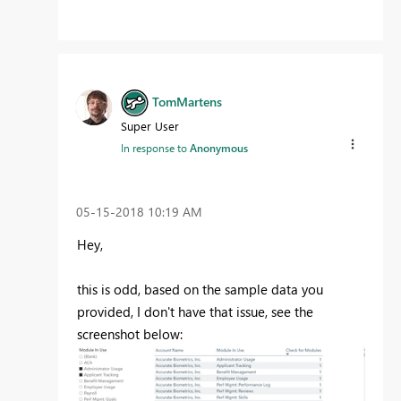
TomMartens
Super User
In response to
Anonymous
‎05-15-2018
10:19 AM
Hey,
this is odd, based on the sample data you
provided, I don't have that issue, see the
screenshot below: