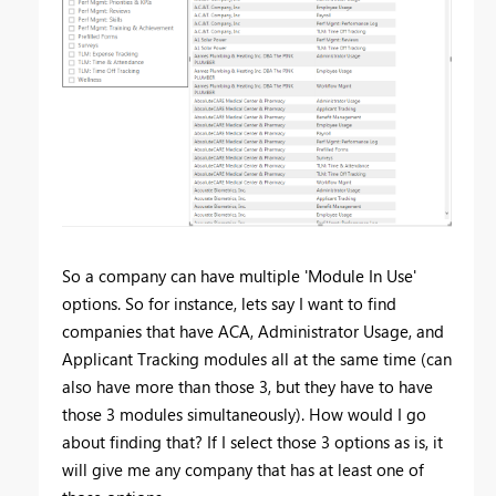
So a company can have multiple 'Module In Use'
options. So for instance, lets say I want to find
companies that have ACA, Administrator Usage, and
Applicant Tracking modules all at the same time (can
also have more than those 3, but they have to have
those 3 modules simultaneously). How would I go
about finding that? If I select those 3 options as is, it
will give me any company that has at least one of