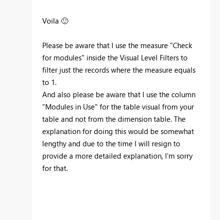
Voila
🙂
Please be aware that I use the measure "Check
for modules" inside the Visual Level Filters to
filter just the records where the measure equals
to 1.
And also please be aware that I use the column
"Modules in Use" for the table visual from your
table and not from the dimension table. The
explanation for doing this would be somewhat
lengthy and due to the time I will resign to
provide a more detailed explanation, I'm sorry
for that.