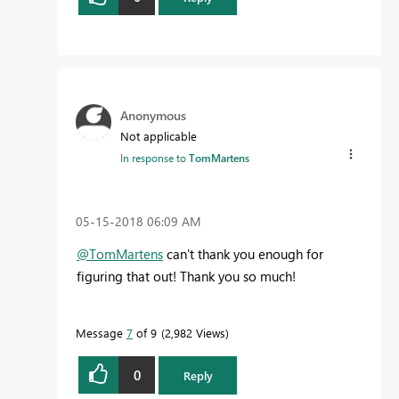
Anonymous
Not applicable
In response to
TomMartens
‎05-15-2018
06:09 AM
@TomMartens
can't thank you enough for
figuring that out! Thank you so much!
Message
7
of 9
2,982 Views
0
Reply