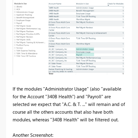
If the modules "Administrator Usage" (also "available
for the Account "340B Health") and "Payroll" are
selected we expect that "A.C. & T. ..." will remain and of
course all the others accounts that also have both
modules, whereas "340B Health" will be filtered out.
Another Screenshot: