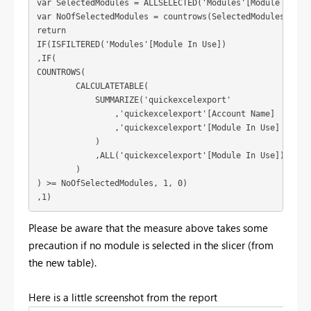
var SelectedModules = ALLSELECTED('Modules'[Module In Use
var NoOfSelectedModules = countrows(SelectedModules)

return

IF(ISFILTERED('Modules'[Module In Use])

,IF(

COUNTROWS( 

        CALCULATETABLE(

            SUMMARIZE('quickexcelexport'

                ,'quickexcelexport'[Account Name]

                ,'quickexcelexport'[Module In Use]

            )

            ,ALL('quickexcelexport'[Module In Use])

        )

) >= NoOfSelectedModules, 1, 0)

,1)
Please be aware that the measure above takes some
precaution if no module is selected in the slicer (from
the new table).
Here is a little screenshot from the report