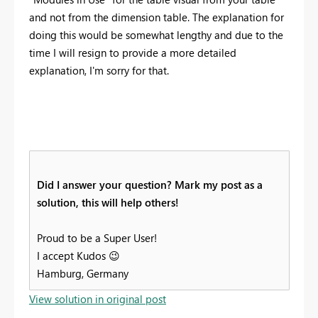
and not from the dimension table. The explanation for
doing this would be somewhat lengthy and due to the
time I will resign to provide a more detailed
explanation, I'm sorry for that.
Did I answer your question? Mark my post as a
solution, this will help others!
Proud to be a Super User!
I accept Kudos
😉
Hamburg, Germany
View solution in original post