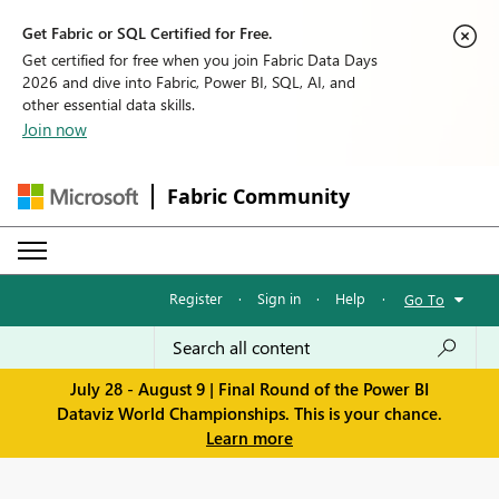
Get Fabric or SQL Certified for Free.
Get certified for free when you join Fabric Data Days
2026 and dive into Fabric, Power BI, SQL, AI, and
other essential data skills.
Join now
Fabric Community
Register
·
Sign in
·
Help
·
Go To
July 28 - August 9 | Final Round of the Power BI
Dataviz World Championships. This is your chance.
Learn more