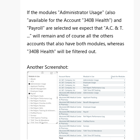
If the modules "Administrator Usage" (also
"available for the Account "340B Health") and
"Payroll" are selected we expect that "A.C. & T.
..." will remain and of course all the others
accounts that also have both modules, whereas
"340B Health" will be filtered out.
Another Screenshot: