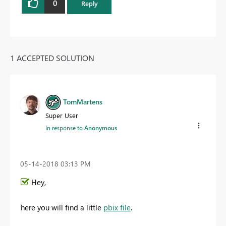
0
Reply
1 ACCEPTED SOLUTION
TomMartens
Super User
In response to
Anonymous
‎05-14-2018
03:13 PM
Hey,
here you will find a little
pbix file
.