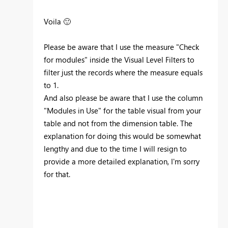
Voila
🙂
Please be aware that I use the measure "Check
for modules" inside the Visual Level Filters to
filter just the records where the measure equals
to 1.
And also please be aware that I use the column
"Modules in Use" for the table visual from your
table and not from the dimension table. The
explanation for doing this would be somewhat
lengthy and due to the time I will resign to
provide a more detailed explanation, I'm sorry
for that.