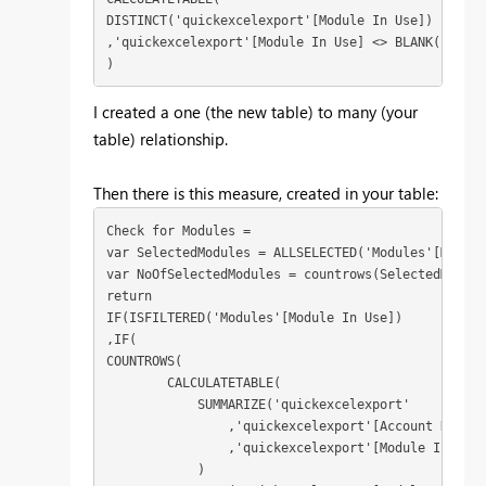
DISTINCT('quickexcelexport'[Module In Use])

,'quickexcelexport'[Module In Use] <> BLANK()

)
I created a one (the new table) to many (your
table) relationship.
Then there is this measure, created in your table:
Check for Modules = 

var SelectedModules = ALLSELECTED('Modules'[Module
var NoOfSelectedModules = countrows(SelectedModules
return

IF(ISFILTERED('Modules'[Module In Use])

,IF(

COUNTROWS( 

        CALCULATETABLE(

            SUMMARIZE('quickexcelexport'

                ,'quickexcelexport'[Account Name]

                ,'quickexcelexport'[Module In Use]

            )
