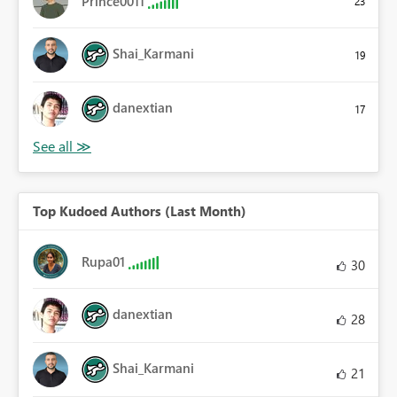
Prince0011
23
Shai_Karmani
19
danextian
17
Top Kudoed Authors (Last Month)
Rupa01
30
danextian
28
Shai_Karmani
21