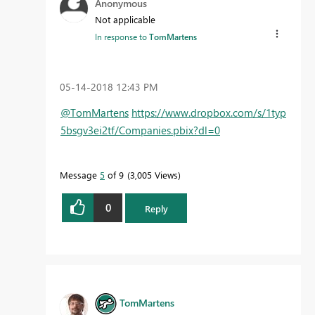
Anonymous
Not applicable
In response to
TomMartens
‎05-14-2018
12:43 PM
@TomMartens
https://www.dropbox.com/s/1typ
5bsgv3ei2tf/Companies.pbix?dl=0
Message
5
of 9
3,005 Views
0
Reply
TomMartens