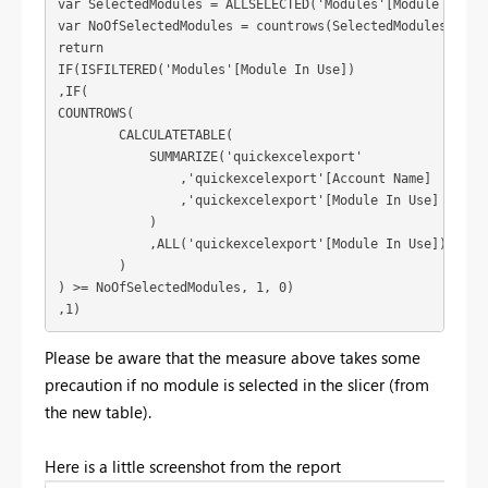
var SelectedModules = ALLSELECTED('Modules'[Module In Use
var NoOfSelectedModules = countrows(SelectedModules)

return

IF(ISFILTERED('Modules'[Module In Use])

,IF(

COUNTROWS( 

        CALCULATETABLE(

            SUMMARIZE('quickexcelexport'

                ,'quickexcelexport'[Account Name]

                ,'quickexcelexport'[Module In Use]

            )

            ,ALL('quickexcelexport'[Module In Use])

        )

) >= NoOfSelectedModules, 1, 0)

,1)
Please be aware that the measure above takes some
precaution if no module is selected in the slicer (from
the new table).
Here is a little screenshot from the report