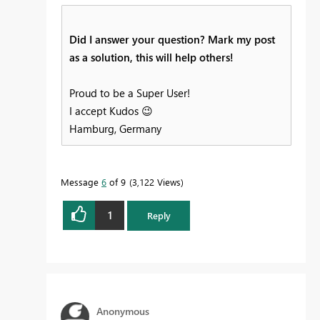
Did I answer your question? Mark my post
as a solution, this will help others!
Proud to be a Super User!
I accept Kudos
😉
Hamburg, Germany
Message
6
of 9
3,122 Views
1
Reply
Anonymous