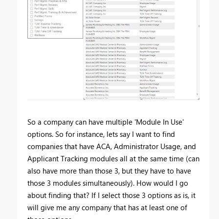
So a company can have multiple 'Module In Use'
options. So for instance, lets say I want to find
companies that have ACA, Administrator Usage, and
Applicant Tracking modules all at the same time (can
also have more than those 3, but they have to have
those 3 modules simultaneously). How would I go
about finding that? If I select those 3 options as is, it
will give me any company that has at least one of