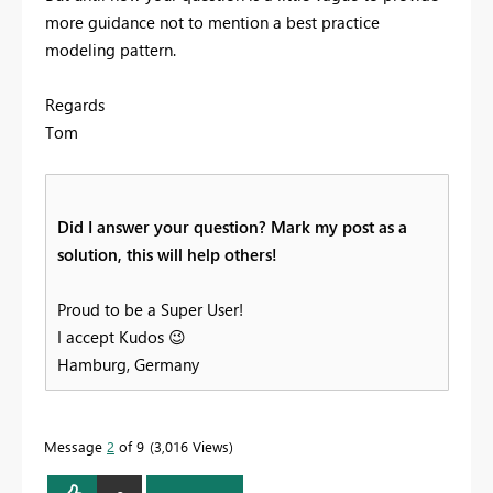
more guidance not to mention a best practice
modeling pattern.
Regards
Tom
Did I answer your question? Mark my post as a
solution, this will help others!
Proud to be a Super User!
I accept Kudos
😉
Hamburg, Germany
Message
2
of 9
3,016 Views