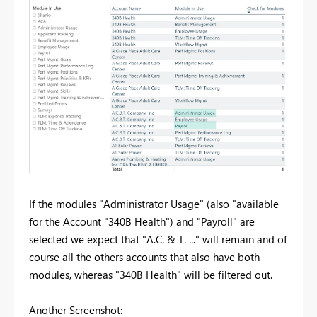
If the modules "Administrator Usage" (also "available
for the Account "340B Health") and "Payroll" are
selected we expect that "A.C. & T. ..." will remain and of
course all the others accounts that also have both
modules, whereas "340B Health" will be filtered out.
Another Screenshot: