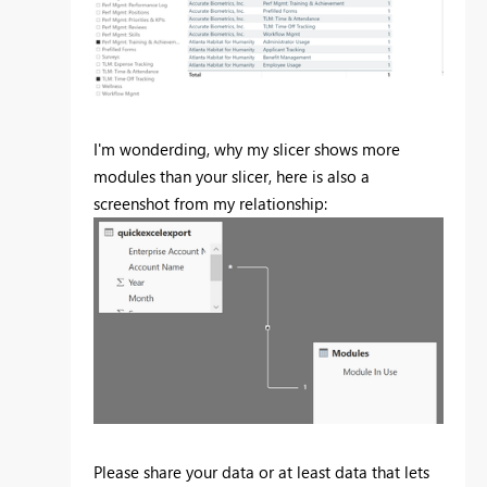
I'm wonderding, why my slicer shows more
modules than your slicer, here is also a
screenshot from my relationship:
Please share your data or at least data that lets