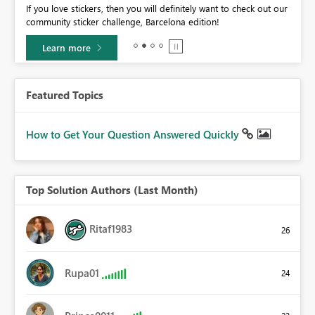
If you love stickers, then you will definitely want to check out our
BI,
community sticker challenge, Barcelona edition!
0.
Learn more
Featured Topics
How to Get Your Question Answered Quickly
Top Solution Authors (Last Month)
Ritaf1983
26
Rupa01
24