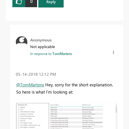
0
Reply
Anonymous
Not applicable
In response to
TomMartens
‎05-14-2018
12:12 PM
@TomMartens
Hey, sorry for the short explanation.
So here is what I'm looking at: