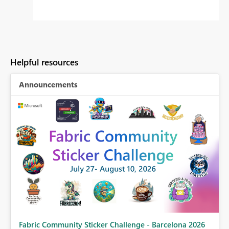
Helpful resources
Announcements
Fabric Community Sticker Challenge - Barcelona 2026