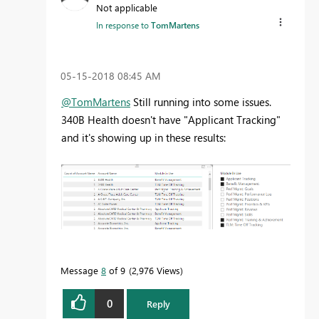
Not applicable
In response to
TomMartens
‎05-15-2018
08:45 AM
@TomMartens
Still running into some issues.
340B Health doesn't have "Applicant Tracking"
and it's showing up in these results:
Message
8
of 9
2,976 Views
0
Reply