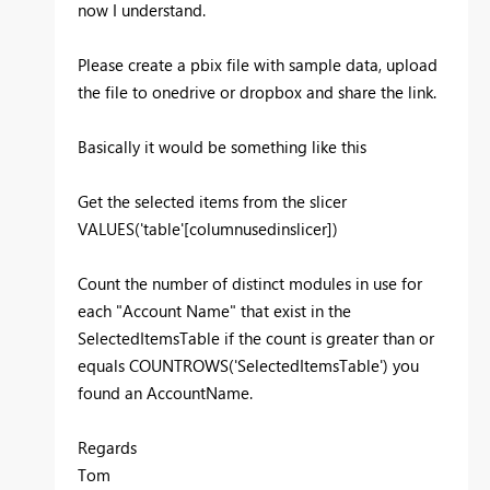
now I understand.
Please create a pbix file with sample data, upload
the file to onedrive or dropbox and share the link.
Basically it would be something like this
Get the selected items from the slicer
VALUES('table'[columnusedinslicer])
Count the number of distinct modules in use for
each "Account Name" that exist in the
SelectedItemsTable if the count is greater than or
equals COUNTROWS('SelectedItemsTable') you
found an AccountName.
Regards
Tom