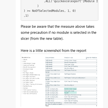
            ,ALL('quickexcelexport'[Module In Use])
        )

) >= NoOfSelectedModules, 1, 0)

,1)
Please be aware that the measure above takes
some precaution if no module is selected in the
slicer (from the new table).
Here is a little screenshot from the report