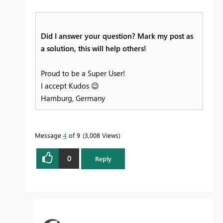
Did I answer your question? Mark my post as
a solution, this will help others!
Proud to be a Super User!
I accept Kudos
😉
Hamburg, Germany
Message
4
of 9
3,008 Views
0
Reply