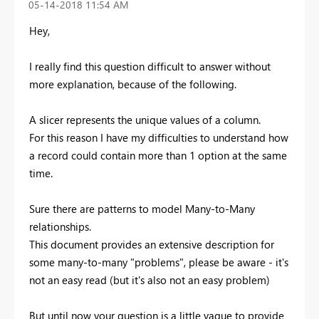
‎05-14-2018
11:54 AM
Hey,
I really find this question difficult to answer without
more explanation, because of the following.
A slicer represents the unique values of a column.
For this reason I have my difficulties to understand how
a record could contain more than 1 option at the same
time.
Sure there are patterns to model Many-to-Many
relationships.
This document provides an extensive description for
some many-to-many "problems", please be aware - it's
not an easy read (but it's also not an easy problem)
But until now your question is a little vague to provide