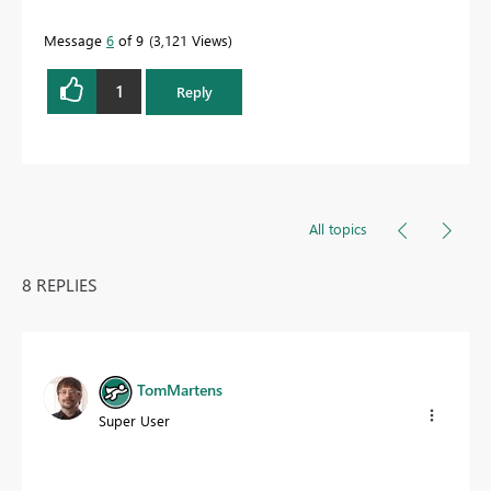
Message
6
of 9
3,121 Views
1
Reply
All topics
8 REPLIES
TomMartens
Super User