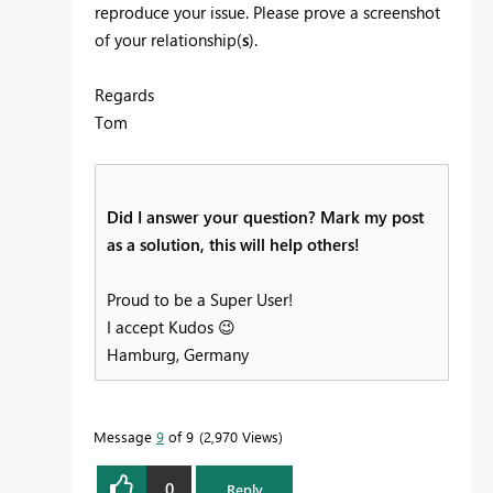
reproduce your issue. Please prove a screenshot
of your relationship(
s
).
Regards
Tom
Did I answer your question? Mark my post
as a solution, this will help others!
Proud to be a Super User!
I accept Kudos
😉
Hamburg, Germany
Message
9
of 9
2,970 Views
0
Reply