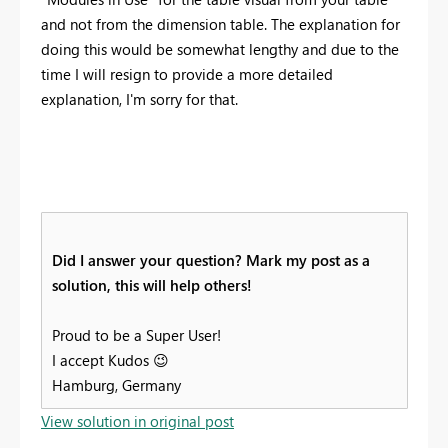
and not from the dimension table. The explanation for
doing this would be somewhat lengthy and due to the
time I will resign to provide a more detailed
explanation, I'm sorry for that.
Did I answer your question? Mark my post as a
solution, this will help others!
Proud to be a Super User!
I accept Kudos
😉
Hamburg, Germany
View solution in original post