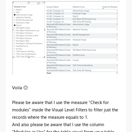
Voila
🙂
Please be aware that I use the measure "Check for
modules" inside the Visual Level Filters to filter just the
records where the measure equals to 1.
And also please be aware that I use the column
"Modules in Use" for the table visual from your table