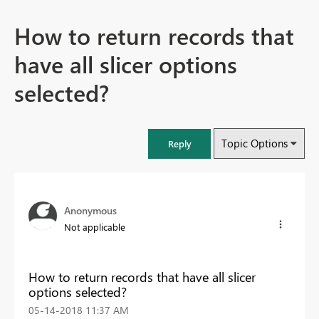
How to return records that
have all slicer options
selected?
Topic Options
Reply
Anonymous
Not applicable
How to return records that have all slicer
options selected?
‎05-14-2018
11:37 AM