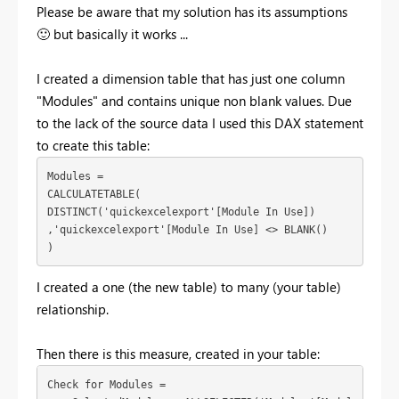
Please be aware that my solution has its assumptions
🙂
but basically it works ...
I created a dimension table that has just one column
"Modules" and contains unique non blank values. Due
to the lack of the source data I used this DAX statement
to create this table:
Modules = 

CALCULATETABLE(

DISTINCT('quickexcelexport'[Module In Use])

,'quickexcelexport'[Module In Use] <> BLANK()

)
I created a one (the new table) to many (your table)
relationship.
Then there is this measure, created in your table:
Check for Modules = 
