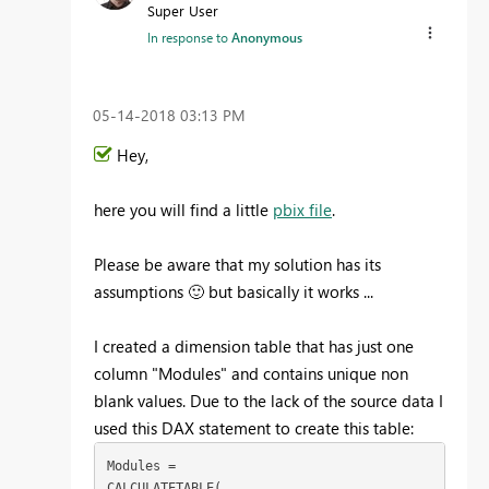
Super User
In response to
Anonymous
‎05-14-2018
03:13 PM
Hey,
here you will find a little
pbix file
.
Please be aware that my solution has its
assumptions
🙂
but basically it works ...
I created a dimension table that has just one
column "Modules" and contains unique non
blank values. Due to the lack of the source data I
used this DAX statement to create this table:
Modules = 

CALCULATETABLE(
