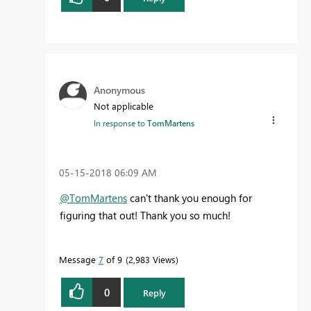
Anonymous
Not applicable
In response to
TomMartens
‎05-15-2018
06:09 AM
@TomMartens
can't thank you enough for
figuring that out! Thank you so much!
Message
7
of 9
2,983 Views
0
Reply