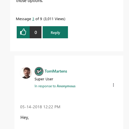
those options.
Message
3
of 9
3,011 Views
0
Reply
TomMartens
Super User
In response to
Anonymous
‎05-14-2018
12:22 PM
Hey,