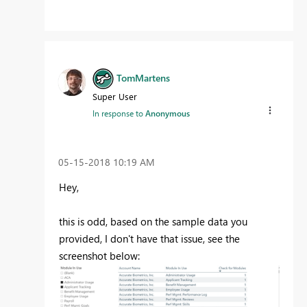
TomMartens
Super User
In response to
Anonymous
‎05-15-2018
10:19 AM
Hey,
this is odd, based on the sample data you
provided, I don't have that issue, see the
screenshot below: