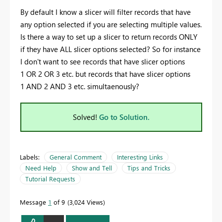
By default I know a slicer will filter records that have
any option selected if you are selecting multiple values.
Is there a way to set up a slicer to return records ONLY
if they have ALL slicer options selected? So for instance
I don't want to see records that have slicer options
1 OR 2 OR 3 etc. but records that have slicer options
1 AND 2 AND 3 etc. simultaenously?
Solved!
Go to Solution.
Labels:
General Comment
Interesting Links
Need Help
Show and Tell
Tips and Tricks
Tutorial Requests
Message
1
of 9
3,024 Views