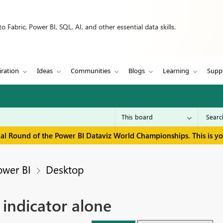
 Fabric, Power BI, SQL, AI, and other essential data skills.
iration
Ideas
Communities
Blogs
Learning
Supp
inal Round of the Power BI Dataviz World Championships. This is y
ower BI
Desktop
 indicator alone