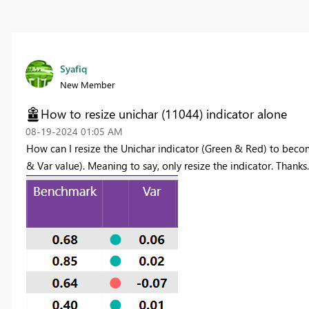
Syafiq
New Member
How to resize unichar (11044) indicator alone
‎08-19-2024
01:05 AM
How can I resize the Unichar indicator (Green & Red) to beco
& Var value). Meaning to say, only resize the indicator. Thanks.