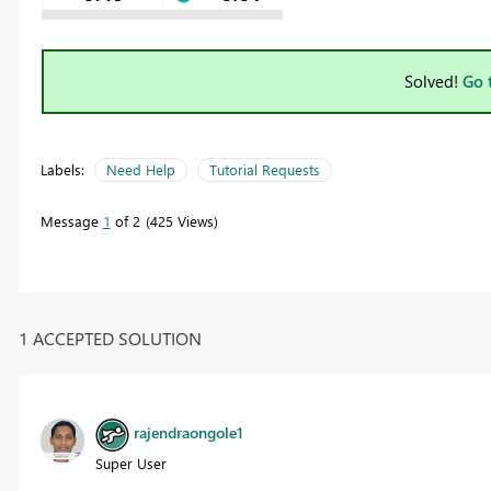
Solved!
Go 
Labels:
Need Help
Tutorial Requests
Message
1
of 2
425 Views
1 ACCEPTED SOLUTION
rajendraongole1
Super User