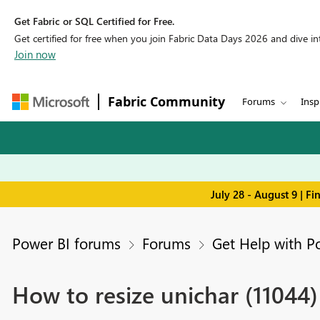
Get Fabric or SQL Certified for Free.
Get certified for free when you join Fabric Data Days 2026 and dive into
Join now
Fabric Community
Forums
Insp
July 28 - August 9 | F
Power BI forums
Forums
Get Help with P
How to resize unichar (11044)