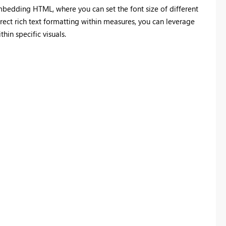
bedding HTML, where you can set the font size of different
irect rich text formatting within measures, you can leverage
hin specific visuals.