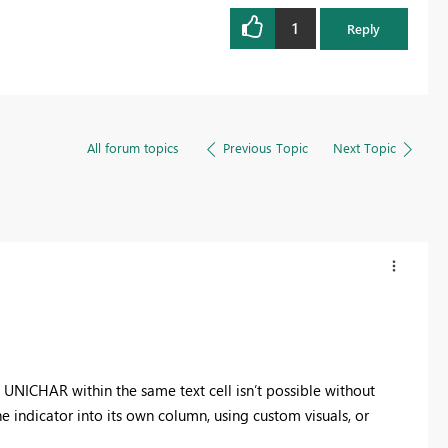
1
Reply
All forum topics
Previous Topic
Next Topic
 UNICHAR within the same text cell isn’t possible without
he indicator into its own column, using custom visuals, or