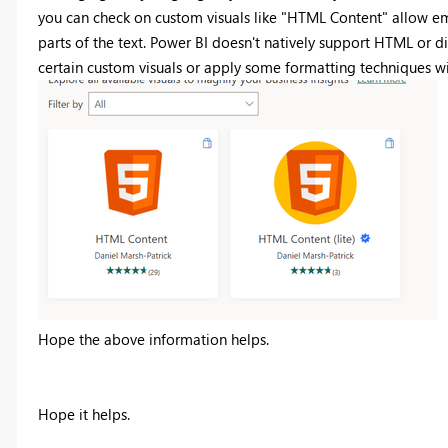
you can check on custom visuals like "HTML Content" allow em
parts of the text. Power BI doesn't natively support HTML or d
certain custom visuals or apply some formatting techniques wit
Hope the above information helps.
Hope it helps.