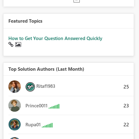
Featured Topics
How to Get Your Question Answered Quickly
Top Solution Authors (Last Month)
Ritaf1983
25
23
Prince0011
22
Rupa01