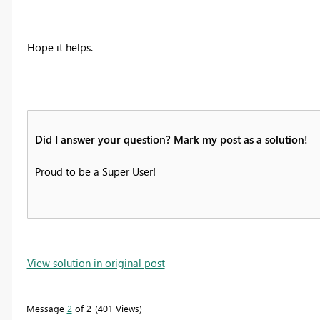
Hope it helps.
Did I answer your question? Mark my post as a solution!
Proud to be a Super User!
View solution in original post
Message
2
of 2
401 Views