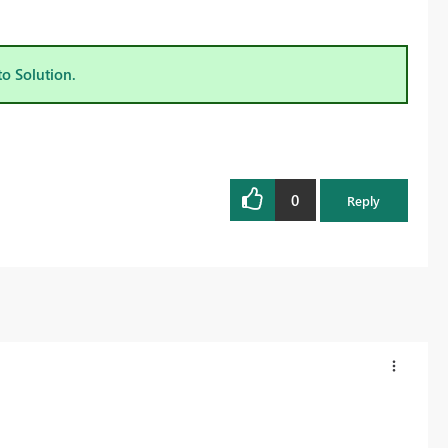
to Solution.
0
Reply