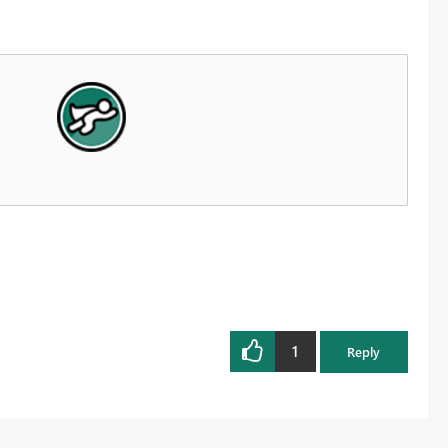
1
Reply