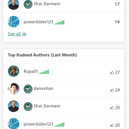
Shai_Karmani
17
14
powerbidev123
Top Kudoed Authors (Last Month)
Rupa01
27
danextian
24
Shai_Karmani
20
powerbidev123
20