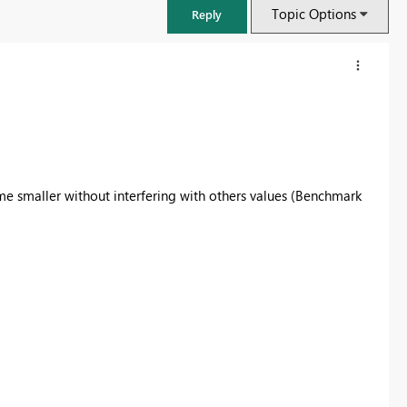
Topic Options
Reply
me smaller without interfering with others values (Benchmark
FabCon & SQLCon – Barcelona 2026
Join us in Barcelona for FabCon and SQLCon, the Fabric, Power BI,
SQL, and AI community event. Save €200 with code FABCMTY200.
Register now