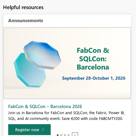
Helpful resources
Announcements
Fabric Community Sticker Challenge - Barcelona 2026
If you love stickers, then you will definitely want to check out our
community sticker challenge, Barcelona edition!
Learn more