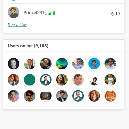
Prince0011
19
Users online (9,168)