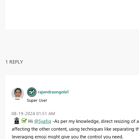
1 REPLY
rajendraongole1
Super User
‎08-19-2024
01:51 AM
Hi
@Syafiq
-As per my knowledge, direct resizing of a
affecting the other content, using techniques like separating t
leveraging emoji might give you the control you need.