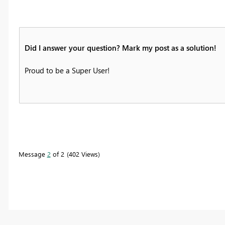
Did I answer your question? Mark my post as a solution!
Proud to be a Super User!
Message
2
of 2
402 Views