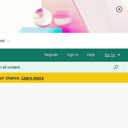
ort
Register
·
Sign in
·
Help
·
Go To
our chance.
Learn more