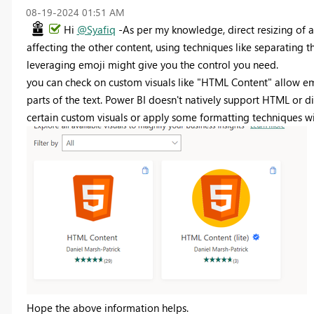
‎08-19-2024
01:51 AM
Hi
@Syafiq
-As per my knowledge, direct resizing of a
affecting the other content, using techniques like separating t
leveraging emoji might give you the control you need.
you can check on custom visuals like "HTML Content" allow em
parts of the text. Power BI doesn't natively support HTML or d
certain custom visuals or apply some formatting techniques wit
Hope the above information helps.