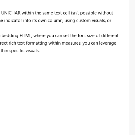
 UNICHAR within the same text cell isn’t possible without
he indicator into its own column, using custom visuals, or
bedding HTML, where you can set the font size of different
irect rich text formatting within measures, you can leverage
hin specific visuals.