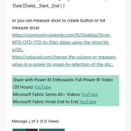
'Date'[Date], _Start, _End ) )
or you can measure slicer to create button or list
measure slicer
https://community.powerbi.com/t5/Desktop/Slicer-
MTD-QTD-YTD-to-filter-dates-using-the-slicer/td-
p/50...
https://radacad.com/change-the-column-or-measure-
value-in-a-power-bi-visual-by-selection-of-the-slic...
Share with Power BI Enthusiasts: Full Power BI Video
(20 Hours)
YouTube
Microsoft Fabric Series 60+ Videos
YouTube
Microsoft Fabric Hindi End to End
YouTube
Message
2
of 3
513 Views