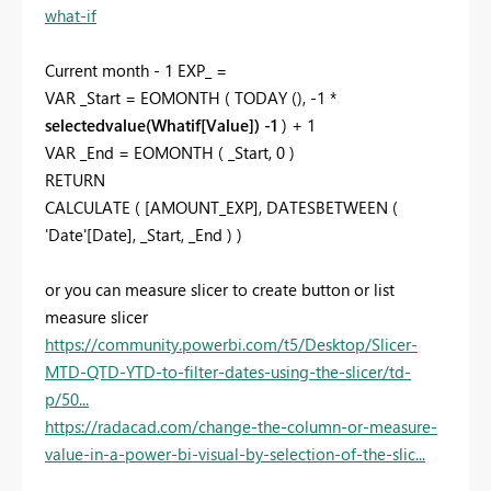
what-if
Current month - 1 EXP_ =
VAR _Start = EOMONTH ( TODAY (), -1 *
selectedvalue(Whatif[Value]) -1
) + 1
VAR _End = EOMONTH ( _Start, 0 )
RETURN
CALCULATE ( [AMOUNT_EXP], DATESBETWEEN (
'Date'[Date], _Start, _End ) )
or you can measure slicer to create button or list
measure slicer
https://community.powerbi.com/t5/Desktop/Slicer-
MTD-QTD-YTD-to-filter-dates-using-the-slicer/td-
p/50...
https://radacad.com/change-the-column-or-measure-
value-in-a-power-bi-visual-by-selection-of-the-slic...