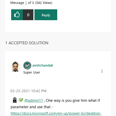
Message
1
of 3
542 Views
0
Reply
1 ACCEPTED SOLUTION
amitchandak
Super User
‎03-23-2021
10:42 PM
@admin11
, One way is you give him what if
parameter and use that -
https://docs.microsoft.com/en-us/power-bi/desktop-