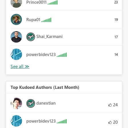
Prince0011
23
Rupa01
19
Shai_Karmani
17
powerbidev123
14
Top Kudoed Authors (Last Month)
danextian
24
powerbidev123
20