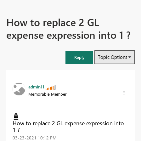
How to replace 2 GL
expense expression into 1 ?
Topic Options
Reply
admin11
Memorable Member
How to replace 2 GL expense expression into
1 ?
‎03-23-2021
10:12 PM