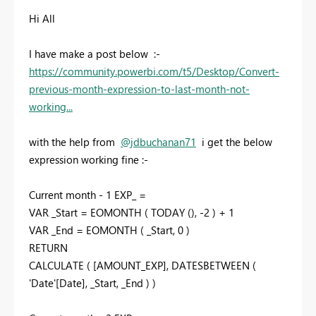
Hi All
I have make a post below :-
https://community.powerbi.com/t5/Desktop/Convert-
previous-month-expression-to-last-month-not-
working...
with the help from
@jdbuchanan71
i get the below
expression working fine :-
Current month - 1 EXP_ =
VAR _Start = EOMONTH ( TODAY (), -2 ) + 1
VAR _End = EOMONTH ( _Start, 0 )
RETURN
CALCULATE ( [AMOUNT_EXP], DATESBETWEEN (
'Date'[Date], _Start, _End ) )