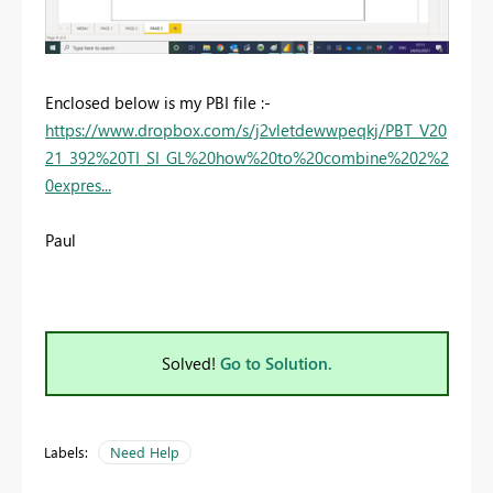
Enclosed below is my PBI file :-
https://www.dropbox.com/s/j2vletdewwpeqkj/PBT_V20
21_392%20TI_SI_GL%20how%20to%20combine%202%2
0expres...
Paul
Solved!
Go to Solution.
Labels:
Need Help