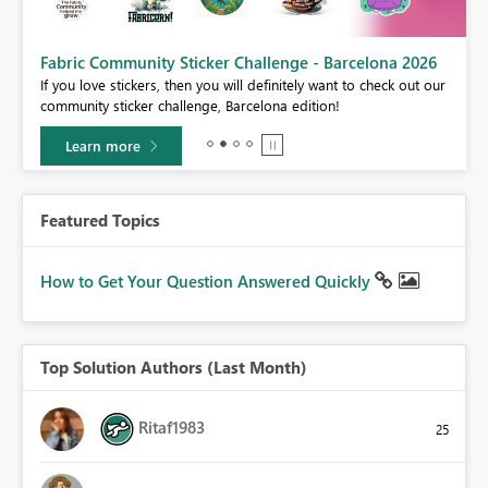
Fabric Community Sticker Challenge - Barcelona 2026
If you love stickers, then you will definitely want to check out our
BI,
community sticker challenge, Barcelona edition!
0.
Learn more
Featured Topics
How to Get Your Question Answered Quickly
Top Solution Authors (Last Month)
Ritaf1983
25