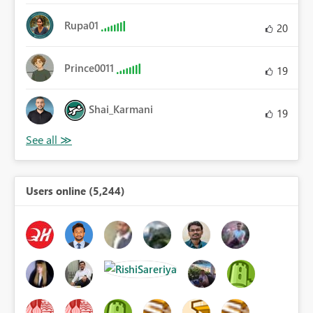
Rupa01
20
Prince0011
19
Shai_Karmani
19
Users online (5,244)