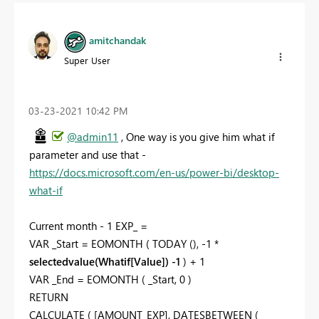
amitchandak
Super User
‎03-23-2021
10:42 PM
@admin11
, One way is you give him what if
parameter and use that -
https://docs.microsoft.com/en-us/power-bi/desktop-
what-if
Current month - 1 EXP_ =
VAR _Start = EOMONTH ( TODAY (), -1 *
selectedvalue(Whatif[Value]) -1
) + 1
VAR _End = EOMONTH ( _Start, 0 )
RETURN
CALCULATE ( [AMOUNT_EXP], DATESBETWEEN (