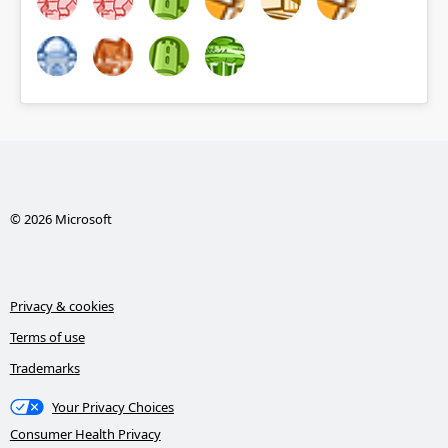
© 2026 Microsoft
Privacy & cookies
Terms of use
Trademarks
Your Privacy Choices
Consumer Health Privacy