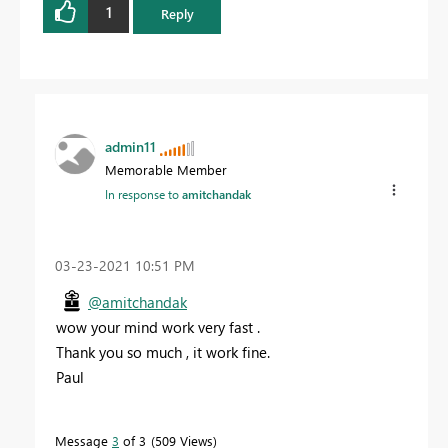
1
Reply
admin11
Memorable Member
In response to
amitchandak
‎03-23-2021
10:51 PM
@amitchandak
wow your mind work very fast .
Thank you so much , it work fine.
Paul
Message
3
of 3
509 Views