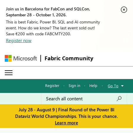
Join us in Barcelona for FabCon and SQLCon,
September 28 - October 1, 2026.
This is best Fabric, Power BI, SQL and AI community
event. How do we know? The last event sold out!
Save €200 with code FABCMTY200.
Register now
Fabric Community
Register
·
Sign in
·
Help
·
Go To
July 28 - August 9 | Final Round of the Power BI
Dataviz World Championships. This is your chance.
Learn more