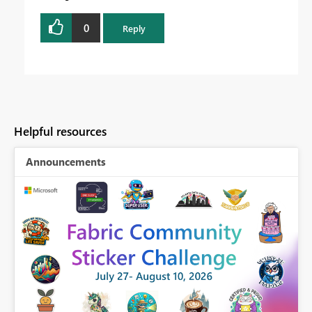
0
Reply
Helpful resources
Announcements