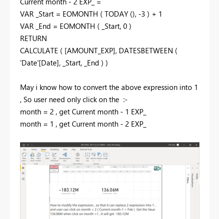
Current month - 2 EXP_ =
VAR _Start = EOMONTH ( TODAY (), -3 ) + 1
VAR _End = EOMONTH ( _Start, 0 )
RETURN
CALCULATE ( [AMOUNT_EXP], DATESBETWEEN (
'Date'[Date], _Start, _End ) )
May i know how to convert the above expression into 1
, So user need only click on the :-
month = 2 , get
Current month - 1 EXP_
month = 1 , get
Current month - 2 EXP_