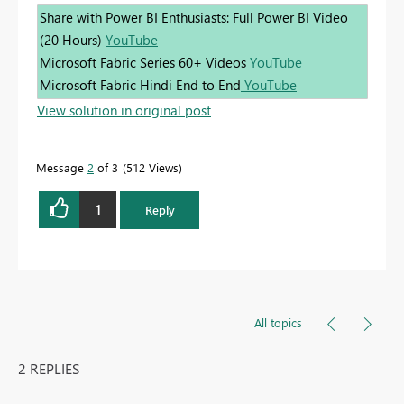
Share with Power BI Enthusiasts: Full Power BI Video
(20 Hours)
YouTube
Microsoft Fabric Series 60+ Videos
YouTube
Microsoft Fabric Hindi End to End
YouTube
View solution in original post
Message
2
of 3
512 Views
1
Reply
All topics
2 REPLIES