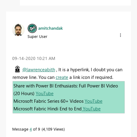
amitchandak
Super User
‎09-14-2020
10:21 AM
@lawrenceabith
, It is a hyperlink, I doubt you can
remove line. You can
create
a link icon if required.
Share with Power BI Enthusiasts: Full Power BI Video
(20 Hours)
YouTube
Microsoft Fabric Series 60+ Videos
YouTube
Microsoft Fabric Hindi End to End
YouTube
Message
4
of 9
4,109 Views