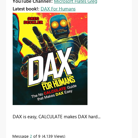
YouTube Channel!:
Microsoft Hates Greg
Latest book!:
DAX For Humans
DAX is easy, CALCULATE makes DAX hard...
Message
2
of 9
4,139 Views