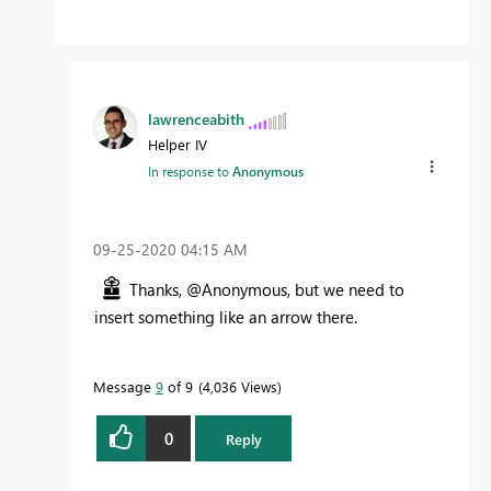
lawrenceabith
Helper IV
In response to
Anonymous
‎09-25-2020
04:15 AM
Thanks, @Anonymous, but we need to
insert something like an arrow there.
Message
9
of 9
4,036 Views
0
Reply