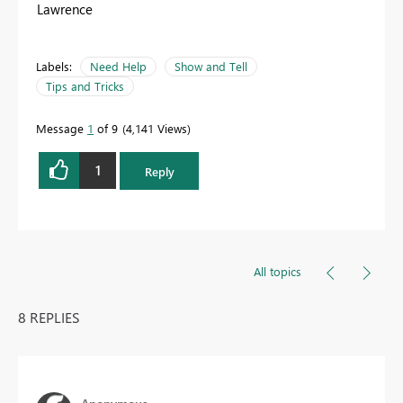
Lawrence
Labels:
Need Help
Show and Tell
Tips and Tricks
Message
1
of 9
4,141 Views
1
Reply
All topics
8 REPLIES