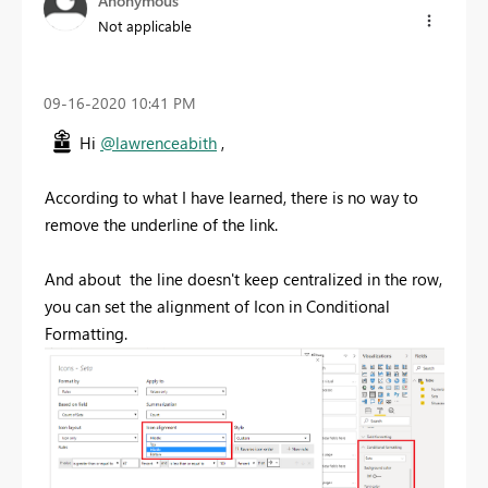
Anonymous
Not applicable
‎09-16-2020
10:41 PM
Hi
@lawrenceabith
,
According to what I have learned, there is no way to
remove the underline of the link.
And about the line doesn't keep centralized in the row,
you can set the alignment of Icon in Conditional
Formatting.