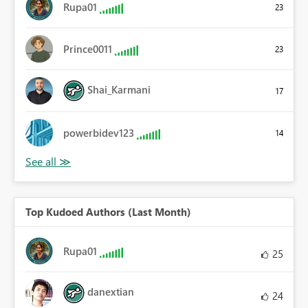
Rupa01
23
Prince0011
23
Shai_Karmani
17
powerbidev123
14
Top Kudoed Authors (Last Month)
Rupa01
25
danextian
24