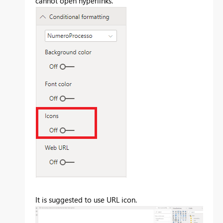
cannot open hyperlinks.
It is suggested to use URL icon.