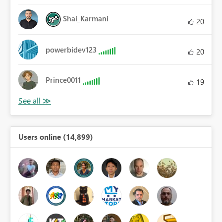
Shai_Karmani
20
powerbidev123
20
Prince0011
19
Users online (14,899)