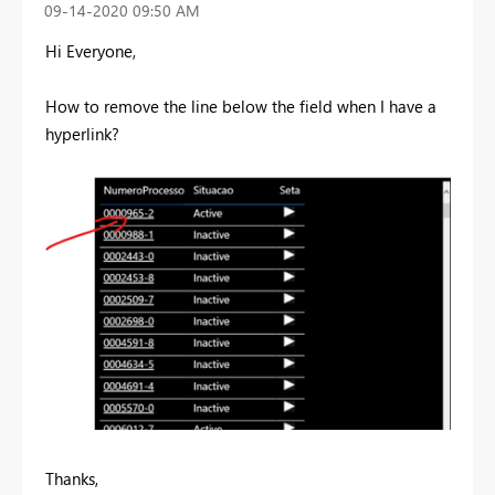
‎09-14-2020
09:50 AM
Hi Everyone,
How to remove the line below the field when I have a
hyperlink?
Thanks,