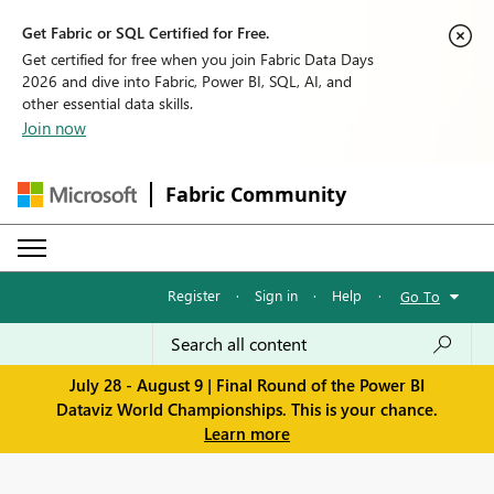
Get Fabric or SQL Certified for Free.
Get certified for free when you join Fabric Data Days
2026 and dive into Fabric, Power BI, SQL, AI, and
other essential data skills.
Join now
Fabric Community
Register
·
Sign in
·
Help
·
Go To
July 28 - August 9 | Final Round of the Power BI
Dataviz World Championships. This is your chance.
Learn more