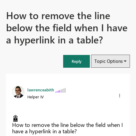
How to remove the line
below the field when I have
a hyperlink in a table?
Topic Options
Reply
lawrenceabith
Helper IV
How to remove the line below the field when I
have a hyperlink in a table?