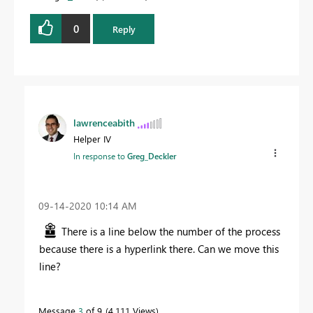
0
Reply
lawrenceabith
Helper IV
In response to
Greg_Deckler
‎09-14-2020
10:14 AM
There is a line below the number of the process
because there is a hyperlink there. Can we move this
line?
Message
3
of 9
4,111 Views