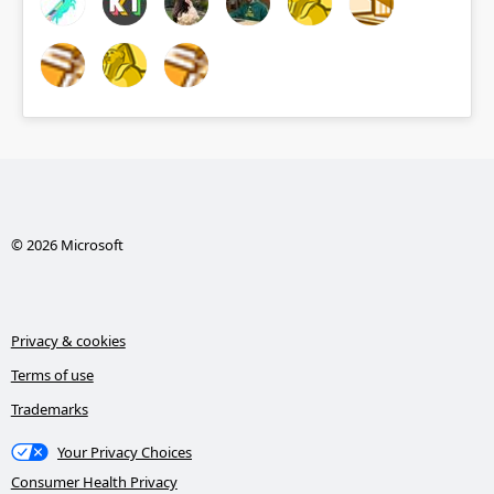
© 2026 Microsoft
Privacy & cookies
Terms of use
Trademarks
Your Privacy Choices
Consumer Health Privacy