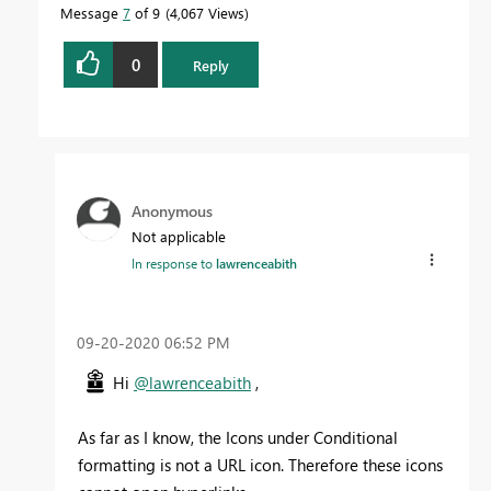
Message
7
of 9
4,067 Views
0
Reply
Anonymous
Not applicable
In response to
lawrenceabith
‎09-20-2020
06:52 PM
Hi
@lawrenceabith
,
As far as I know, the Icons under Conditional
formatting is not a URL icon. Therefore these icons