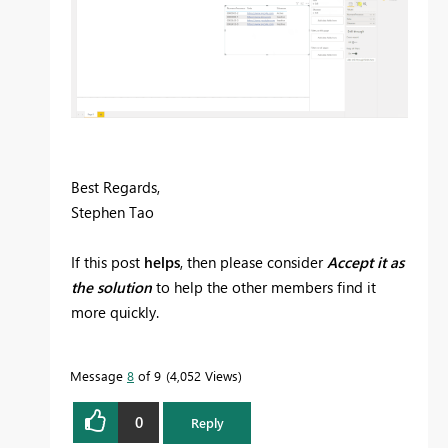
Best Regards,
Stephen Tao
If this post
helps
, then please consider
Accept it as
the solution
to help the other members find it
more quickly.
Message
8
of 9
4,052 Views
0
Reply