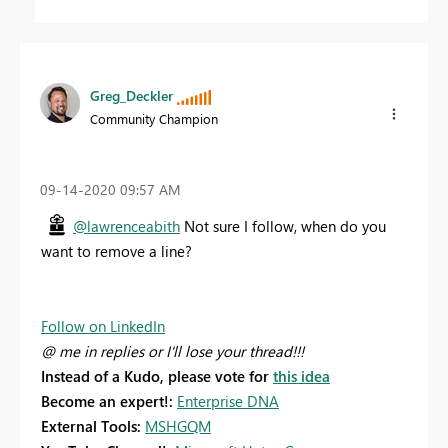
Greg_Deckler
Community Champion
‎09-14-2020
09:57 AM
@lawrenceabith
Not sure I follow, when do you
want to remove a line?
Follow on LinkedIn
@ me in replies or I'll lose your thread!!!
Instead of a Kudo, please vote for
this idea
Become an expert!:
Enterprise DNA
External Tools:
MSHGQM