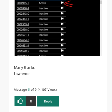
Many thanks,
Lawrence
Message
5
of 9
4,107 Views
0
Reply