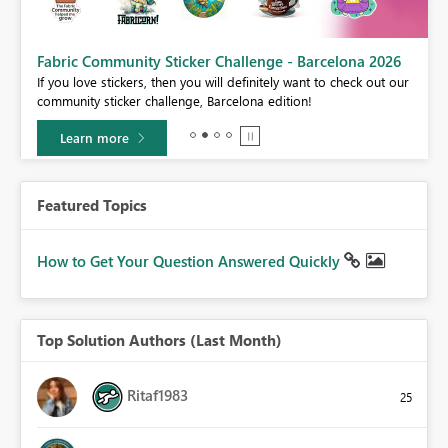
Fabric Community Sticker Challenge - Barcelona 2026
If you love stickers, then you will definitely want to check out our
BI,
community sticker challenge, Barcelona edition!
0.
Learn more
Featured Topics
How to Get Your Question Answered Quickly
Top Solution Authors (Last Month)
Ritaf1983
25