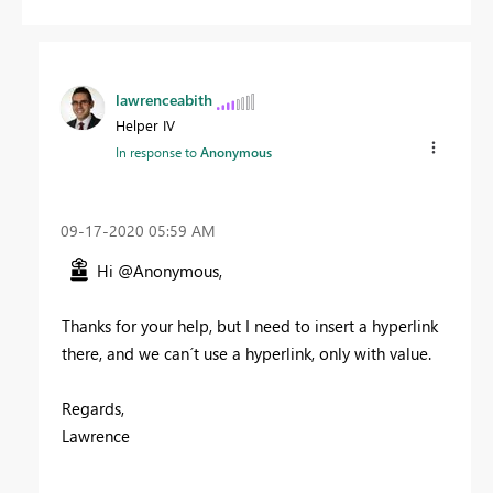
lawrenceabith
Helper IV
In response to
Anonymous
‎09-17-2020
05:59 AM
Hi @Anonymous,
Thanks for your help, but I need to insert a hyperlink
there, and we can´t use a hyperlink, only with value.
Regards,
Lawrence