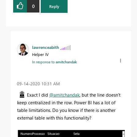
0
Reply
lawrenceabith
Helper IV
In response to
amitchandak
‎09-14-2020
10:31 AM
Exact I did
@amitchandak
, but the line doesn't
keep centralized in the row. Power BI has a lot of
table limitations. Do you know if there is another
external table with this functionality?