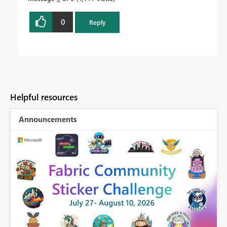
0
Reply
Helpful resources
Announcements