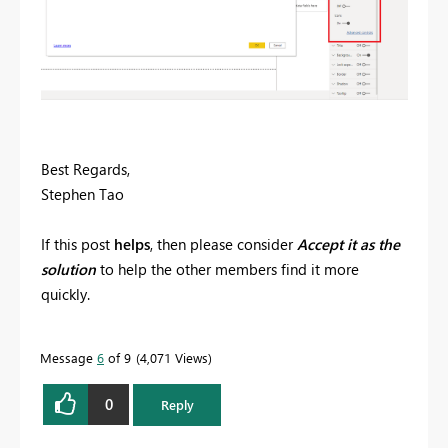
Best Regards,
Stephen Tao
If this post
helps
, then please consider
Accept it as the
solution
to help the other members find it more
quickly.
Message
6
of 9
4,071 Views
0
Reply