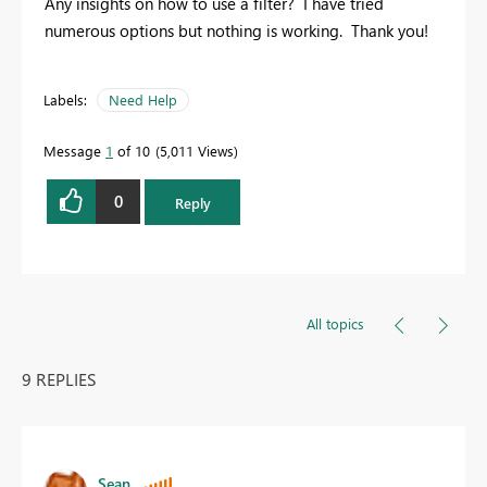
Any insights on how to use a filter? I have tried
numerous options but nothing is working. Thank you!
Labels:
Need Help
Message
1
of 10
5,011 Views
0
Reply
All topics
9 REPLIES
Sean