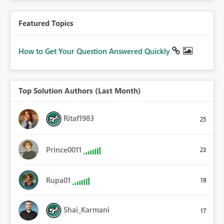
Featured Topics
How to Get Your Question Answered Quickly
Top Solution Authors (Last Month)
Ritaf1983
25
Prince0011
23
Rupa01
19
Shai_Karmani
17