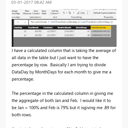
‎03-01-2017
08:42 AM
I have a calculated column that is taking the average of
all data in the table but I just want to have the
percentage by row. Basically I am trying to divide
DataDay by MonthDays for each month to give me a
percentage.
The percentage in the calculated column in giving me
the aggregate of both Jan and Feb. I would like it to
be Jan = 100% and Feb is 79% but it isgiving me .89 for
both rows.