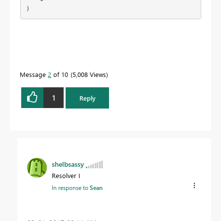
)
Message
2
of 10
5,008 Views
1
Reply
shelbsassy
Resolver I
In response to
Sean