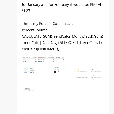
for January and for February it would be PMPM
*1.27.
This is my Percent Column calc
PercentColumn =
CALCULATE(SUM(TrendCalcs[MonthDays])/sum(
TrendCalcs[DataDay]),ALLEXCEPT(TrendCalcs,Tr
endCalcs[FirstDateC]))