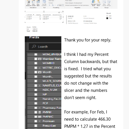
Thank you for your reply.
I think I had my Percent
Column backwards, but that
is fixed. I tried what you
suggested but the results
do not change with the
slicer and the numbers
don't seem right.
For example, For Feb, I
need to calculate 466.30
PMPM * 1.27 in the Percent