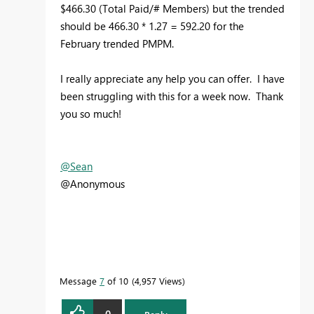
$466.30 (Total Paid/# Members) but the trended
should be 466.30 * 1.27 = 592.20 for the
February trended PMPM.
I really appreciate any help you can offer. I have
been struggling with this for a week now. Thank
you so much!
@Sean
@Anonymous
Message
7
of 10
4,957 Views
0