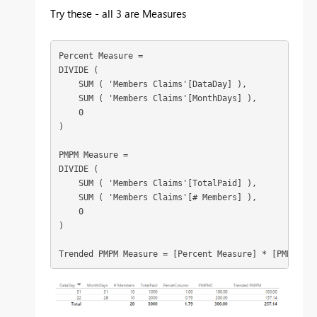
Try these - all 3 are Measures
Percent Measure =

DIVIDE (

    SUM ( 'Members Claims'[DataDay] ),

    SUM ( 'Members Claims'[MonthDays] ),

    0

)

PMPM Measure =

DIVIDE (

    SUM ( 'Members Claims'[TotalPaid] ),

    SUM ( 'Members Claims'[# Members] ),

    0

)

Trended PMPM Measure = [Percent Measure] * [PMPM Mea