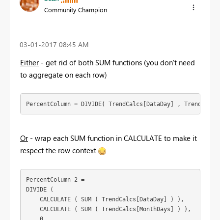
Community Champion
‎03-01-2017
08:45 AM
Either
- get rid of both SUM functions (you don't need
to aggregate on each row)
PercentColumn = DIVIDE( TrendCalcs[DataDay] , TrendCalcs
Or
- wrap each SUM function in CALCULATE to make it
respect the row context
PercentColumn 2 =

DIVIDE (

    CALCULATE ( SUM ( TrendCalcs[DataDay] ) ),

    CALCULATE ( SUM ( TrendCalcs[MonthDays] ) ),

    0
