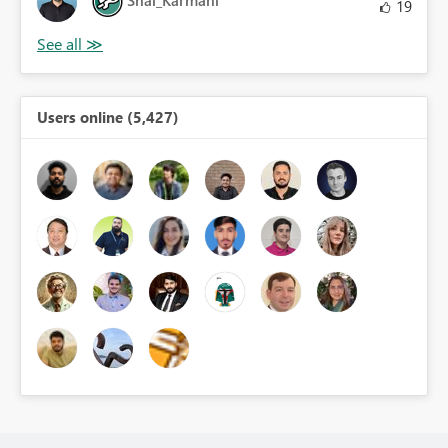
Shai_Karmani
19
Users online (5,427)