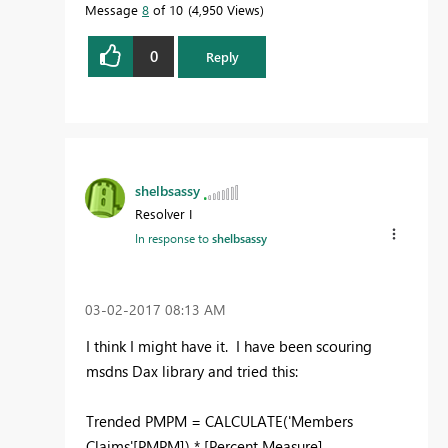
Message
8
of 10
4,950 Views
0
Reply
shelbsassy
Resolver I
In response to
shelbsassy
‎03-02-2017
08:13 AM
I think I might have it. I have been scouring
msdns Dax library and tried this:
Trended PMPM = CALCULATE('Members
Claims'[PMPM]) * [Percent Measure]