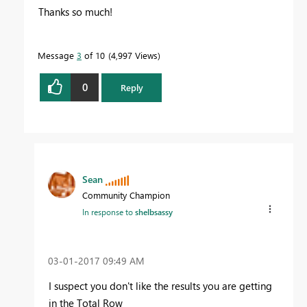
Thanks so much!
Message
3
of 10
4,997 Views
0
Reply
Sean
Community Champion
In response to
shelbsassy
‎03-01-2017
09:49 AM
I suspect you don't like the results you are getting
in the Total Row