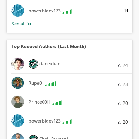
powerbidev123
14
Top Kudoed Authors (Last Month)
danextian
24
Rupa01
23
Prince0011
20
powerbidev123
20