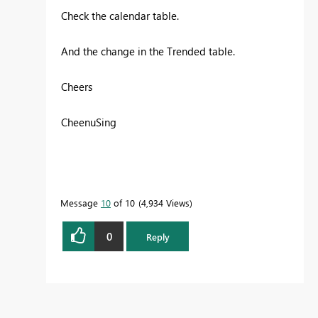
Check the calendar table.
And the change in the Trended table.
Cheers
CheenuSing
Message
10
of 10
4,934 Views
0
Reply