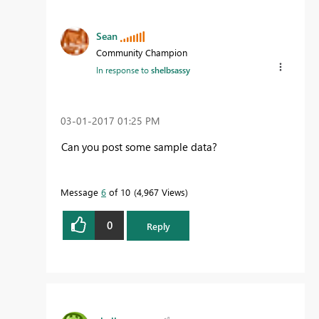
Sean
Community Champion
In response to
shelbsassy
‎03-01-2017
01:25 PM
Can you post some sample data?
Message
6
of 10
4,967 Views
0
Reply