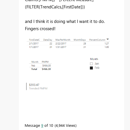
(FILTER(TrendCalcs,[FirstDate]))
and I think it is doing what I want it to do.
Fingers crossed!
Message
9
of 10
4,944 Views