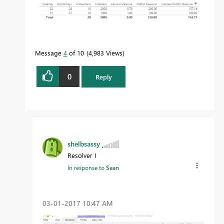
Message
4
of 10
4,983 Views
0
Reply
shelbsassy
Resolver I
In response to
Sean
‎03-01-2017
10:47 AM