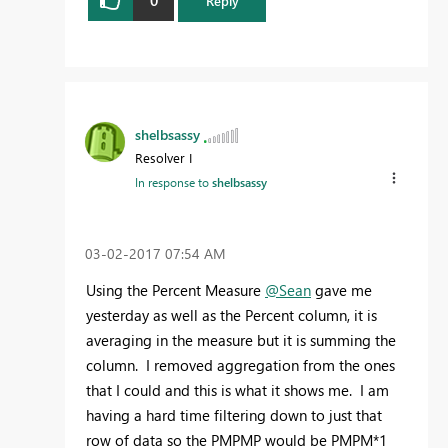
Reply
shelbsassy
Resolver I
In response to
shelbsassy
‎03-02-2017
07:54 AM
Using the Percent Measure
@Sean
gave me
yesterday as well as the Percent column, it is
averaging in the measure but it is summing the
column. I removed aggregation from the ones
that I could and this is what it shows me. I am
having a hard time filtering down to just that
row of data so the PMPMP would be PMPM*1