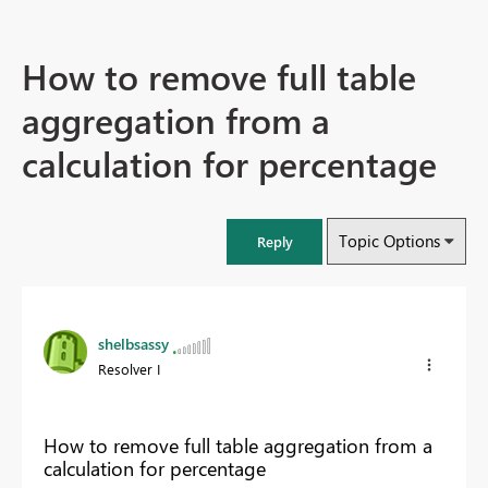
How to remove full table
aggregation from a
calculation for percentage
Topic Options
Reply
shelbsassy
Resolver I
How to remove full table aggregation from a
calculation for percentage