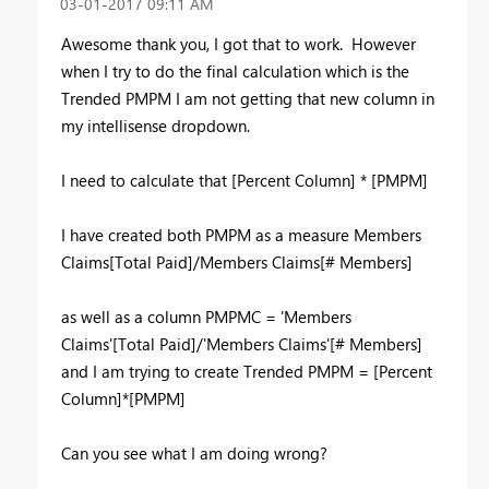
‎03-01-2017
09:11 AM
Awesome thank you, I got that to work. However
when I try to do the final calculation which is the
Trended PMPM I am not getting that new column in
my intellisense dropdown.
I need to calculate that [Percent Column] * [PMPM]
I have created both PMPM as a measure Members
Claims[Total Paid]/Members Claims[# Members]
as well as a column PMPMC = 'Members
Claims'[Total Paid]/'Members Claims'[# Members]
and I am trying to create Trended PMPM = [Percent
Column]*[PMPM]
Can you see what I am doing wrong?