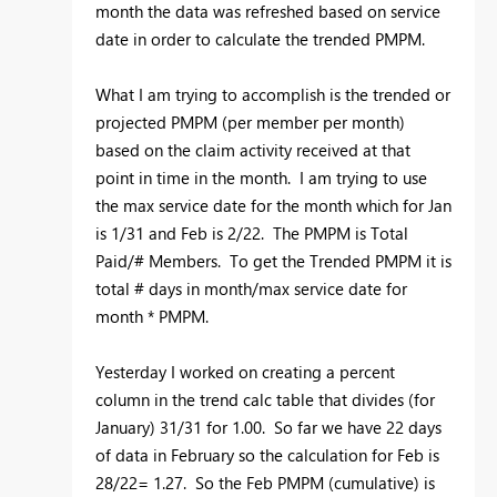
month the data was refreshed based on service
date in order to calculate the trended PMPM.
What I am trying to accomplish is the trended or
projected PMPM (per member per month)
based on the claim activity received at that
point in time in the month. I am trying to use
the max service date for the month which for Jan
is 1/31 and Feb is 2/22. The PMPM is Total
Paid/# Members. To get the Trended PMPM it is
total # days in month/max service date for
month * PMPM.
Yesterday I worked on creating a percent
column in the trend calc table that divides (for
January) 31/31 for 1.00. So far we have 22 days
of data in February so the calculation for Feb is
28/22= 1.27. So the Feb PMPM (cumulative) is