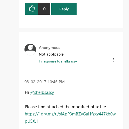
0
Reply
Anonymous
Not applicable
In response to
shelbsassy
‎03-02-2017
10:46 PM
Hi
@shelbsassy
Please find attached the modified pbix file.
https://1drv.ms/u/s!ApP3mBZyGaHfzxy447kb0w
pU5XJI