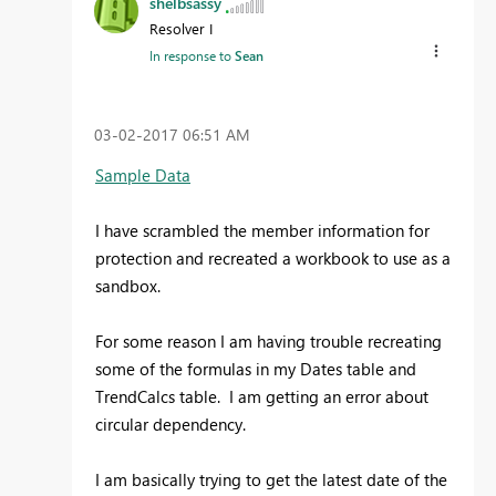
shelbsassy
Resolver I
In response to
Sean
‎03-02-2017
06:51 AM
Sample Data
I have scrambled the member information for
protection and recreated a workbook to use as a
sandbox.
For some reason I am having trouble recreating
some of the formulas in my Dates table and
TrendCalcs table. I am getting an error about
circular dependency.
I am basically trying to get the latest date of the