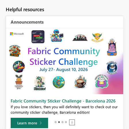
Helpful resources
Announcements
Fabric Community Sticker Challenge - Barcelona 2026
If you love stickers, then you will definitely want to check out our
BI,
community sticker challenge, Barcelona edition!
0.
Learn more