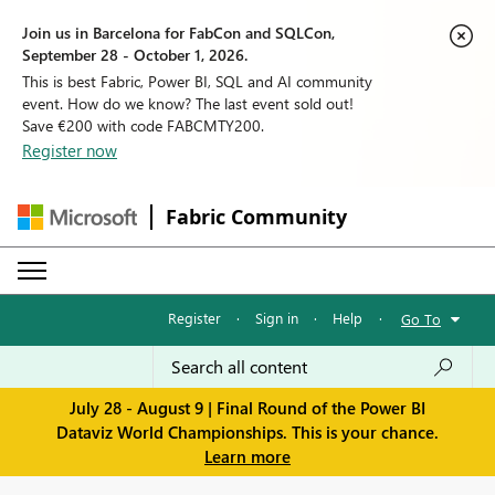
Join us in Barcelona for FabCon and SQLCon,
September 28 - October 1, 2026.
This is best Fabric, Power BI, SQL and AI community
event. How do we know? The last event sold out!
Save €200 with code FABCMTY200.
Register now
Fabric Community
Register
·
Sign in
·
Help
·
Go To
July 28 - August 9 | Final Round of the Power BI
Dataviz World Championships. This is your chance.
Learn more