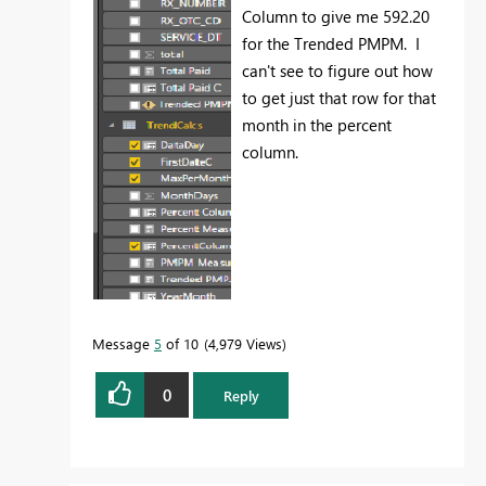
Column to give me 592.20
for the Trended PMPM. I
can't see to figure out how
to get just that row for that
month in the percent
column.
Message
5
of 10
4,979 Views
0
Reply