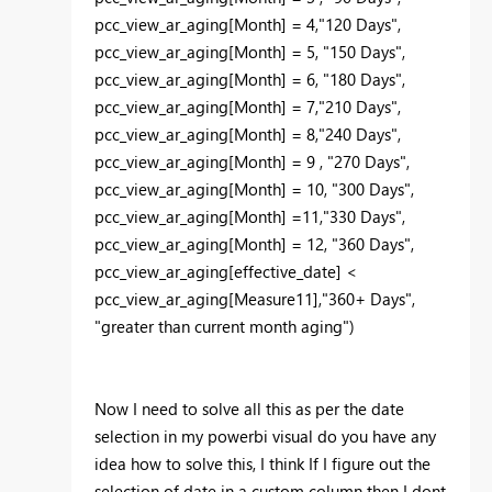
pcc_view_ar_aging[Month] = 4,"120 Days",
pcc_view_ar_aging[Month] = 5, "150 Days",
pcc_view_ar_aging[Month] = 6, "180 Days",
pcc_view_ar_aging[Month] = 7,"210 Days",
pcc_view_ar_aging[Month] = 8,"240 Days",
pcc_view_ar_aging[Month] = 9 , "270 Days",
pcc_view_ar_aging[Month] = 10, "300 Days",
pcc_view_ar_aging[Month] =11,"330 Days",
pcc_view_ar_aging[Month] = 12, "360 Days",
pcc_view_ar_aging[effective_date] <
pcc_view_ar_aging[Measure11],"360+ Days",
"greater than current month aging")
Now I need to solve all this as per the date
selection in my powerbi visual do you have any
idea how to solve this, I think If I figure out the
selection of date in a custom column then I dont