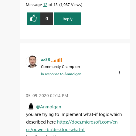
Message
12
of 13
1,987 Views
0
Reply
az38
Community Champion
In response to
Anmolgan
‎05-09-2020
02:14 PM
@Anmolgan
you are trying to implement what-if logic which
described here
https://docs.microsoft.com/en-
us/power-bi/desktop-what-if