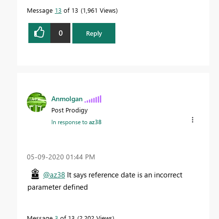
Message
13
of 13
1,961 Views
0
Reply
Anmolgan
Post Prodigy
In response to
az38
‎05-09-2020
01:44 PM
@az38
It says reference date is an incorrect
parameter defined
Message
3
of 13
2,202 Views