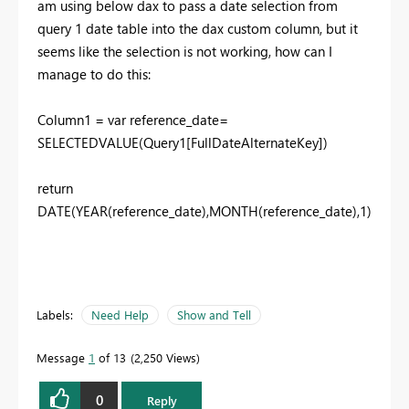
am using below dax to pass a date selection from
query 1 date table into the dax custom column, but it
seems like the selection is not working, how can I
manage to do this:
Column1 = var reference_date=
SELECTEDVALUE(Query1[FullDateAlternateKey])
return
DATE(YEAR(reference_date),MONTH(reference_date),1)
Labels:
Need Help
Show and Tell
Message
1
of 13
2,250 Views
0
Reply