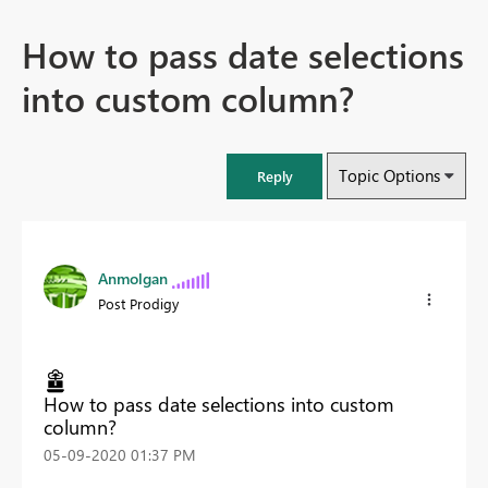
How to pass date selections
into custom column?
Topic Options
Reply
Anmolgan
Post Prodigy
How to pass date selections into custom
column?
‎05-09-2020
01:37 PM