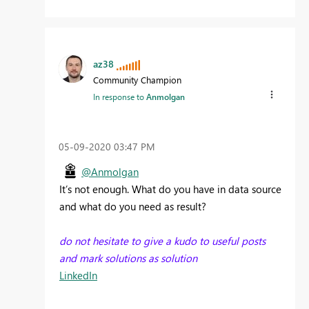
az38
Community Champion
In response to
Anmolgan
‎05-09-2020
03:47 PM
@Anmolgan
It’s not enough. What do you have in data source
and what do you need as result?
do not hesitate to give a kudo to useful posts
and mark solutions as solution
LinkedIn