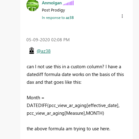
Anmolgan
Post Prodigy
In response to
az38
‎05-09-2020
02:08 PM
@az38
can I not use this in a custom column? I have a
datediff formula date works on the basis of this
dax and that goes like this:
Month =
DATEDIFF(pcc_view_ar_aging[effective_date],
pcc_view_ar_aging[Measure],MONTH)
the above formula am trying to use here.