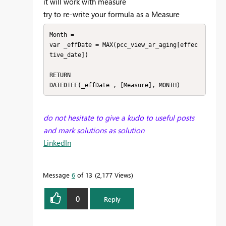
it will work with measure
try to re-write your formula as a Measure
Month = 

var _effDate = MAX(pcc_view_ar_aging[effec
tive_date])

RETURN

DATEDIFF(_effDate , [Measure], MONTH)
do not hesitate to give a kudo to useful posts
and mark solutions as solution
LinkedIn
Message
6
of 13
2,177 Views
0
Reply