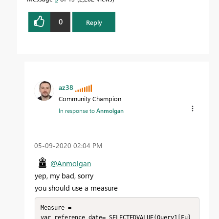
0
Reply
az38
Community Champion
In response to
Anmolgan
‎05-09-2020
02:04 PM
@Anmolgan
yep, my bad, sorry
you should use a measure
Measure = 

var reference_date= SELECTEDVALUE(Query1[Ful