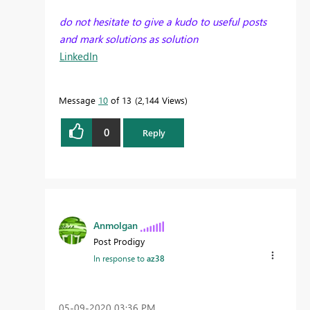
do not hesitate to give a kudo to useful posts
and mark solutions as solution
LinkedIn
Message
10
of 13
2,144 Views
0
Reply
Anmolgan
Post Prodigy
In response to
az38
‎05-09-2020
03:36 PM