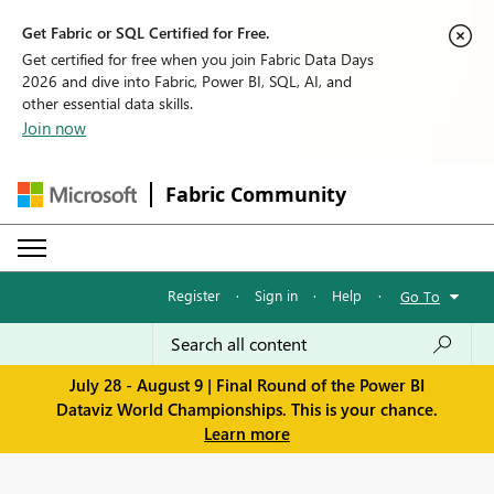
Get Fabric or SQL Certified for Free.
Get certified for free when you join Fabric Data Days
2026 and dive into Fabric, Power BI, SQL, AI, and
other essential data skills.
Join now
Fabric Community
Register
·
Sign in
·
Help
·
Go To
July 28 - August 9 | Final Round of the Power BI
Dataviz World Championships. This is your chance.
Learn more