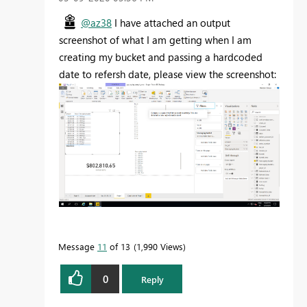
@az38
I have attached an output
screenshot of what I am getting when I am
creating my bucket and passing a hardcoded
date to refersh date, please view the screenshot:
Message
11
of 13
1,990 Views
0
Reply