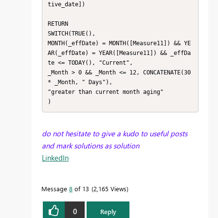
tive_date])

RETURN

SWITCH(TRUE(),

MONTH(_effDate) = MONTH([Measure11]) && YE
AR(_effDate) = YEAR([Measure11]) && _effDa
te <= TODAY(), "Current", 

_Month > 0 && _Month <= 12, CONCATENATE(30 
* _Month, " Days"),

"greater than current month aging"

)
do not hesitate to give a kudo to useful posts
and mark solutions as solution
LinkedIn
Message
8
of 13
2,165 Views
0
Reply