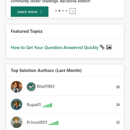
community sticker challenge, Barcelona edition!
0.
Learn more
Featured Topics
How to Get Your Question Answered Quickly
Top Solution Authors (Last Month)
Ritaf1983
26
Rupa01
24
Prince0011
23