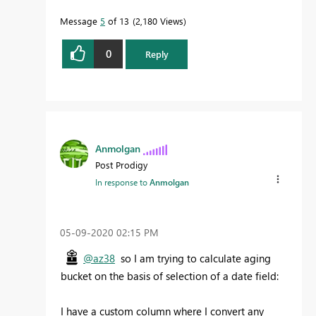
Message
5
of 13
2,180 Views
0
Reply
Anmolgan
Post Prodigy
In response to
Anmolgan
‎05-09-2020
02:15 PM
@az38
so I am trying to calculate aging
bucket on the basis of selection of a date field:
I have a custom column where I convert any