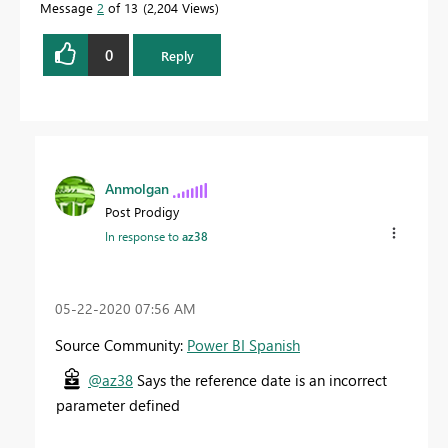
Message
2
of 13
2,204 Views
0
Reply
Anmolgan
Post Prodigy
In response to
az38
‎05-22-2020
07:56 AM
Source Community:
Power BI Spanish
@az38
Says the reference date is an incorrect
parameter defined