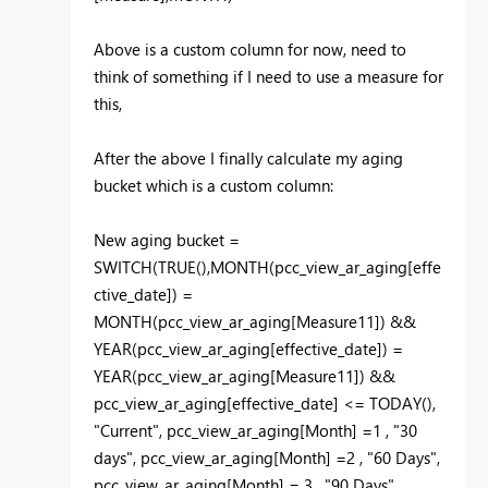
Above is a custom column for now, need to
think of something if I need to use a measure for
this,
After the above I finally calculate my aging
bucket which is a custom column:
New aging bucket =
SWITCH(TRUE(),MONTH(pcc_view_ar_aging[effe
ctive_date]) =
MONTH(pcc_view_ar_aging[Measure11]) &&
YEAR(pcc_view_ar_aging[effective_date]) =
YEAR(pcc_view_ar_aging[Measure11]) &&
pcc_view_ar_aging[effective_date] <= TODAY(),
"Current", pcc_view_ar_aging[Month] =1 , "30
days", pcc_view_ar_aging[Month] =2 , "60 Days",
pcc_view_ar_aging[Month] = 3 , "90 Days",