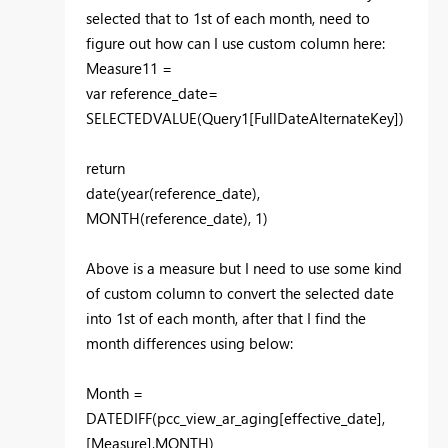
selected that to 1st of each month, need to
figure out how can I use custom column here:
Measure11 =
var reference_date=
SELECTEDVALUE(Query1[FullDateAlternateKey])
return
date(year(reference_date),
MONTH(reference_date), 1)
Above is a measure but I need to use some kind
of custom column to convert the selected date
into 1st of each month, after that I find the
month differences using below:
Month =
DATEDIFF(pcc_view_ar_aging[effective_date],
[Measure],MONTH)