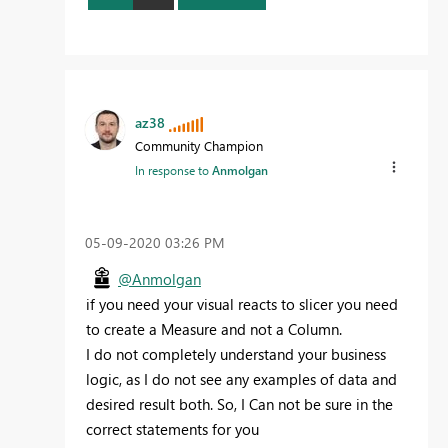
az38
Community Champion
In response to
Anmolgan
‎05-09-2020
03:26 PM
@Anmolgan
if you need your visual reacts to slicer you need
to create a Measure and not a Column.
I do not completely understand your business
logic, as I do not see any examples of data and
desired result both. So, I Can not be sure in the
correct statements for you