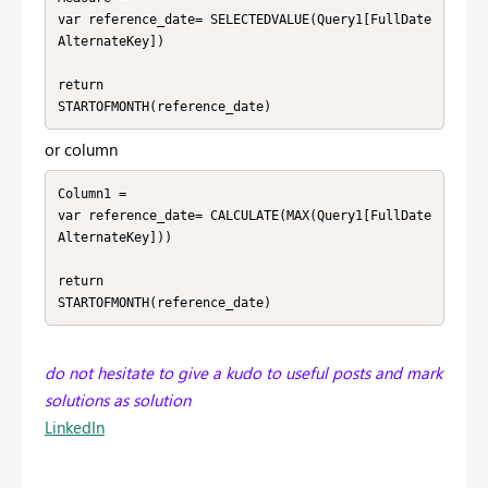
var reference_date= SELECTEDVALUE(Query1[FullDate
AlternateKey])

return 

STARTOFMONTH(reference_date)
or column
Column1 = 

var reference_date= CALCULATE(MAX(Query1[FullDate
AlternateKey]))

return 

STARTOFMONTH(reference_date)
do not hesitate to give a kudo to useful posts and mark
solutions as solution
LinkedIn