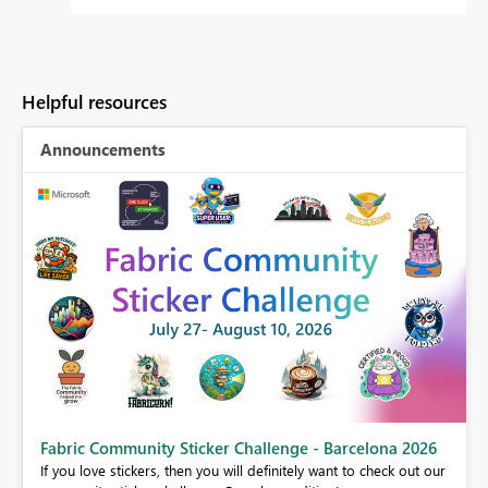
Helpful resources
Announcements
Fabric Community Sticker Challenge - Barcelona 2026
If you love stickers, then you will definitely want to check out our
BI,