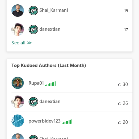
Shai_Karmani
19
danextian
17
Top Kudoed Authors (Last Month)
Rupa01
30
danextian
26
powerbidev123
20