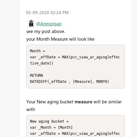
‎05-09-2020
02:24 PM
@Anmolgan
see my post above.
your Month Measure will look like
Month = 

var _effDate = MAX(pcc_view_ar_aging[effec
tive_date])

RETURN

DATEDIFF(_effDate , [Measure], MONTH)
Your
New aging bucket
measure
will be similar
with
New aging bucket = 

var _Month = [Month]

var _effDate = MAX(pcc_view_ar_aging[effec