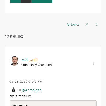
All topics
12 REPLIES
az38
Community Champion
‎05-09-2020
01:40 PM
Hi
@Anmolgan
try a measure
Measure = 
