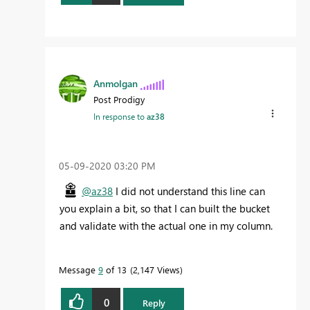
Anmolgan
Post Prodigy
In response to
az38
‎05-09-2020
03:20 PM
@az38
I did not understand this line can
you explain a bit, so that I can built the bucket
and validate with the actual one in my column.
Message
9
of 13
2,147 Views
0
Reply