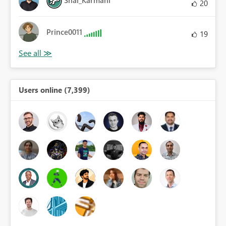
Shai_Karmani
20
Prince0011
19
Users online (7,399)