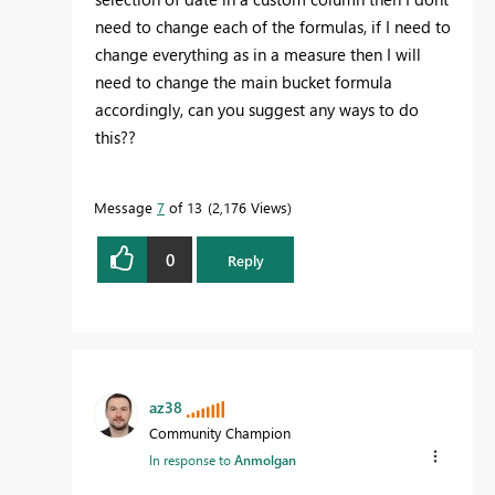
need to change each of the formulas, if I need to
change everything as in a measure then I will
need to change the main bucket formula
accordingly, can you suggest any ways to do
this??
Message
7
of 13
2,176 Views
0
Reply
az38
Community Champion
In response to
Anmolgan