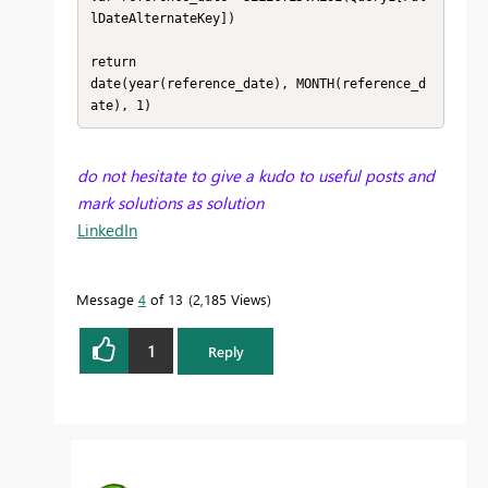
lDateAlternateKey])

return 

date(year(reference_date), MONTH(reference_d
ate), 1)
do not hesitate to give a kudo to useful posts and
mark solutions as solution
LinkedIn
Message
4
of 13
2,185 Views
1
Reply