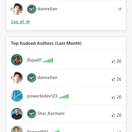
danextian
17
Top Kudoed Authors (Last Month)
Rupa01
30
danextian
26
powerbidev123
20
Shai_Karmani
20
Prince0011