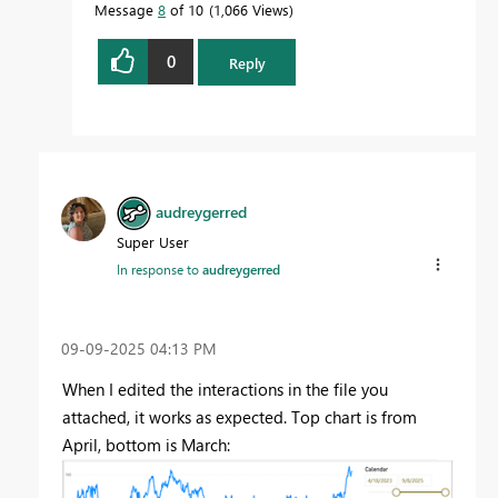
Message
8
of 10
1,066 Views
0
Reply
audreygerred
Super User
In response to
audreygerred
‎09-09-2025
04:13 PM
When I edited the interactions in the file you
attached, it works as expected. Top chart is from
April, bottom is March: