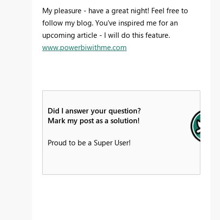
My pleasure - have a great night! Feel free to
follow my blog. You've inspired me for an
upcoming article - I will do this feature.
www.powerbiwithme.com
Did I answer your question?
Mark my post as a solution!
Proud to be a Super User!