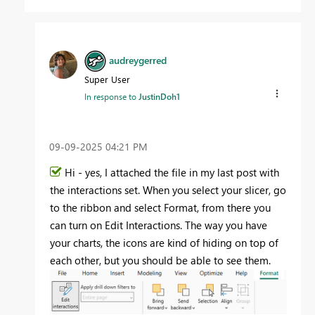
audreygerred
Super User
In response to
JustinDoh1
‎09-09-2025
04:21 PM
Hi - yes, I attached the file in my last post with
the interactions set. When you select your slicer, go
to the ribbon and select Format, from there you
can turn on Edit Interactions. The way you have
your charts, the icons are kind of hiding on top of
each other, but you should be able to see them.