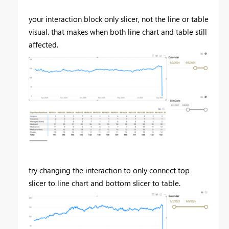
your interaction block only slicer, not the line or table
visual. that makes when both line chart and table still
affected.
try changing the interaction to only connect top
slicer to line chart and bottom slicer to table.