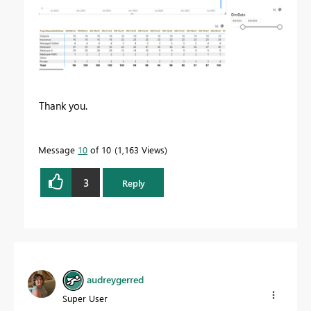
Thank you.
Message
10
of 10
1,163 Views
3
Reply
audreygerred
Super User