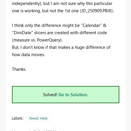
independently), but I am not sure why this particular
one is working, but not the 1st one (JD_250909.PBIX).
I think only the difference might be "Calendar" &
"DimDate" slicers are created with different code
(measure vs. PowerQuery).
But, I don't know if that makes a huge difference of
how data moves.
Thanks.
Solved!
Go to Solution.
Labels:
Need Help