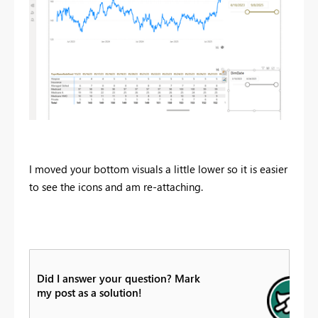
I moved your bottom visuals a little lower so it is easier
to see the icons and am re-attaching.
Did I answer your question? Mark
my post as a solution!