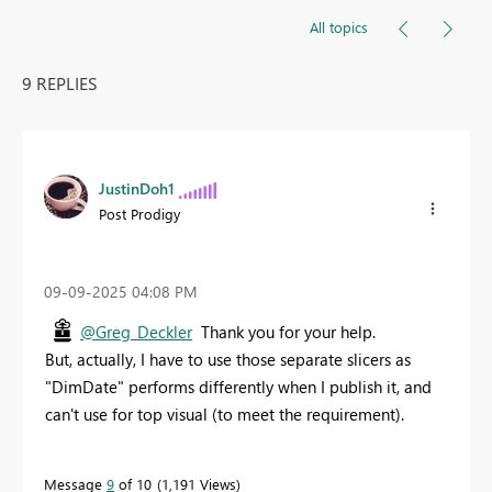
All topics
9 REPLIES
JustinDoh1
Post Prodigy
‎09-09-2025
04:08 PM
@Greg_Deckler
Thank you for your help.
But, actually, I have to use those separate slicers as
"DimDate" performs differently when I publish it, and
can't use for top visual (to meet the requirement).
Message
9
of 10
1,191 Views