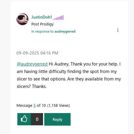
JustinDoh1
Post Prodigy
In response to
audreygerred
‎09-09-2025
04:16 PM
@audreygerred
Hi Audrey, Thank you for your help. I
am having little difficulty finding the spot from my
slicer to see that options. Are they available from my
slicers? Thanks.
Message
5
of 10
1,158 Views
0
Reply