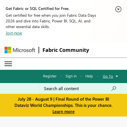
Get Fabric or SQL Certified for Free.
Get certified for free when you join Fabric Data Days
2026 and dive into Fabric, Power BI, SQL, AI, and
other essential data skills.
Join now
Fabric Community
Register
·
Sign in
·
Help
·
Go To
July 28 - August 9 | Final Round of the Power BI
Dataviz World Championships. This is your chance.
Learn more