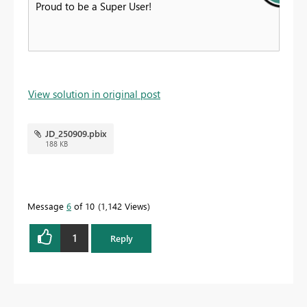
Proud to be a Super User!
View solution in original post
JD_250909.pbix
188 KB
Message
6
of 10
1,142 Views
1
Reply