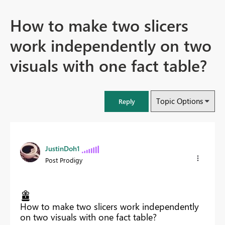
How to make two slicers
work independently on two
visuals with one fact table?
Topic Options
Reply
JustinDoh1
Post Prodigy
How to make two slicers work independently
on two visuals with one fact table?