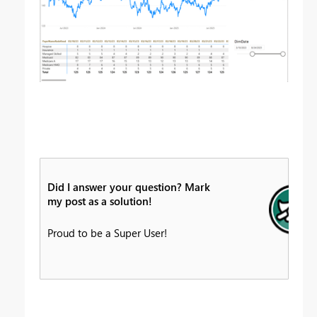
Did I answer your question? Mark
my post as a solution!
Proud to be a Super User!