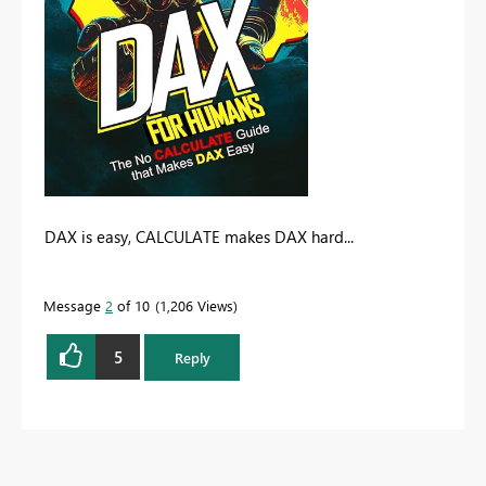
DAX is easy, CALCULATE makes DAX hard...
Message
2
of 10
1,206 Views
5
Reply