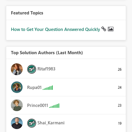
Featured Topics
How to Get Your Question Answered Quickly
Top Solution Authors (Last Month)
Ritaf1983
26
Rupa01
24
Prince0011
23
Shai_Karmani
19