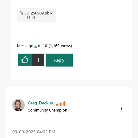
JD_250909.pbix
188 KB
Message
4
of 10
1,169 Views
1
Reply
Greg_Deckler
Community Champion
‎09-09-2025
04:02 PM