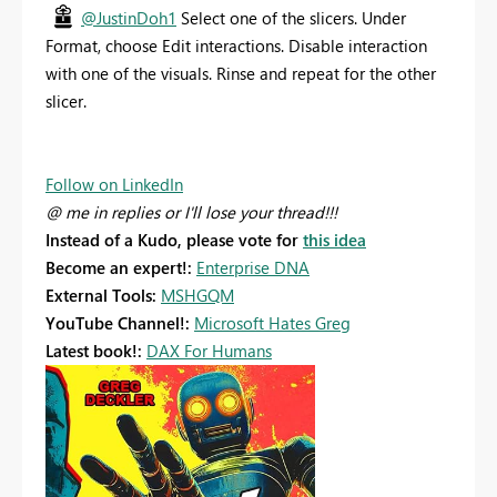
@JustinDoh1
Select one of the slicers. Under
Format, choose Edit interactions. Disable interaction
with one of the visuals. Rinse and repeat for the other
slicer.
Follow on LinkedIn
@ me in replies or I'll lose your thread!!!
Instead of a Kudo, please vote for
this idea
Become an expert!:
Enterprise DNA
External Tools:
MSHGQM
YouTube Channel!:
Microsoft Hates Greg
Latest book!:
DAX For Humans