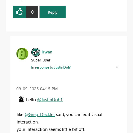
0
Reply
Irwan
Super User
In response to
JustinDoh1
‎09-09-2025
04:15 PM
hello
@JustinDoh1
like
@Greg_Deckler
said, you can edit visual
interaction.
your interaction seems little bit off.