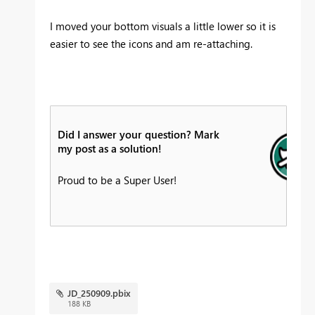
I moved your bottom visuals a little lower so it is
easier to see the icons and am re-attaching.
Did I answer your question? Mark
my post as a solution!
Proud to be a Super User!
JD_250909.pbix
188 KB