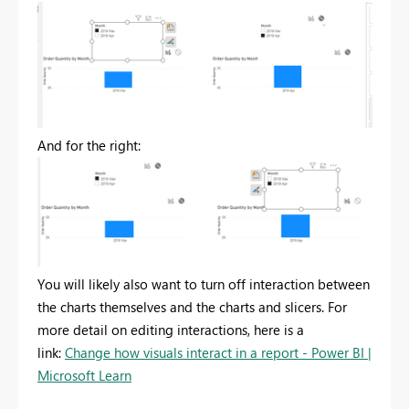
And for the right:
You will likely also want to turn off interaction between
the charts themselves and the charts and slicers. For
more detail on editing interactions, here is a
link:
Change how visuals interact in a report - Power BI |
Microsoft Learn