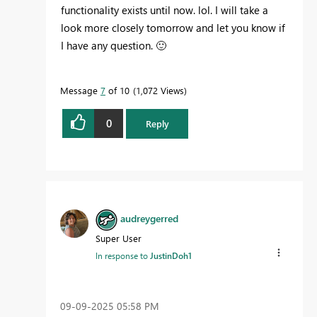
functionality exists until now. lol. I will take a
look more closely tomorrow and let you know if
I have any question.
🙂
Message
7
of 10
1,072 Views
0
Reply
audreygerred
Super User
In response to
JustinDoh1
‎09-09-2025
05:58 PM