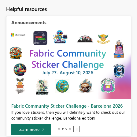
Helpful resources
Announcements
Fabric Community Sticker Challenge - Barcelona 2026
If you love stickers, then you will definitely want to check out our
BI,
community sticker challenge, Barcelona edition!
0.
Learn more