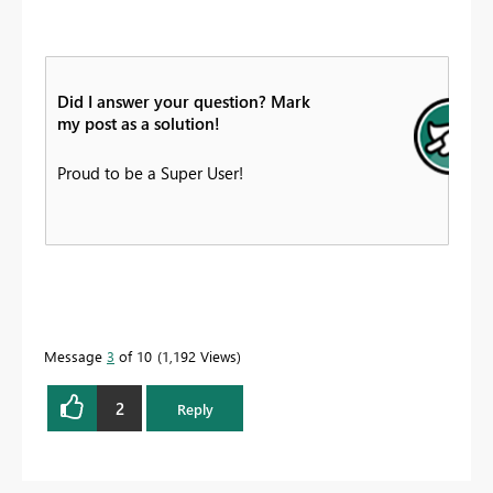
Did I answer your question? Mark
my post as a solution!
Proud to be a Super User!
Message
3
of 10
1,192 Views
2
Reply