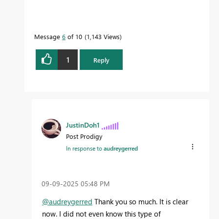
Message
6
of 10
1,143 Views
1
Reply
JustinDoh1
Post Prodigy
In response to
audreygerred
‎09-09-2025
05:48 PM
@audreygerred
Thank you so much. It is clear
now. I did not even know this type of