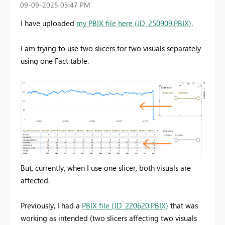
‎09-09-2025
03:47 PM
I have uploaded
my PBIX file here (JD_250909.PBIX)
.
I am trying to use two slicers for two visuals separately
using one Fact table.
But, currently, when I use one slicer, both visuals are
affected.
Previously, I had a
PBIX file (JD_220620.PBIX)
that was
working as intended (two slicers affecting two visuals