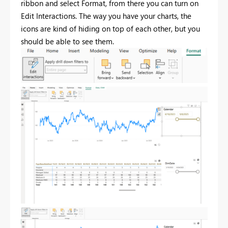
ribbon and select Format, from there you can turn on
Edit Interactions. The way you have your charts, the
icons are kind of hiding on top of each other, but you
should be able to see them.