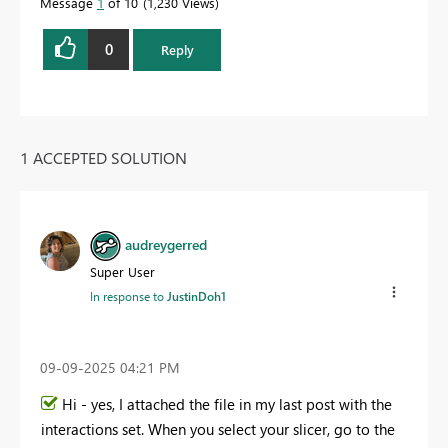
Message
1
of 10
1,230 Views
0
Reply
1 ACCEPTED SOLUTION
audreygerred
Super User
In response to
JustinDoh1
‎09-09-2025
04:21 PM
Hi - yes, I attached the file in my last post with the
interactions set. When you select your slicer, go to the