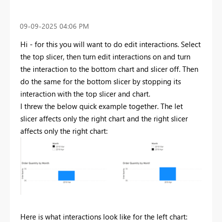
‎09-09-2025
04:06 PM
Hi - for this you will want to do edit interactions. Select
the top slicer, then turn edit interactions on and turn
the interaction to the bottom chart and slicer off. Then
do the same for the bottom slicer by stopping its
interaction with the top slicer and chart.
I threw the below quick example together. The let
slicer affects only the right chart and the right slicer
affects only the right chart:
Here is what interactions look like for the left chart: