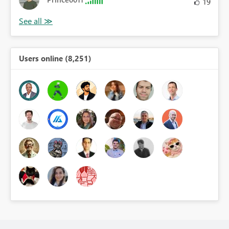
19
Users online (8,251)