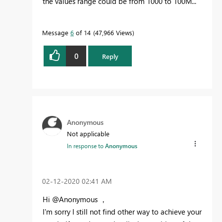
the values range could be from 1000 to 100M...
Message
6
of 14
47,966 Views
0
Reply
Anonymous
Not applicable
In response to
Anonymous
‎02-12-2020
02:41 AM
Hi @Anonymous ，
I'm sorry I still not find other way to achieve your