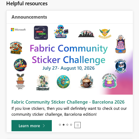
Helpful resources
Announcements
cker Challenge - Barcelona 2026
Power BI Monthly Update -
 you will definitely want to check out our
Check out the July 2026 Power 
nge, Barcelona edition!
features.
Learn more