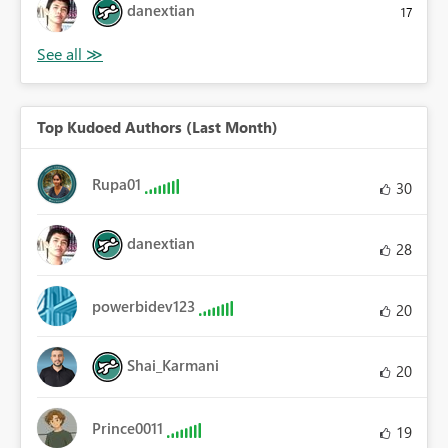
danextian
17
Top Kudoed Authors (Last Month)
Rupa01
30
danextian
28
powerbidev123
20
Shai_Karmani
20
Prince0011
19