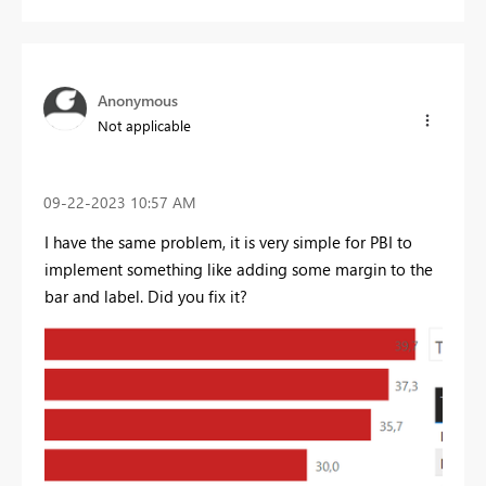
Anonymous
Not applicable
‎09-22-2023
10:57 AM
I have the same problem, it is very simple for PBI to
implement something like adding some margin to the
bar and label. Did you fix it?