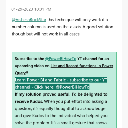
‎01-29-2023
10:01 PM
@VisheshRockStar
this technique will only work if a
number column is used on the x-axis. A good solution
though but will not work in all cases.
Subscribe to the
@PowerBIHowTo
YT channel for an
upcoming video on
List and Record functions in Power
Query
!!
Learn Power BI and Fabric - subscribe to our YT
channel -
Click here: @PowerBIHowTo
If my solution proved useful, I'd be delighted to
receive Kudos
. When you put effort into asking a
question, it's equally thoughtful to acknowledge
and give Kudos to the individual who helped you
solve the problem. It's a small gesture that shows