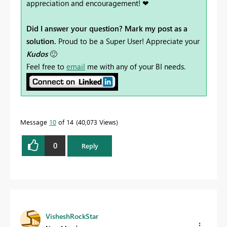
appreciation and encouragement! ❤
Did I answer your question? Mark my post as a
solution.
Proud to be a Super User! Appreciate your
Kudos
🙂
Feel free to
email
me with any of your BI needs.
Message
10
of 14
40,073 Views
0
Reply
VisheshRockStar