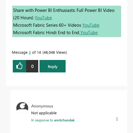
Share with Power BI Enthusiasts: Full Power BI Video
(20 Hours)
YouTube
Microsoft Fabric Series 60+ Videos
YouTube
Microsoft Fabric Hindi End to End
YouTube
Message
3
of 14
48,048 Views
0
Reply
Anonymous
Not applicable
In response to
amitchandak