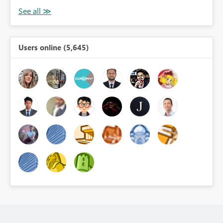
Users online (5,645)