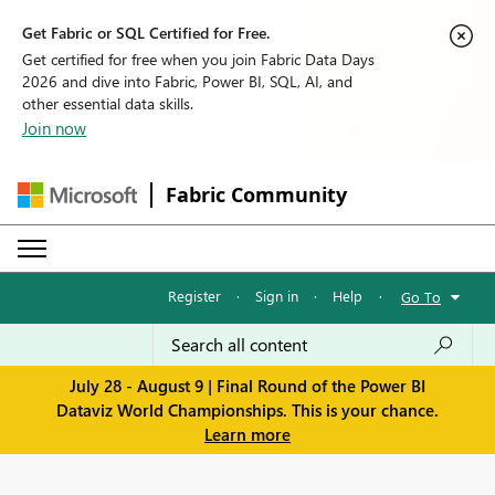
Get Fabric or SQL Certified for Free.
Get certified for free when you join Fabric Data Days
2026 and dive into Fabric, Power BI, SQL, AI, and
other essential data skills.
Join now
Fabric Community
Register
·
Sign in
·
Help
·
Go To
July 28 - August 9 | Final Round of the Power BI
Dataviz World Championships. This is your chance.
Learn more