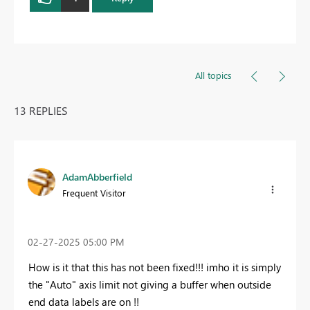
All topics
13 REPLIES
AdamAbberfield
Frequent Visitor
‎02-27-2025
05:00 PM
How is it that this has not been fixed!!! imho it is simply
the "Auto" axis limit not giving a buffer when outside
end data labels are on !!