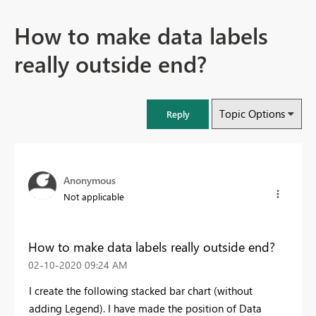
How to make data labels
really outside end?
Topic Options
Reply
Anonymous
Not applicable
How to make data labels really outside end?
‎02-10-2020
09:24 AM
I create the following stacked bar chart (without
adding Legend). I have made the position of Data