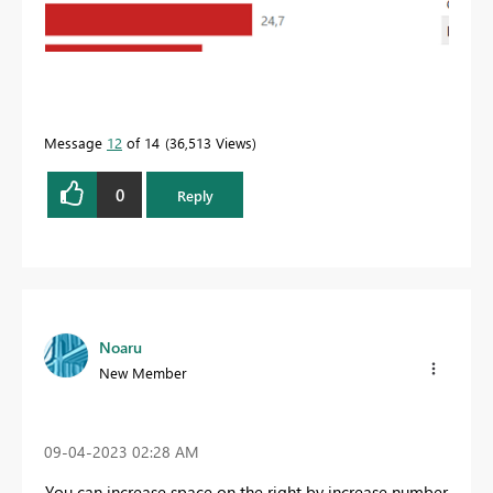
Message
12
of 14
36,513 Views
0
Reply
Noaru
New Member
‎09-04-2023
02:28 AM
You can increase space on the right by increase number