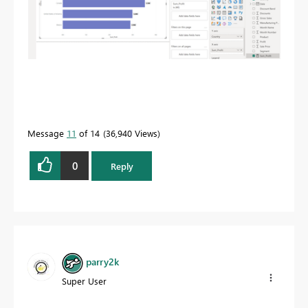
Message
11
of 14
36,940 Views
0
Reply
parry2k
Super User