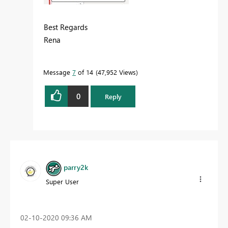
Best Regards
Rena
Message
7
of 14
47,952 Views
0
Reply
parry2k
Super User
‎02-10-2020
09:36 AM