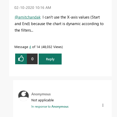
‎02-10-2020
10:16 AM
@amitchandak
I can't use the X-axis values (Start
and End) because the chart is dynamic according to
the filters...
Message
4
of 14
48,032 Views
0
Reply
Anonymous
Not applicable
In response to
Anonymous