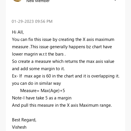
New Member
‎01-29-2023
09:56 PM
Hi All,
You can fix this issue by creating the X axis maximum
measure .This issue generally happens bz chart have
lower magrin w.r.t the bars .
So create a measure which returns the max axis value
and add some margin to it.
Ex- If max age is 60 in the chart and it is overlapping it.
you can do in similar way
Measure= Max(Age)+5
Note-I have take 5 as a margin
And pull this measure in the X axis Maximum range.
Best Regard,
Vishesh