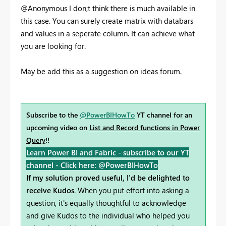
@Anonymous I don;t think there is much available in
this case. You can surely create matrix with databars
and values in a seperate column. It can achieve what
you are looking for.
May be add this as a suggestion on ideas forum.
Subscribe to the
@PowerBIHowTo
YT channel for an
upcoming video on
List and Record functions in Power
Query
!!
Learn Power BI and Fabric - subscribe to our YT
channel -
Click here: @PowerBIHowTo
If my solution proved useful, I'd be delighted to
receive Kudos
. When you put effort into asking a
question, it's equally thoughtful to acknowledge
and give Kudos to the individual who helped you