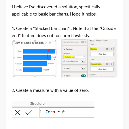
I believe I've discovered a solution, specifically
applicable to basic bar charts. Hope it helps.
1. Create a "Stacked bar chart" ; Note that the "Outside
end" feature does not function
flawlessly
.
2. Create a measure with a value of zero.