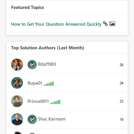
Featured Topics
How to Get Your Question Answered Quickly
Top Solution Authors (Last Month)
Ritaf1983
26
Rupa01
24
Prince0011
23
Shai_Karmani
19