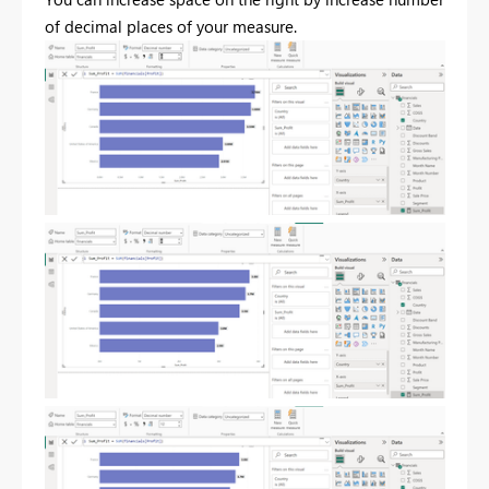
of decimal places of your measure.