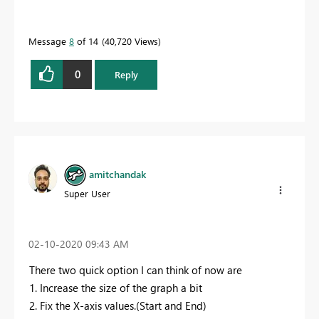
Message
8
of 14
40,720 Views
0
Reply
amitchandak
Super User
‎02-10-2020
09:43 AM
There two quick option I can think of now are
1. Increase the size of the graph a bit
2. Fix the X-axis values.(Start and End)