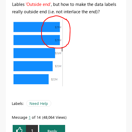
Lables
'Outside end'
, but how to make the data labels
really outside end (i.e. not interlace the end)?
Labels:
Need Help
Message
1
of 14
48,064 Views
1
Reply