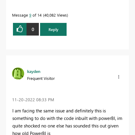
Message
9
of 14
40,082 Views
0
Reply
kayden
Frequent Visitor
‎11-20-2022
08:33 PM
I am facing the same issue and definitely this is
something to do with the code inbuilt with powerBI, im
quite shocked no one else has sounded this out given
how old PowerBI is