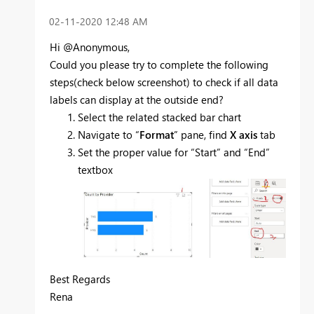
‎02-11-2020
12:48 AM
​Hi @Anonymous,
Could you please try to complete the following
steps(check below screenshot) to check if all data
labels can display at the outside end?
Select the related stacked bar chart
Navigate to “
Format
” pane, find
X axis
tab
Set the proper value for “Start” and “End”
textbox
Best Regards
Rena