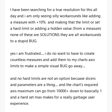
I have been searching for a true resolution for this all
day and i am only seeing silly workarounds like adding
a measure with +10% and making that the limit or set
a hard limit or adding a hidden value (from a measure)
none of these are SOLUTIONS they are all workarounds
to a stupid BUG.
yes i am frustrated.... i do no want to have to create
countless measures and add them to my charts axis
limits to make a simple visual BUG go away....
and no hard limits are not an option becuase slicers
and parameters are a thing.... and the chart's required
axis maximum can go from 10000+ down to basically 1
and a hard set max makes for a really garbage user
experience.