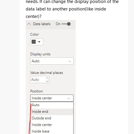
needs. If can change the display position of the
data label to another position(like inside
center)?