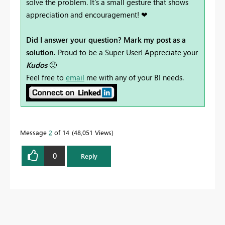
solve the problem. It's a small gesture that shows
appreciation and encouragement! ❤
Did I answer your question? Mark my post as a
solution.
Proud to be a Super User! Appreciate your
Kudos
🙂
Feel free to
email
me with any of your BI needs.
Message
2
of 14
48,051 Views
0
Reply