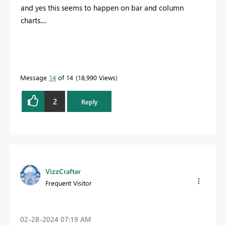
and yes this seems to happen on bar and column
charts....
Message
14
of 14
18,990 Views
2
Reply
VizzCrafter
Frequent Visitor
‎02-28-2024
07:19 AM