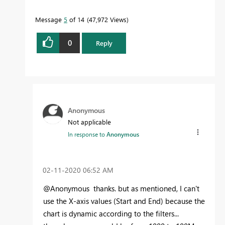
Message
5
of 14
47,972 Views
0
Reply
Anonymous
Not applicable
In response to
Anonymous
‎02-11-2020
06:52 AM
@Anonymous thanks. but as mentioned, I can't
use the X-axis values (Start and End) because the
chart is dynamic according to the filters...