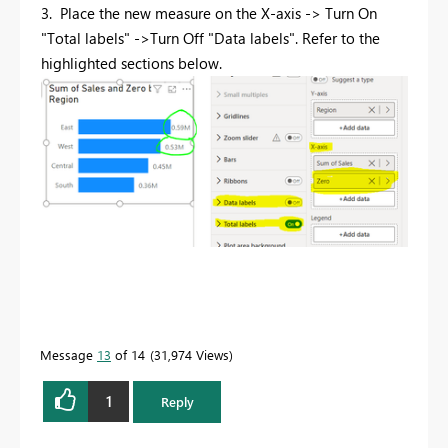
3. Place the new measure on the X-axis -> Turn On
"Total labels" ->Turn Off "Data labels".
Refer to the
highlighted sections below
.
Message
13
of 14
31,974 Views
1
Reply