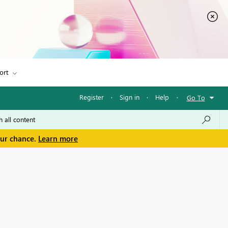
ort
Register
·
Sign in
·
Help
·
Go To
our chance.
Learn more