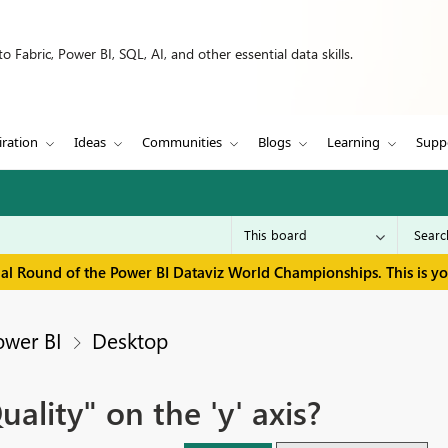
 Fabric, Power BI, SQL, AI, and other essential data skills.
iration
Ideas
Communities
Blogs
Learning
Supp
inal Round of the Power BI Dataviz World Championships. This is y
ower BI
Desktop
lity" on the 'y' axis?