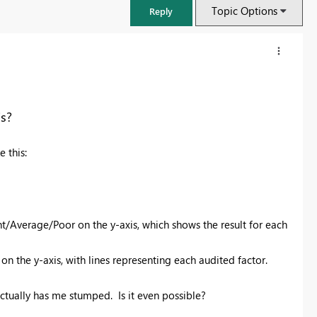
Topic Options
Reply
is?
e this:
nt/Average/Poor on the y-axis, which shows the result for each
FabCon & SQLCon – Barcelona 2026
 on the y-axis, with lines representing each audited factor.
Join us in Barcelona for FabCon and SQLCon, the Fabric, Power BI,
SQL, and AI community event. Save €200 with code FABCMTY200.
actually has me stumped. Is it even possible?
Register now