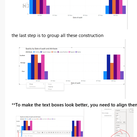
the last step is to group all these construction
**
To make the text boxes look better, you need to align them