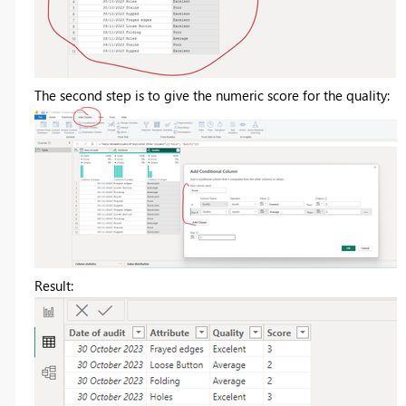
The second step is to give the numeric score for the quality:
Result: