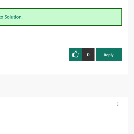
to Solution.
0
Reply