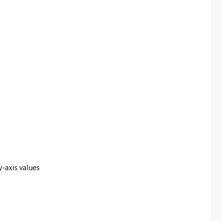
y-axis values