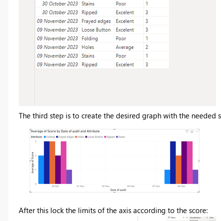
The third step is to create the desired graph with the needed s
After this lock the limits of the axis according to the score: