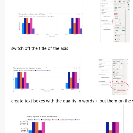
switch off the title of the axis
create text boxes with the quality in words + put them on the 