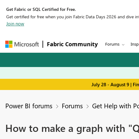
Get Fabric or SQL Certified for Free.
Get certified for free when you join Fabric Data Days 2026 and dive into
Join now
Fabric Community
Forums
Insp
July 28 - August 9 | F
Power BI forums
Forums
Get Help with P
How to make a graph with "Qua