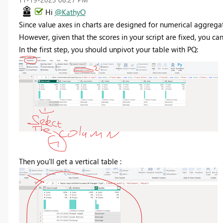
Hi
@KathyO
Since value axes in charts are designed for numerical aggregat
However, given that the scores in your script are fixed, you ca
In the first step, you should unpivot your table with PQ:
Then you'll get a vertical table :