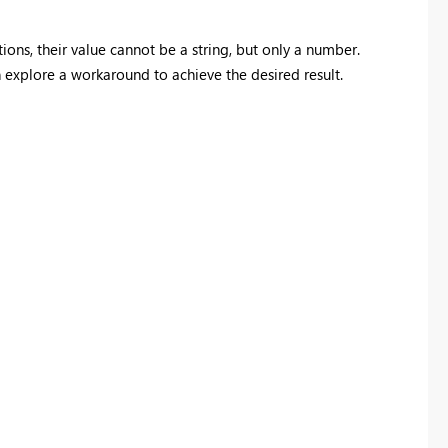
ions, their value cannot be a string, but only a number.
n explore a workaround to achieve the desired result.