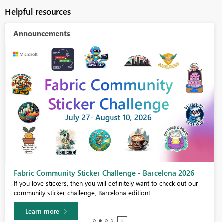
Helpful resources
Announcements
Fabric Community Sticker Challenge - Barcelona 2026
If you love stickers, then you will definitely want to check out our
community sticker challenge, Barcelona edition!
Learn more