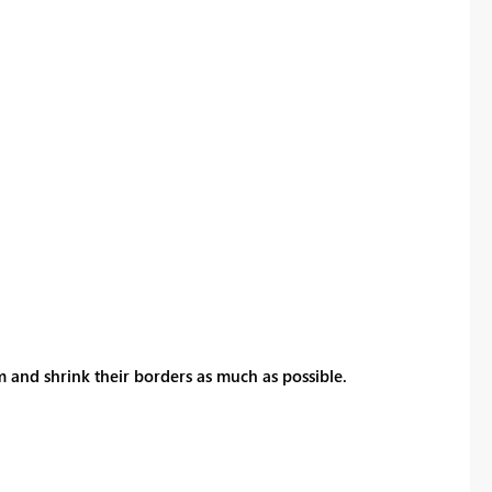
 and shrink their borders as much as possible.