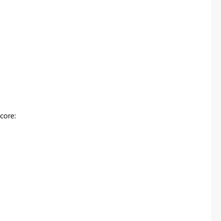
core: