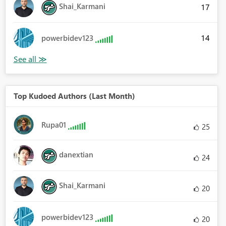
Shai_Karmani
17
14
powerbidev123
Top Kudoed Authors (Last Month)
Rupa01
25
danextian
24
Shai_Karmani
20
powerbidev123
20