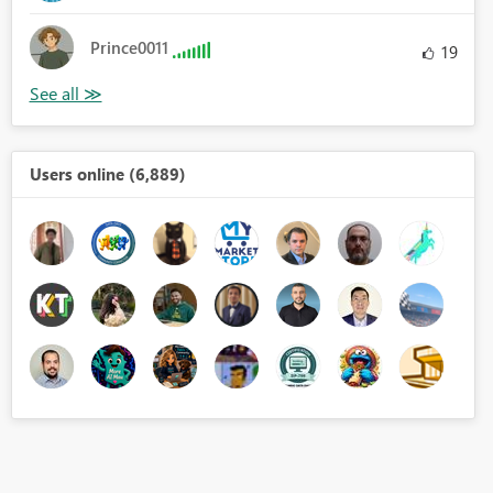
Prince0011
19
Users online (6,889)