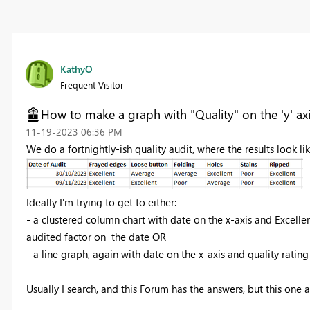
KathyO
Frequent Visitor
How to make a graph with "Quality" on the 'y' ax
‎11-19-2023
06:36 PM
We do a fortnightly-ish quality audit, where the results look lik
Ideally I'm trying to get to either:
- a clustered column chart with date on the x-axis and Excelle
audited factor on the date
OR
- a line graph, again with date on the x-axis and quality rating
Usually I search, and this Forum has the answers, but this one 