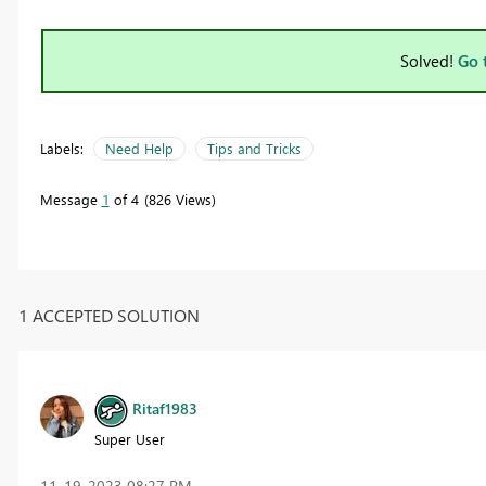
Solved!
Go 
Labels:
Need Help
Tips and Tricks
Message
1
of 4
826 Views
1 ACCEPTED SOLUTION
Ritaf1983
Super User
‎11-19-2023
08:27 PM