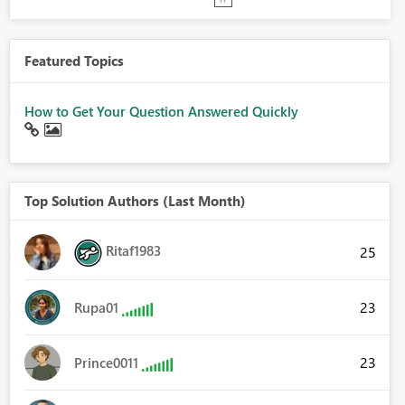
Featured Topics
How to Get Your Question Answered Quickly
Top Solution Authors (Last Month)
Ritaf1983
25
23
Rupa01
23
Prince0011