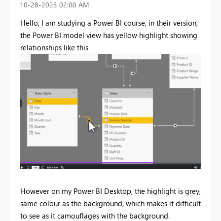
‎10-28-2023
02:00 AM
Hello, I am studying a Power BI course, in their version,
the Power BI model view has yellow highlight showing
relationships like this
However on my Power BI Desktop, the highlight is grey,
same colour as the background, which makes it difficult
to see as it camouflages with the background.