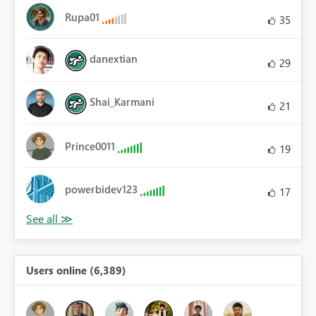
Rupa01
35
danextian
29
Shai_Karmani
21
Prince0011
19
powerbidev123
17
Users online (6,389)