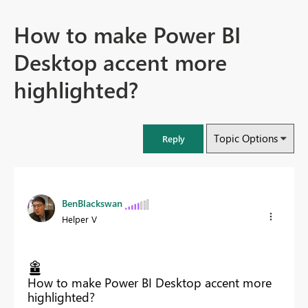
How to make Power BI
Desktop accent more
highlighted?
Topic Options
Reply
BenBlackswan
Helper V
How to make Power BI Desktop accent more
highlighted?