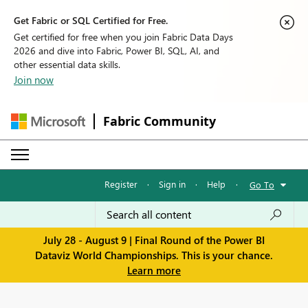
Get Fabric or SQL Certified for Free.
Get certified for free when you join Fabric Data Days
2026 and dive into Fabric, Power BI, SQL, AI, and
other essential data skills.
Join now
Fabric Community
Register
·
Sign in
·
Help
·
Go To
July 28 - August 9 | Final Round of the Power BI
Dataviz World Championships. This is your chance.
Learn more