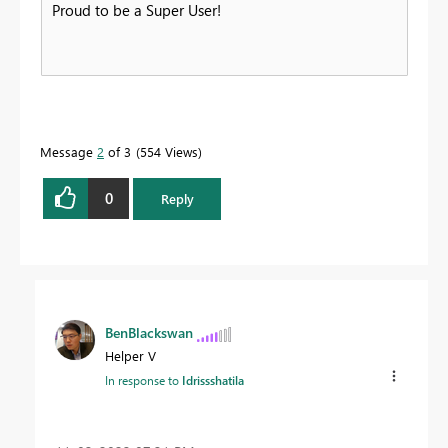
Proud to be a Super User!
Message
2
of 3
554 Views
0
Reply
BenBlackswan
Helper V
In response to
Idrissshatila