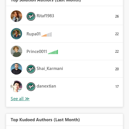
Ritaf1983
26
Rupa01
22
Prince0011
22
Shai_Karmani
20
danextian
17
Top Kudoed Authors (Last Month)