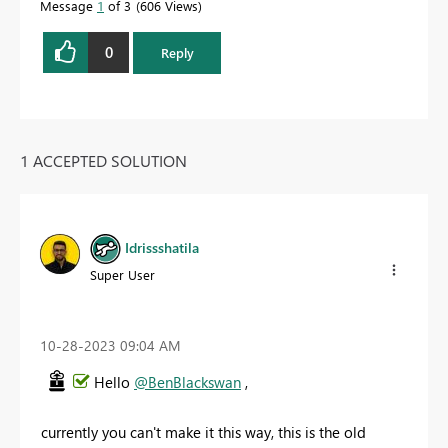
Message
1
of 3
606 Views
0
Reply
1 ACCEPTED SOLUTION
Idrissshatila
Super User
‎10-28-2023
09:04 AM
Hello
@BenBlackswan
,
currently you can't make it this way, this is the old