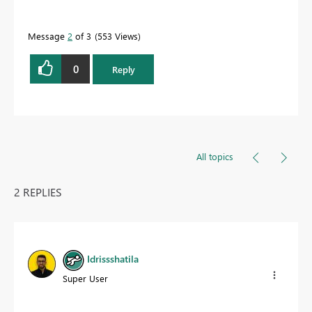
Message
2
of 3
553 Views
0
Reply
All topics
2 REPLIES
Idrissshatila
Super User