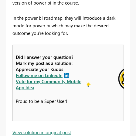
version of power bi in the course.
in the power bi roadmap, they will introduce a dark
mode for power bi which may make the desired
outcome you're looking for.
Did I answer your question?
Mark my post as a solution!
Appreciate your Kudos
Follow me on LinkedIn
Vote for my Community Mobile
App Idea
Proud to be a Super User!
View solution in original post