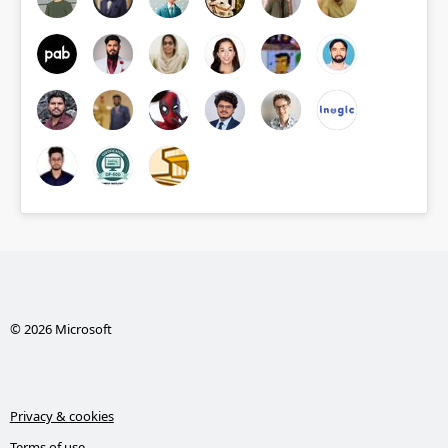
© 2026 Microsoft
Privacy & cookies
Terms of use