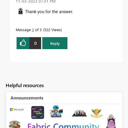
‎11-03-2023
07:31 PM
Thank you for the answer.
Message
3
of 3
522 Views
0
Reply
Helpful resources
Announcements