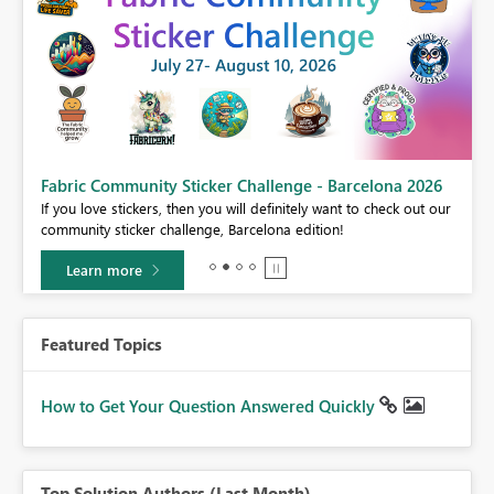
Fabric Community Sticker Challenge - Barcelona 2026
If you love stickers, then you will definitely want to check out our
BI,
community sticker challenge, Barcelona edition!
0.
Learn more
Featured Topics
How to Get Your Question Answered Quickly
Top Solution Authors (Last Month)