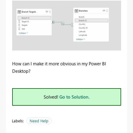
How can I make it more obvious in my Power BI
Desktop?
Solved!
Go to Solution.
Labels:
Need Help