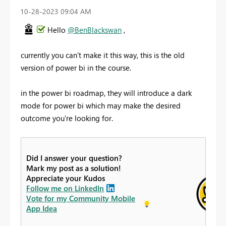
‎10-28-2023
09:04 AM
Hello
@BenBlackswan
,
currently you can't make it this way, this is the old
version of power bi in the course.
in the power bi roadmap, they will introduce a dark
mode for power bi which may make the desired
outcome you're looking for.
Did I answer your question?
Mark my post as a solution!
Appreciate your Kudos
Follow me on LinkedIn
Vote for my Community Mobile
App Idea