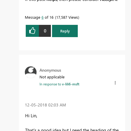
as the solution
to help the other members find
it more quickly.
Message
6
of 16
17,587 Views
0
Reply
Anonymous
Not applicable
In response to
v-lili6-msft
‎12-05-2018
02:03 AM
Hi Lin,
That's a good idea but I need the heading of the