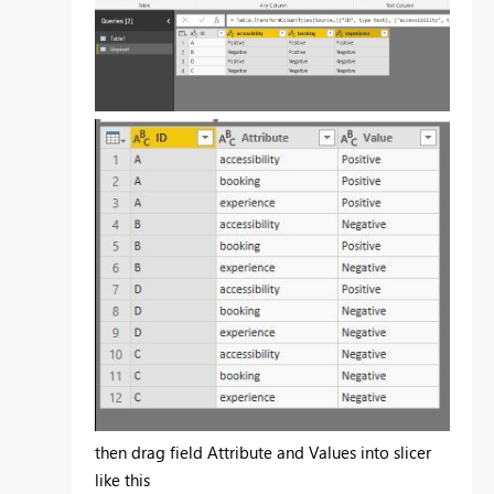
then drag field Attribute and Values into slicer
like this