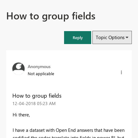
How to group fields
Topic Options
Reply
Anonymous
Not applicable
How to group fields
‎12-04-2018
05:23 AM
Hi there,
I have a dataset with Open End answers that have been
codified the codes translate into fields in power BI, but