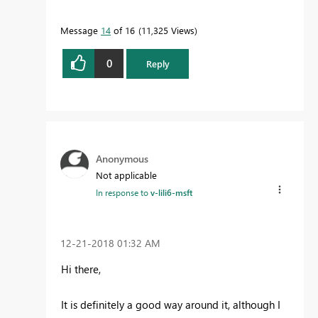
as the solution
to help the other members find
it more quickly.
Message
14
of 16
11,325 Views
0
Reply
Anonymous
Not applicable
In response to
v-lili6-msft
‎12-21-2018
01:32 AM
Hi there,
It is definitely a good way around it, although I