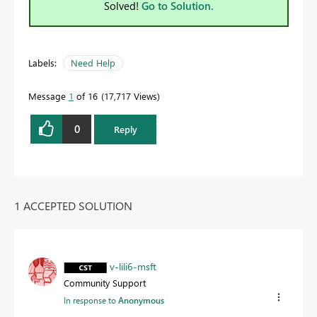
Solved!
Go to Solution.
Labels:
Need Help
Message
1
of 16
17,717 Views
0
Reply
1 ACCEPTED SOLUTION
v-lili6-msft
Community Support
In response to
Anonymous