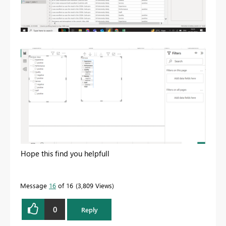
Hope this find you helpfull
Message
16
of 16
3,809 Views
0
Reply