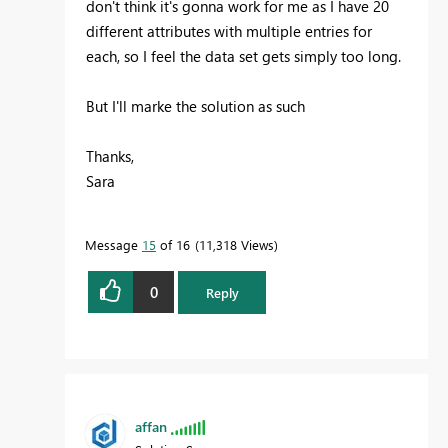
don't think it's gonna work for me as I have 20
different attributes with multiple entries for
each, so I feel the data set gets simply too long.
But I'll marke the solution as such
Thanks,
Sara
Message
15
of 16
11,318 Views
0
Reply
affan