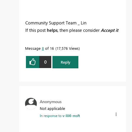
Community Support Team _ Lin
If this post
helps
, then please consider
Accept it
as the solution
to help the other members find
it more quickly.
Message
8
of 16
17,576 Views
0
Reply
Anonymous
Not applicable
In response to
v-lili6-msft