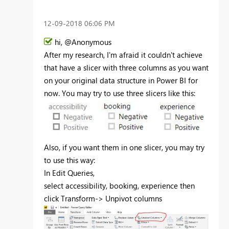
‎12-09-2018
06:06 PM
hi, @Anonymous
After my research, I'm afraid it couldn't achieve
that have a slicer with three columns as you want
on your original data structure in Power BI for
now. You may try to use three slicers like this:
Also, if you want them in one slicer, you may try
to use this way:
In Edit Queries,
select
accessibility, booking, experience then
click Transform-> Unpivot columns