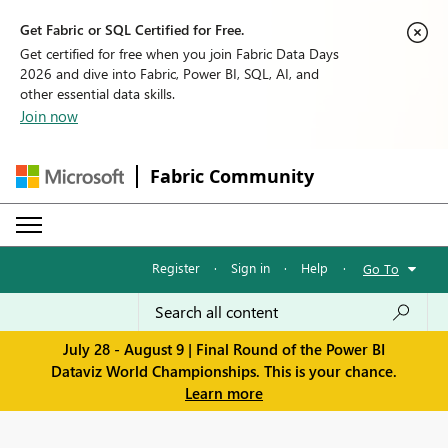
Get Fabric or SQL Certified for Free.
Get certified for free when you join Fabric Data Days
2026 and dive into Fabric, Power BI, SQL, AI, and
other essential data skills.
Join now
Fabric Community
Register
·
Sign in
·
Help
·
Go To
July 28 - August 9 | Final Round of the Power BI
Dataviz World Championships. This is your chance.
Learn more