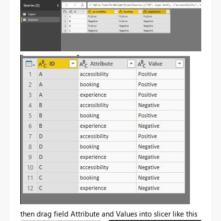
then drag field Attribute and Values into slicer like this