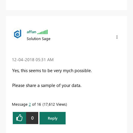
affan
Solution Sage
‎12-04-2018
05:31 AM
Yes, this seems to be very mych possible.
Please share a sample of your data.
Message
2
of 16
17,612 Views
0
Reply