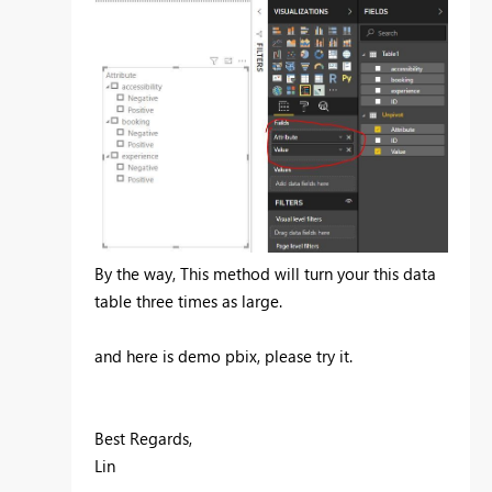
By the way, This method will turn your this data
table three times as large.
and here is demo pbix, please try it.
Best Regards,
Lin