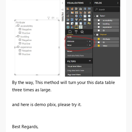
By the way, This method will turn your this data table
three times as large.
and here is demo pbix, please try it.
Best Regards,