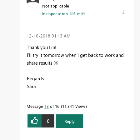
Not applicable
In response to
v-lili6-msft
‎12-10-2018
01:13 AM
Thank you Lin!
I'll try it tomorrow when I get back to work and
share results
🙂
Regards
Sara
Message
13
of 16
11,341 Views
0
Reply