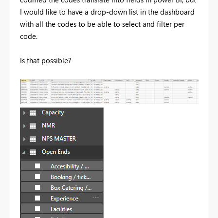
I would like to have a drop-down list in the dashboard
with all the codes to be able to select and filter per
code.
Is that possible?