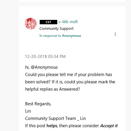
v-lili6-msft
Community Support
In response to
Anonymous
‎12-20-2018
05:34 PM
hi, @Anonymous
Could you please tell me if your problem has
been solved? If it is, could you please mark the
helpful replies as Answered?
Best Regards,
Lin
Community Support Team _ Lin
If this post
helps
, then please consider
Accept it