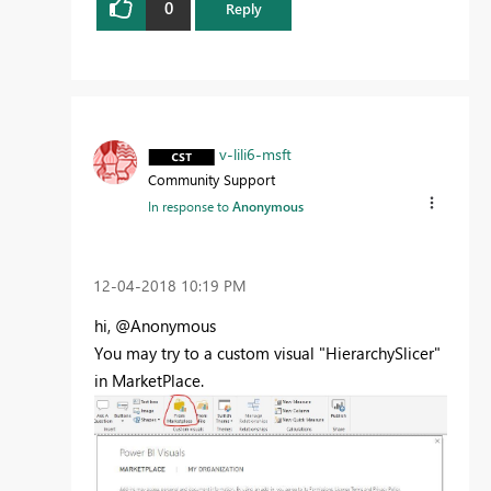
0
Reply
v-lili6-msft
Community Support
In response to
Anonymous
‎12-04-2018
10:19 PM
hi, @Anonymous
You may try to a custom visual "HierarchySlicer"
in MarketPlace.