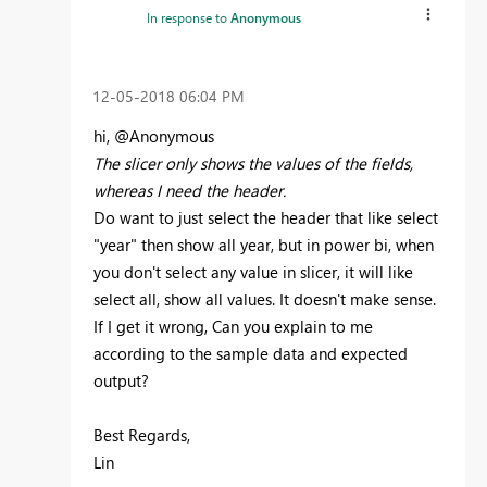
In response to
Anonymous
‎12-05-2018
06:04 PM
hi, @Anonymous
The slicer only shows the values of the fields,
whereas I need the header.
Do want to just select the header that like select
"year" then show all year, but in power bi, when
you don't select any value in slicer, it will like
select all, show all values. It doesn't make sense.
If I get it wrong, Can you explain to me
according to the sample data and expected
output?
Best Regards,
Lin