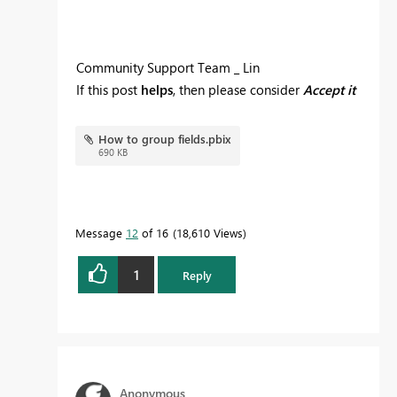
Community Support Team _ Lin
If this post
helps
, then please consider
Accept it
as the solution
to help the other members find
it more quickly.
How to group fields.pbix
690 KB
Message
12
of 16
18,610 Views
1
Reply
Anonymous