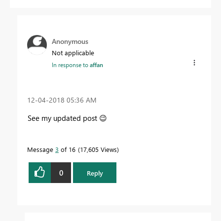
Anonymous
Not applicable
In response to
affan
‎12-04-2018
05:36 AM
See my updated post
😉
Message
3
of 16
17,605 Views
0
Reply