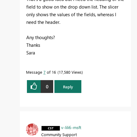
field to show on the drop down list. The slicer
only shows the values of the fields, whereas I
need the header.
Any thoughts?
Thanks
Sara
Message
7
of 16
17,580 Views
0
Reply
v-lili6-msft
Community Support