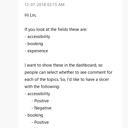
‎12-07-2018
02:15 AM
Hi Lin,
If you look at the fields these are:
- accessibility
- booking
- experience
I want to show these in the dashboard, so
people can select whether to see comment for
each of the topics. So, I'd like to have a slicer
with the following:
- accessibility
- Positive
- Negative
- booking
- Positive