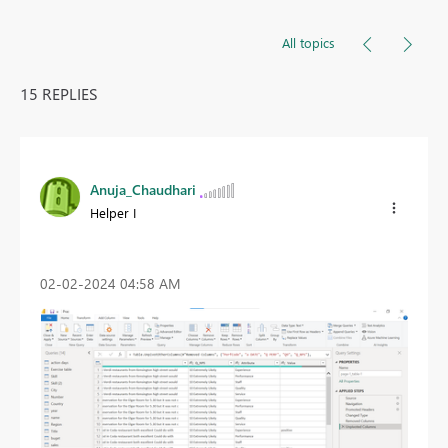
All topics
15 REPLIES
Anuja_Chaudhari
Helper I
‎02-02-2024
04:58 AM