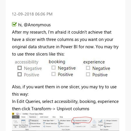
‎12-09-2018
06:06 PM
hi, @Anonymous
After my research, I'm afraid it couldn't achieve that
have a slicer with three columns as you want on your
original data structure in Power BI for now. You may try
to use three slicers like this:
Also, if you want them in one slicer, you may try to use
this way:
In Edit Queries, select
accessibility, booking, experience
then click Transform-> Unpivot columns