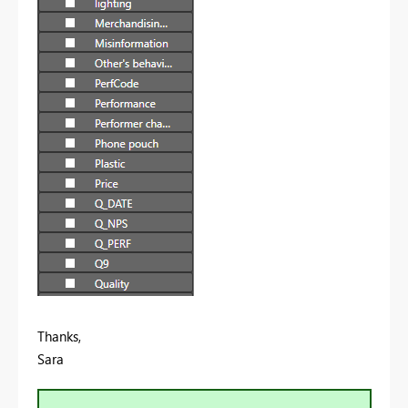
Thanks,
Sara