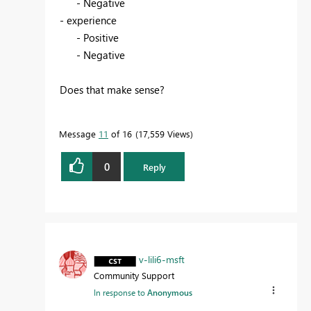
- Negative
- experience
- Positive
- Negative
Does that make sense?
Message
11
of 16
17,559 Views
0
Reply
v-lili6-msft
Community Support
In response to
Anonymous