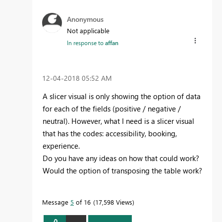
Anonymous
Not applicable
In response to
affan
‎12-04-2018
05:52 AM
A slicer visual is only showing the option of data
for each of the fields (positive / negative /
neutral). However, what I need is a slicer visual
that has the codes: accessibility, booking,
experience.
Do you have any ideas on how that could work?
Would the option of transposing the table work?
Message
5
of 16
17,598 Views