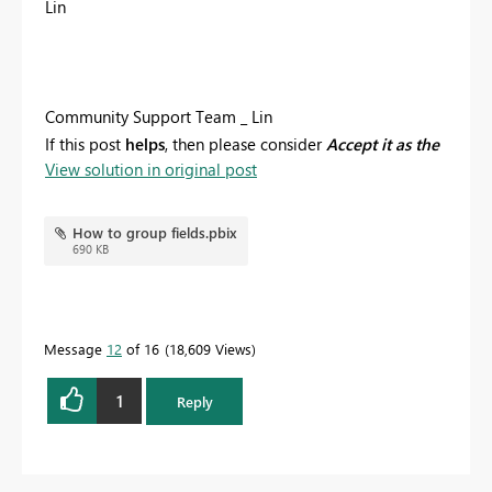
Lin
Community Support Team _ Lin
If this post
helps
, then please consider
Accept it as the
View solution in original post
solution
to help the other members find it more
quickly.
How to group fields.pbix
690 KB
Message
12
of 16
18,609 Views
1
Reply