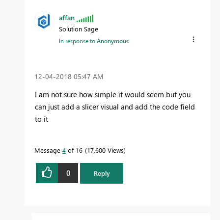
affan
Solution Sage
In response to
Anonymous
‎12-04-2018
05:47 AM
I am not sure how simple it would seem but you
can just add a slicer visual and add the code field
to it
Message
4
of 16
17,600 Views
0
Reply