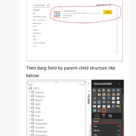
Then darg field by parent-child structure like
below: