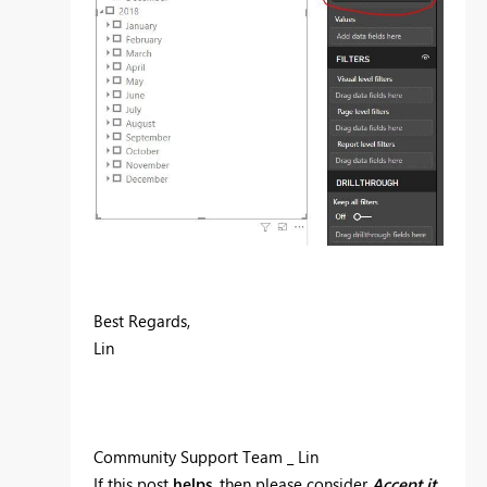
Best Regards,
Lin
Community Support Team _ Lin
If this post
helps
, then please consider
Accept it