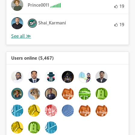
Prince0011
19
Shai_Karmani
19
Users online (5,467)