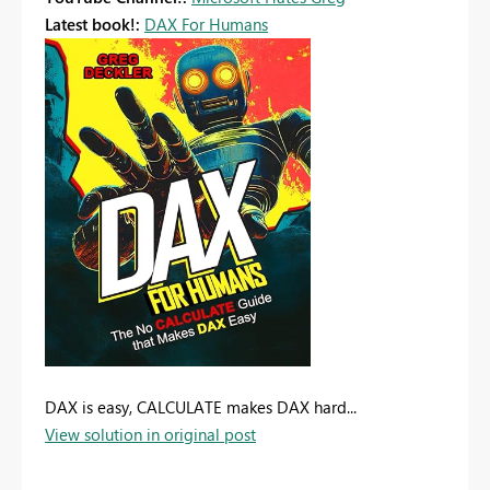
Latest book!:
DAX For Humans
DAX is easy, CALCULATE makes DAX hard...
View solution in original post