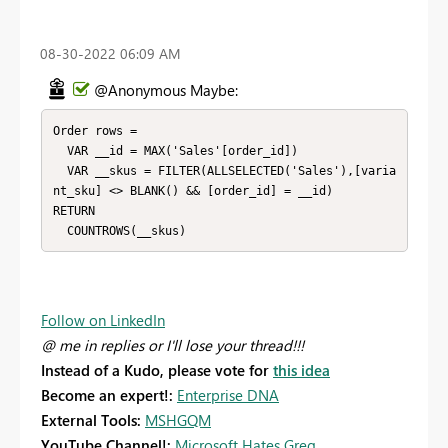
‎08-30-2022
06:09 AM
@Anonymous Maybe:
Order rows = 

  VAR __id = MAX('Sales'[order_id])

  VAR __skus = FILTER(ALLSELECTED('Sales'),[varia
nt_sku] <> BLANK() && [order_id] = __id)

RETURN

  COUNTROWS(__skus)
Follow on LinkedIn
@ me in replies or I'll lose your thread!!!
Instead of a Kudo, please vote for
this idea
Become an expert!:
Enterprise DNA
External Tools:
MSHGQM
YouTube Channel!:
Microsoft Hates Greg