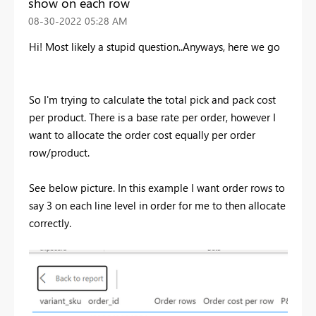
show on each row
‎08-30-2022
05:28 AM
Hi! Most likely a stupid question..Anyways, here we go
So I'm trying to calculate the total pick and pack cost
per product. There is a base rate per order, however I
want to allocate the order cost equally per order
row/product.
See below picture. In this example I want order rows to
say 3 on each line level in order for me to then allocate
correctly.