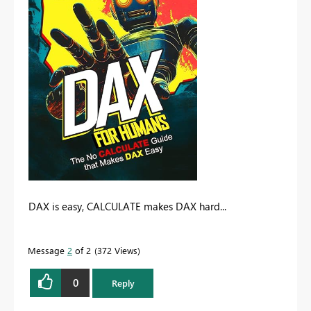
DAX is easy, CALCULATE makes DAX hard...
Message
2
of 2
372 Views
0
Reply