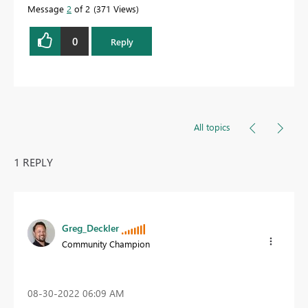
Message
2
of 2
371 Views
0
Reply
All topics
1 REPLY
Greg_Deckler
Community Champion
‎08-30-2022
06:09 AM