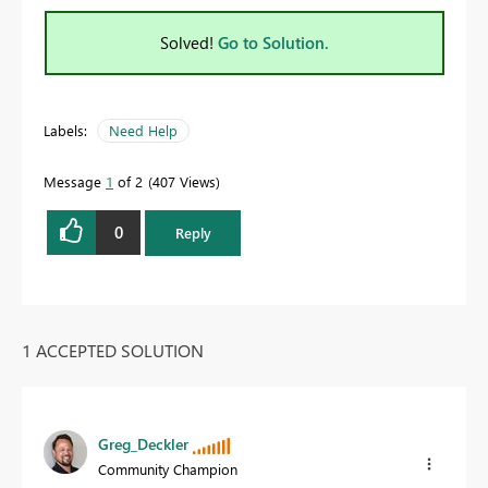
Solved!
Go to Solution.
Labels:
Need Help
Message
1
of 2
407 Views
0
Reply
1 ACCEPTED SOLUTION
Greg_Deckler
Community Champion