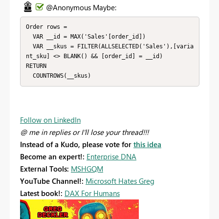
@Anonymous Maybe:
Order rows = 

  VAR __id = MAX('Sales'[order_id])

  VAR __skus = FILTER(ALLSELECTED('Sales'),[varia
nt_sku] <> BLANK() && [order_id] = __id)

RETURN

  COUNTROWS(__skus)
Follow on LinkedIn
@ me in replies or I'll lose your thread!!!
Instead of a Kudo, please vote for
this idea
Become an expert!:
Enterprise DNA
External Tools:
MSHGQM
YouTube Channel!:
Microsoft Hates Greg
Latest book!:
DAX For Humans