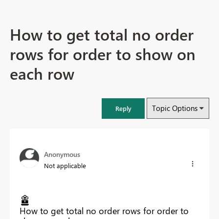
How to get total no order
rows for order to show on
each row
Topic Options
Reply
Anonymous
Not applicable
How to get total no order rows for order to