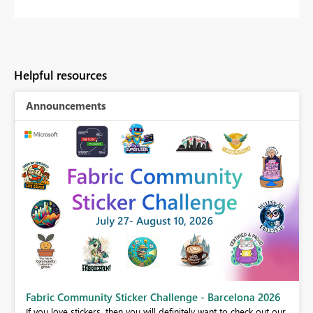
Helpful resources
Announcements
Fabric Community Sticker Challenge - Barcelona 2026
If you love stickers, then you will definitely want to check out our
BI,