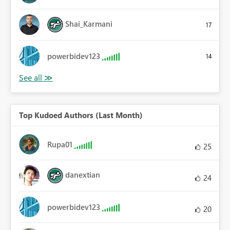
Shai_Karmani
17
powerbidev123
14
Top Kudoed Authors (Last Month)
Rupa01
25
danextian
24
powerbidev123
20