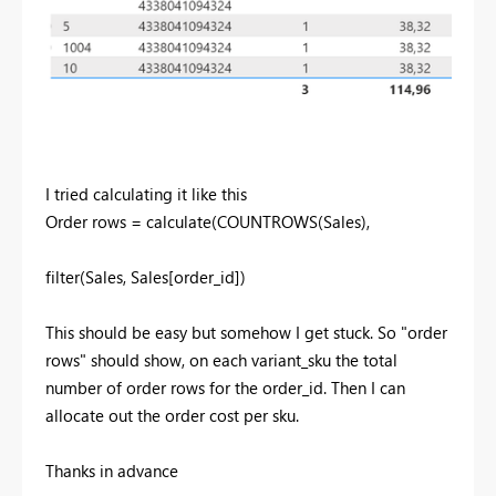
I tried calculating it like this
Order rows =
calculate
(
COUNTROWS
(
Sales
),
filter
(
Sales
,
Sales
[order_id]
)
This should be easy but somehow I get stuck. So "order
rows" should show, on each variant_sku the total
number of order rows for the order_id. Then I can
allocate out the order cost per sku.
Thanks in advance