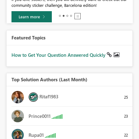
community sticker challenge, Barcelona edition!
0.
Learn more
Featured Topics
How to Get Your Question Answered Quickly
Top Solution Authors (Last Month)
Ritaf1983
25
Prince0011
23
Rupa01
22