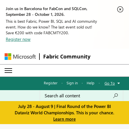
Join us in Barcelona for FabCon and SQLCon,
September 28 - October 1, 2026.
This is best Fabric, Power BI, SQL and AI community
event. How do we know? The last event sold out!
Save €200 with code FABCMTY200.
Register now
Fabric Community
Register
·
Sign in
·
Help
·
Go To
July 28 - August 9 | Final Round of the Power BI
Dataviz World Championships. This is your chance.
Learn more