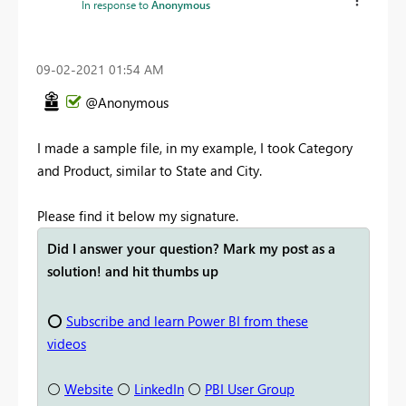
In response to
Anonymous
‎09-02-2021
01:54 AM
@Anonymous
I made a sample file, in my example, I took Category
and Product, similar to State and City.
Please find it below my signature.
Did I answer your question? Mark my post as a
solution! and hit thumbs up
⭕
Subscribe and learn Power BI from these
videos
⚪
Website
⚪
LinkedIn
⚪
PBI User Group