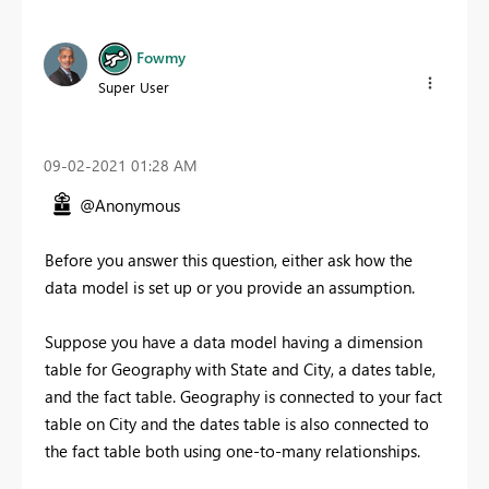
Fowmy
Super User
‎09-02-2021
01:28 AM
@Anonymous
Before you answer this question, either ask how the
data model is set up or you provide an assumption.
Suppose you have a data model having a dimension
table for Geography with State and City, a dates table,
and the fact table. Geography is connected to your fact
table on City and the dates table is also connected to
the fact table both using one-to-many relationships.