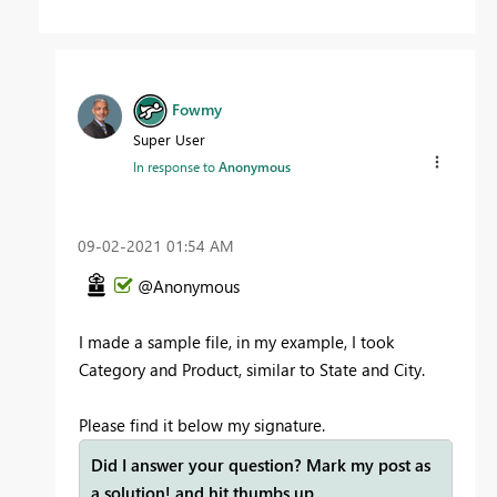
Fowmy
Super User
In response to
Anonymous
‎09-02-2021
01:54 AM
@Anonymous
I made a sample file, in my example, I took
Category and Product, similar to State and City.
Please find it below my signature.
Did I answer your question? Mark my post as
a solution! and hit thumbs up