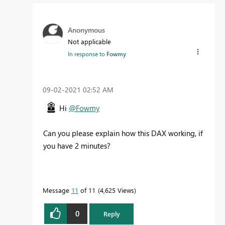
Anonymous
Not applicable
In response to
Fowmy
‎09-02-2021
02:52 AM
Hi
@Fowmy
Can you please explain how this DAX working, if
you have 2 minutes?
Message
11
of 11
4,625 Views
0
Reply