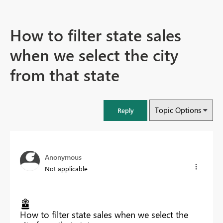
How to filter state sales
when we select the city
from that state
Topic Options
Reply
Anonymous
Not applicable
How to filter state sales when we select the