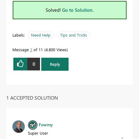
Solved!
Go to Solution.
Labels:
Need Help
Tips and Tricks
Message
1
of 11
4,800 Views
0
Reply
1 ACCEPTED SOLUTION
Fowmy
Super User