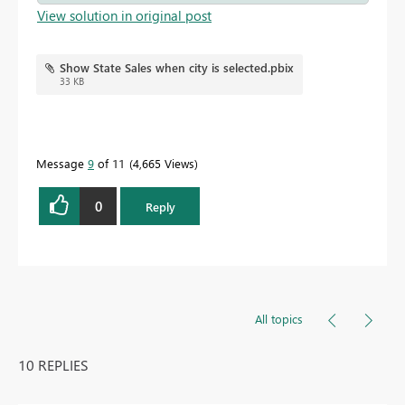
View solution in original post
Show State Sales when city is selected.pbix
33 KB
Message
9
of 11
4,665 Views
0
Reply
All topics
10 REPLIES