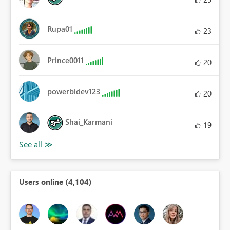
Rupa01
23
Prince0011
20
powerbidev123
20
Shai_Karmani
19
Users online (4,104)