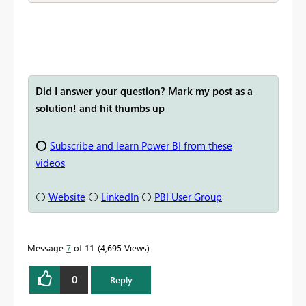
Did I answer your question? Mark my post as a
solution! and hit thumbs up
⭕
Subscribe and learn Power BI from these
videos
⚪
Website
⚪
LinkedIn
⚪
PBI User Group
Message
7
of 11
4,695 Views
0
Reply