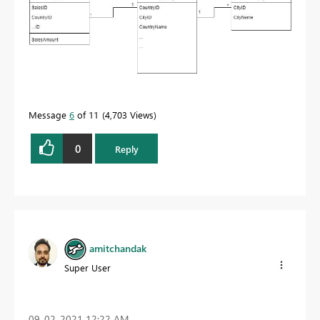
Message
6
of 11
4,703 Views
0
Reply
amitchandak
Super User
‎09-02-2021
12:22 AM