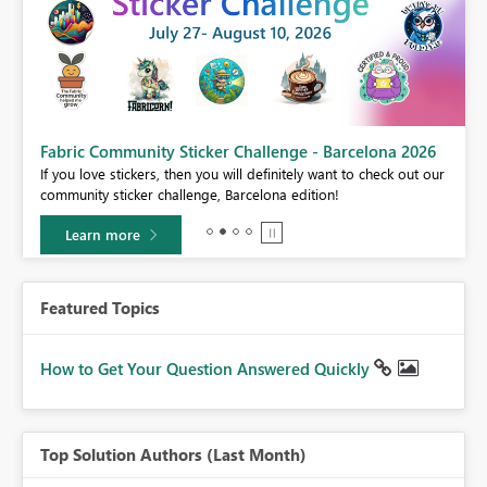
Fabric Community Sticker Challenge - Barcelona 2026
If you love stickers, then you will definitely want to check out our
BI,
community sticker challenge, Barcelona edition!
0.
Learn more
Featured Topics
How to Get Your Question Answered Quickly
Top Solution Authors (Last Month)