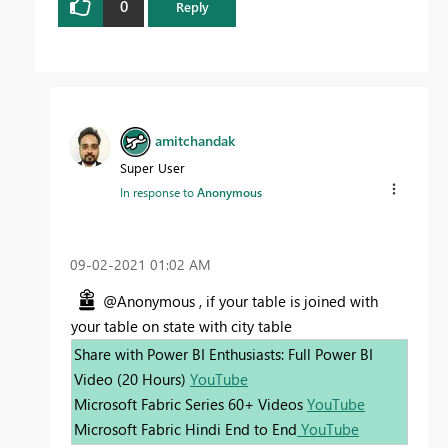
0
Reply
amitchandak
Super User
In response to
Anonymous
‎09-02-2021
01:02 AM
@Anonymous , if your table is joined with
your table on state with city table
Share with Power BI Enthusiasts: Full Power BI
Video (20 Hours)
YouTube
Microsoft Fabric Series 60+ Videos
YouTube
Microsoft Fabric Hindi End to End
YouTube