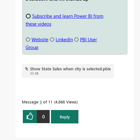
⭕
Subscribe and learn Power BI from
these videos
⚪
Website
⚪
LinkedIn
⚪
PBI User
Group
Show State Sales when city is selected.pbix
33 KB
Message
9
of 11
4,666 Views
0
Reply