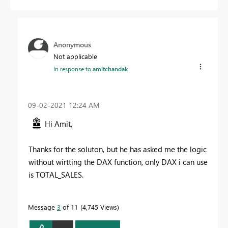
Anonymous
Not applicable
In response to
amitchandak
‎09-02-2021
12:24 AM
Hi Amit,
Thanks for the soluton, but he has asked me the logic
without wirtting the DAX function, only DAX i can use
is TOTAL_SALES.
Message
3
of 11
4,745 Views