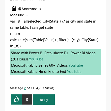
@Anonymous ,
Measure =
var _st =allselected(City[State]) // as city and state in
same table, I can get state
return
calculate(sum(Table[Value]) , filter(all(city), City[State]
in _st))
Share with Power BI Enthusiasts: Full Power BI Video
(20 Hours)
YouTube
Microsoft Fabric Series 60+ Videos
YouTube
Microsoft Fabric Hindi End to End
YouTube
Message
2
of 11
4,753 Views
0
Reply