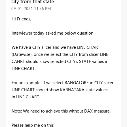
city from that state
‎09-01-2021
11:56 PM
Hi Friends,
Interviewer today asked me below question
We have a CITY slicer and we have LINE CHART
(Datewise), once we select the CITY from slicer LINE
CAHRT should show selected CITY's STATE values in
LINE CHART.
For an example: If we select BANGALORE in CITY slicer
LINE CHART should show KARNATAKA state values
in LINE CHART.
Note: We need to achieve this without DAX measure.
Please help me on this