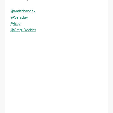
@amitchandak
@Geradav
@Icey
@Greg_Deckler