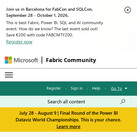
Join us in Barcelona for FabCon and SQLCon,
September 28 - October 1, 2026.
This is best Fabric, Power BI, SQL and AI community
event. How do we know? The last event sold out!
Save €200 with code FABCMTY200.
Register now
Fabric Community
Register
·
Sign in
·
Help
·
Go To
July 28 - August 9 | Final Round of the Power BI
Dataviz World Championships. This is your chance.
Learn more