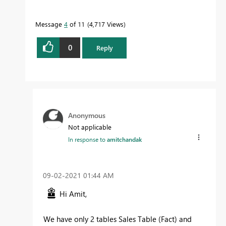
Message
4
of 11
4,717 Views
0
Reply
Anonymous
Not applicable
In response to
amitchandak
‎09-02-2021
01:44 AM
Hi Amit,
We have only 2 tables Sales Table (Fact) and