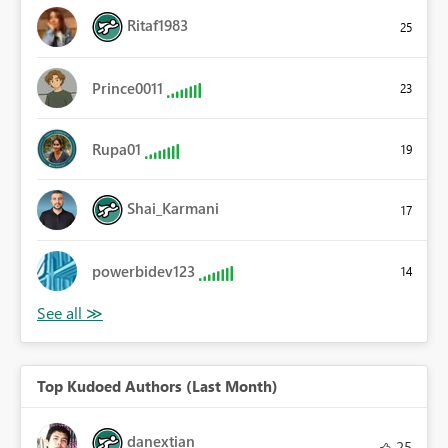
Ritaf1983
25
Prince0011
23
Rupa01
19
Shai_Karmani
17
powerbidev123
14
Top Kudoed Authors (Last Month)
danextian
25