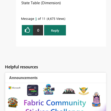
State Table (Dimension)
Message
5
of 11
4,675 Views
0
Reply
Helpful resources
Announcements