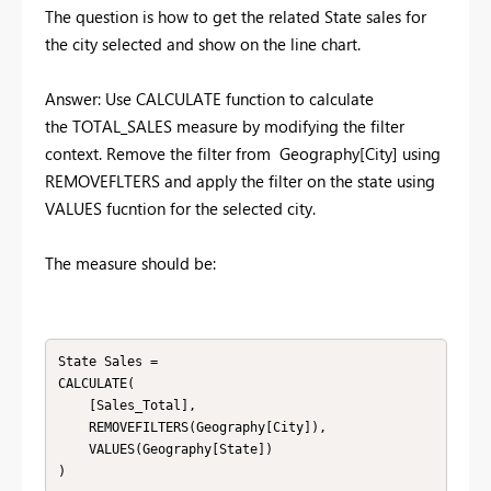
The question is how to get the related State sales for
the city selected and show on the line chart.
Answer: Use CALCULATE function to calculate
the
TOTAL_SALES measure by modifying the filter
context. Remove the filter from Geography[City] using
REMOVEFLTERS and apply the filter on the state using
VALUES fucntion for the selected city.
The measure should be:
State Sales = 

CALCULATE(

    [Sales_Total],

    REMOVEFILTERS(Geography[City]),

    VALUES(Geography[State])
