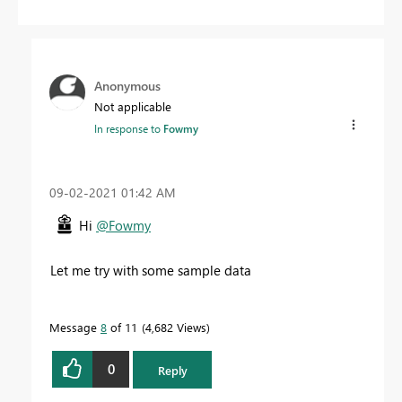
Anonymous
Not applicable
In response to
Fowmy
‎09-02-2021
01:42 AM
Hi
@Fowmy
Let me try with some sample data
Message
8
of 11
4,682 Views
0
Reply