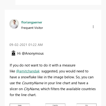
floriangaerner
Frequent Visitor
‎09-02-2021
01:22 AM
Hi @Anonymous
If you do not want to do it with a measure
like
@amitchandak
suggested, you would need to
have a snowflake like in the image below. So, you can
use the
CountryName
in your line chart and have a
slicer on
CityName
, which filters the available countries
for the line chart.