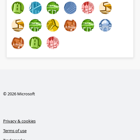
© 2026 Microsoft
Privacy & cookies
Terms of use