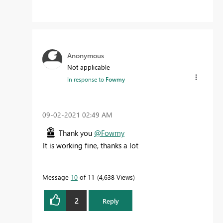
Anonymous
Not applicable
In response to
Fowmy
‎09-02-2021
02:49 AM
Thank you
@Fowmy
It is working fine, thanks a lot
Message
10
of 11
4,638 Views
2
Reply