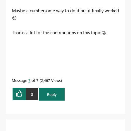
Maybe a cumbersome way to do it but it finally worked
🙂
Thanks a lot for the contributions on this topic
🤝
Message
7
of 7
2,467 Views
0
Reply