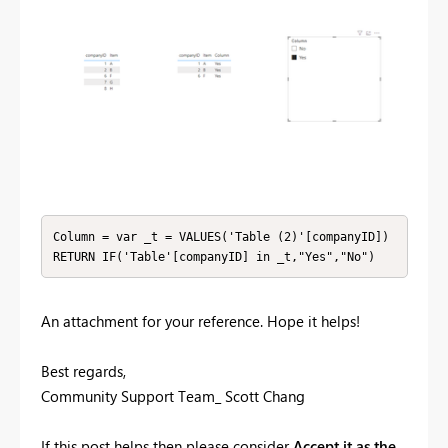
Column = var _t = VALUES('Table (2)'[companyID])

RETURN IF('Table'[companyID] in _t,"Yes","No")
An attachment for your reference. Hope it helps!
Best regards,
Community Support Team_ Scott Chang
If this post helps then please consider
Accept it as the