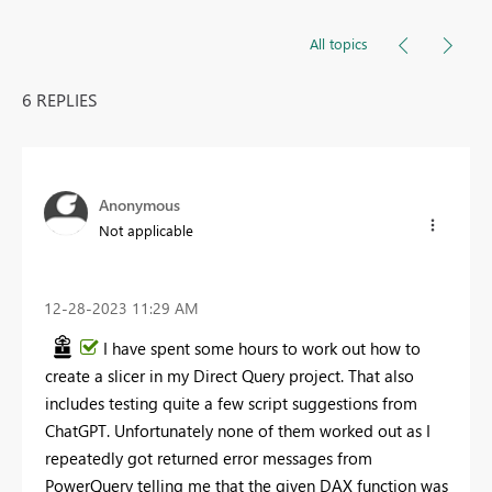
All topics
6 REPLIES
Anonymous
Not applicable
‎12-28-2023
11:29 AM
I have spent some hours to work out how to
create a slicer in my Direct Query project. That also
includes testing quite a few script suggestions from
ChatGPT. Unfortunately none of them worked out as I
repeatedly got returned error messages from
PowerQuery telling me that the given DAX function was