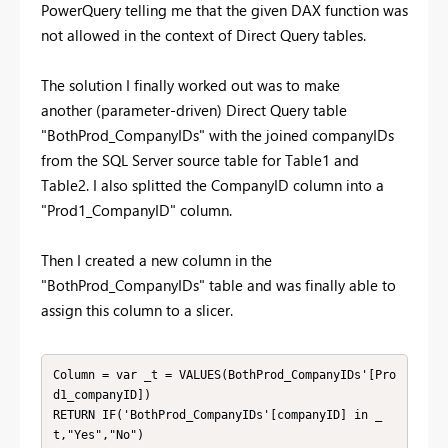
PowerQuery telling me that the given DAX function was
not allowed in the context of Direct Query tables.
The solution I finally worked out was to make
another
(parameter-driven)
Direct Query table
"BothProd_CompanyIDs" with the joined companyIDs
from the SQL Server source table for Table1 and
Table2. I also splitted the CompanyID column into a
"Prod1_CompanyID" column.
Then I created a new column in the
"BothProd_CompanyIDs" table and was finally able to
assign this column to a slicer.
Column = var _t = VALUES(BothProd_CompanyIDs'[Pro
d1_companyID])

RETURN IF('BothProd_CompanyIDs'[companyID] in _
t,"Yes","No")