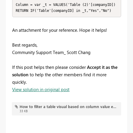
Column = var _t = VALUES('Table (2)'[companyID])

RETURN IF('Table'[companyID] in _t,"Yes","No")
An attachment for your reference. Hope it helps!
Best regards,
Community Support Team_ Scott Chang
If this post helps then please consider
Accept it as the
solution
to help the other members find it more
quickly.
View solution in original post
How to filter a table visual based on column value exist in both direct query tables or not.pbix
33 KB