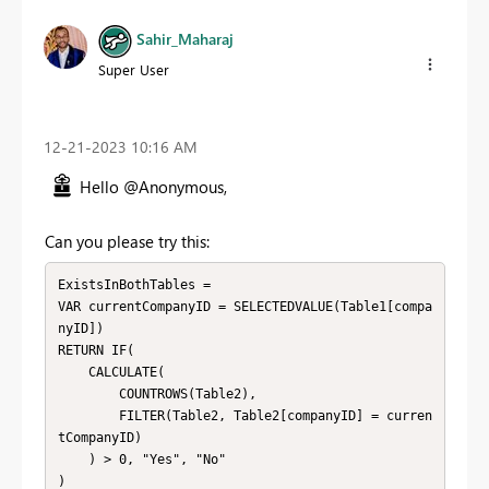
Sahir_Maharaj
Super User
‎12-21-2023
10:16 AM
Hello @Anonymous,
Can you please try this:
ExistsInBothTables = 

VAR currentCompanyID = SELECTEDVALUE(Table1[compa
nyID])

RETURN IF(

    CALCULATE(

        COUNTROWS(Table2),

        FILTER(Table2, Table2[companyID] = curren
tCompanyID)

    ) > 0, "Yes", "No"
