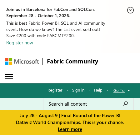
Join us in Barcelona for FabCon and SQLCon,
September 28 - October 1, 2026.
This is best Fabric, Power BI, SQL and AI community
event. How do we know? The last event sold out!
Save €200 with code FABCMTY200.
Register now
Fabric Community
Register
·
Sign in
·
Help
·
Go To
July 28 - August 9 | Final Round of the Power BI
Dataviz World Championships. This is your chance.
Learn more