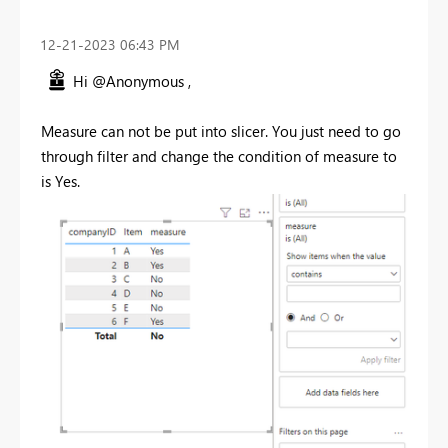
‎12-21-2023
06:43 PM
Hi @Anonymous ,
Measure can not be put into slicer. You just need to go
through filter and change the condition of measure to
is Yes.