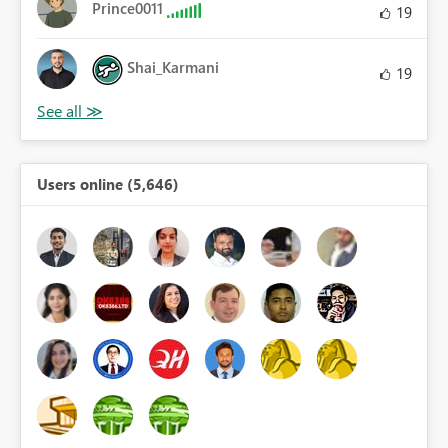
Prince0011
19
Shai_Karmani
19
Users online (5,646)