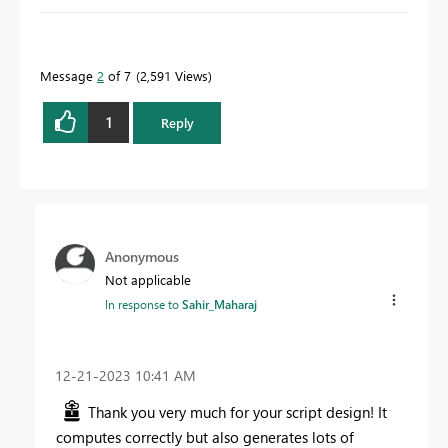
Message
2
of 7
2,591 Views
1
Reply
Anonymous
Not applicable
In response to
Sahir_Maharaj
‎12-21-2023
10:41 AM
Thank you very much for your script design! It
computes correctly but also generates lots of