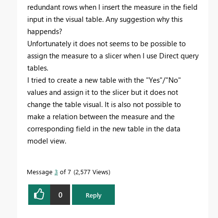
redundant rows when I insert the measure in the field
input in the visual table. Any suggestion why this
happends?
Unfortunately it does not seems to be possible to
assign the measure to a slicer when I use Direct query
tables.
I tried to create a new table with the "Yes"/"No"
values and assign it to the slicer but it does not
change the table visual. It is also not possible to
make a relation between the measure and the
corresponding field in the new table in the data
model view.
Message
3
of 7
2,577 Views
0
Reply