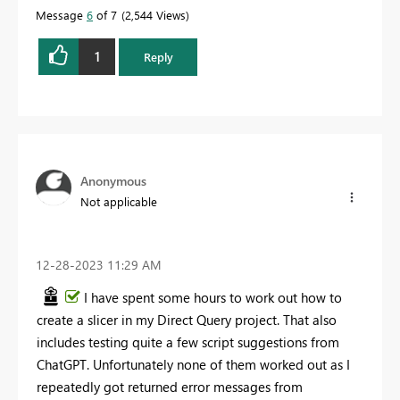
Message
6
of 7
2,544 Views
1
Reply
Anonymous
Not applicable
‎12-28-2023
11:29 AM
I have spent some hours to work out how to
create a slicer in my Direct Query project. That also
includes testing quite a few script suggestions from
ChatGPT. Unfortunately none of them worked out as I
repeatedly got returned error messages from