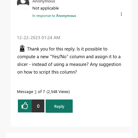
Anonymous
Not applicable
In response to
Anonymous
‎12-22-2023
01:24 AM
Thank you for this reply. Is it possible to
compute a new "Yes/No" column and assign it to a
slicer - instead of using a measure? Any suggestion
on how to script this column?
Message
5
of 7
2,548 Views
0
Reply