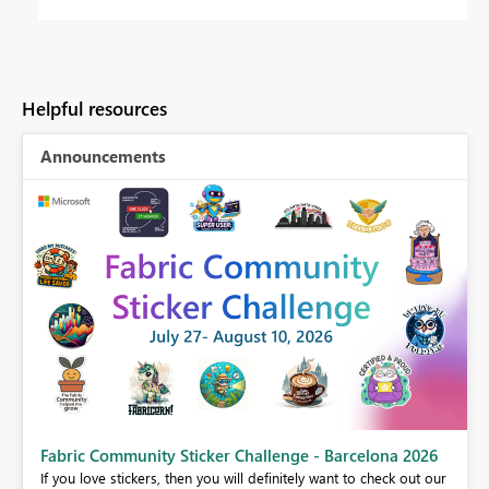
Helpful resources
Announcements
Fabric Community Sticker Challenge - Barcelona 2026
If you love stickers, then you will definitely want to check out our
BI,