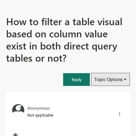
How to filter a table visual
based on column value
exist in both direct query
tables or not?
Topic Options
Reply
Anonymous
Not applicable