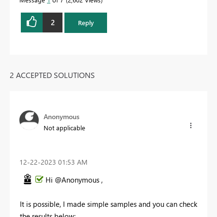
2
Reply
2 ACCEPTED SOLUTIONS
Anonymous
Not applicable
‎12-22-2023
01:53 AM
Hi @Anonymous ,
It is possible, I made simple samples and you can check
the results below: