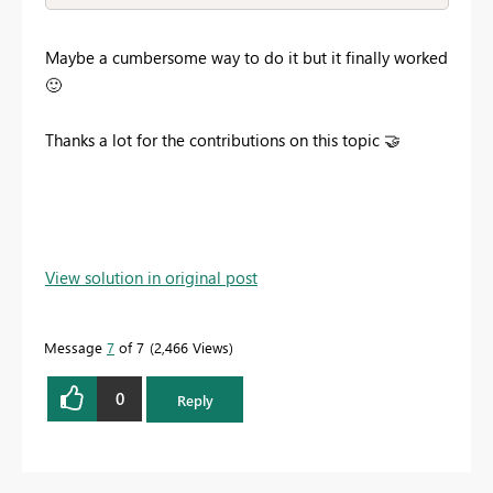
Maybe a cumbersome way to do it but it finally worked
🙂
Thanks a lot for the contributions on this topic
🤝
View solution in original post
Message
7
of 7
2,466 Views
0
Reply