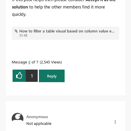
solution
to help the other members find it more
quickly.
How to filter a table visual based on column value exist in both direct query tables or not.pbix
33 KB
Message
6
of 7
2,545 Views
1
Reply
Anonymous
Not applicable