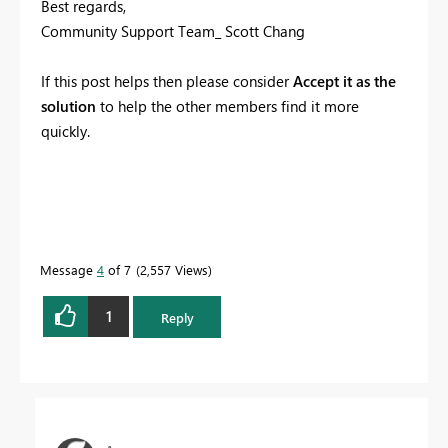
Best regards,
Community Support Team_ Scott Chang
If this post helps then please consider
Accept it as the
solution
to help the other members find it more
quickly.
Message
4
of 7
2,557 Views
1
Reply