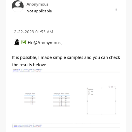
Anonymous
Not applicable
‎12-22-2023
01:53 AM
Hi @Anonymous ,
It is possible, I made simple samples and you can check
the results below: