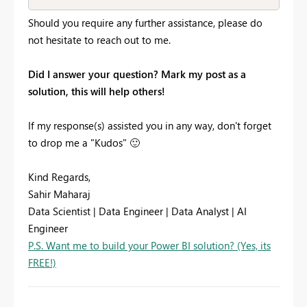
Should you require any further assistance, please do
not hesitate to reach out to me.
Did I answer your question? Mark my post as a
solution, this will help others!
If my response(s) assisted you in any way, don't forget
to drop me a "Kudos"
🙂
Kind Regards,
Sahir Maharaj
Data Scientist | Data Engineer | Data Analyst | AI
Engineer
P.S. Want me to build your Power BI solution? (Yes, its
FREE!)