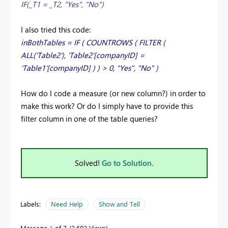
IF(_T1 = _T2, "Yes", "No")
I also tried this code:
inBothTables = IF ( COUNTROWS ( FILTER (
ALL('Table2'), 'Table2'[companyID] =
'Table1'[companyID] ) ) > 0, "Yes", "No" )
How do I code a measure (or new column?) in order to
make this work? Or do I simply have to provide this
filter column in one of the table queries?
Solved!
Go to Solution.
Labels:
Need Help
Show and Tell
Message
1
of 7
2,602 Views