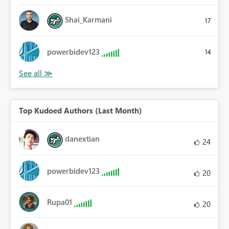
Shai_Karmani
17
powerbidev123
14
Top Kudoed Authors (Last Month)
danextian
24
powerbidev123
20
Rupa01
20