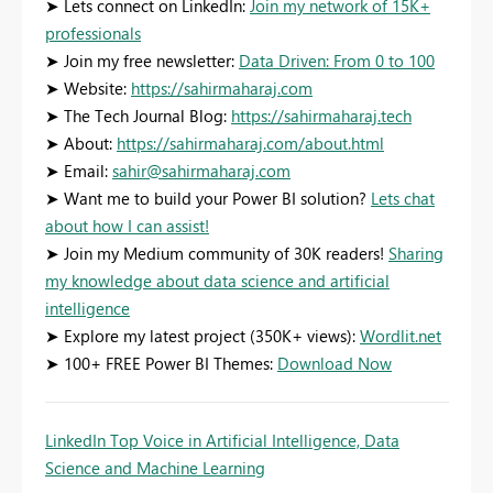
➤ Lets connect on LinkedIn:
Join my network of 15K+
professionals
➤ Join my free newsletter:
Data Driven: From 0 to 100
➤ Website:
https://sahirmaharaj.com
➤ The Tech Journal Blog:
https://sahirmaharaj.tech
➤ About:
https://sahirmaharaj.com/about.html
➤ Email:
sahir@sahirmaharaj.com
➤ Want me to build your Power BI solution?
Lets chat
about how I can assist!
➤ Join my Medium community of 30K readers!
Sharing
my knowledge about data science and artificial
intelligence
➤ Explore my latest project (350K+ views):
Wordlit.net
➤ 100+ FREE Power BI Themes:
Download Now
LinkedIn Top Voice in Artificial Intelligence, Data
Science and Machine Learning