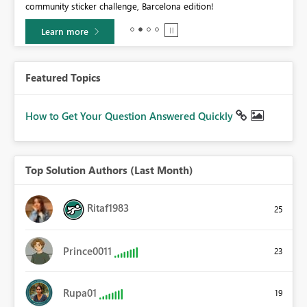
community sticker challenge, Barcelona edition!
0.
Learn more
Featured Topics
How to Get Your Question Answered Quickly
Top Solution Authors (Last Month)
Ritaf1983
25
Prince0011
23
Rupa01
19