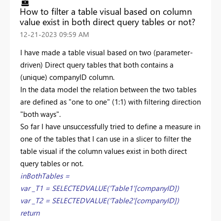
How to filter a table visual based on column
value exist in both direct query tables or not?
‎12-21-2023
09:59 AM
I have made a table visual based on two (parameter-
driven) Direct query tables that both contains a
(unique) companyID column.
In the data model the relation between the two tables
are defined as "one to one" (1:1) with filtering direction
"both ways".
So far I have unsuccessfully tried to define a measure in
one of the tables that I can use in a slicer to filter the
table visual if the column values exist in both direct
query tables or not.
inBothTables =
var _T1 = SELECTEDVALUE('Table1'[companyID])
var _T2 = SELECTEDVALUE('Table2'[companyID])
return