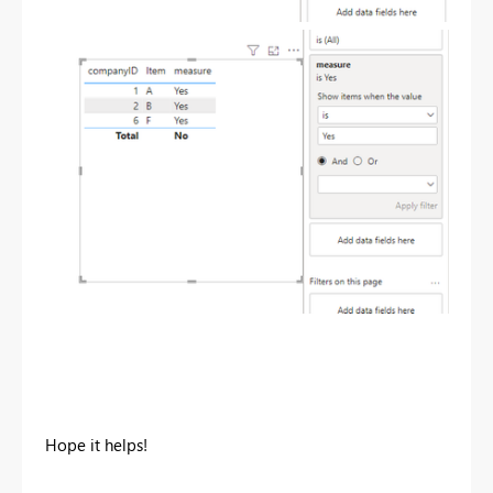
Hope it helps!