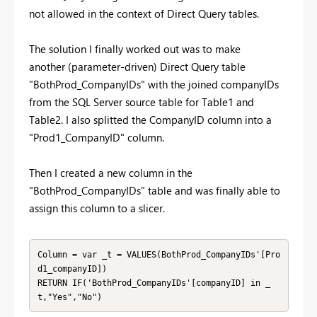
not allowed in the context of Direct Query tables.
The solution I finally worked out was to make
another
(parameter-driven)
Direct Query table
"BothProd_CompanyIDs" with the joined companyIDs
from the SQL Server source table for Table1 and
Table2. I also splitted the CompanyID column into a
"Prod1_CompanyID" column.
Then I created a new column in the
"BothProd_CompanyIDs" table and was finally able to
assign this column to a slicer.
Column = var _t = VALUES(BothProd_CompanyIDs'[Pro
d1_companyID])

RETURN IF('BothProd_CompanyIDs'[companyID] in _
t,"Yes","No")