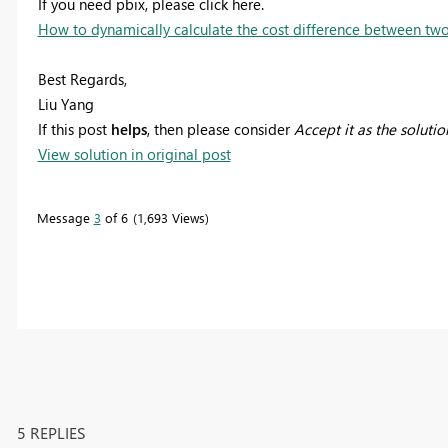
If you need pbix, please click here.
How to dynamically calculate the cost difference between two
Best Regards,
Liu Yang
If this post
helps
, then please consider
Accept it as the solutio
View solution in original post
Message
3
of 6
1,693 Views
5 REPLIES