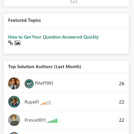
Featured Topics
How to Get Your Question Answered Quickly
Top Solution Authors (Last Month)
Ritaf1983
26
22
Rupa01
22
Prince0011