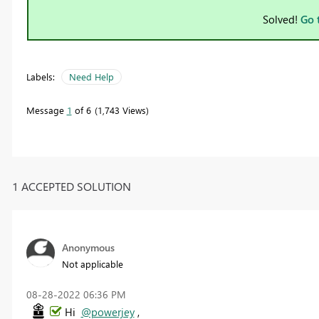
Solved!
Go 
Labels:
Need Help
Message
1
of 6
1,743 Views
1 ACCEPTED SOLUTION
Anonymous
Not applicable
‎08-28-2022
06:36 PM
Hi
@powerjey
,