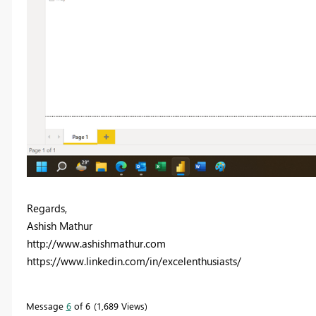
Regards,
Ashish Mathur
http://www.ashishmathur.com
https://www.linkedin.com/in/excelenthusiasts/
Message
6
of 6
1,689 Views