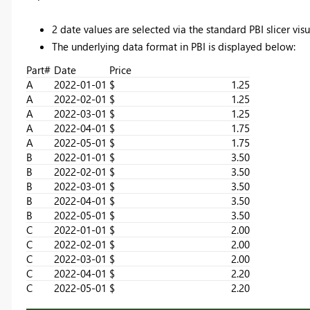
2 date values are selected via the standard PBI slicer visu
The underlying data format in PBI is displayed below:
Part#
Date
Price
A
2022-01-01
$ 1.25
A
2022-02-01
$ 1.25
A
2022-03-01
$ 1.25
A
2022-04-01
$ 1.75
A
2022-05-01
$ 1.75
B
2022-01-01
$ 3.50
B
2022-02-01
$ 3.50
B
2022-03-01
$ 3.50
B
2022-04-01
$ 3.50
B
2022-05-01
$ 3.50
C
2022-01-01
$ 2.00
C
2022-02-01
$ 2.00
C
2022-03-01
$ 2.00
C
2022-04-01
$ 2.20
C
2022-05-01
$ 2.20