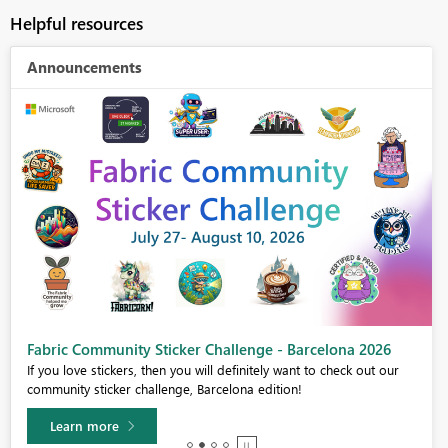
Helpful resources
Announcements
Fabric Community Sticker Challenge - Barcelona 2026
If you love stickers, then you will definitely want to check out our
community sticker challenge, Barcelona edition!
Learn more