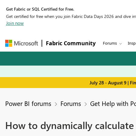
Get Fabric or SQL Certified for Free.
Get certified for free when you join Fabric Data Days 2026 and dive into
Join now
Fabric Community
Forums
Insp
July 28 - August 9 | F
Power BI forums
Forums
Get Help with P
How to dynamically calculate