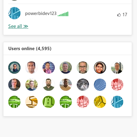
powerbidev123
17
Users online (4,595)