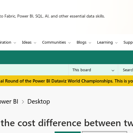
 Fabric, Power BI, SQL, AI, and other essential data skills.
iration
Ideas
Communities
Blogs
Learning
Supp
inal Round of the Power BI Dataviz World Championships. This is y
ower BI
Desktop
 the cost difference between t