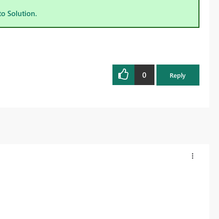
to Solution.
0
Reply