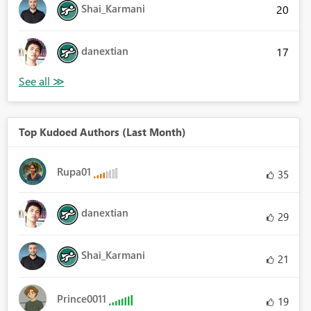
Shai_Karmani
20
danextian
17
Top Kudoed Authors (Last Month)
Rupa01
35
danextian
29
Shai_Karmani
21
Prince0011
19