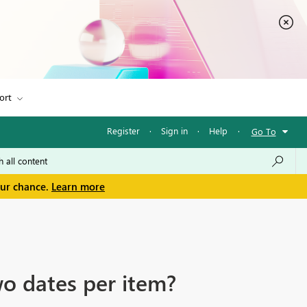
ort
Register
·
Sign in
·
Help
·
Go To
our chance.
Learn more
wo dates per item?