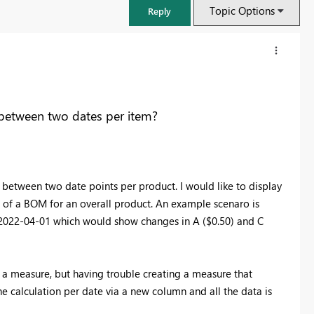
Topic Options
Reply
 between two dates per item?
 between two date points per product. I would like to display
rt of a BOM for an overall product. An example scenaro is
2022-04-01 which would show changes in A ($0.50) and C
FabCon & SQLCon – Barcelona 2026
Join us in Barcelona for FabCon and SQLCon, the Fabric, Power BI,
 a measure, but having trouble creating a measure that
SQL, and AI community event. Save €200 with code FABCMTY200.
 calculation per date via a new column and all the data is
Register now