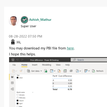
Ashish_Mathur
Super User
‎08-28-2022
07:50 PM
Hi,
You may download my PBI file from
here
.
I hope this helps.