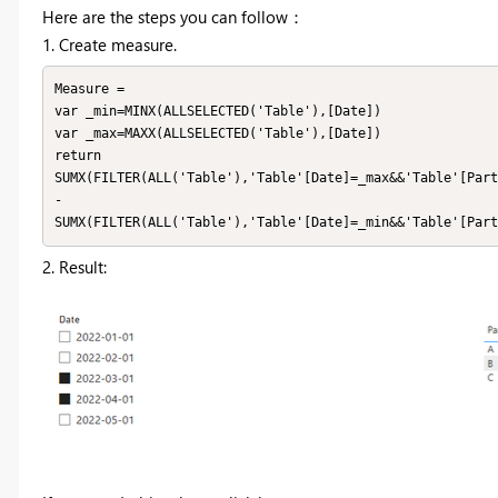
Here are the steps you can follow：
1. Create measure.
Measure =

var _min=MINX(ALLSELECTED('Table'),[Date])

var _max=MAXX(ALLSELECTED('Table'),[Date])

return

SUMX(FILTER(ALL('Table'),'Table'[Date]=_max&&'Table'[Part
-

SUMX(FILTER(ALL('Table'),'Table'[Date]=_min&&'Table'[Part
2. Result: