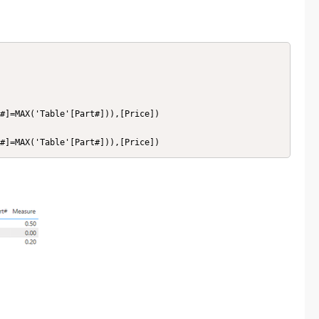
#]=MAX('Table'[Part#])),[Price])

#]=MAX('Table'[Part#])),[Price])