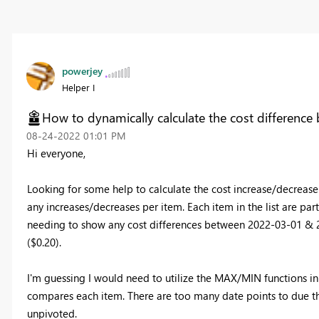
powerjey
Helper I
How to dynamically calculate the cost difference
‎08-24-2022
01:01 PM
Hi everyone,
Looking for some help to calculate the cost increase/decrease
any increases/decreases per item. Each item in the list are pa
needing to show any cost differences between 2022-03-01 & 
($0.20).
I'm guessing I would need to utilize the MAX/MIN functions in
compares each item. There are too many date points to due the
unpivoted.