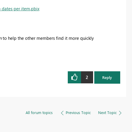
 dates per item.pbix
n
to help the other members find it more quickly
2
Reply
All forum topics
Previous Topic
Next Topic