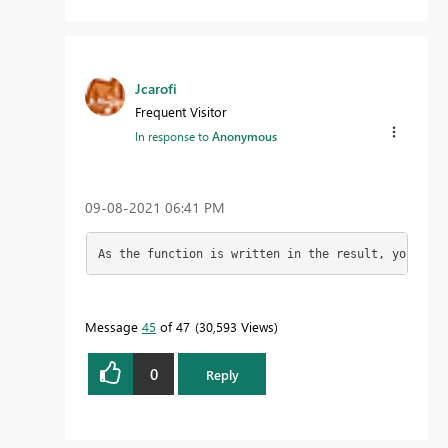
Jcarofi
Frequent Visitor
In response to
Anonymous
‎09-08-2021
06:41 PM
As the function is written in the result, you star
Message
45
of 47
30,593 Views
0
Reply