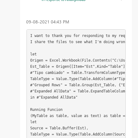
‎09-08-2021
04:43 PM
I want to thank you for responding to my request, 
I share the files to see what I'm doing wrong
let
Origen = Excel.Workbook(File.Contents("C:\Users\J0
Est_Table = Origen{[Item="Est",Kind="Table"]}[Data
#"Tipo cambiado" = Table.TransformColumnTypes(Est_
TableType = Value.Type(Table.AddColumn(#"Tipo camb
#"Grouped Rows" = Table.Group(Est_Table, {"Estanqu
#"Expanded AllData" = Table.ExpandTableColumn(#"Gr
in #"Expanded AllData"
Running Funcion
(MyTable as table, value as text) as table =>
let
Source = Table.Buffer(Est),
TableType = Value.Type(Table.AddColumn(Source, "Ru