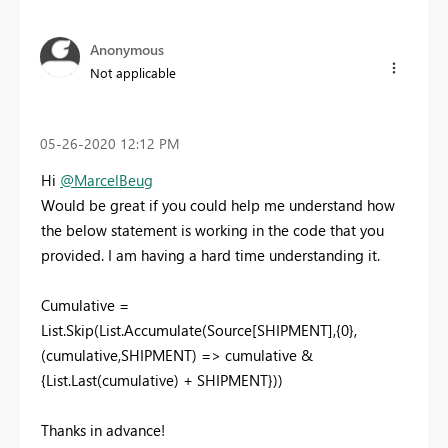
Anonymous
Not applicable
‎05-26-2020
12:12 PM
Hi
@MarcelBeug
Would be great if you could help me understand how
the below statement is working in the code that you
provided. I am having a hard time understanding it.
Cumulative =
List.Skip(List.Accumulate(Source[SHIPMENT],{0},
(cumulative,SHIPMENT) => cumulative &
{List.Last(cumulative) + SHIPMENT}))
Thanks in advance!