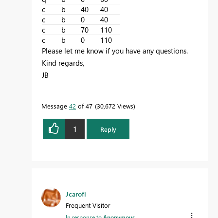
c
b
40
40
c
b
0
40
c
b
70
110
c
b
0
110
Please let me know if you have any questions.
Kind regards,
JB
Message
42
of 47
30,672 Views
1
Reply
Jcarofi
Frequent Visitor
In response to
Anonymous