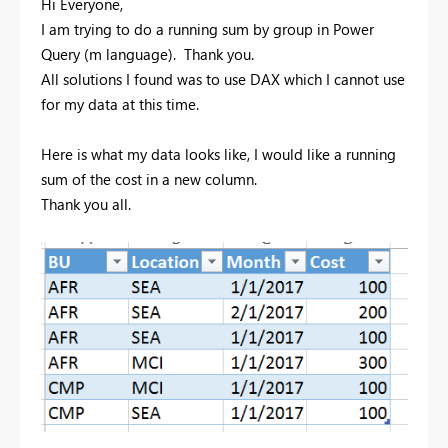
Hi Everyone,
I am trying to do a running sum by group in Power
Query (m language). Thank you.
All solutions I found was to use DAX which I cannot use
for my data at this time.
Here is what my data looks like, I would like a running
sum of the cost in a new column.
Thank you all.