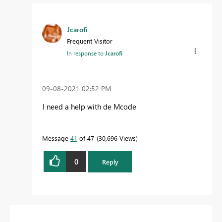
Jcarofi
Frequent Visitor
In response to
Jcarofi
‎09-08-2021
02:52 PM
I need a help with de Mcode
Message
41
of 47
30,696 Views
0
Reply