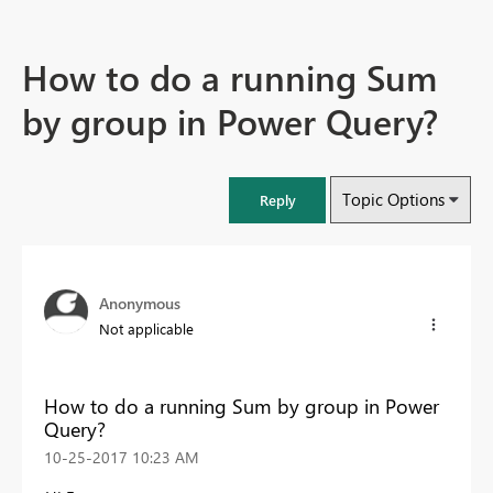
How to do a running Sum
by group in Power Query?
Topic Options
Reply
Anonymous
Not applicable
How to do a running Sum by group in Power
Query?
‎10-25-2017
10:23 AM