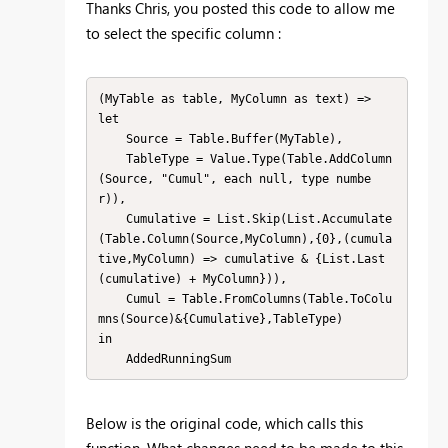
Thanks Chris, you posted this code to allow me
to select the specific column :
(MyTable as table, MyColumn as text) =>

let

    Source = Table.Buffer(MyTable),

    TableType = Value.Type(Table.AddColumn
(Source, "Cumul", each null, type numbe
r)),

    Cumulative = List.Skip(List.Accumulate
(Table.Column(Source,MyColumn),{0},(cumula
tive,MyColumn) => cumulative & {List.Last
(cumulative) + MyColumn})),

    Cumul = Table.FromColumns(Table.ToColu
mns(Source)&{Cumulative},TableType)

in

    AddedRunningSum
Below is the original code, which calls this