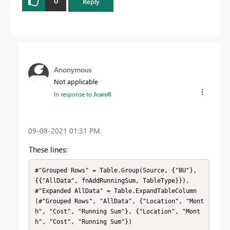
0
Reply
Anonymous
Not applicable
In response to
Jcarofi
‎09-08-2021
01:31 PM
These lines:
#"Grouped Rows" = Table.Group(Source, {"BU"}, 
{{"AllData", fnAddRunningSum, TableType}}),

#"Expanded AllData" = Table.ExpandTableColumn
(#"Grouped Rows", "AllData", {"Location", "Mont
h", "Cost", "Running Sum"}, {"Location", "Mont
h", "Cost", "Running Sum"})