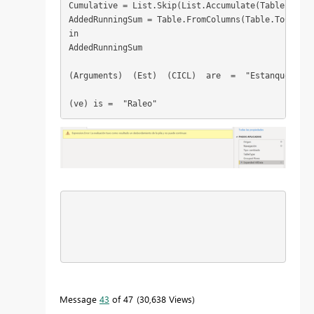
Cumulative = List.Skip(List.Accumulate(Table.Colum
AddedRunningSum = Table.FromColumns(Table.ToColumn
in
AddedRunningSum
(Arguments)  (Est)  (CICL)  are  =  "Estanque" "Ci
(ve) is =  "Raleo"
Message
43
of 47
30,638 Views