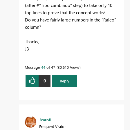
(after #"Tipo cambiado" step) to take only 10
top lines to prove that the concept works?
Do you have fairly large numbers in the "Raleo"
column?
Thanks,
JB
Message
44
of 47
30,610 Views
0
Reply
Jcarofi
Frequent Visitor