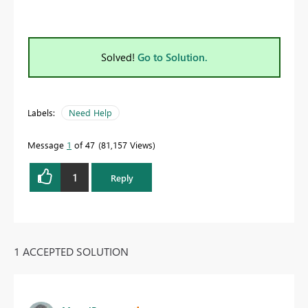
Solved!
Go to Solution.
Labels:
Need Help
Message
1
of 47
81,157 Views
1
Reply
1 ACCEPTED SOLUTION