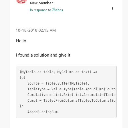
New Member
In response to
78chris
‎10-18-2018
02:15 AM
Hello
I found a solution and give it
(MyTable as table, MyColumn as text) =>

let

    Source = Table.Buffer(MyTable),

    TableType = Value.Type(Table.AddColumn(Source, "Cu
    Cumulative = List.Skip(List.Accumulate(Table.Colum
    Cumul = Table.FromColumns(Table.ToColumns(Source)&{
in

    AddedRunningSum