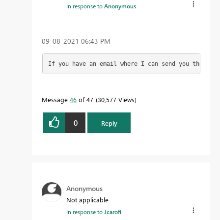
In response to
Anonymous
‎09-08-2021
06:43 PM
If you have an email where I can send you the file
Message
46
of 47
30,577 Views
0
Reply
Anonymous
Not applicable
In response to
Jcarofi