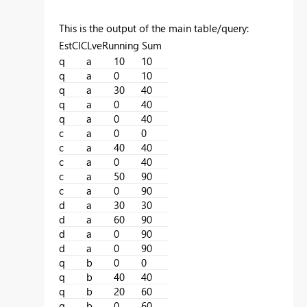
This is the output of the main table/query:
EstCICLveRunning Sum
q
a
10
10
q
a
0
10
q
a
30
40
q
a
0
40
q
a
0
40
c
a
0
0
c
a
40
40
c
a
0
40
c
a
50
90
c
a
0
90
d
a
30
30
d
a
60
90
d
a
0
90
d
a
0
90
q
b
0
0
q
b
40
40
q
b
20
60
q
b
0
60