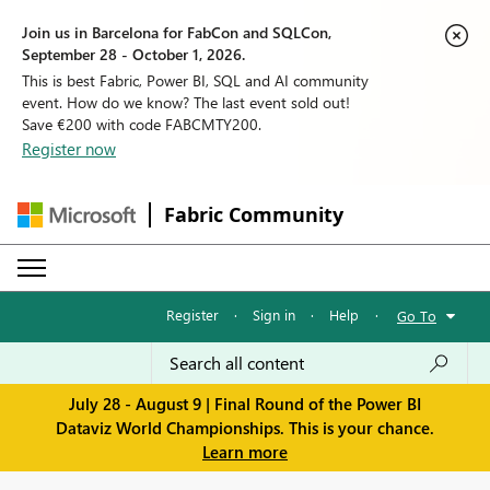
Join us in Barcelona for FabCon and SQLCon,
September 28 - October 1, 2026.
This is best Fabric, Power BI, SQL and AI community
event. How do we know? The last event sold out!
Save €200 with code FABCMTY200.
Register now
Fabric Community
Register
·
Sign in
·
Help
·
Go To
July 28 - August 9 | Final Round of the Power BI
Dataviz World Championships. This is your chance.
Learn more