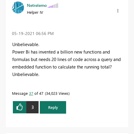
Netrelemo
Helper IV
‎05-19-2021
06:56 PM
Unbelievable.
Power Bi has invented a billion new functions and
formulas but needs 20 lines of code across a query and
embedded function to calculate the running total?
Unbelievable.
Message
37
of 47
34,023 Views
3
Reply