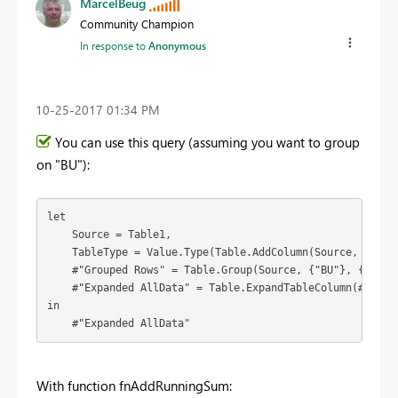
MarcelBeug
Community Champion
In response to
Anonymous
‎10-25-2017
01:34 PM
You can use this query (assuming you want to group
on "BU"):
let

    Source = Table1,

    TableType = Value.Type(Table.AddColumn(Source, "Runni
    #"Grouped Rows" = Table.Group(Source, {"BU"}, {{"AllD
    #"Expanded AllData" = Table.ExpandTableColumn(#"Grou
in

    #"Expanded AllData"
With function fnAddRunningSum: