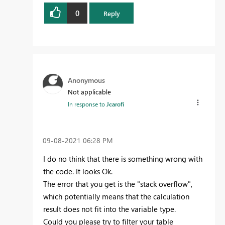
0
Reply
Anonymous
Not applicable
In response to
Jcarofi
‎09-08-2021
06:28 PM
I do no think that there is something wrong with
the code. It looks Ok.
The error that you get is the "stack overflow",
which potentially means that the calculation
result does not fit into the variable type.
Could you please try to filter your table