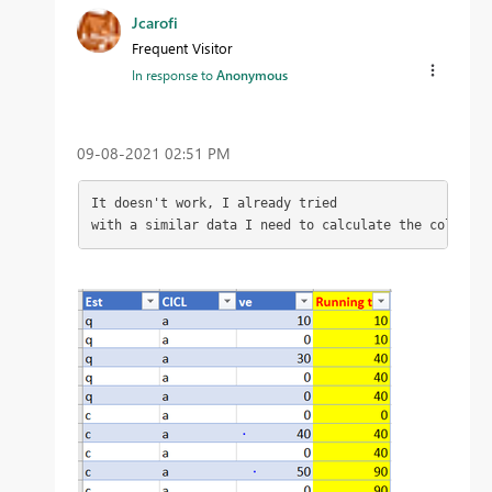
Jcarofi
Frequent Visitor
In response to
Anonymous
‎09-08-2021
02:51 PM
It doesn't work, I already tried

with a similar data I need to calculate the column a