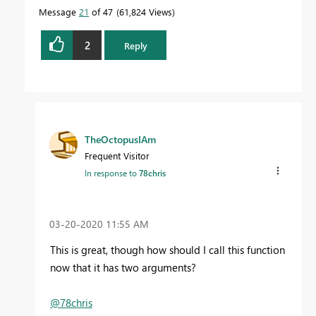
Message
21
of 47
61,824 Views
2
Reply
TheOctopusIAm
Frequent Visitor
In response to
78chris
‎03-20-2020
11:55 AM
This is great, though how should I call this function
now that it has two arguments?
@78chris