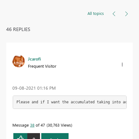
All topics
46 REPLIES
Jcarofi
Frequent Visitor
‎09-08-2021
01:16 PM
Please and if I want the accumulated taking into account
Message
38
of 47
30,763 Views