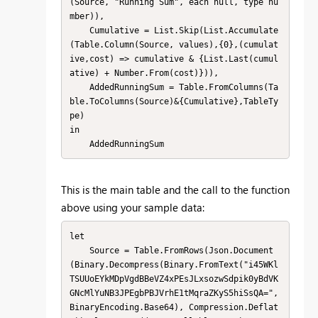
(Source, "Running Sum", each null, type nu
mber)),

    Cumulative = List.Skip(List.Accumulate
(Table.Column(Source, values),{0},(cumulat
ive,cost) => cumulative & {List.Last(cumul
ative) + Number.From(cost)})),

    AddedRunningSum = Table.FromColumns(Ta
ble.ToColumns(Source)&{Cumulative},TableTy
pe)

in

    AddedRunningSum
This is the main table and the call to the function
above using your sample data:
let

    Source = Table.FromRows(Json.Document
(Binary.Decompress(Binary.FromText("i45WKl
TSUUoEYkMDpVgdBBeVZ4xPEsJLxsozwSdpik0yBdVK
GNcMlYuNB3JPEgbPBJVrhE1tMqraZKyS5hiSsQA=", 
BinaryEncoding.Base64), Compression.Deflat