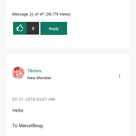
Message
36
of 47
39,179 Views
0
Reply
78chris
New Member
‎03-31-2018
03:47 AM
Hello
To MarcelBeug