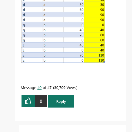
Message
40
of 47
30,709 Views
0
Reply