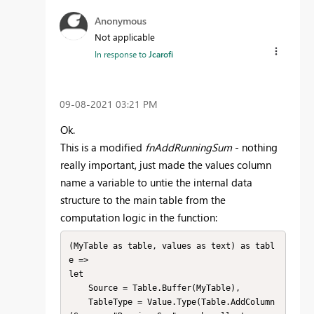
Anonymous
Not applicable
In response to
Jcarofi
‎09-08-2021
03:21 PM
Ok.
This is a modified
fnAddRunningSum
- nothing
really important, just made the values column
name a variable to untie the internal data
structure to the main table from the
computation logic in the function:
(MyTable as table, values as text) as tabl
e =>

let

    Source = Table.Buffer(MyTable),

    TableType = Value.Type(Table.AddColumn