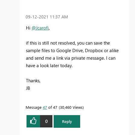
‎09-12-2021
11:37 AM
Hi
@Jcarofi
,
if this is still not resolved, you can save the
sample files to Google Drive, Dropbox or alike
and send me a link via private message. I can
have a look later today.
Thanks,
JB
Message
47
of 47
30,460 Views
0
Reply