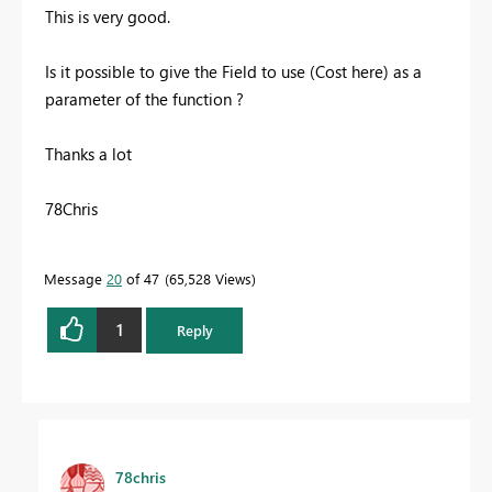
This is very good.
Is it possible to give the Field to use (Cost here) as a
parameter of the function ?
Thanks a lot
78Chris
Message
20
of 47
65,528 Views
1
Reply
78chris