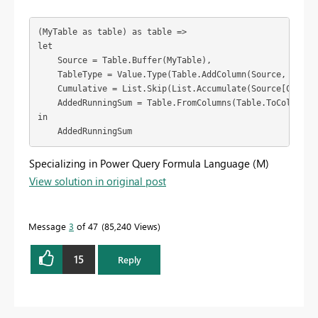
(MyTable as table) as table =>
let
    Source = Table.Buffer(MyTable),
    TableType = Value.Type(Table.AddColumn(Source, "Runn
    Cumulative = List.Skip(List.Accumulate(Source[Cost],
    AddedRunningSum = Table.FromColumns(Table.ToColumns(
in
    AddedRunningSum
Specializing in Power Query Formula Language (M)
View solution in original post
Message
3
of 47
85,240 Views
15
Reply