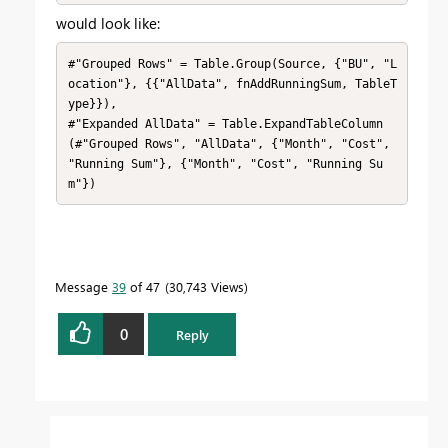
would look like:
#"Grouped Rows" = Table.Group(Source, {"BU", "L
ocation"}, {{"AllData", fnAddRunningSum, TableT
ype}}),

#"Expanded AllData" = Table.ExpandTableColumn
(#"Grouped Rows", "AllData", {"Month", "Cost", 
"Running Sum"}, {"Month", "Cost", "Running Su
m"})
Message
39
of 47
30,743 Views
0
Reply