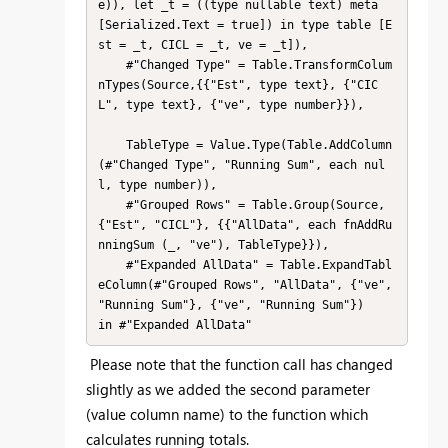
e)), let _t = ((type nullable text) meta 
[Serialized.Text = true]) in type table [E
st = _t, CICL = _t, ve = _t]),

    #"Changed Type" = Table.TransformColum
nTypes(Source,{{"Est", type text}, {"CIC
L", type text}, {"ve", type number}}),

    TableType = Value.Type(Table.AddColumn
(#"Changed Type", "Running Sum", each nul
l, type number)),

    #"Grouped Rows" = Table.Group(Source, 
{"Est", "CICL"}, {{"AllData", each fnAddRu
nningSum (_, "ve"), TableType}}),

    #"Expanded AllData" = Table.ExpandTabl
eColumn(#"Grouped Rows", "AllData", {"ve", 
"Running Sum"}, {"ve", "Running Sum"})

in #"Expanded AllData"
Please note that the function call has changed
slightly as we added the second parameter
(value column name) to the function which
calculates running totals.