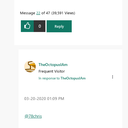
Message
22
of 47
39,591 Views
0
Reply
TheOctopusIAm
Frequent Visitor
In response to
TheOctopusIAm
‎03-20-2020
01:09 PM
@78chris