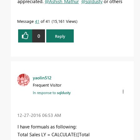
appreciated.
@Ashish_Mathur
@sqldusty
or others
Message
41
of 41
15,161 Views
0
Reply
yaolin512
Frequent Visitor
In response to
sqldusty
‎12-27-2016
06:53 AM
I have formuals as following:
Total Sales LY = CALCULATE([Total