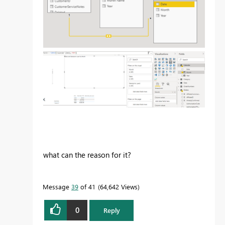
what can the reason for it?
Message
39
of 41
64,642 Views
0
Reply