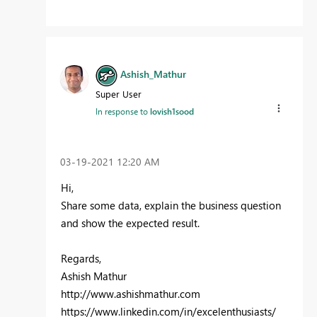
Ashish_Mathur
Super User
In response to
lovish1sood
‎03-19-2021
12:20 AM
Hi,
Share some data, explain the business question
and show the expected result.
Regards,
Ashish Mathur
http://www.ashishmathur.com
https://www.linkedin.com/in/excelenthusiasts/