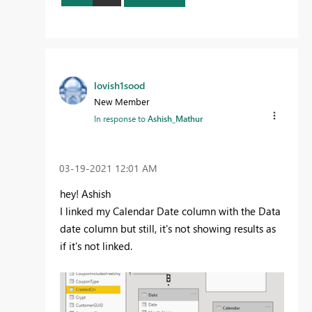
lovish1sood
New Member
In response to
Ashish_Mathur
‎03-19-2021
12:01 AM
hey! Ashish
I linked my Calendar Date column with the Data
date column but still, it's not showing results as
if it's not linked.