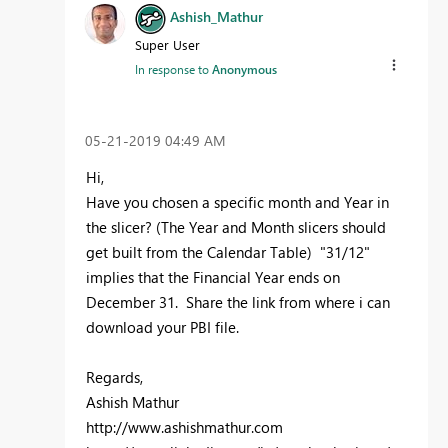
Ashish_Mathur
Super User
In response to
Anonymous
‎05-21-2019
04:49 AM
Hi,
Have you chosen a specific month and Year in
the slicer? (The Year and Month slicers should
get built from the Calendar Table) "31/12"
implies that the Financial Year ends on
December 31. Share the link from where i can
download your PBI file.
Regards,
Ashish Mathur
http://www.ashishmathur.com