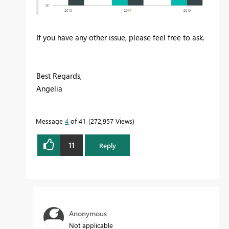
If you have any other issue, please feel free to ask.
Best Regards,
Angelia
Message
4
of 41
272,957 Views
11
Reply
Anonymous
Not applicable