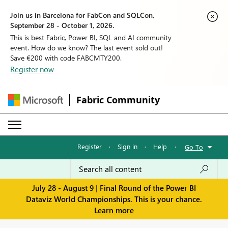
Join us in Barcelona for FabCon and SQLCon,
September 28 - October 1, 2026.
This is best Fabric, Power BI, SQL and AI community
event. How do we know? The last event sold out!
Save €200 with code FABCMTY200.
Register now
Fabric Community
Register
·
Sign in
·
Help
·
Go To
July 28 - August 9 | Final Round of the Power BI
Dataviz World Championships. This is your chance.
Learn more