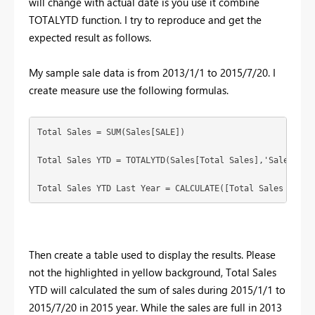
will change with actual date is you use it combine
TOTALYTD function. I try to reproduce and get the
expected result as follows.
My sample sale data is from 2013/1/1 to 2015/7/20. I
create measure use the following formulas.
Total Sales = SUM(Sales[SALE])

Total Sales YTD = TOTALYTD(Sales[Total Sales],'Sales'[DAT
Total Sales YTD Last Year = CALCULATE([Total Sales YTD],
Then create a table used to display the results. Please
not the highlighted in yellow background, Total Sales
YTD will calculated the sum of sales during 2015/1/1 to
2015/7/20 in 2015 year. While the sales are full in 2013