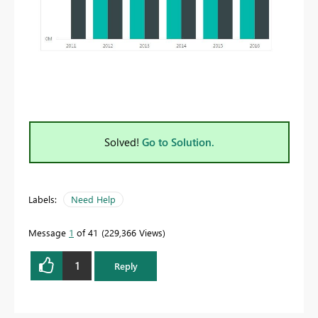
Solved!
Go to Solution.
Labels:
Need Help
Message
1
of 41
229,366 Views
1
Reply