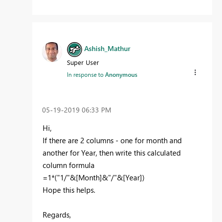
Ashish_Mathur
Super User
In response to
Anonymous
‎05-19-2019
06:33 PM
Hi,
If there are 2 columns - one for month and
another for Year, then write this calculated
column formula
=1*("1/"&[Month]&"/"&[Year])
Hope this helps.
Regards,