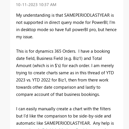
‎10-11-2023
10:37 AM
My understanding is that SAMEPERIODLASTYEAR is
not supported in direct query mode for PowerBI; I'm
in desktop mode so have full powerBI pro, but hence
my issue.
This is for dynamics 365 Orders. I have a booking
date field, Business Field (e.g. Biz1) and Total
Amount (which is in $'s) for each order. I am merely
trying to create charts same as in this thread of YTD
2023 vs. YTD 2022 for Biz1, then from there work
towards other date comparison and lastly to
compare account of that business bookings.
I can easily manually create a chart with the filters
but I'd like the comparison to be side-by-side and
automatic like SAMEPERIODLASTYEAR. Any help is