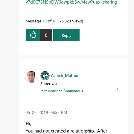
y7d0C73NSbDW6dwpkbSw/view?usp=sharing
Message
18
of 41
75,820 Views
0
Reply
Ashish_Mathur
Super User
In response to
Anonymous
‎05-22-2019
04:55 PM
Hi,
You had not created a relationship. After