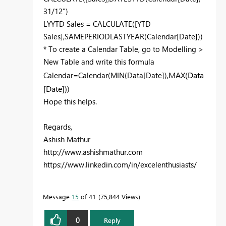
31/12")
LYYTD Sales = CALCULATE([YTD
Sales],SAMEPERIODLASTYEAR(Calendar[Date]))
* To create a Calendar Table, go to Modelling >
New Table and write this formula
MAX(Data
Calendar=Calendar(MIN(Data[Date]),
[Date])
)
Hope this helps.
Regards,
Ashish Mathur
http://www.ashishmathur.com
https://www.linkedin.com/in/excelenthusiasts/
Message
15
of 41
75,844 Views
0
Reply