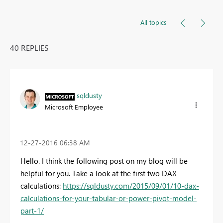
All topics
40 REPLIES
sqldusty
Microsoft Employee
‎12-27-2016
06:38 AM
Hello. I think the following post on my blog will be
helpful for you. Take a look at the first two DAX
calculations:
https://sqldusty.com/2015/09/01/10-dax-
calculations-for-your-tabular-or-power-pivot-model-
part-1/