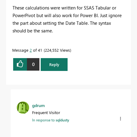
These calculations were written for SSAS Tabular or
PowerPivot but will also work for Power BI. Just ignore
the part about setting the Date Table. The syntax
should be the same.
Message
2
of 41
224,552 Views
0
Reply
gdrum
Frequent Visitor
In response to
sqldusty