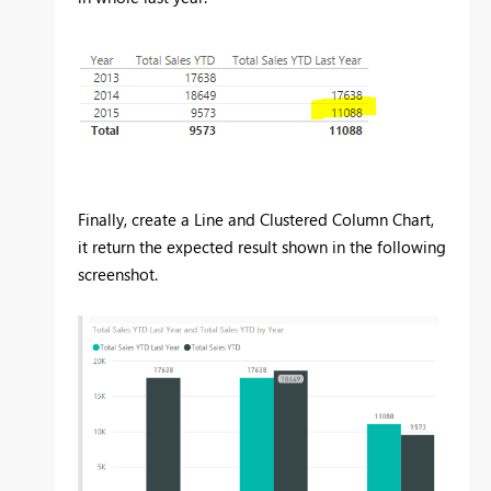
Finally, create a Line and Clustered Column Chart,
it return the expected result shown in the following
screenshot.