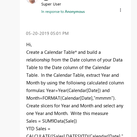
Super User
In response to
Anonymous
‎05-20-2019
05:01 PM
Hi,
Create a Calendar Table* and build a
relationship from the Date column of your Data
Table to the Date column of the Calendar
Table. In the Calendar Table, extract Year and
Month by using the folloiwng calculated column
formulas: Year=Year(Calendar[Date]) and
Month=FORMAT(Calendar[Date],"mmmm").
Create slicers for Year and Month and select any
one Year and Month. Write this measure
Sales = SUM9Data[Sale])
YTD Sales =
CALCULATE([Sales],DATESYTD(Calendar[Date],"