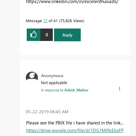
https://www.linkedin.com/in/excelenthusiasts/
Message
17
of 41
75,826 Views
0
Reply
Anonymous
Not applicable
In response to
Ashish_Mathur
‎05-22-2019
06:45 AM
Please see the PBIX file i have shared in the link...
https://drive.google.com/file/d/1DG1MJ9zEbzFP