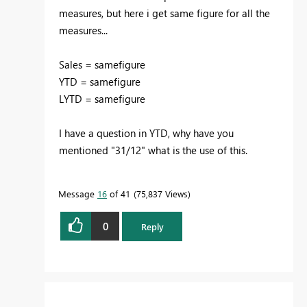
measures, but here i get same figure for all the
measures...
Sales = samefigure
YTD = samefigure
LYTD = samefigure
I have a question in YTD, why have you
mentioned "31/12" what is the use of this.
Message
16
of 41
75,837 Views
0
Reply