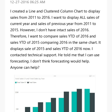
‎12-27-2016
06:25 AM
I created a Line and Clustered Column Chart to display
sales from 2011 to 2016. I want to display ALL sales of
current year and sales of previous year from 2011 to
2015. However, I don't have intact sales of 2016.
Therefore, I want to compare sales YTD of 2016 and
sales YTD of 2015 comparing 2016 in the same chart. It
displays sale of 2015 and sales YTD of 2016 now. I
contacted technical support. He told me that I can use
forecasting. I don't think forecasting would help.
Anyone can help?