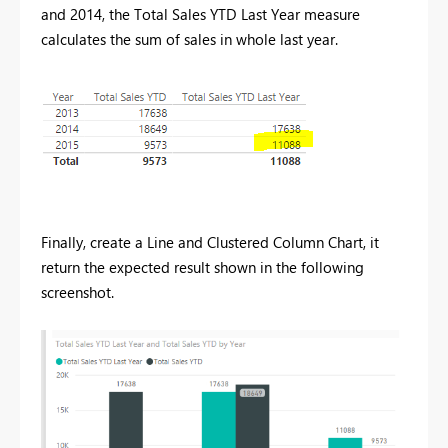
and 2014, the Total Sales YTD Last Year measure
calculates the sum of sales in whole last year.
Finally, create a Line and Clustered Column Chart, it
return the expected result shown in the following
screenshot.