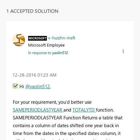
1 ACCEPTED SOLUTION
v-huizhn-msft
Microsoft Employee
In response to
yaolin512
‎12-28-2016
01:23 AM
Hi
@yaolin512
,
For your requirement, you’d better use
SAMEPERIODLASTYEAR
and
TOTALYTD
function.
SAMEPERIODLASTYEAR Function Returns a table that
contains a column of dates shifted one year back in
time from the dates in the specified dates column, it