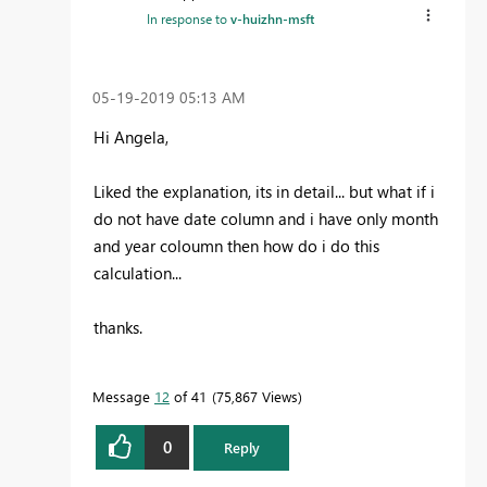
In response to
v-huizhn-msft
‎05-19-2019
05:13 AM
Hi Angela,
Liked the explanation, its in detail... but what if i
do not have date column and i have only month
and year coloumn then how do i do this
calculation...
thanks.
Message
12
of 41
75,867 Views
0
Reply