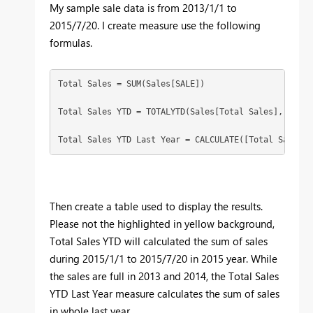
My sample sale data is from 2013/1/1 to
2015/7/20. I create measure use the following
formulas.
Total Sales = SUM(Sales[SALE])

Total Sales YTD = TOTALYTD(Sales[Total Sales],'Sales'
Total Sales YTD Last Year = CALCULATE([Total Sales Y
Then create a table used to display the results.
Please not the highlighted in yellow background,
Total Sales YTD will calculated the sum of sales
during 2015/1/1 to 2015/7/20 in 2015 year. While
the sales are full in 2013 and 2014, the Total Sales
YTD Last Year measure calculates the sum of sales
in whole last year.