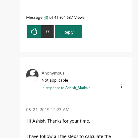
Message
40
of 41
64,637 Views
0
Reply
Anonymous
Not applicable
In response to
Ashish_Mathur
‎05-21-2019
12:23 AM
Hi Ashish, Thanks for your time,
I have follow all the steps to calculate the