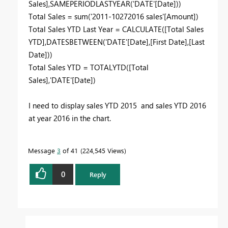
Sales],SAMEPERIODLASTYEAR('DATE'[Date]))
Total Sales = sum('2011-10272016 sales'[Amount])
Total Sales YTD Last Year = CALCULATE([Total Sales
YTD],DATESBETWEEN('DATE'[Date],[First Date],[Last
Date]))
Total Sales YTD = TOTALYTD([Total
Sales],'DATE'[Date])
I need to display sales YTD 2015 and sales YTD 2016
at year 2016 in the chart.
Message
3
of 41
224,545 Views
0
Reply