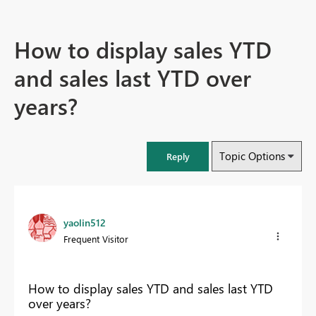
How to display sales YTD
and sales last YTD over
years?
Topic Options
Reply
yaolin512
Frequent Visitor
How to display sales YTD and sales last YTD
over years?