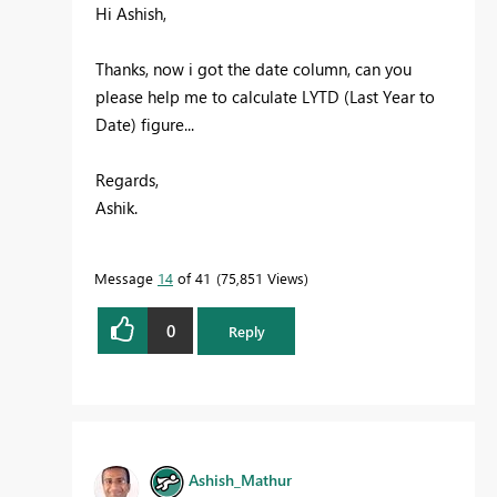
Hi Ashish,
Thanks, now i got the date column, can you
please help me to calculate LYTD (Last Year to
Date) figure...
Regards,
Ashik.
Message
14
of 41
75,851 Views
0
Reply
Ashish_Mathur