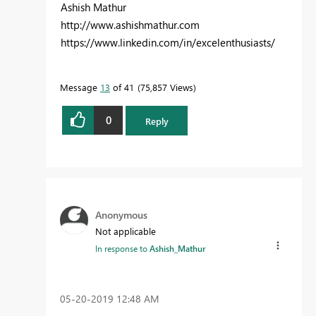
Ashish Mathur
http://www.ashishmathur.com
https://www.linkedin.com/in/excelenthusiasts/
Message
13
of 41
75,857 Views
0
Reply
Anonymous
Not applicable
In response to
Ashish_Mathur
‎05-20-2019
12:48 AM