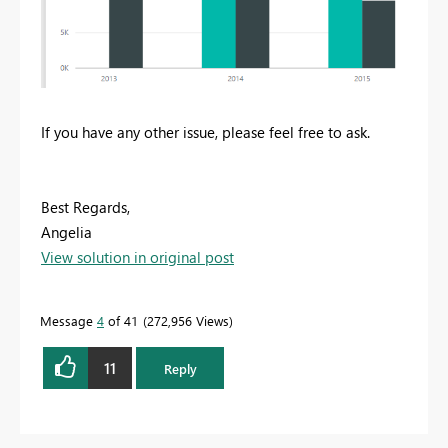
If you have any other issue, please feel free to ask.
Best Regards,
Angelia
View solution in original post
Message
4
of 41
272,956 Views
11
Reply