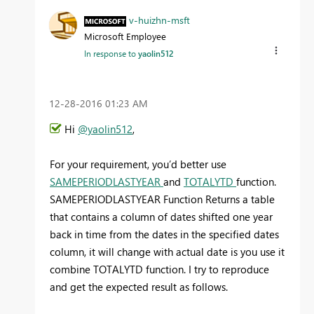
v-huizhn-msft
Microsoft Employee
In response to
yaolin512
‎12-28-2016
01:23 AM
Hi
@yaolin512
,
For your requirement, you’d better use
SAMEPERIODLASTYEAR
and
TOTALYTD
function.
SAMEPERIODLASTYEAR Function Returns a table
that contains a column of dates shifted one year
back in time from the dates in the specified dates
column, it will change with actual date is you use it
combine TOTALYTD function. I try to reproduce
and get the expected result as follows.