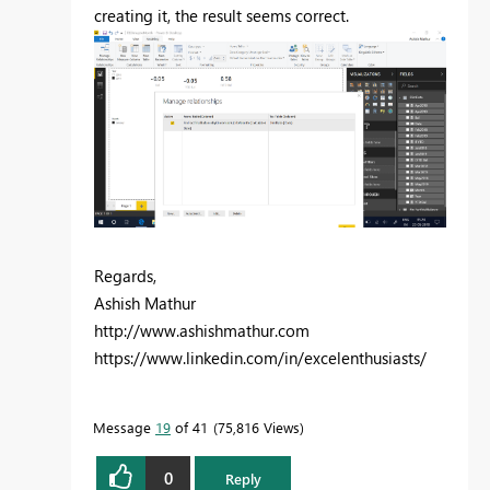
creating it, the result seems correct.
Regards,
Ashish Mathur
http://www.ashishmathur.com
https://www.linkedin.com/in/excelenthusiasts/
Message
19
of 41
75,816 Views
0
Reply