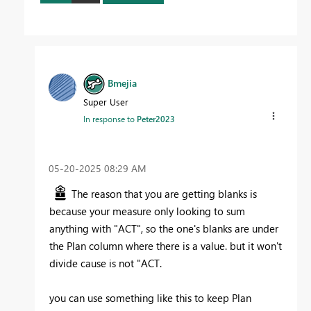
Bmejia
Super User
In response to
Peter2023
‎05-20-2025
08:29 AM
The reason that you are getting blanks is
because your measure only looking to sum
anything with "ACT", so the one's blanks are under
the Plan column where there is a value. but it won't
divide cause is not "ACT.
you can use something like this to keep Plan