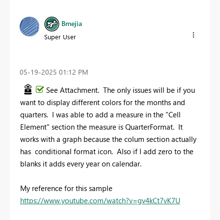
Bmejia
Super User
‎05-19-2025
01:12 PM
See Attachment. The only issues will be if you
want to display different colors for the months and
quarters. I was able to add a measure in the "Cell
Element" section the measure is QuarterFormat. It
works with a graph because the colum section actually
has conditional format icon. Also if I add zero to the
blanks it adds every year on calendar.
My reference for this sample
https://www.youtube.com/watch?v=gv4kCt7vK7U