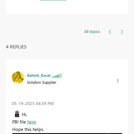
All topics
4 REPLIES
Ashish_Excel
Solution Supplier
‎05-19-2025
04:59 PM
Hi,
PBI file
here
.
Hope this helps.