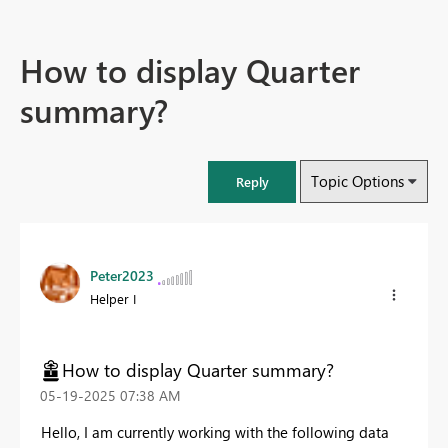
How to display Quarter
summary?
Topic Options
Reply
Peter2023
Helper I
How to display Quarter summary?
‎05-19-2025
07:38 AM
Hello, I am currently working with the following data