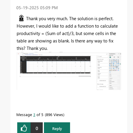
‎05-19-2025
05:09 PM
Thank you very much. The solution is perfect.
However, I would like to add a function to calculate
productivity = (Sum of act)/3, but some cells in the
table are showing as blank. Is there any way to fix
this? Thank you.
Message
3
of 5
896 Views
0
Reply