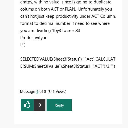
emtpy, with no value since is going to duplicate
colums on both ACT or PLAN. Unfortunately you
can't not just keep productivity under ACT Column.
format to decimal number if need to see where
you are dividing 1by3 to see .33
Productivity =
IF
(
SELECTEDVALUE
(
Sheet3
[Status]
)=
"Act"
,
CALCULAT
E
(
SUM
(
Sheet3
[Value]
),
Sheet3
[Status]
=
"ACT"
)/
3
,
""
)
Message
4
of 5
841 Views
0
Reply