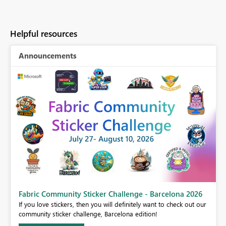
Helpful resources
Announcements
Fabric Community Sticker Challenge - Barcelona 2026
If you love stickers, then you will definitely want to check out our
BI,
community sticker challenge, Barcelona edition!
0.