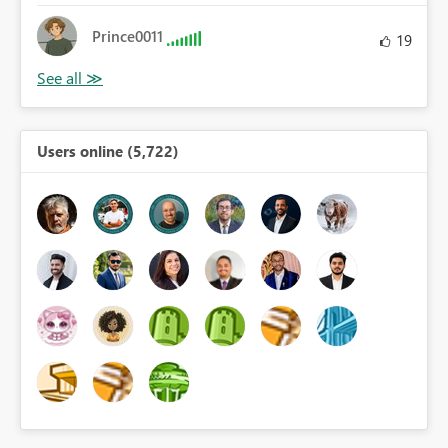
Prince0011
19
Users online (5,722)