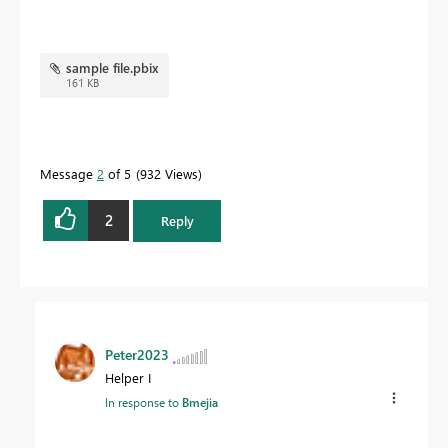
sample file.pbix
161 KB
Message
2
of 5
932 Views
2
Reply
Peter2023
Helper I
In response to
Bmejia