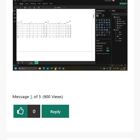
Message
5
of 5
900 Views
0
Reply