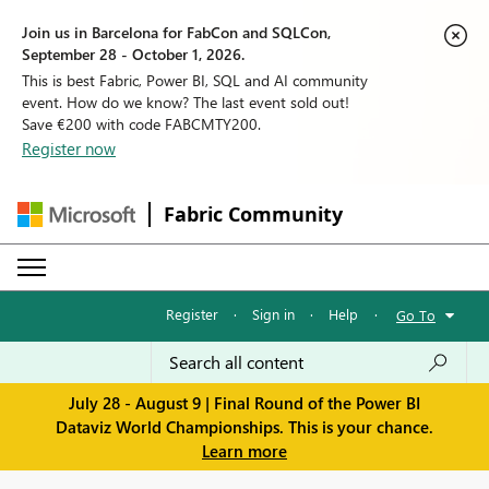
Join us in Barcelona for FabCon and SQLCon,
September 28 - October 1, 2026.
This is best Fabric, Power BI, SQL and AI community
event. How do we know? The last event sold out!
Save €200 with code FABCMTY200.
Register now
Fabric Community
Register
·
Sign in
·
Help
·
Go To
July 28 - August 9 | Final Round of the Power BI
Dataviz World Championships. This is your chance.
Learn more