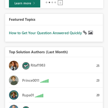
Learn more
Featured Topics
How to Get Your Question Answered Quickly
Top Solution Authors (Last Month)
Ritaf1983
25
Prince0011
23
Rupa01
20