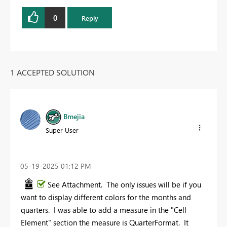
0
Reply
1 ACCEPTED SOLUTION
Bmejia
Super User
‎05-19-2025
01:12 PM
See Attachment. The only issues will be if you
want to display different colors for the months and
quarters. I was able to add a measure in the "Cell
Element" section the measure is QuarterFormat. It