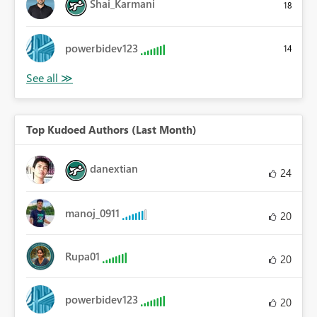
Shai_Karmani
18
powerbidev123
14
Top Kudoed Authors (Last Month)
danextian
24
manoj_0911
20
Rupa01
20
powerbidev123
20