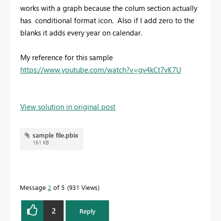
works with a graph because the colum section actually
has conditional format icon. Also if I add zero to the
blanks it adds every year on calendar.
My reference for this sample
https://www.youtube.com/watch?v=gv4kCt7vK7U
View solution in original post
sample file.pbix
161 KB
Message
2
of 5
931 Views
2
Reply