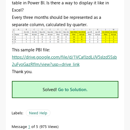
table in Power BI. Is there a way to display it like in
Excel?
Every
three
months
should
be
represented
as
a
separate
column,
calculated
by
quarter.
This sample PBI file:
https://drive.google.com/file/d/1VCafJzdLiJV5slzd5Ssb
2uFyoGazRfIm/view?usp=drive_link
Thank you.
Solved!
Go to Solution.
Labels:
Need Help
Message
1
of 5
975 Views