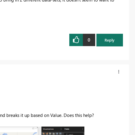
0
Reply
nd breaks it up based on Value. Does this help?