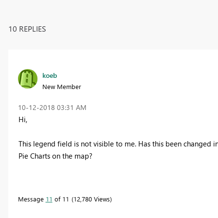
10 REPLIES
koeb
New Member
‎10-12-2018
03:31 AM
Hi,
This legend field is not visible to me. Has this been changed 
Pie Charts on the map?
Message
11
of 11
12,780 Views