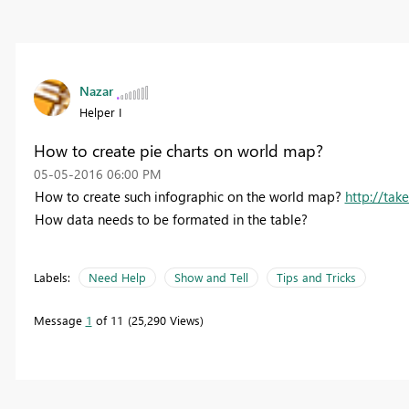
Nazar
Helper I
How to create pie charts on world map?
‎05-05-2016
06:00 PM
How to create such infographic on the world map?
http://tak
How data needs to be formated in the table?
Labels:
Need Help
Show and Tell
Tips and Tricks
Message
1
of 11
25,290 Views