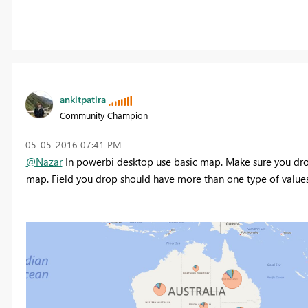
ankitpatira
Community Champion
‎05-05-2016
07:41 PM
@Nazar
In powerbi desktop use basic map. Make sure you drop 
map. Field you drop should have more than one type of values