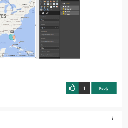
1
Reply