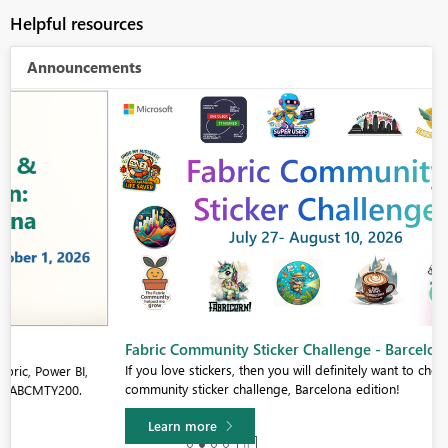
Helpful resources
Announcements
Fabric Community Sticker Challenge - Barcelona 2026
If you love stickers, then you will definitely want to check out our
community sticker challenge, Barcelona edition!
Learn more