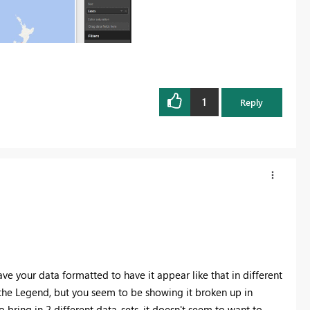
1
Reply
ve your data formatted to have it appear like that in different
 the Legend, but you seem to be showing it broken up in
 bring in 2 different data-sets, it doesn't seem to want to