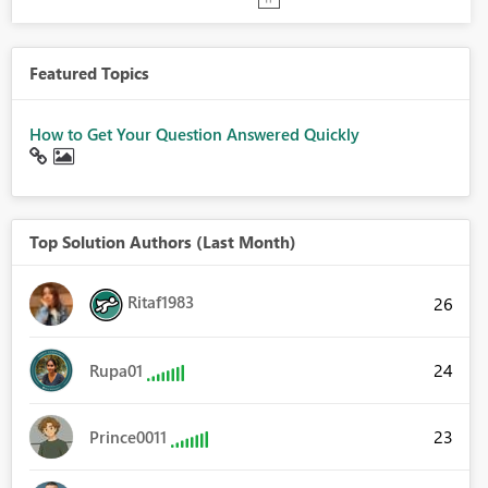
Featured Topics
How to Get Your Question Answered Quickly
Top Solution Authors (Last Month)
Ritaf1983
26
24
Rupa01
23
Prince0011