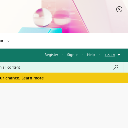
ort
Register
·
Sign in
·
Help
·
Go To
our chance.
Learn more