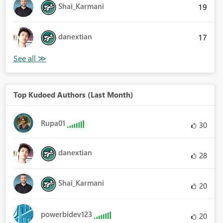
Shai_Karmani
19
danextian
17
Top Kudoed Authors (Last Month)
Rupa01
30
danextian
28
Shai_Karmani
20
powerbidev123
20