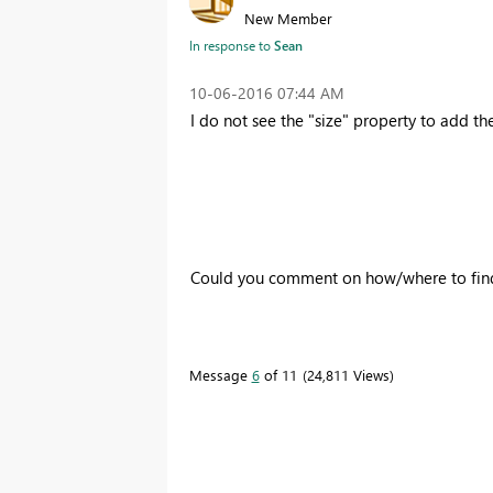
New Member
In response to
Sean
‎10-06-2016
07:44 AM
I do not see the "size" property to add t
Could you comment on how/where to find 
Message
6
of 11
24,811 Views