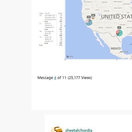
Message
4
of 11
25,177 Views
sheetalchordia