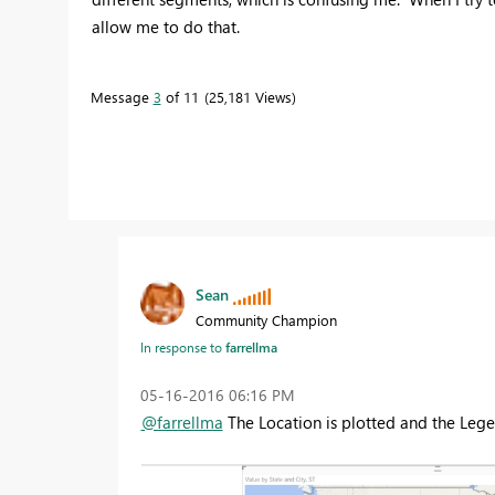
allow me to do that.
Message
3
of 11
25,181 Views
Sean
Community Champion
In response to
farrellma
‎05-16-2016
06:16 PM
@farrellma
The Location is plotted and the Lege