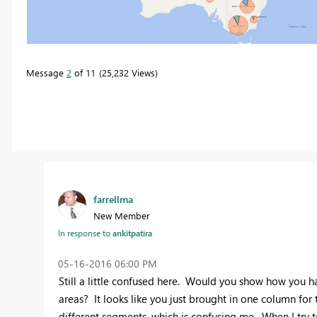
Message
2
of 11
25,232 Views
farrellma
New Member
In response to
ankitpatira
‎05-16-2016
06:00 PM
Still a little confused here. Would you show how you ha
areas? It looks like you just brought in one column for
different segments, which is confusing me. When I try to