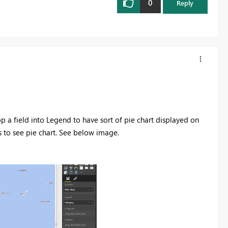
0
Reply
a field into Legend to have sort of pie chart displayed on
 to see pie chart. See below image.