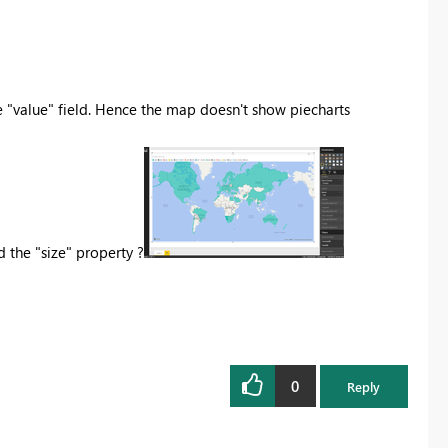
he "value" field. Hence the map doesn't show piecharts
the "size" property ?
0
Reply