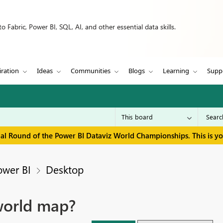
 Fabric, Power BI, SQL, AI, and other essential data skills.
iration
Ideas
Communities
Blogs
Learning
Supp
inal Round of the Power BI Dataviz World Championships. This is y
ower BI
Desktop
world map?