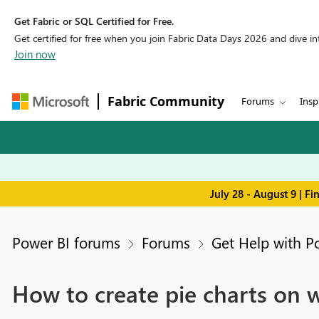
Get Fabric or SQL Certified for Free.
Get certified for free when you join Fabric Data Days 2026 and dive into
Join now
Fabric Community
Forums
Insp
July 28 - August 9 | F
Power BI forums
Forums
Get Help with P
How to create pie charts on 