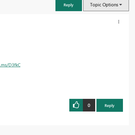
Topic Options
Reply
e.ms/D3fkC
0
FabCon & SQLCon – Barcelona 2026
Reply
Join us in Barcelona for FabCon and SQLCon, the Fabric, Power BI,
SQL, and AI community event. Save €200 with code FABCMTY200.
Register now