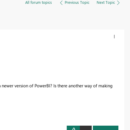
All forum topics
Previous Topic
Next Topic
in newer version of PowerBI? Is there another way of making