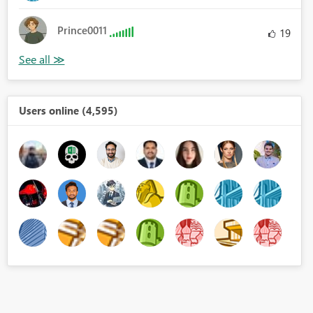
Prince0011
19
Users online (4,595)