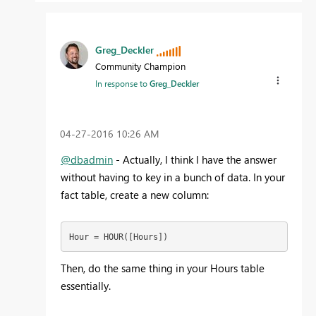
Greg_Deckler
Community Champion
In response to
Greg_Deckler
‎04-27-2016
10:26 AM
@dbadmin
- Actually, I think I have the answer
without having to key in a bunch of data. In your
fact table, create a new column:
Hour = HOUR([Hours])
Then, do the same thing in your Hours table
essentially.