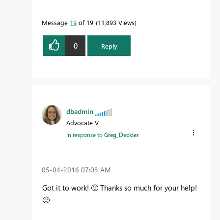
Message
19
of 19
11,893 Views
0
Reply
dbadmin
Advocate V
In response to
Greg_Deckler
‎05-04-2016
07:03 AM
Got it to work!
🙂
Thanks so much for your help!
🙂