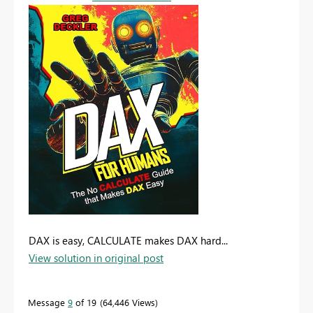
DAX is easy, CALCULATE makes DAX hard...
View solution in original post
Message
9
of 19
64,446 Views