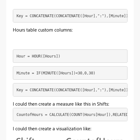
Key = CONCATENATE(CONCATENATE([Hour],":"),[Minute])
Hours table custom columns:
Hour = HOUR([Hours])
Minute = IF(MINUTE([Hours])<30,0,30)
Key = CONCATENATE(CONCATENATE([Hour],":"),[Minute])
I could then create a measure like this in Shifts:
CountofHours = CALCULATE(COUNT(Hours[Hour]),RELATEDTABLE
I could then create a visualization like: