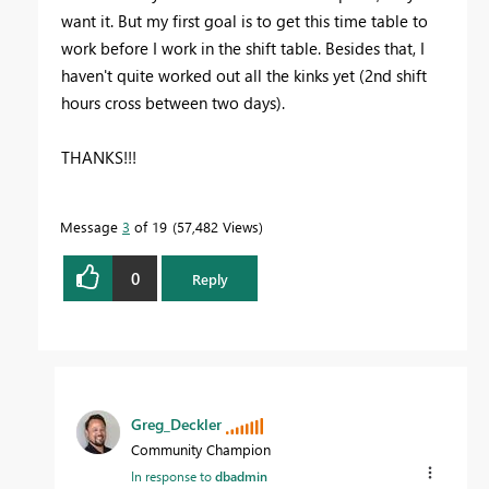
want it. But my first goal is to get this time table to
work before I work in the shift table. Besides that, I
haven't quite worked out all the kinks yet (2nd shift
hours cross between two days).
THANKS!!!
Message
3
of 19
57,482 Views
0
Reply
Greg_Deckler
Community Champion
In response to
dbadmin