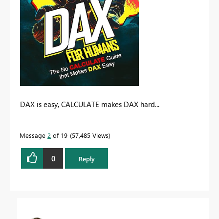
DAX is easy, CALCULATE makes DAX hard...
Message
2
of 19
57,485 Views
0
Reply