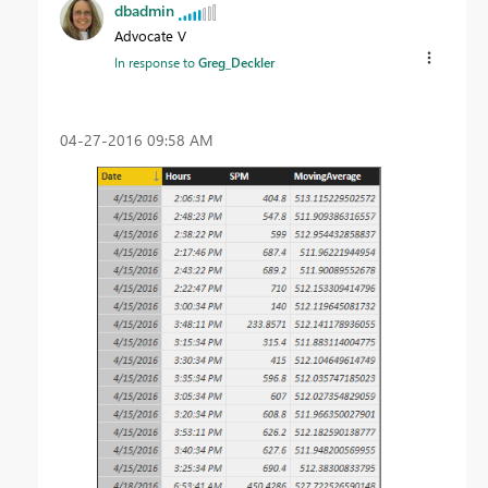
dbadmin
Advocate V
In response to
Greg_Deckler
‎04-27-2016
09:58 AM