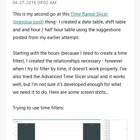
‎04-27-2016
09:02 AM
This is my second go at this
Time Range Slicer
(previous post)
thing- I created a date table, shift table
and and hour / half hour table using the suggestions
posted from my earlier attempt.
Starting with the hours (because I need to create a time
filter), I created the relationships necessary - however
when I try to filter by time, it doesn't work properly. I've
also tried the Advanced Time Slicer visual and it works
well, but I'm not sure it's developed enough for what
we need it to do. Here are some screen shots...
Trying to use time filters: