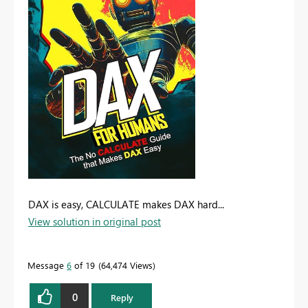
DAX is easy, CALCULATE makes DAX hard...
View solution in original post
Message
6
of 19
64,474 Views
0
Reply