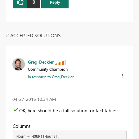
0
Reply
2 ACCEPTED SOLUTIONS
Greg_Deckler
Community Champion
In response to
Greg_Deckler
‎04-27-2016
10:34 AM
OK, here should be a full solution for fact table:
Columns:
Hour = HOUR([Hours])