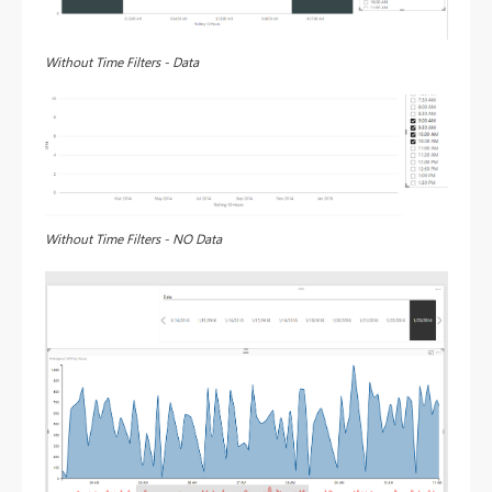
Without Time Filters - Data
Without Time Filters - NO Data