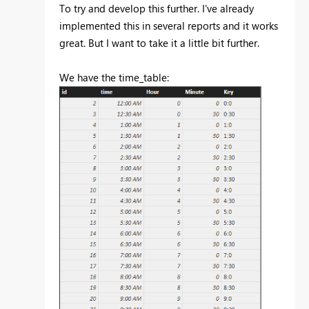
To try and develop this further. I've already
implemented this in several reports and it works
great. But I want to take it a little bit further.
We have the time_table: