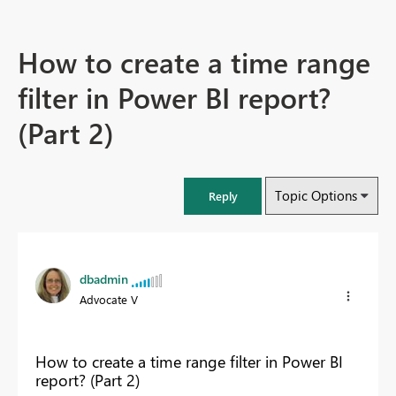
How to create a time range
filter in Power BI report?
(Part 2)
Topic Options
Reply
dbadmin
Advocate V
How to create a time range filter in Power BI
report? (Part 2)