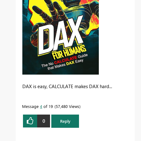
DAX is easy, CALCULATE makes DAX hard...
Message
4
of 19
57,480 Views
0
Reply