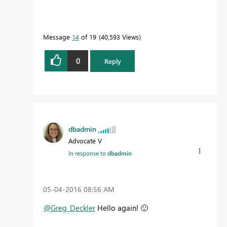
Message
14
of 19
40,593 Views
0
Reply
dbadmin
Advocate V
In response to
dbadmin
‎05-04-2016
08:56 AM
@Greg_Deckler
Hello again!
🙂