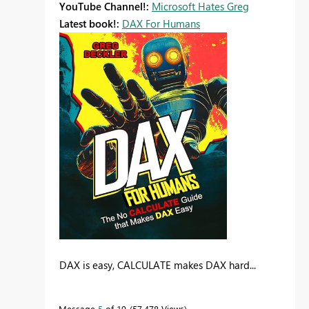
YouTube Channel!:
Microsoft Hates Greg
Latest book!:
DAX For Humans
DAX is easy, CALCULATE makes DAX hard...
Message
5
of 19
57,478 Views