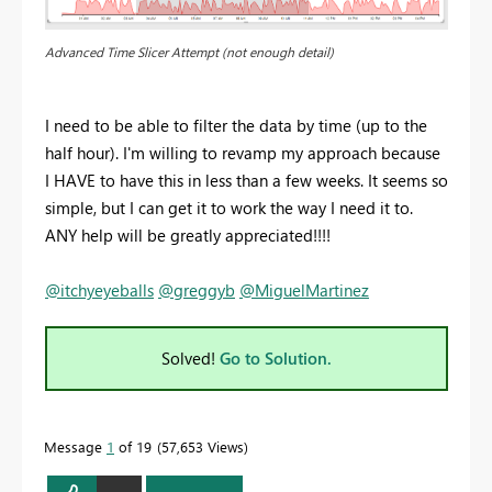
Advanced Time Slicer Attempt (not enough detail)
I need to be able to filter the data by time (up to the
half hour). I'm willing to revamp my approach because
I HAVE to have this in less than a few weeks. It seems so
simple, but I can get it to work the way I need it to.
ANY help will be greatly appreciated!!!!
@itchyeyeballs
@greggyb
@MiguelMartinez
Solved!
Go to Solution.
Message
1
of 19
57,653 Views