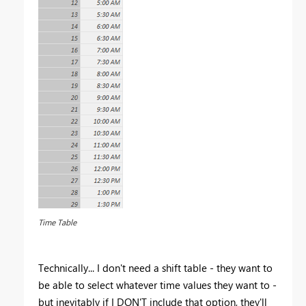
Time Table
Technically... I don't need a shift table - they want to
be able to select whatever time values they want to -
but inevitably if I DON'T include that option, they'll