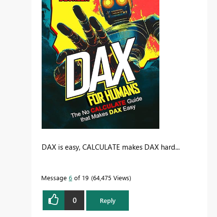
DAX is easy, CALCULATE makes DAX hard...
Message
6
of 19
64,475 Views
0
Reply