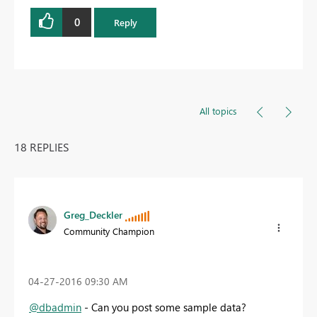
0
Reply
All topics
18 REPLIES
Greg_Deckler
Community Champion
‎04-27-2016
09:30 AM
@dbadmin
- Can you post some sample data?