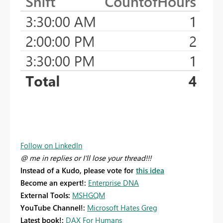
Follow on LinkedIn
@ me in replies or I'll lose your thread!!!
Instead of a Kudo, please vote for
this idea
Become an expert!:
Enterprise DNA
External Tools:
MSHGQM
YouTube Channel!:
Microsoft Hates Greg
Latest book!:
DAX For Humans