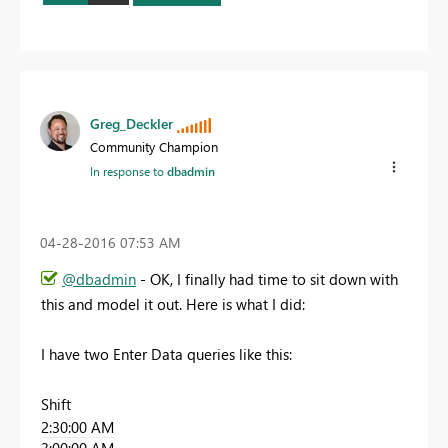
Greg_Deckler
Community Champion
In response to
dbadmin
‎04-28-2016
07:53 AM
@dbadmin
- OK, I finally had time to sit down with
this and model it out. Here is what I did:
I have two Enter Data queries like this:
Shift
2:30:00 AM