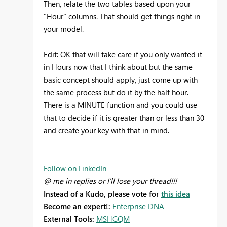
Then, relate the two tables based upon your
"Hour" columns. That should get things right in
your model.
Edit: OK that will take care if you only wanted it
in Hours now that I think about but the same
basic concept should apply, just come up with
the same process but do it by the half hour.
There is a MINUTE function and you could use
that to decide if it is greater than or less than 30
and create your key with that in mind.
Follow on LinkedIn
@ me in replies or I'll lose your thread!!!
Instead of a Kudo, please vote for
this idea
Become an expert!:
Enterprise DNA
External Tools:
MSHGQM