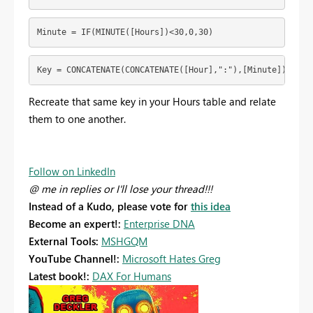
Minute = IF(MINUTE([Hours])<30,0,30)
Key = CONCATENATE(CONCATENATE([Hour],":"),[Minute])
Recreate that same key in your Hours table and relate
them to one another.
Follow on LinkedIn
@ me in replies or I'll lose your thread!!!
Instead of a Kudo, please vote for
this idea
Become an expert!:
Enterprise DNA
External Tools:
MSHGQM
YouTube Channel!:
Microsoft Hates Greg
Latest book!:
DAX For Humans