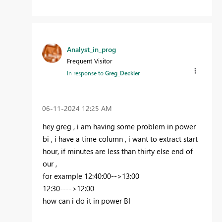
Analyst_in_prog
Frequent Visitor
In response to
Greg_Deckler
‎06-11-2024
12:25 AM
hey greg , i am having some problem in power
bi , i have a time column , i want to extract start
hour, if minutes are less than thirty else end of
our ,
for example 12:40:00-->13:00
12:30---->12:00
how can i do it in power BI