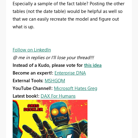
Especially a sample of the fact table? Posting the other
tables (not the date table) would be helpful as well so
that we can easily recreate the model and figure out
what is up.
Follow on LinkedIn
@ me in replies or I'll lose your thread!!!
Instead of a Kudo, please vote for
this idea
Become an expert!:
Enterprise DNA
External Tools:
MSHGQM
YouTube Channel!:
Microsoft Hates Greg
Latest book!:
DAX For Humans