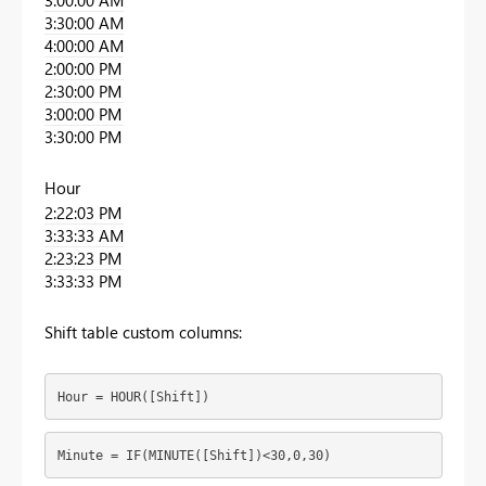
3:00:00 AM
3:30:00 AM
4:00:00 AM
2:00:00 PM
2:30:00 PM
3:00:00 PM
3:30:00 PM
Hour
2:22:03 PM
3:33:33 AM
2:23:23 PM
3:33:33 PM
Shift table custom columns:
Hour = HOUR([Shift])
Minute = IF(MINUTE([Shift])<30,0,30)