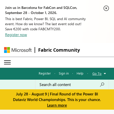
Join us in Barcelona for FabCon and SQLCon,
September 28 - October 1, 2026.
This is best Fabric, Power BI, SQL and AI community
event. How do we know? The last event sold out!
Save €200 with code FABCMTY200.
Register now
Fabric Community
Register
·
Sign in
·
Help
·
Go To
July 28 - August 9 | Final Round of the Power BI
Dataviz World Championships. This is your chance.
Learn more