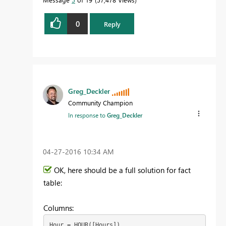
0
Reply
Greg_Deckler
Community Champion
In response to
Greg_Deckler
‎04-27-2016
10:34 AM
OK, here should be a full solution for fact
table:
Columns:
Hour = HOUR([Hours])