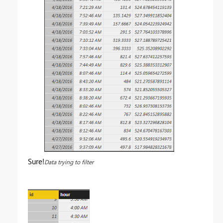
Sure!
Data trying to filter