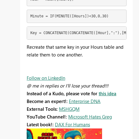
Minute = IF(MINUTE([Hours])<30,0,30)
Key = CONCATENATE(CONCATENATE([Hour],":"),[Minute]
Recreate that same key in your Hours table and
relate them to one another.
Follow on LinkedIn
@ me in replies or I'll lose your thread!!!
Instead of a Kudo, please vote for
this idea
Become an expert!:
Enterprise DNA
External Tools:
MSHGQM
YouTube Channel!:
Microsoft Hates Greg
Latest book!:
DAX For Humans