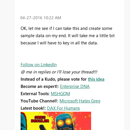
‎04-27-2016
10:22 AM
OK, let me see if I can take this and create some
sample data on my end. It will take me a little bit
because I will have to key in all the data.
Follow on LinkedIn
@ me in replies or I'll lose your thread!!!
Instead of a Kudo, please vote for
this idea
Become an expert!:
Enterprise DNA
External Tools:
MSHGQM
YouTube Channel!:
Microsoft Hates Greg
Latest book!:
DAX For Humans